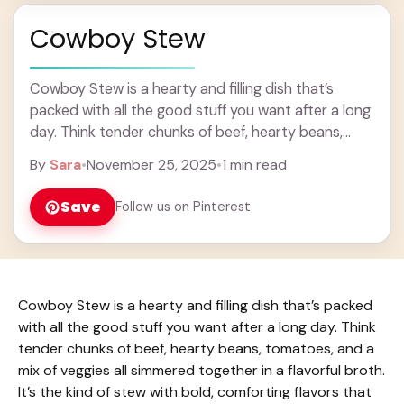
Cowboy Stew
Cowboy Stew is a hearty and filling dish that’s
packed with all the good stuff you want after a long
day. Think tender chunks of beef, hearty beans,
tomatoes, and ... Learn more
By
Sara
•
November 25, 2025
•
1 min read
Save
Follow us on Pinterest
Cowboy Stew is a hearty and filling dish that’s packed
with all the good stuff you want after a long day. Think
tender chunks of beef, hearty beans, tomatoes, and a
mix of veggies all simmered together in a flavorful broth.
It’s the kind of stew with bold, comforting flavors that