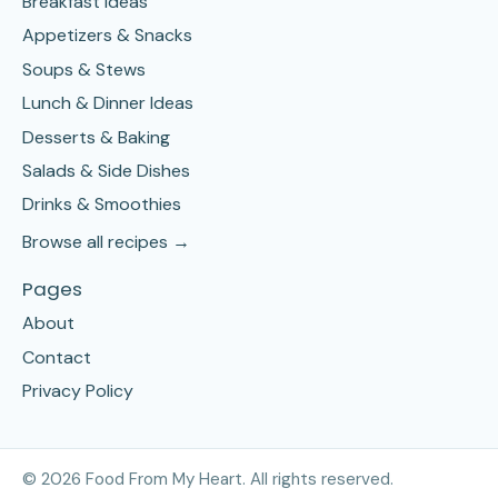
Breakfast Ideas
Appetizers & Snacks
Soups & Stews
Lunch & Dinner Ideas
Desserts & Baking
Salads & Side Dishes
Drinks & Smoothies
Browse all recipes →
Pages
About
Contact
Privacy Policy
©
2026
Food From My Heart. All rights reserved.