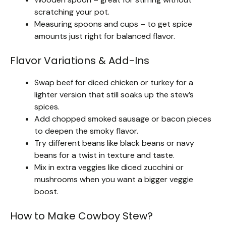
scratching your pot.
Measuring spoons and cups – to get spice
amounts just right for balanced flavor.
Flavor Variations & Add-Ins
Swap beef for diced chicken or turkey for a
lighter version that still soaks up the stew’s
spices.
Add chopped smoked sausage or bacon pieces
to deepen the smoky flavor.
Try different beans like black beans or navy
beans for a twist in texture and taste.
Mix in extra veggies like diced zucchini or
mushrooms when you want a bigger veggie
boost.
How to Make Cowboy Stew?