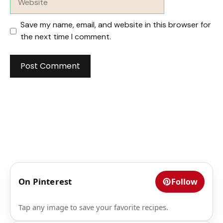
Save my name, email, and website in this browser for
the next time I comment.
On Pinterest
Follow
Tap any image to save your favorite recipes.