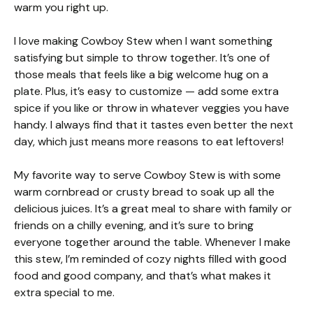
warm you right up.
I love making Cowboy Stew when I want something
satisfying but simple to throw together. It’s one of
those meals that feels like a big welcome hug on a
plate. Plus, it’s easy to customize — add some extra
spice if you like or throw in whatever veggies you have
handy. I always find that it tastes even better the next
day, which just means more reasons to eat leftovers!
My favorite way to serve Cowboy Stew is with some
warm cornbread or crusty bread to soak up all the
delicious juices. It’s a great meal to share with family or
friends on a chilly evening, and it’s sure to bring
everyone together around the table. Whenever I make
this stew, I’m reminded of cozy nights filled with good
food and good company, and that’s what makes it
extra special to me.