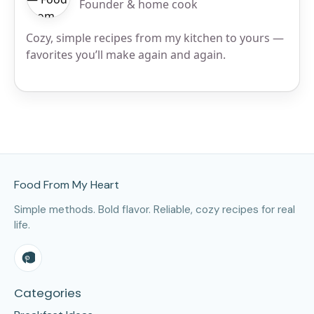
Founder & home cook
Cozy, simple recipes from my kitchen to yours —
favorites you’ll make again and again.
Site Footer
Food From My Heart
Simple methods. Bold flavor. Reliable, cozy recipes for real
life.
Categories