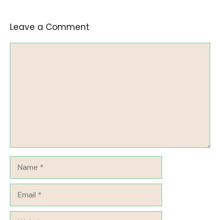
Leave a Comment
Comment
Name
Email
Website