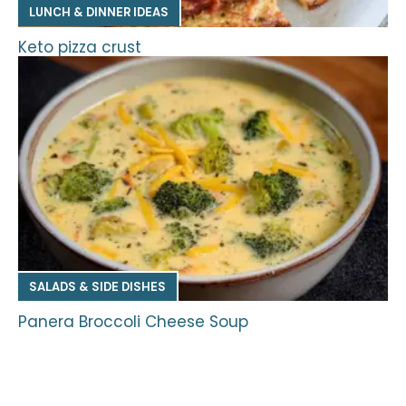
LUNCH & DINNER IDEAS
Keto pizza crust
SALADS & SIDE DISHES
Panera Broccoli Cheese Soup