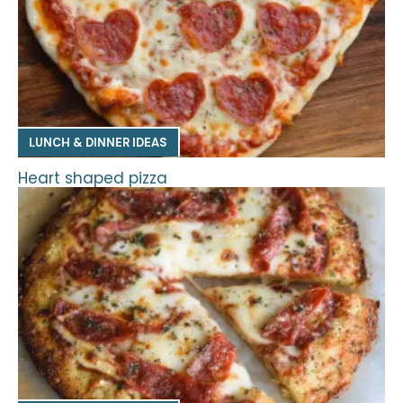
LUNCH & DINNER IDEAS
Heart shaped pizza