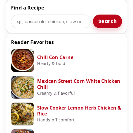
Find a Recipe
Search
Search
Reader Favorites
Chili Con Carne
Hearty & bold
Mexican Street Corn White Chicken
Chili
Creamy & flavorful
Slow Cooker Lemon Herb Chicken &
Rice
Hands-off comfort