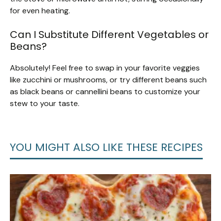
for even heating.
Can I Substitute Different Vegetables or
Beans?
Absolutely! Feel free to swap in your favorite veggies
like zucchini or mushrooms, or try different beans such
as black beans or cannellini beans to customize your
stew to your taste.
YOU MIGHT ALSO LIKE THESE RECIPES