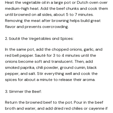
Heat the vegetable oil in a large pot or Dutch oven over
medium-high heat. Add the beef chunks and cook them
until browned on all sides, about 5 to 7 minutes.
Removing the meat after browning helps build great
flavor and prevents overcrowding.
2. Sauté the Vegetables and Spices:
In the same pot, add the chopped onions, garlic, and
red bell pepper. Sauté for 3 to 4 minutes until the
onions become soft and translucent. Then, add
smoked paprika, chili powder, ground cumin, black
pepper, and salt. Stir everything well and cook the
spices for about a minute to release their aroma.
3. Simmer the Beef:
Return the browned beef to the pot. Pour in the beef
broth and water, and add dried red chilies or cayenne if