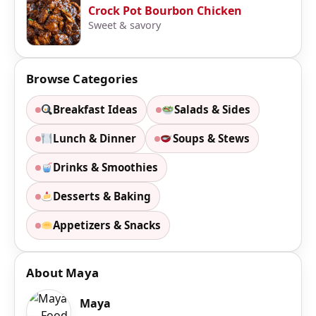
Crock Pot Bourbon Chicken
Sweet & savory
Browse Categories
Breakfast Ideas
Salads & Sides
Lunch & Dinner
Soups & Stews
Drinks & Smoothies
Desserts & Baking
Appetizers & Snacks
About Maya
Maya