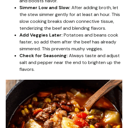
and boosts flavor.
Simmer Low and Slow:
After adding broth, let
the stew simmer gently for at least an hour. This
slow cooking breaks down connective tissue,
tenderizing the beef and blending flavors.
Add Veggies Later:
Potatoes and beans cook
faster, so add them after the beef has already
simmered. This prevents mushy veggies.
Check for Seasoning:
Always taste and adjust
salt and pepper near the end to brighten up the
flavors.