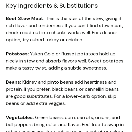
Key Ingredients & Substitutions
Beef Stew Meat:
This is the star of the stew, giving it
rich flavor and tenderness. If you can’t find stew meat,
chuck roast cut into chunks works well. For a leaner
option, try cubed turkey or chicken.
Potatoes:
Yukon Gold or Russet potatoes hold up
nicely in stew and absorb flavors well. Sweet potatoes
make a tasty twist, adding a subtle sweetness.
Beans:
Kidney and pinto beans add heartiness and
protein. If you prefer, black beans or cannellini beans
are good substitutes. For a lower-carb option, skip
beans or add extra veggies.
Vegetables:
Green beans, corn, carrots, onions, and
bell peppers bring color and flavor. Feel free to swap in
other veggies you like, such as peas, zucchini, or celery.