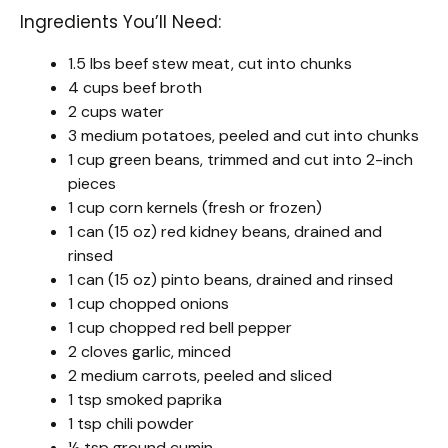
Ingredients You’ll Need:
1.5 lbs beef stew meat, cut into chunks
4 cups beef broth
2 cups water
3 medium potatoes, peeled and cut into chunks
1 cup green beans, trimmed and cut into 2-inch
pieces
1 cup corn kernels (fresh or frozen)
1 can (15 oz) red kidney beans, drained and
rinsed
1 can (15 oz) pinto beans, drained and rinsed
1 cup chopped onions
1 cup chopped red bell pepper
2 cloves garlic, minced
2 medium carrots, peeled and sliced
1 tsp smoked paprika
1 tsp chili powder
½ tsp ground cumin