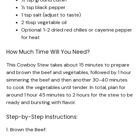
½ tsp black pepper
1 tsp salt (adjust to taste)
2 tbsp vegetable oil
Optional: 1-2 dried red chilies or cayenne pepper
for heat
How Much Time Will You Need?
This Cowboy Stew takes about 15 minutes to prepare
and brown the beef and vegetables, followed by 1 hour
simmering the beef and then another 30-40 minutes
to cook the vegetables until tender. In total, plan for
around 1 hour 45 minutes to 2 hours for the stew to be
ready and bursting with flavor.
Step-by-Step Instructions:
1. Brown the Beef: