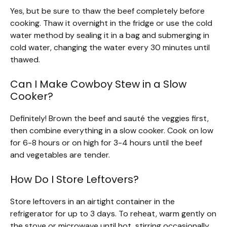
Yes, but be sure to thaw the beef completely before
cooking. Thaw it overnight in the fridge or use the cold
water method by sealing it in a bag and submerging in
cold water, changing the water every 30 minutes until
thawed.
Can I Make Cowboy Stew in a Slow
Cooker?
Definitely! Brown the beef and sauté the veggies first,
then combine everything in a slow cooker. Cook on low
for 6-8 hours or on high for 3-4 hours until the beef
and vegetables are tender.
How Do I Store Leftovers?
Store leftovers in an airtight container in the
refrigerator for up to 3 days. To reheat, warm gently on
the stove or microwave until hot, stirring occasionally