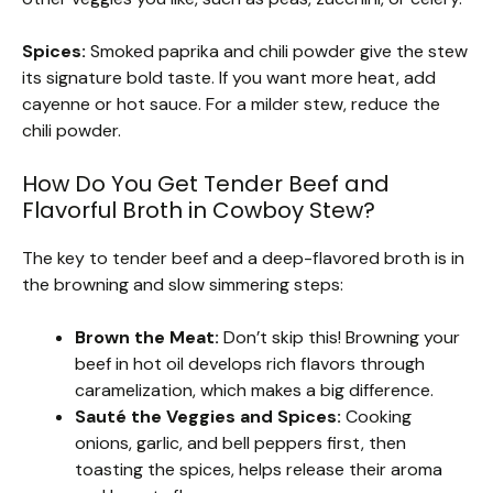
Spices:
Smoked paprika and chili powder give the stew
its signature bold taste. If you want more heat, add
cayenne or hot sauce. For a milder stew, reduce the
chili powder.
How Do You Get Tender Beef and
Flavorful Broth in Cowboy Stew?
The key to tender beef and a deep-flavored broth is in
the browning and slow simmering steps:
Brown the Meat:
Don’t skip this! Browning your
beef in hot oil develops rich flavors through
caramelization, which makes a big difference.
Sauté the Veggies and Spices:
Cooking
onions, garlic, and bell peppers first, then
toasting the spices, helps release their aroma