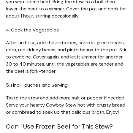
you want some heat. Bring the stew to a boil, then
lower the heat to a simmer. Cover the pot and cook for
about 1 hour, stirring occasionally.
4. Cook the Vegetables:
After an hour, add the potatoes, carrots, green beans,
corn, red kidney beans, and pinto beans to the pot. Stir
to combine. Cover again, and let it simmer for another
30 to 40 minutes, until the vegetables are tender and
the beef is fork-tender.
5. Final Touches and Serving:
Taste the stew and add more salt or pepper if needed.
Serve your hearty Cowboy Stew hot with crusty bread
or cornbread to soak up that delicious broth. Enjoy!
Can I Use Frozen Beef for This Stew?