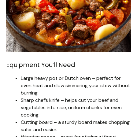
Equipment You’ll Need
Large heavy pot or Dutch oven – perfect for
even heat and slow simmering your stew without
burning.
Sharp chef’s knife – helps cut your beef and
vegetables into nice, uniform chunks for even
cooking.
Cutting board – a sturdy board makes chopping
safer and easier.
Wooden spoon – great for stirring without