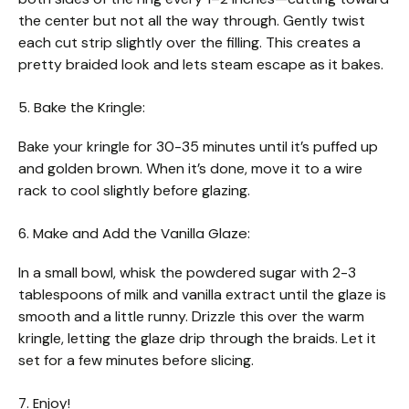
the center but not all the way through. Gently twist
each cut strip slightly over the filling. This creates a
pretty braided look and lets steam escape as it bakes.
5. Bake the Kringle:
Bake your kringle for 30-35 minutes until it’s puffed up
and golden brown. When it’s done, move it to a wire
rack to cool slightly before glazing.
6. Make and Add the Vanilla Glaze:
In a small bowl, whisk the powdered sugar with 2-3
tablespoons of milk and vanilla extract until the glaze is
smooth and a little runny. Drizzle this over the warm
kringle, letting the glaze drip through the braids. Let it
set for a few minutes before slicing.
7. Enjoy!