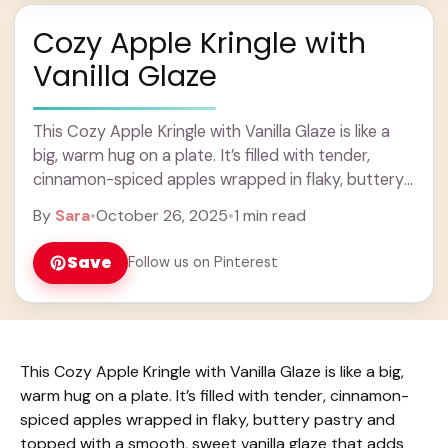
Cozy Apple Kringle with
Vanilla Glaze
This Cozy Apple Kringle with Vanilla Glaze is like a
big, warm hug on a plate. It’s filled with tender,
cinnamon-spiced apples wrapped in flaky, buttery
pastry and topped with ... Learn more
By
Sara
•
October 26, 2025
•
1 min read
Save
Follow us on Pinterest
This Cozy Apple Kringle with Vanilla Glaze is like a big,
warm hug on a plate. It’s filled with tender, cinnamon-
spiced apples wrapped in flaky, buttery pastry and
topped with a smooth, sweet vanilla glaze that adds