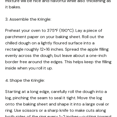
mixture will be nice and flavorful while also thickening as
it bakes.
3. Assemble the Kringle:
Preheat your oven to 375°F (190°C). Lay a piece of
parchment paper on your baking sheet. Roll out the
chilled dough on a lightly floured surface into a
rectangle roughly 12×16 inches. Spread the apple filling
evenly across the dough, but leave about a one-inch
border free around the edges. This helps keep the filling
inside when you roll it up.
4. Shape the Kringle:
Starting at a long edge, carefully roll the dough into a
log, pinching the seam to seal it tight. Move the log
onto the baking sheet and shape it into a large oval or
ring. Use scissors or a sharp knife to make cuts along
both sides of the ring every 1–2 inches—cutting toward