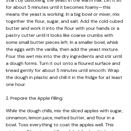
Start by dissolving the yeast in the warm milk. Let it sit
for about 5 minutes until it becomes foamy—this
means the yeast is working. In a big bowl or mixer, mix
together the flour, sugar, and salt. Add the cold cubed
butter and work it into the flour with your hands or a
pastry cutter until it looks like coarse crumbs with
some small butter pieces left. In a smaller bowl, whisk
the eggs with the vanilla, then add the yeast mixture.
Pour this wet mix into the dry ingredients and stir until
a dough forms. Turn it out onto a floured surface and
knead gently for about 5 minutes until smooth. Wrap
the dough in plastic and chill it in the fridge for at least
one hour.
2. Prepare the Apple Filling:
While the dough chills, mix the sliced apples with sugar,
cinnamon, lemon juice, melted butter, and flour in a
bowl. Toss everything to coat the apples well. This