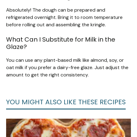
Absolutely! The dough can be prepared and
refrigerated overnight. Bring it to room temperature
before rolling out and assembling the kringle.
What Can I Substitute for Milk in the
Glaze?
You can use any plant-based milk like almond, soy, or
oat milk if you prefer a dairy-free glaze. Just adjust the
amount to get the right consistency.
YOU MIGHT ALSO LIKE THESE RECIPES