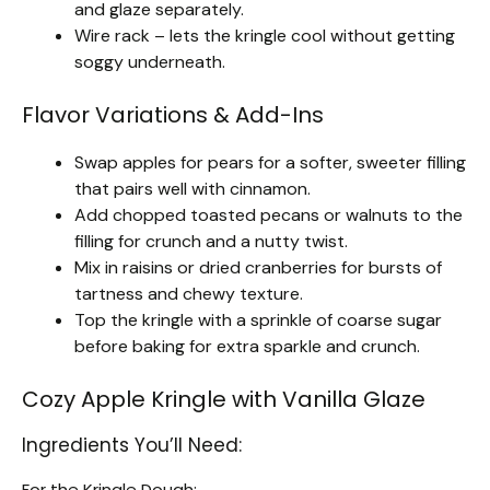
and glaze separately.
Wire rack – lets the kringle cool without getting
soggy underneath.
Flavor Variations & Add-Ins
Swap apples for pears for a softer, sweeter filling
that pairs well with cinnamon.
Add chopped toasted pecans or walnuts to the
filling for crunch and a nutty twist.
Mix in raisins or dried cranberries for bursts of
tartness and chewy texture.
Top the kringle with a sprinkle of coarse sugar
before baking for extra sparkle and crunch.
Cozy Apple Kringle with Vanilla Glaze
Ingredients You’ll Need:
For the Kringle Dough: