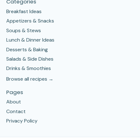
Categories
Breakfast Ideas
Appetizers & Snacks
Soups & Stews
Lunch & Dinner Ideas
Desserts & Baking
Salads & Side Dishes
Drinks & Smoothies
Browse all recipes →
Pages
About
Contact
Privacy Policy