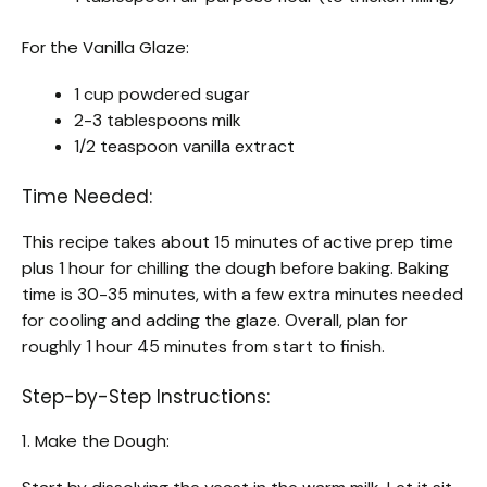
For the Vanilla Glaze:
1 cup powdered sugar
2-3 tablespoons milk
1/2 teaspoon vanilla extract
Time Needed:
This recipe takes about 15 minutes of active prep time
plus 1 hour for chilling the dough before baking. Baking
time is 30-35 minutes, with a few extra minutes needed
for cooling and adding the glaze. Overall, plan for
roughly 1 hour 45 minutes from start to finish.
Step-by-Step Instructions:
1. Make the Dough: