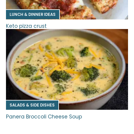
LUNCH & DINNER IDEAS
Keto pizza crust
SALADS & SIDE DISHES
Panera Broccoli Cheese Soup