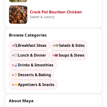
Crock Pot Bourbon Chicken
Sweet & savory
Browse Categories
Breakfast Ideas
Salads & Sides
Lunch & Dinner
Soups & Stews
Drinks & Smoothies
Desserts & Baking
Appetizers & Snacks
About Maya