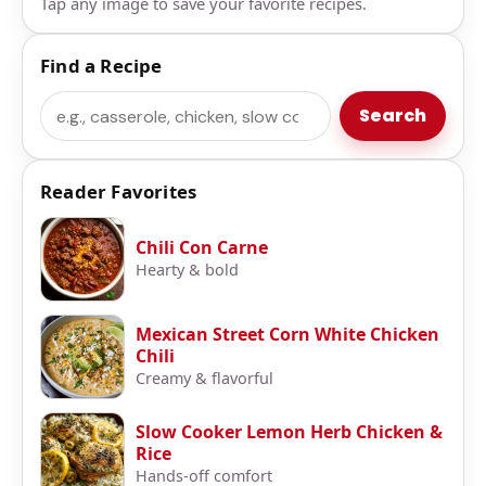
Tap any image to save your favorite recipes.
Find a Recipe
Search
Search
Reader Favorites
Chili Con Carne
Hearty & bold
Mexican Street Corn White Chicken
Chili
Creamy & flavorful
Slow Cooker Lemon Herb Chicken &
Rice
Hands-off comfort