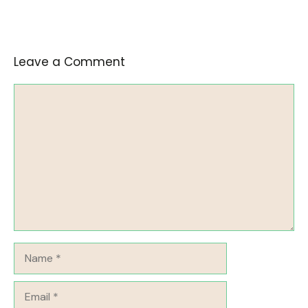
Leave a Comment
Comment
Name
Email