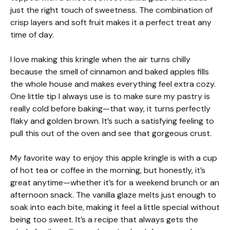
just the right touch of sweetness. The combination of
crisp layers and soft fruit makes it a perfect treat any
time of day.
I love making this kringle when the air turns chilly
because the smell of cinnamon and baked apples fills
the whole house and makes everything feel extra cozy.
One little tip I always use is to make sure my pastry is
really cold before baking—that way, it turns perfectly
flaky and golden brown. It’s such a satisfying feeling to
pull this out of the oven and see that gorgeous crust.
My favorite way to enjoy this apple kringle is with a cup
of hot tea or coffee in the morning, but honestly, it’s
great anytime—whether it’s for a weekend brunch or an
afternoon snack. The vanilla glaze melts just enough to
soak into each bite, making it feel a little special without
being too sweet. It’s a recipe that always gets the