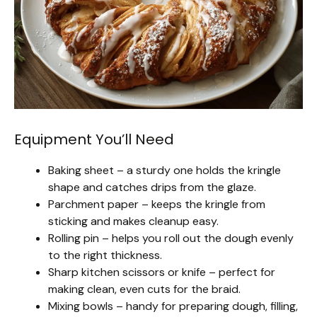
Equipment You’ll Need
Baking sheet – a sturdy one holds the kringle
shape and catches drips from the glaze.
Parchment paper – keeps the kringle from
sticking and makes cleanup easy.
Rolling pin – helps you roll out the dough evenly
to the right thickness.
Sharp kitchen scissors or knife – perfect for
making clean, even cuts for the braid.
Mixing bowls – handy for preparing dough, filling,