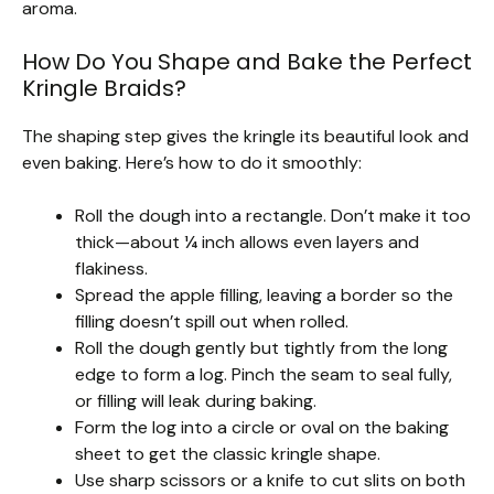
aroma.
How Do You Shape and Bake the Perfect
Kringle Braids?
The shaping step gives the kringle its beautiful look and
even baking. Here’s how to do it smoothly:
Roll the dough into a rectangle. Don’t make it too
thick—about ¼ inch allows even layers and
flakiness.
Spread the apple filling, leaving a border so the
filling doesn’t spill out when rolled.
Roll the dough gently but tightly from the long
edge to form a log. Pinch the seam to seal fully,
or filling will leak during baking.
Form the log into a circle or oval on the baking
sheet to get the classic kringle shape.
Use sharp scissors or a knife to cut slits on both