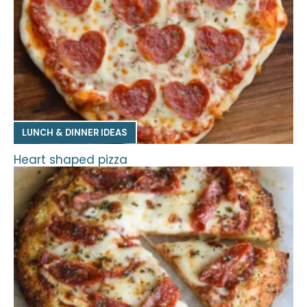
LUNCH & DINNER IDEAS
Heart shaped pizza