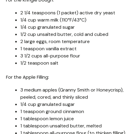
2 1/4 teaspoons (1 packet) active dry yeast
1/4 cup warm milk (110°F/43°C)
1/4 cup granulated sugar
1/2 cup unsalted butter, cold and cubed
2 large eggs, room temperature
1 teaspoon vanilla extract
3 1/2 cups all-purpose flour
1/2 teaspoon salt
For the Apple Filling:
3 medium apples (Granny Smith or Honeycrisp),
peeled, cored, and thinly sliced
1/4 cup granulated sugar
1 teaspoon ground cinnamon
1 tablespoon lemon juice
1 tablespoon unsalted butter, melted
1 tablespoon all-purpose flour (to thicken filling)