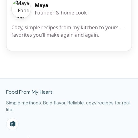
Maya
Founder & home cook
Cozy, simple recipes from my kitchen to yours —
favorites you’ll make again and again.
Site Footer
Food From My Heart
Simple methods. Bold flavor. Reliable, cozy recipes for real
life.