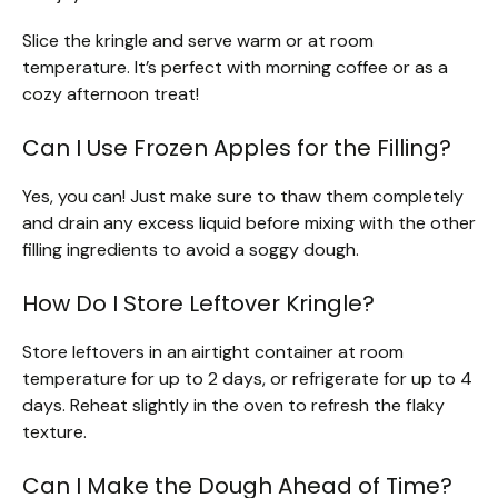
Slice the kringle and serve warm or at room
temperature. It’s perfect with morning coffee or as a
cozy afternoon treat!
Can I Use Frozen Apples for the Filling?
Yes, you can! Just make sure to thaw them completely
and drain any excess liquid before mixing with the other
filling ingredients to avoid a soggy dough.
How Do I Store Leftover Kringle?
Store leftovers in an airtight container at room
temperature for up to 2 days, or refrigerate for up to 4
days. Reheat slightly in the oven to refresh the flaky
texture.
Can I Make the Dough Ahead of Time?