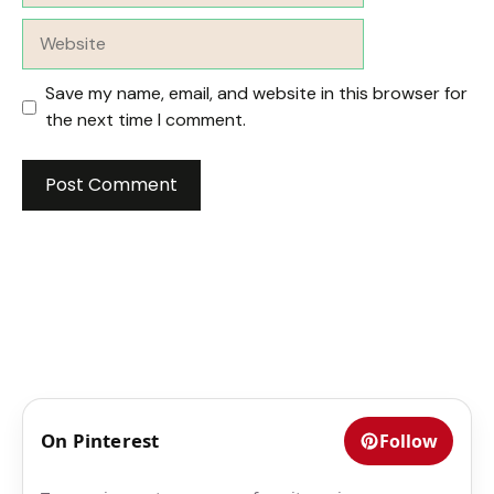
Website
Save my name, email, and website in this browser for
the next time I comment.
On Pinterest
Follow