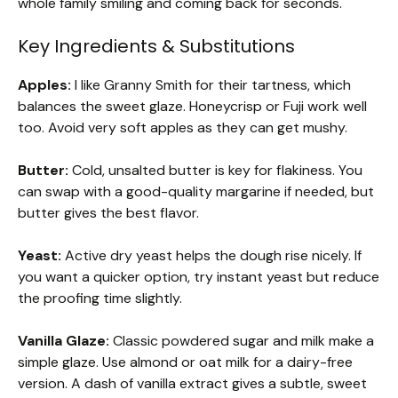
whole family smiling and coming back for seconds.
Key Ingredients & Substitutions
Apples:
I like Granny Smith for their tartness, which
balances the sweet glaze. Honeycrisp or Fuji work well
too. Avoid very soft apples as they can get mushy.
Butter:
Cold, unsalted butter is key for flakiness. You
can swap with a good-quality margarine if needed, but
butter gives the best flavor.
Yeast:
Active dry yeast helps the dough rise nicely. If
you want a quicker option, try instant yeast but reduce
the proofing time slightly.
Vanilla Glaze:
Classic powdered sugar and milk make a
simple glaze. Use almond or oat milk for a dairy-free
version. A dash of vanilla extract gives a subtle, sweet