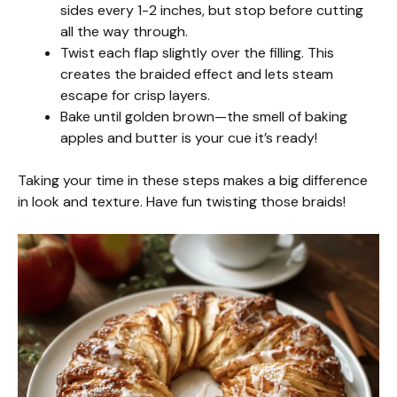
sides every 1-2 inches, but stop before cutting
all the way through.
Twist each flap slightly over the filling. This
creates the braided effect and lets steam
escape for crisp layers.
Bake until golden brown—the smell of baking
apples and butter is your cue it’s ready!
Taking your time in these steps makes a big difference
in look and texture. Have fun twisting those braids!