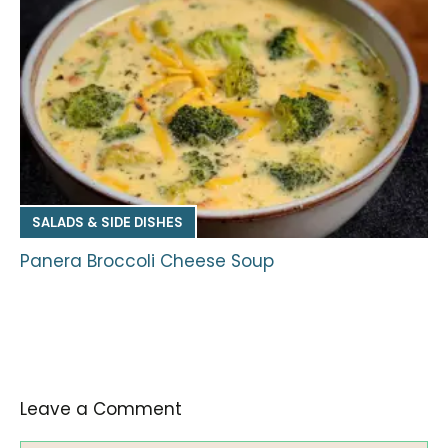
SALADS & SIDE DISHES
Panera Broccoli Cheese Soup
Leave a Comment