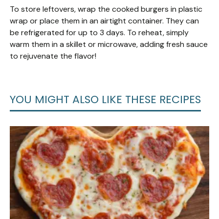
To store leftovers, wrap the cooked burgers in plastic
wrap or place them in an airtight container. They can
be refrigerated for up to 3 days. To reheat, simply
warm them in a skillet or microwave, adding fresh sauce
to rejuvenate the flavor!
YOU MIGHT ALSO LIKE THESE RECIPES