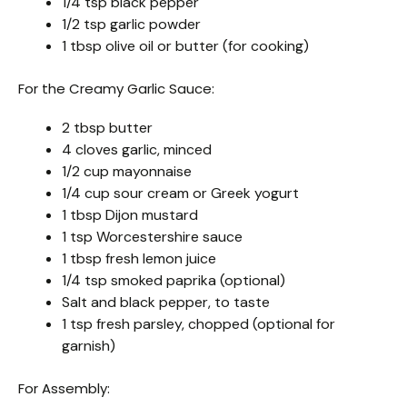
1/4 tsp black pepper
1/2 tsp garlic powder
1 tbsp olive oil or butter (for cooking)
For the Creamy Garlic Sauce:
2 tbsp butter
4 cloves garlic, minced
1/2 cup mayonnaise
1/4 cup sour cream or Greek yogurt
1 tbsp Dijon mustard
1 tsp Worcestershire sauce
1 tbsp fresh lemon juice
1/4 tsp smoked paprika (optional)
Salt and black pepper, to taste
1 tsp fresh parsley, chopped (optional for
garnish)
For Assembly: