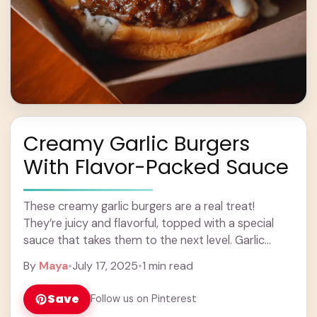
Creamy Garlic Burgers
With Flavor-Packed Sauce
These creamy garlic burgers are a real treat!
They’re juicy and flavorful, topped with a special
sauce that takes them to the next level. Garlic
lovers, rejoice! You won’t believe ... Learn more
By
Maya
•
July 17, 2025
•
1 min read
Save
Follow us on Pinterest