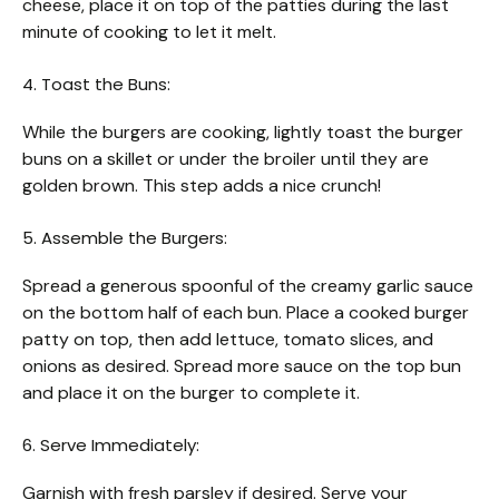
cheese, place it on top of the patties during the last
minute of cooking to let it melt.
4. Toast the Buns:
While the burgers are cooking, lightly toast the burger
buns on a skillet or under the broiler until they are
golden brown. This step adds a nice crunch!
5. Assemble the Burgers:
Spread a generous spoonful of the creamy garlic sauce
on the bottom half of each bun. Place a cooked burger
patty on top, then add lettuce, tomato slices, and
onions as desired. Spread more sauce on the top bun
and place it on the burger to complete it.
6. Serve Immediately:
Garnish with fresh parsley if desired. Serve your