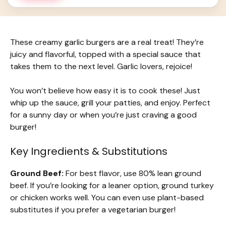
These creamy garlic burgers are a real treat! They’re
juicy and flavorful, topped with a special sauce that
takes them to the next level. Garlic lovers, rejoice!
You won’t believe how easy it is to cook these! Just
whip up the sauce, grill your patties, and enjoy. Perfect
for a sunny day or when you’re just craving a good
burger!
Key Ingredients & Substitutions
Ground Beef:
For best flavor, use 80% lean ground
beef. If you’re looking for a leaner option, ground turkey
or chicken works well. You can even use plant-based
substitutes if you prefer a vegetarian burger!