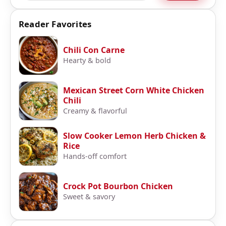
Reader Favorites
Chili Con Carne
Hearty & bold
Mexican Street Corn White Chicken
Chili
Creamy & flavorful
Slow Cooker Lemon Herb Chicken &
Rice
Hands-off comfort
Crock Pot Bourbon Chicken
Sweet & savory