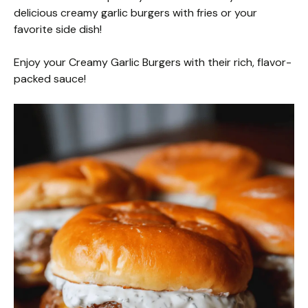
delicious creamy garlic burgers with fries or your
favorite side dish!
Enjoy your Creamy Garlic Burgers with their rich, flavor-
packed sauce!