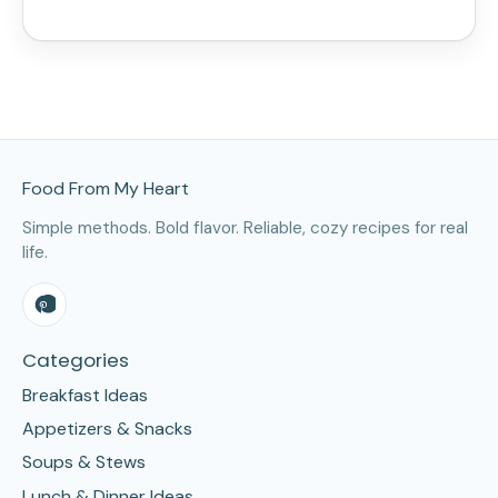
Site Footer
Food From My Heart
Simple methods. Bold flavor. Reliable, cozy recipes for real
life.
Categories
Breakfast Ideas
Appetizers & Snacks
Soups & Stews
Lunch & Dinner Ideas