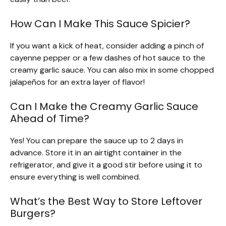
How Can I Make This Sauce Spicier?
If you want a kick of heat, consider adding a pinch of
cayenne pepper or a few dashes of hot sauce to the
creamy garlic sauce. You can also mix in some chopped
jalapeños for an extra layer of flavor!
Can I Make the Creamy Garlic Sauce
Ahead of Time?
Yes! You can prepare the sauce up to 2 days in
advance. Store it in an airtight container in the
refrigerator, and give it a good stir before using it to
ensure everything is well combined.
What’s the Best Way to Store Leftover
Burgers?