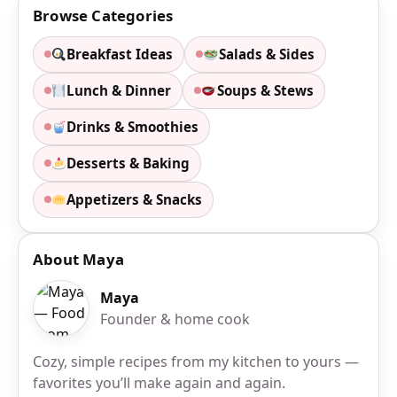
Browse Categories
Breakfast Ideas
Salads & Sides
Lunch & Dinner
Soups & Stews
Drinks & Smoothies
Desserts & Baking
Appetizers & Snacks
About Maya
Maya
Founder & home cook
Cozy, simple recipes from my kitchen to yours —
favorites you’ll make again and again.