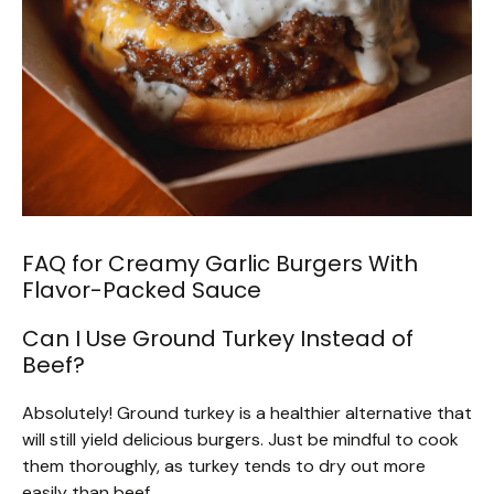
FAQ for Creamy Garlic Burgers With
Flavor-Packed Sauce
Can I Use Ground Turkey Instead of
Beef?
Absolutely! Ground turkey is a healthier alternative that
will still yield delicious burgers. Just be mindful to cook
them thoroughly, as turkey tends to dry out more
easily than beef.