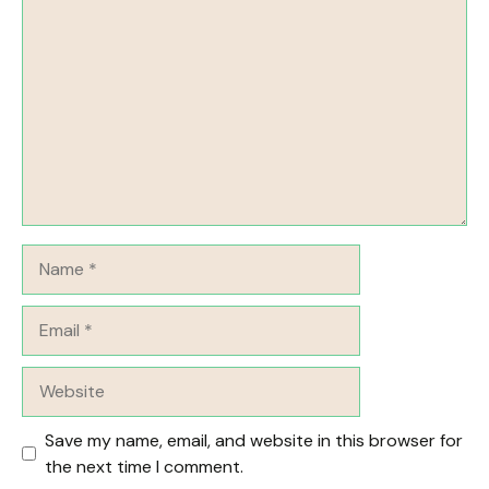
Comment
Name
Email
Website
Save my name, email, and website in this browser for
the next time I comment.