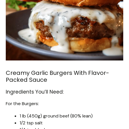
Creamy Garlic Burgers With Flavor-
Packed Sauce
Ingredients You’ll Need:
For the Burgers:
1 lb (450g) ground beef (80% lean)
1/2 tsp salt