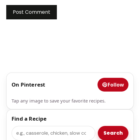
On Pinterest
Follow
Tap any image to save your favorite recipes.
Find a Recipe
Search
Search