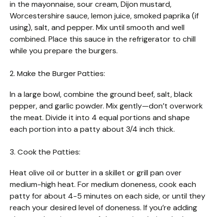
in the mayonnaise, sour cream, Dijon mustard,
Worcestershire sauce, lemon juice, smoked paprika (if
using), salt, and pepper. Mix until smooth and well
combined. Place this sauce in the refrigerator to chill
while you prepare the burgers.
2. Make the Burger Patties:
In a large bowl, combine the ground beef, salt, black
pepper, and garlic powder. Mix gently—don’t overwork
the meat. Divide it into 4 equal portions and shape
each portion into a patty about 3/4 inch thick.
3. Cook the Patties:
Heat olive oil or butter in a skillet or grill pan over
medium-high heat. For medium doneness, cook each
patty for about 4-5 minutes on each side, or until they
reach your desired level of doneness. If you’re adding