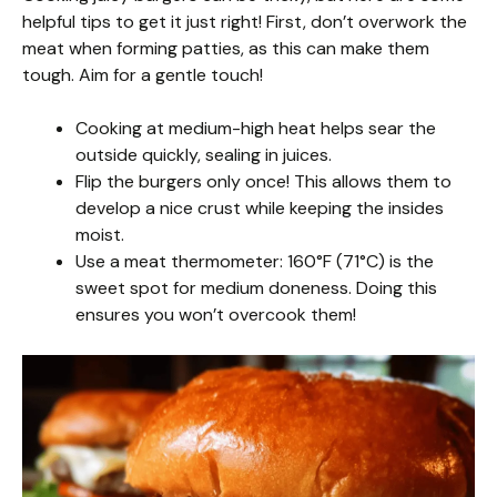
helpful tips to get it just right! First, don’t overwork the
meat when forming patties, as this can make them
tough. Aim for a gentle touch!
Cooking at medium-high heat helps sear the
outside quickly, sealing in juices.
Flip the burgers only once! This allows them to
develop a nice crust while keeping the insides
moist.
Use a meat thermometer: 160°F (71°C) is the
sweet spot for medium doneness. Doing this
ensures you won’t overcook them!