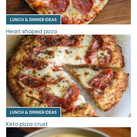
LUNCH & DINNER IDEAS
Heart shaped pizza
LUNCH & DINNER IDEAS
Keto pizza crust