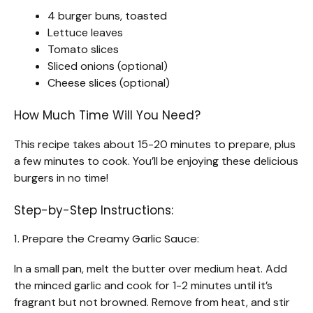
4 burger buns, toasted
Lettuce leaves
Tomato slices
Sliced onions (optional)
Cheese slices (optional)
How Much Time Will You Need?
This recipe takes about 15-20 minutes to prepare, plus
a few minutes to cook. You’ll be enjoying these delicious
burgers in no time!
Step-by-Step Instructions:
1. Prepare the Creamy Garlic Sauce:
In a small pan, melt the butter over medium heat. Add
the minced garlic and cook for 1-2 minutes until it’s
fragrant but not browned. Remove from heat, and stir