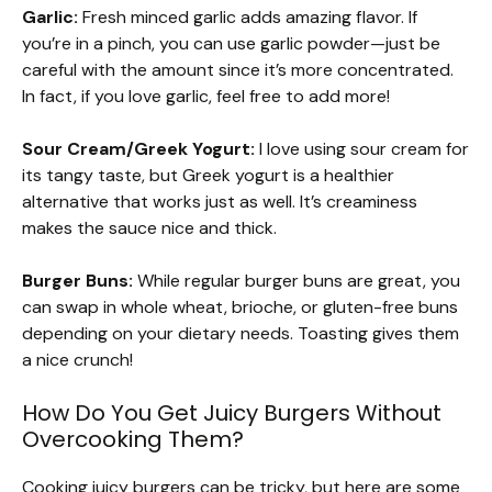
Garlic:
Fresh minced garlic adds amazing flavor. If
you’re in a pinch, you can use garlic powder—just be
careful with the amount since it’s more concentrated.
In fact, if you love garlic, feel free to add more!
Sour Cream/Greek Yogurt:
I love using sour cream for
its tangy taste, but Greek yogurt is a healthier
alternative that works just as well. It’s creaminess
makes the sauce nice and thick.
Burger Buns:
While regular burger buns are great, you
can swap in whole wheat, brioche, or gluten-free buns
depending on your dietary needs. Toasting gives them
a nice crunch!
How Do You Get Juicy Burgers Without
Overcooking Them?
Cooking juicy burgers can be tricky, but here are some