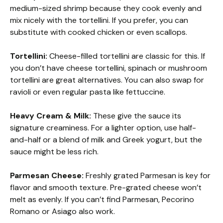
medium-sized shrimp because they cook evenly and
mix nicely with the tortellini. If you prefer, you can
substitute with cooked chicken or even scallops.
Tortellini:
Cheese-filled tortellini are classic for this. If
you don’t have cheese tortellini, spinach or mushroom
tortellini are great alternatives. You can also swap for
ravioli or even regular pasta like fettuccine.
Heavy Cream & Milk:
These give the sauce its
signature creaminess. For a lighter option, use half-
and-half or a blend of milk and Greek yogurt, but the
sauce might be less rich.
Parmesan Cheese:
Freshly grated Parmesan is key for
flavor and smooth texture. Pre-grated cheese won’t
melt as evenly. If you can’t find Parmesan, Pecorino
Romano or Asiago also work.