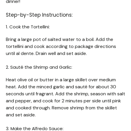
dinner!
Step-by-Step Instructions:
1. Cook the Tortellini:
Bring a large pot of salted water to a boil. Add the
tortellini and cook according to package directions
until al dente. Drain well and set aside.
2. Sauté the Shrimp and Garlic:
Heat olive oil or butter in a large skillet over medium
heat. Add the minced garlic and sauté for about 30
seconds until fragrant. Add the shrimp, season with salt
and pepper, and cook for 2 minutes per side until pink
and cooked through. Remove shrimp from the skillet
and set aside.
3. Make the Alfredo Sauce: