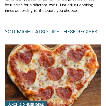
fettuccine for a different twist. Just adjust cooking
times according to the pasta you choose.
YOU MIGHT ALSO LIKE THESE RECIPES
LUNCH & DINNER IDEAS