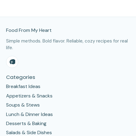
Site Footer
Food From My Heart
Simple methods. Bold flavor. Reliable, cozy recipes for real
life.
Categories
Breakfast Ideas
Appetizers & Snacks
Soups & Stews
Lunch & Dinner Ideas
Desserts & Baking
Salads & Side Dishes