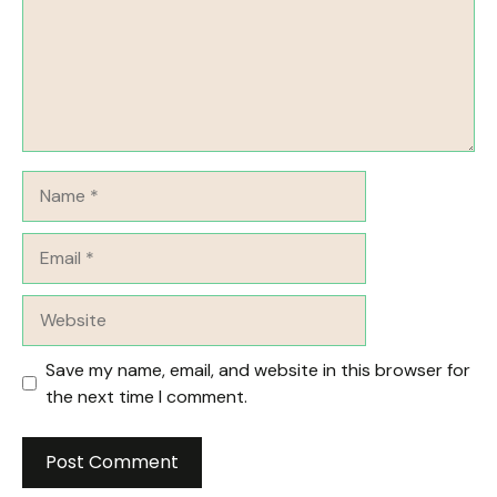
Name
Email
Website
Save my name, email, and website in this browser for
the next time I comment.