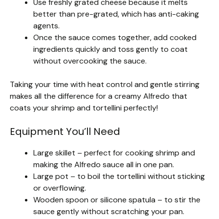
Use freshly grated cheese because it melts
better than pre-grated, which has anti-caking
agents.
Once the sauce comes together, add cooked
ingredients quickly and toss gently to coat
without overcooking the sauce.
Taking your time with heat control and gentle stirring
makes all the difference for a creamy Alfredo that
coats your shrimp and tortellini perfectly!
Equipment You’ll Need
Large skillet – perfect for cooking shrimp and
making the Alfredo sauce all in one pan.
Large pot – to boil the tortellini without sticking
or overflowing.
Wooden spoon or silicone spatula – to stir the
sauce gently without scratching your pan.