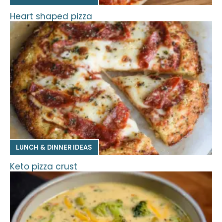
Heart shaped pizza
LUNCH & DINNER IDEAS
Keto pizza crust