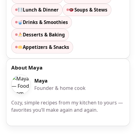
Lunch & Dinner
Soups & Stews
Drinks & Smoothies
Desserts & Baking
Appetizers & Snacks
About Maya
Maya
Founder & home cook
Cozy, simple recipes from my kitchen to yours —
favorites you’ll make again and again.