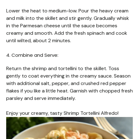
Lower the heat to medium-low. Pour the heavy cream
and milk into the skillet and stir gently. Gradually whisk
in the Parmesan cheese until the sauce becomes
creamy and smooth. Add the fresh spinach and cook
until wilted, about 2 minutes.
4. Combine and Serve:
Return the shrimp and tortellini to the skillet. Toss
gently to coat everything in the creamy sauce. Season
with additional salt, pepper, and crushed red pepper
flakes if you like a little heat. Garnish with chopped fresh
parsley and serve immediately.
Enjoy your creamy, tasty Shrimp Tortellini Alfredo!