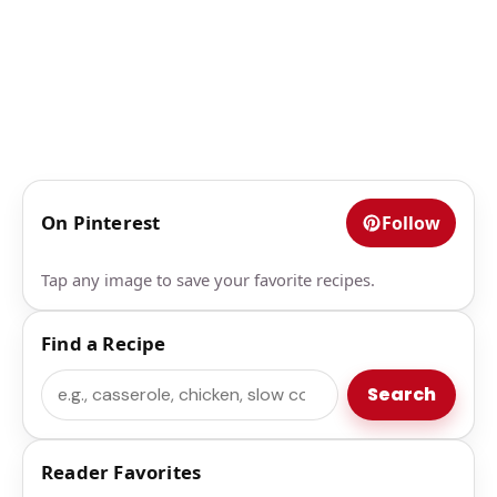
On Pinterest
Follow
Tap any image to save your favorite recipes.
Find a Recipe
Search
Search
Reader Favorites