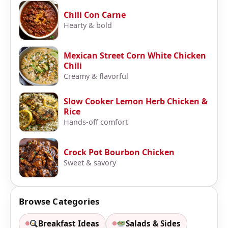
Chili Con Carne
Hearty & bold
Mexican Street Corn White Chicken
Chili
Creamy & flavorful
Slow Cooker Lemon Herb Chicken &
Rice
Hands-off comfort
Crock Pot Bourbon Chicken
Sweet & savory
Browse Categories
Breakfast Ideas
Salads & Sides