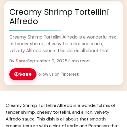
Creamy Shrimp Tortellini
Alfredo
Creamy Shrimp Tortellini Alfredo is a wonderful mix
of tender shrimp, cheesy tortellini, and a rich,
velvety Alfredo sauce. This dish is all about that
smooth, creamy texture with a ... Learn more
By
Sara
•
September 9, 2025
•
1 min read
Save
Follow us on Pinterest
Creamy Shrimp Tortellini Alfredo is a wonderful mix of
tender shrimp, cheesy tortellini, and a rich, velvety
Alfredo sauce. This dish is all about that smooth,
creamy texture with a hint of garlic and Parmesan that