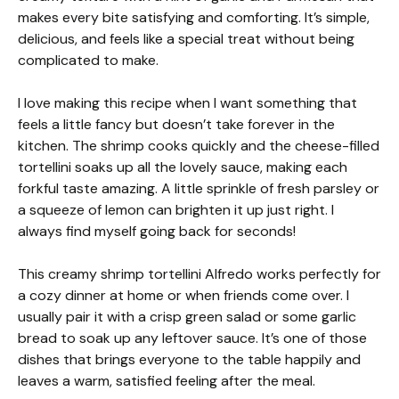
makes every bite satisfying and comforting. It’s simple,
delicious, and feels like a special treat without being
complicated to make.
I love making this recipe when I want something that
feels a little fancy but doesn’t take forever in the
kitchen. The shrimp cooks quickly and the cheese-filled
tortellini soaks up all the lovely sauce, making each
forkful taste amazing. A little sprinkle of fresh parsley or
a squeeze of lemon can brighten it up just right. I
always find myself going back for seconds!
This creamy shrimp tortellini Alfredo works perfectly for
a cozy dinner at home or when friends come over. I
usually pair it with a crisp green salad or some garlic
bread to soak up any leftover sauce. It’s one of those
dishes that brings everyone to the table happily and
leaves a warm, satisfied feeling after the meal.