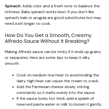
Spinach:
Adds color and a fresh note to balance the
richness. Baby spinach works best. If you don’t like
spinach, kale or arugula are good substitutes but may
need a bit longer to cook.
How Do You Get a Smooth, Creamy
Alfredo Sauce Without It Breaking?
Making Alfredo sauce can be tricky if it ends up grainy
or separates. Here are some tips to keep it silky
smooth:
Cook on medium-low heat to avoid boiling the
dairy; high heat can cause the cream to crack.
Add the Parmesan cheese slowly, stirring
constantly so it melts evenly into the sauce.
If the sauce looks too thick, add a splash of
reserved pasta water or milk to loosen it gently.