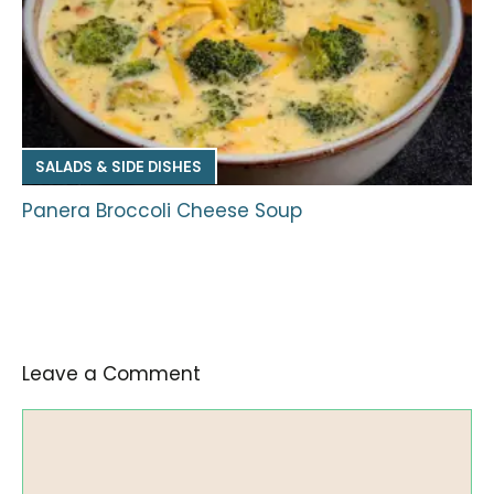
SALADS & SIDE DISHES
Panera Broccoli Cheese Soup
Leave a Comment
Comment