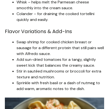
Whisk – helps melt the Parmesan cheese
smoothly into the cream sauce.
Colander – for draining the cooked tortellini
quickly and easily.
Flavor Variations & Add-Ins
Swap shrimp for cooked chicken breast or
sausage for a different protein that still pairs well
with Alfredo sauce.
Add sun-dried tomatoes for a tangy, slightly
sweet kick that balances the creamy sauce.
Stir in sautéed mushrooms or broccoli for extra
texture and nutrition.
Sprinkle with fresh basil or a dash of nutmeg to
add warm, aromatic notes to the dish.