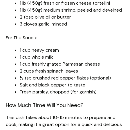
1 lb (450g) fresh or frozen cheese tortellini
1 lb (450g) medium shrimp, peeled and deveined
2 tbsp olive oil or butter
3 cloves garlic, minced
For The Sauce:
1 cup heavy cream
1 cup whole milk
1 cup freshly grated Parmesan cheese
2 cups fresh spinach leaves
½ tsp crushed red pepper flakes (optional)
Salt and black pepper to taste
Fresh parsley, chopped (for garnish)
How Much Time Will You Need?
This dish takes about 10-15 minutes to prepare and
cook, making it a great option for a quick and delicious