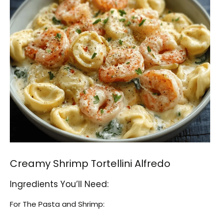
Creamy Shrimp Tortellini Alfredo
Ingredients You’ll Need:
For The Pasta and Shrimp: