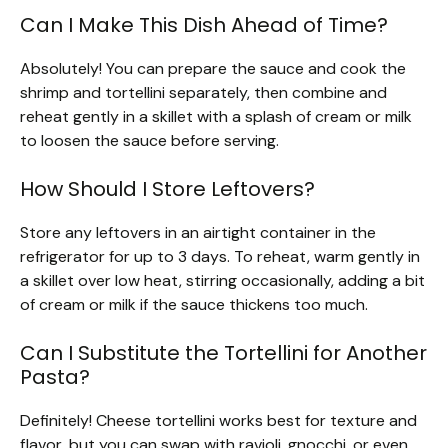
Can I Make This Dish Ahead of Time?
Absolutely! You can prepare the sauce and cook the
shrimp and tortellini separately, then combine and
reheat gently in a skillet with a splash of cream or milk
to loosen the sauce before serving.
How Should I Store Leftovers?
Store any leftovers in an airtight container in the
refrigerator for up to 3 days. To reheat, warm gently in
a skillet over low heat, stirring occasionally, adding a bit
of cream or milk if the sauce thickens too much.
Can I Substitute the Tortellini for Another
Pasta?
Definitely! Cheese tortellini works best for texture and
flavor, but you can swap with ravioli, gnocchi, or even