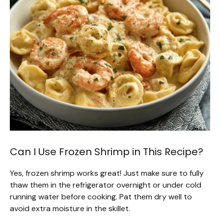
Can I Use Frozen Shrimp in This Recipe?
Yes, frozen shrimp works great! Just make sure to fully
thaw them in the refrigerator overnight or under cold
running water before cooking. Pat them dry well to
avoid extra moisture in the skillet.