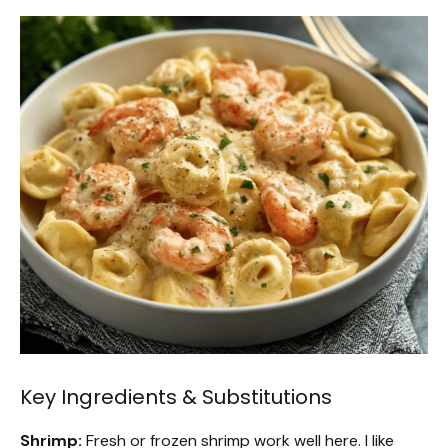
Key Ingredients & Substitutions
Shrimp:
Fresh or frozen shrimp work well here. I like