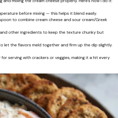
g and mixing the cream cheese properly. Here’s how I do it:
rature before mixing — this helps it blend easily.
 a spoon to combine cream cheese and sour cream/Greek
and other ingredients to keep the texture chunky but
to let the flavors meld together and firm up the dip slightly.
 for serving with crackers or veggies, making it a hit every