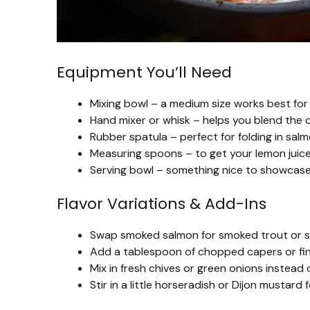
Equipment You’ll Need
Mixing bowl – a medium size works best for 
Hand mixer or whisk – helps you blend the
Rubber spatula – perfect for folding in sa
Measuring spoons – to get your lemon juice,
Serving bowl – something nice to showcase y
Flavor Variations & Add-Ins
Swap smoked salmon for smoked trout or smo
Add a tablespoon of chopped capers or fine
Mix in fresh chives or green onions instead of
Stir in a little horseradish or Dijon mustard 