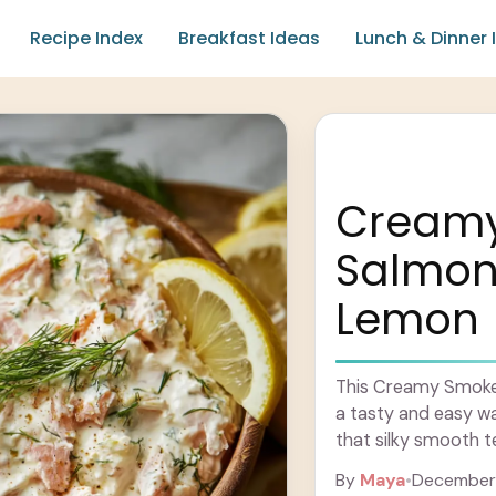
Recipe Index
Breakfast Ideas
Lunch & Dinner 
Cream
Salmon 
Lemon
This Creamy Smoke
a tasty and easy wa
that silky smooth t
By
Maya
•
December 