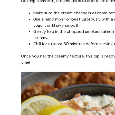
Getting a smooth, creamy dip is all about softenin
Make sure the cream cheese is at room tempe
Use a hand mixer or beat vigorously with
yogurt until silky smooth.
Gently fold in the chopped smoked salmon 
creamy.
Chill for at least 30 minutes before serving 
Once you nail the creamy texture, this dip is ready
time!