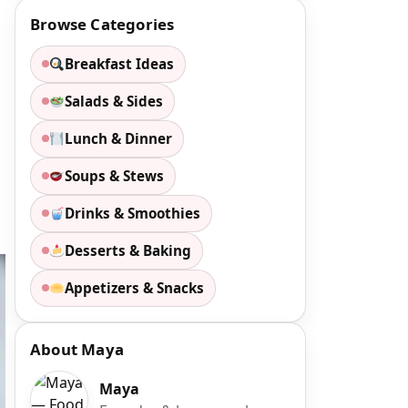
Browse Categories
Breakfast Ideas
Salads & Sides
Lunch & Dinner
Soups & Stews
Drinks & Smoothies
Desserts & Baking
Appetizers & Snacks
About Maya
Maya