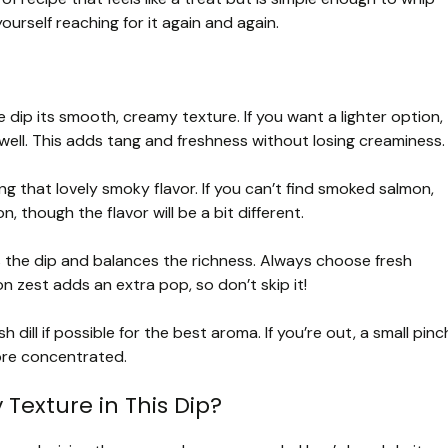
 yourself reaching for it again and again.
dip its smooth, creamy texture. If you want a lighter option,
well. This adds tang and freshness without losing creaminess.
ing that lovely smoky flavor. If you can’t find smoked salmon,
though the flavor will be a bit different.
s the dip and balances the richness. Always choose fresh
n zest adds an extra pop, so don’t skip it!
h dill if possible for the best aroma. If you’re out, a small pinc
 more concentrated.
Texture in This Dip?