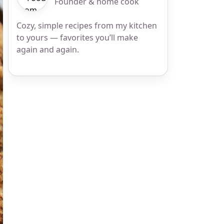
Founder & home cook
Cozy, simple recipes from my kitchen
to yours — favorites you’ll make
again and again.