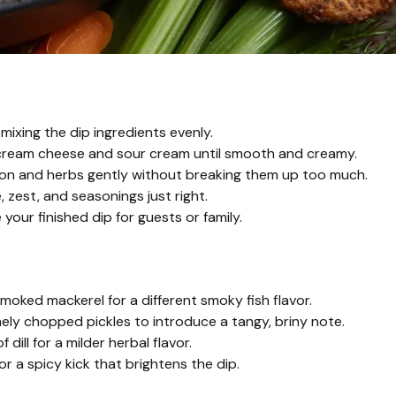
mixing the dip ingredients evenly.
 cream cheese and sour cream until smooth and creamy.
lmon and herbs gently without breaking them up too much.
 zest, and seasonings just right.
our finished dip for guests or family.
ked mackerel for a different smoky fish flavor.
ly chopped pickles to introduce a tangy, briny note.
 dill for a milder herbal flavor.
for a spicy kick that brightens the dip.