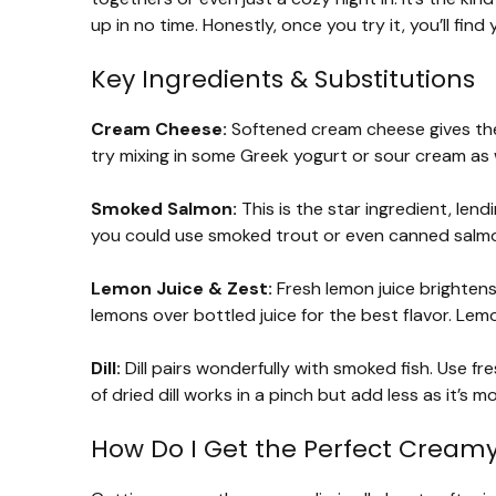
up in no time. Honestly, once you try it, you’ll find
Key Ingredients & Substitutions
Cream Cheese:
Softened cream cheese gives the 
try mixing in some Greek yogurt or sour cream as 
Smoked Salmon:
This is the star ingredient, lend
you could use smoked trout or even canned salmon, 
Lemon Juice & Zest:
Fresh lemon juice brighten
lemons over bottled juice for the best flavor. Lemo
Dill:
Dill pairs wonderfully with smoked fish. Use fres
of dried dill works in a pinch but add less as it’s
How Do I Get the Perfect Creamy 