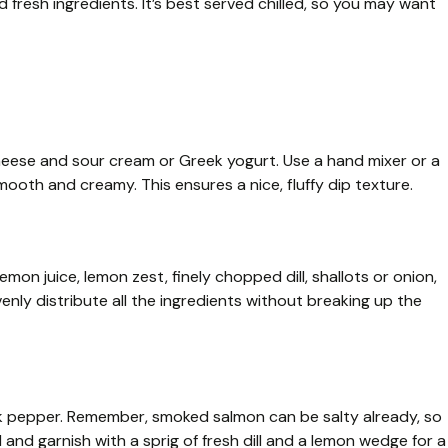
fresh ingredients. It’s best served chilled, so you may want
eese and sour cream or Greek yogurt. Use a hand mixer or a
mooth and creamy. This ensures a nice, fluffy dip texture.
on juice, lemon zest, finely chopped dill, shallots or onion,
venly distribute all the ingredients without breaking up the
ck pepper. Remember, smoked salmon can be salty already, so
 and garnish with a sprig of fresh dill and a lemon wedge for a