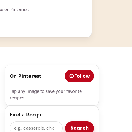
us on Pinterest
.
On Pinterest
Follow
Tap any image to save your favorite
recipes.
Find a Recipe
Search
Search