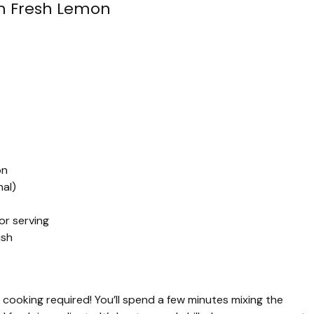
h Fresh Lemon
on
nal)
or serving
ish
 cooking required! You’ll spend a few minutes mixing the