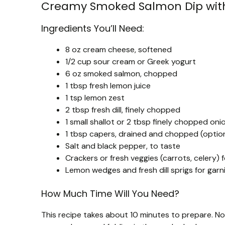
Creamy Smoked Salmon Dip wit
Ingredients You’ll Need:
8 oz cream cheese, softened
1/2 cup sour cream or Greek yogurt
6 oz smoked salmon, chopped
1 tbsp fresh lemon juice
1 tsp lemon zest
2 tbsp fresh dill, finely chopped
1 small shallot or 2 tbsp finely chopped oni
1 tbsp capers, drained and chopped (optio
Salt and black pepper, to taste
Crackers or fresh veggies (carrots, celery) f
Lemon wedges and fresh dill sprigs for garn
How Much Time Will You Need?
This recipe takes about 10 minutes to prepare. No