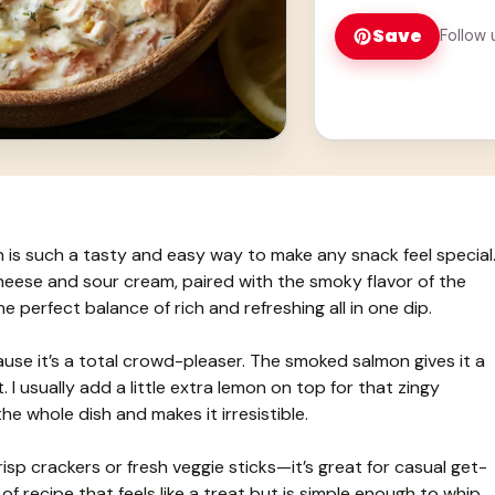
Save
Follow 
s such a tasty and easy way to make any snack feel special
heese and sour cream, paired with the smoky flavor of the
he perfect balance of rich and refreshing all in one dip.
use it’s a total crowd-pleaser. The smoked salmon gives it a
. I usually add a little extra lemon on top for that zingy
he whole dish and makes it irresistible.
risp crackers or fresh veggie sticks—it’s great for casual get-
 of recipe that feels like a treat but is simple enough to whip