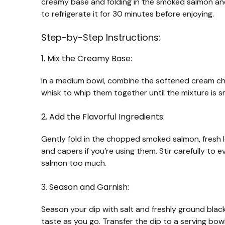
creamy base and folding in the smoked salmon and 
to refrigerate it for 30 minutes before enjoying.
Step-by-Step Instructions:
1. Mix the Creamy Base:
In a medium bowl, combine the softened cream ch
whisk to whip them together until the mixture is s
2. Add the Flavorful Ingredients:
Gently fold in the chopped smoked salmon, fresh lem
and capers if you’re using them. Stir carefully to e
salmon too much.
3. Season and Garnish:
Season your dip with salt and freshly ground bla
taste as you go. Transfer the dip to a serving bowl