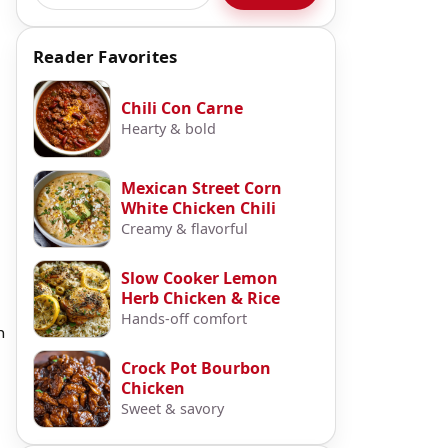
Reader Favorites
Chili Con Carne
Hearty & bold
Mexican Street Corn
White Chicken Chili
Creamy & flavorful
Slow Cooker Lemon
Herb Chicken & Rice
Hands-off comfort
h
Crock Pot Bourbon
Chicken
Sweet & savory