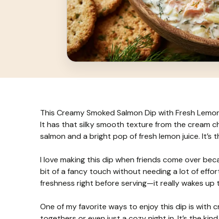
This Creamy Smoked Salmon Dip with Fresh Lemon i
It has that silky smooth texture from the cream c
salmon and a bright pop of fresh lemon juice. It’s t
I love making this dip when friends come over beca
bit of a fancy touch without needing a lot of effort
freshness right before serving—it really wakes up t
One of my favorite ways to enjoy this dip is with c
togethers or even just a cozy night in. It’s the kind