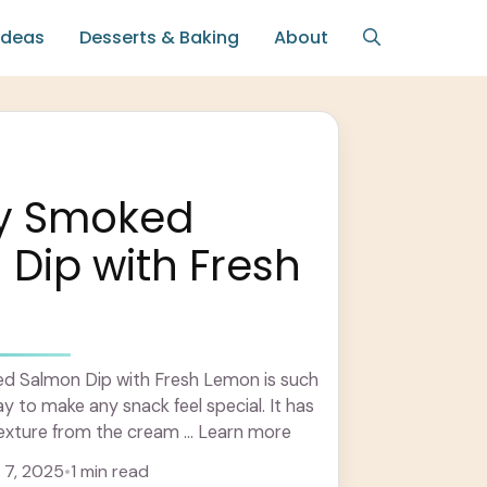
Ideas
Desserts & Baking
About
y Smoked
Dip with Fresh
d Salmon Dip with Fresh Lemon is such
y to make any snack feel special. It has
exture from the cream ... Learn more
7, 2025
•
1 min read