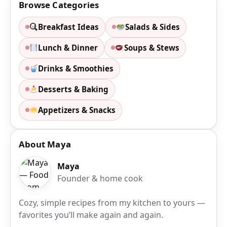
Browse Categories
Breakfast Ideas
Salads & Sides
Lunch & Dinner
Soups & Stews
Drinks & Smoothies
Desserts & Baking
Appetizers & Snacks
About Maya
Maya
Founder & home cook
Cozy, simple recipes from my kitchen to yours —
favorites you’ll make again and again.