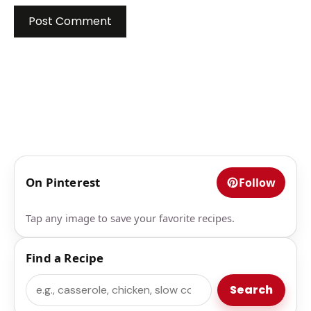
On Pinterest
Follow
Tap any image to save your favorite recipes.
Find a Recipe
Search
Search