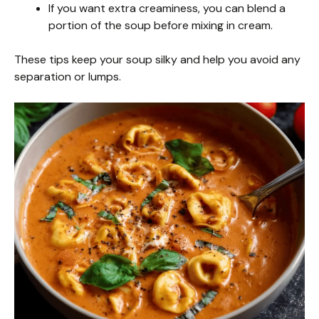
If you want extra creaminess, you can blend a
portion of the soup before mixing in cream.
These tips keep your soup silky and help you avoid any
separation or lumps.