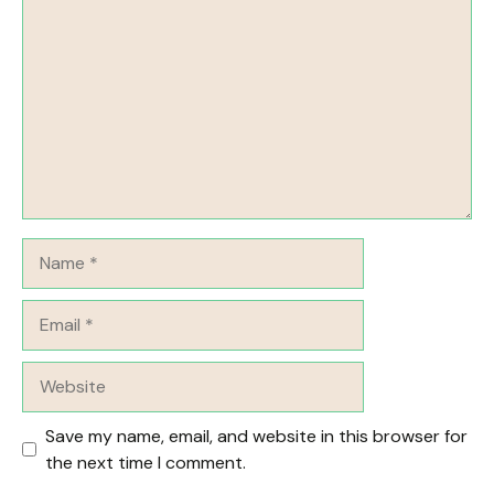
Name
Email
Website
Save my name, email, and website in this browser for
the next time I comment.