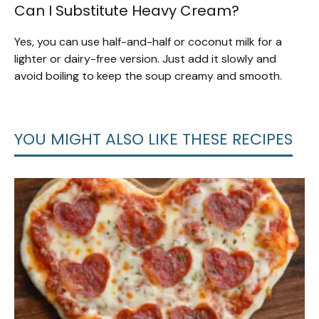
Can I Substitute Heavy Cream?
Yes, you can use half-and-half or coconut milk for a
lighter or dairy-free version. Just add it slowly and
avoid boiling to keep the soup creamy and smooth.
YOU MIGHT ALSO LIKE THESE RECIPES