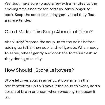
Yes! Just make sure to add a few extra minutes to the
cooking time since frozen tortellini takes longer to
cook. Keep the soup simmering gently until they float
and are tender.
Can I Make This Soup Ahead of Time?
Absolutely! Prepare the soup up to the point before
adding tortellini, then cool and refrigerate. When ready
to serve, reheat gently and cook the tortellini fresh so
they don’t get mushy.
How Should I Store Leftovers?
Store leftover soup in an airtight container in the
refrigerator for up to 3 days. If the soup thickens, add a
splash of broth or cream when reheating to loosen it
up.