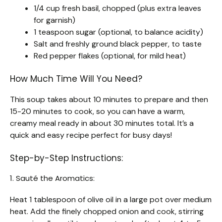
1/4 cup fresh basil, chopped (plus extra leaves
for garnish)
1 teaspoon sugar (optional, to balance acidity)
Salt and freshly ground black pepper, to taste
Red pepper flakes (optional, for mild heat)
How Much Time Will You Need?
This soup takes about 10 minutes to prepare and then
15-20 minutes to cook, so you can have a warm,
creamy meal ready in about 30 minutes total. It’s a
quick and easy recipe perfect for busy days!
Step-by-Step Instructions:
1. Sauté the Aromatics:
Heat 1 tablespoon of olive oil in a large pot over medium
heat. Add the finely chopped onion and cook, stirring