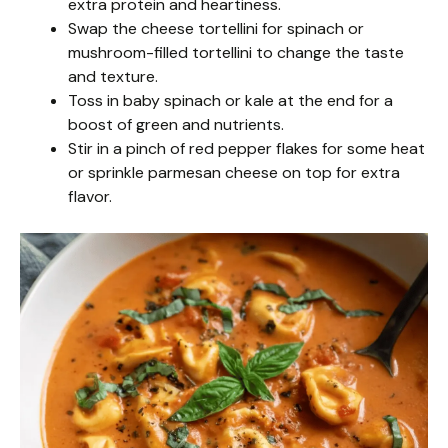
extra protein and heartiness.
Swap the cheese tortellini for spinach or
mushroom-filled tortellini to change the taste
and texture.
Toss in baby spinach or kale at the end for a
boost of green and nutrients.
Stir in a pinch of red pepper flakes for some heat
or sprinkle parmesan cheese on top for extra
flavor.