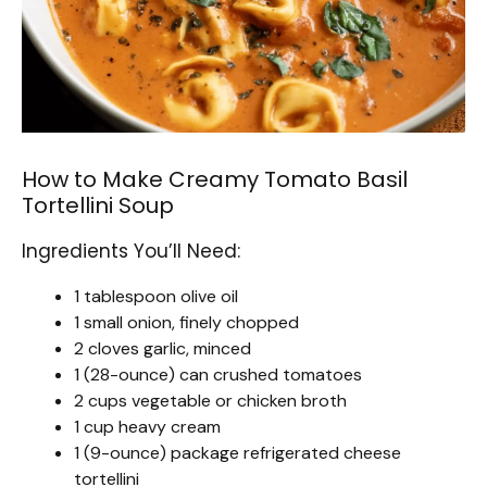
How to Make Creamy Tomato Basil
Tortellini Soup
Ingredients You’ll Need:
1 tablespoon olive oil
1 small onion, finely chopped
2 cloves garlic, minced
1 (28-ounce) can crushed tomatoes
2 cups vegetable or chicken broth
1 cup heavy cream
1 (9-ounce) package refrigerated cheese
tortellini