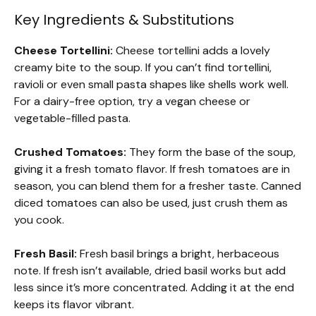
Key Ingredients & Substitutions
Cheese Tortellini:
Cheese tortellini adds a lovely
creamy bite to the soup. If you can’t find tortellini,
ravioli or even small pasta shapes like shells work well.
For a dairy-free option, try a vegan cheese or
vegetable-filled pasta.
Crushed Tomatoes:
They form the base of the soup,
giving it a fresh tomato flavor. If fresh tomatoes are in
season, you can blend them for a fresher taste. Canned
diced tomatoes can also be used, just crush them as
you cook.
Fresh Basil:
Fresh basil brings a bright, herbaceous
note. If fresh isn’t available, dried basil works but add
less since it’s more concentrated. Adding it at the end
keeps its flavor vibrant.