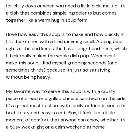
for chilly days or when you need a little pick-me-up. It’s
a dish that combines simple ingredients but comes
together like a warm hug in soup form.
I love how easy this soup is to make and how quickly it
fills the kitchen with a fresh, inviting smell. Adding basil
right at the end keeps the flavor bright and fresh, which
I think really makes the whole dish pop. Whenever I
make this soup, I find myself grabbing seconds (and
sometimes thirds) because it’s just so satisfying
without being heavy.
My favorite way to serve this soup is with a crusty
piece of bread or a grilled cheese sandwich on the side.
It’s a great meal to share with family or friends since it’s
both tasty and easy to eat. Plus, it feels like a little
moment of comfort that anyone can enjoy, whether it’s
a busy weeknight or a calm weekend at home.