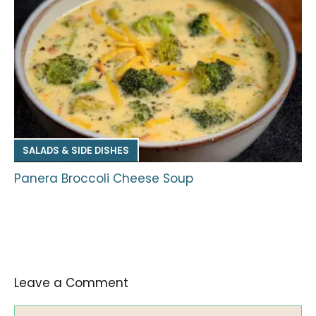
SALADS & SIDE DISHES
Panera Broccoli Cheese Soup
Leave a Comment
Comment