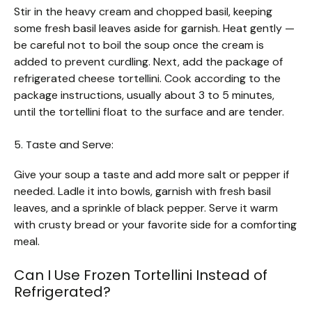
Stir in the heavy cream and chopped basil, keeping
some fresh basil leaves aside for garnish. Heat gently —
be careful not to boil the soup once the cream is
added to prevent curdling. Next, add the package of
refrigerated cheese tortellini. Cook according to the
package instructions, usually about 3 to 5 minutes,
until the tortellini float to the surface and are tender.
5. Taste and Serve:
Give your soup a taste and add more salt or pepper if
needed. Ladle it into bowls, garnish with fresh basil
leaves, and a sprinkle of black pepper. Serve it warm
with crusty bread or your favorite side for a comforting
meal.
Can I Use Frozen Tortellini Instead of
Refrigerated?