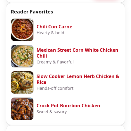
Reader Favorites
Chili Con Carne
Hearty & bold
Mexican Street Corn White Chicken
Chili
Creamy & flavorful
Slow Cooker Lemon Herb Chicken &
Rice
Hands-off comfort
Crock Pot Bourbon Chicken
Sweet & savory