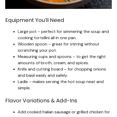
Equipment You’ll Need
Large pot – perfect for simmering the soup and
cooking tortellini all in one pan.
Wooden spoon – great for stirring without
scratching your pot.
Measuring cups and spoons – to get the right
amounts of broth, cream, and spices.
Knife and cutting board – for chopping onions
and basil easily and safely.
Ladle – makes serving the hot soup neat and
simple.
Flavor Variations & Add-Ins
Add cooked Italian sausage or grilled chicken for