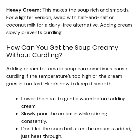
Heavy Cream:
This makes the soup rich and smooth.
For a lighter version, swap with half-and-half or
coconut milk for a dairy-free alternative. Adding cream
slowly prevents curdling.
How Can You Get the Soup Creamy
Without Curdling?
Adding cream to tomato soup can sometimes cause
curdling if the temperature’s too high or the cream
goes in too fast. Here’s how to keep it smooth:
Lower the heat to gentle warm before adding
cream.
Slowly pour the cream in while stirring
constantly.
Don’t let the soup boil after the cream is added;
just heat through.