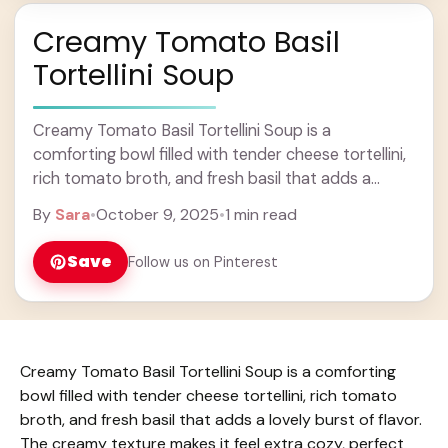
Creamy Tomato Basil
Tortellini Soup
Creamy Tomato Basil Tortellini Soup is a
comforting bowl filled with tender cheese tortellini,
rich tomato broth, and fresh basil that adds a
lovely burst of flavor. The creamy texture ... Learn
By
Sara
•
October 9, 2025
•
1 min read
more
Save
Follow us on Pinterest
Creamy Tomato Basil Tortellini Soup is a comforting
bowl filled with tender cheese tortellini, rich tomato
broth, and fresh basil that adds a lovely burst of flavor.
The creamy texture makes it feel extra cozy, perfect