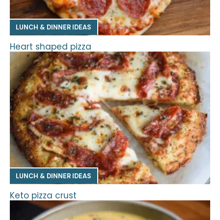
LUNCH & DINNER IDEAS
Heart shaped pizza
LUNCH & DINNER IDEAS
Keto pizza crust