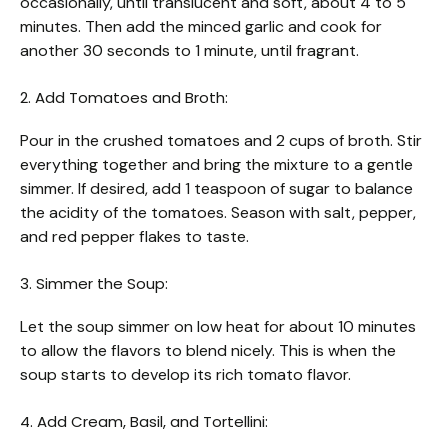
occasionally, until translucent and soft, about 4 to 5
minutes. Then add the minced garlic and cook for
another 30 seconds to 1 minute, until fragrant.
2. Add Tomatoes and Broth:
Pour in the crushed tomatoes and 2 cups of broth. Stir
everything together and bring the mixture to a gentle
simmer. If desired, add 1 teaspoon of sugar to balance
the acidity of the tomatoes. Season with salt, pepper,
and red pepper flakes to taste.
3. Simmer the Soup:
Let the soup simmer on low heat for about 10 minutes
to allow the flavors to blend nicely. This is when the
soup starts to develop its rich tomato flavor.
4. Add Cream, Basil, and Tortellini: