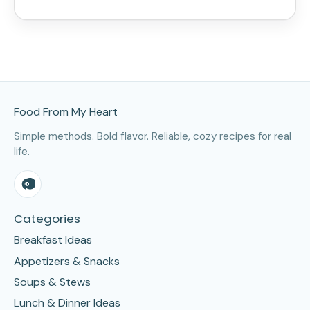
Site Footer
Food From My Heart
Simple methods. Bold flavor. Reliable, cozy recipes for real
life.
Categories
Breakfast Ideas
Appetizers & Snacks
Soups & Stews
Lunch & Dinner Ideas