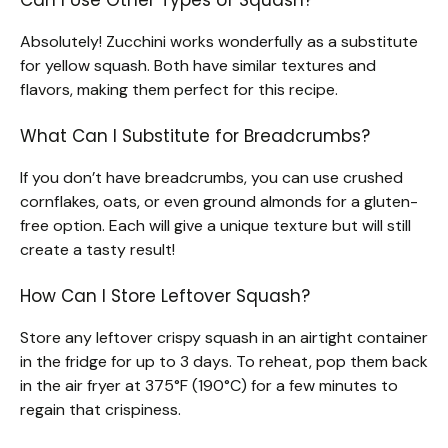
Absolutely! Zucchini works wonderfully as a substitute
for yellow squash. Both have similar textures and
flavors, making them perfect for this recipe.
What Can I Substitute for Breadcrumbs?
If you don’t have breadcrumbs, you can use crushed
cornflakes, oats, or even ground almonds for a gluten-
free option. Each will give a unique texture but will still
create a tasty result!
How Can I Store Leftover Squash?
Store any leftover crispy squash in an airtight container
in the fridge for up to 3 days. To reheat, pop them back
in the air fryer at 375°F (190°C) for a few minutes to
regain that crispiness.