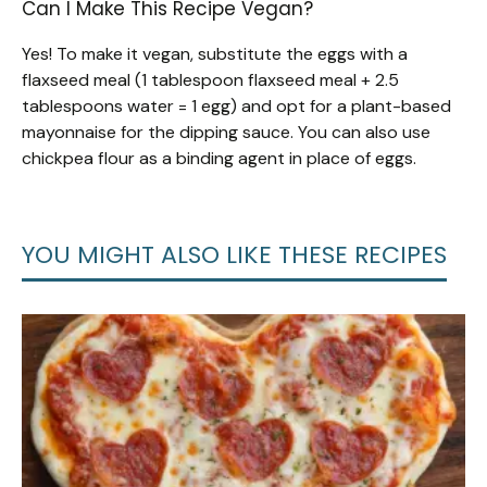
Can I Make This Recipe Vegan?
Yes! To make it vegan, substitute the eggs with a
flaxseed meal (1 tablespoon flaxseed meal + 2.5
tablespoons water = 1 egg) and opt for a plant-based
mayonnaise for the dipping sauce. You can also use
chickpea flour as a binding agent in place of eggs.
YOU MIGHT ALSO LIKE THESE RECIPES