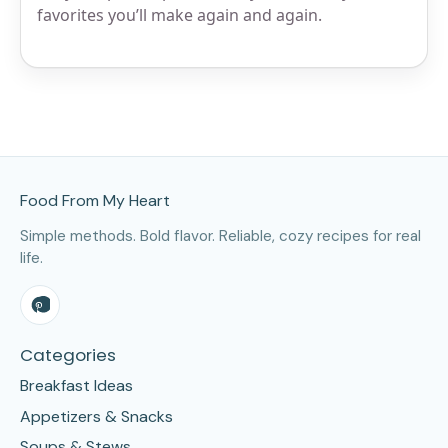
favorites you’ll make again and again.
Site Footer
Food From My Heart
Simple methods. Bold flavor. Reliable, cozy recipes for real
life.
Categories
Breakfast Ideas
Appetizers & Snacks
Soups & Stews