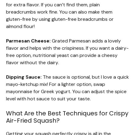
for extra flavor. If you can’t find them, plain
breadcrumbs work fine. You can also make them
gluten-free by using gluten-free breadcrumbs or
almond flour!
Parmesan Cheese:
Grated Parmesan adds a lovely
flavor and helps with the crispiness. If you want a dairy-
free option, nutritional yeast can provide a cheesy
flavor without the dairy.
Dipping Sauce:
The sauce is optional, but I love a quick
mayo-ketchup mix! For a lighter option, swap
mayonnaise for Greek yogurt. You can adjust the spice
level with hot sauce to suit your taste.
What Are the Best Techniques for Crispy
Air-Fried Squash?
Getting your squash perfectly crispy is all in the