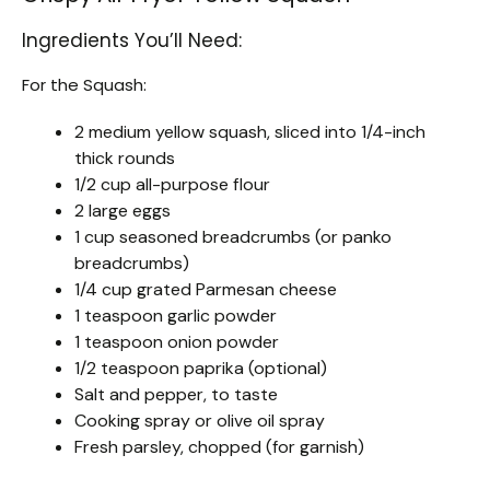
Ingredients You’ll Need:
For the Squash:
2 medium yellow squash, sliced into 1/4-inch
thick rounds
1/2 cup all-purpose flour
2 large eggs
1 cup seasoned breadcrumbs (or panko
breadcrumbs)
1/4 cup grated Parmesan cheese
1 teaspoon garlic powder
1 teaspoon onion powder
1/2 teaspoon paprika (optional)
Salt and pepper, to taste
Cooking spray or olive oil spray
Fresh parsley, chopped (for garnish)