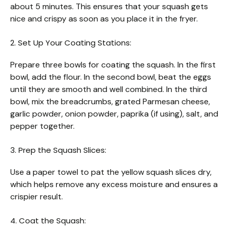
about 5 minutes. This ensures that your squash gets
nice and crispy as soon as you place it in the fryer.
2. Set Up Your Coating Stations:
Prepare three bowls for coating the squash. In the first
bowl, add the flour. In the second bowl, beat the eggs
until they are smooth and well combined. In the third
bowl, mix the breadcrumbs, grated Parmesan cheese,
garlic powder, onion powder, paprika (if using), salt, and
pepper together.
3. Prep the Squash Slices:
Use a paper towel to pat the yellow squash slices dry,
which helps remove any excess moisture and ensures a
crispier result.
4. Coat the Squash: