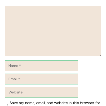
Comment
Name
Email
Website
Save my name, email, and website in this browser for