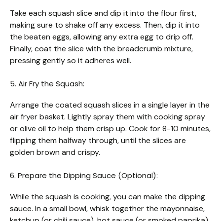
Take each squash slice and dip it into the flour first,
making sure to shake off any excess. Then, dip it into
the beaten eggs, allowing any extra egg to drip off.
Finally, coat the slice with the breadcrumb mixture,
pressing gently so it adheres well.
5. Air Fry the Squash:
Arrange the coated squash slices in a single layer in the
air fryer basket. Lightly spray them with cooking spray
or olive oil to help them crisp up. Cook for 8-10 minutes,
flipping them halfway through, until the slices are
golden brown and crispy.
6. Prepare the Dipping Sauce (Optional):
While the squash is cooking, you can make the dipping
sauce. In a small bowl, whisk together the mayonnaise,
ketchup (or chili sauce), hot sauce (or smoked paprika),