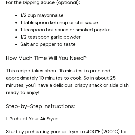
For the Dipping Sauce (optional):
1/2 cup mayonnaise
1 tablespoon ketchup or chili sauce
1 teaspoon hot sauce or smoked paprika
1/2 teaspoon garlic powder
Salt and pepper to taste
How Much Time Will You Need?
This recipe takes about 15 minutes to prep and
approximately 10 minutes to cook. So in about 25
minutes, you’ll have a delicious, crispy snack or side dish
ready to enjoy!
Step-by-Step Instructions:
1. Preheat Your Air Fryer:
Start by preheating your air fryer to 400°F (200°C) for