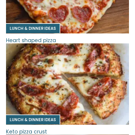
LUNCH & DINNER IDEAS
Heart shaped pizza
LUNCH & DINNER IDEAS
Keto pizza crust