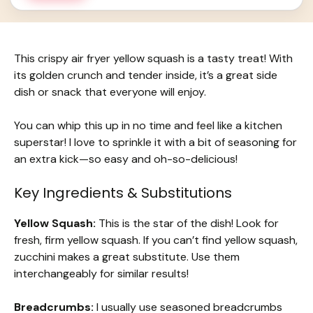
This crispy air fryer yellow squash is a tasty treat! With
its golden crunch and tender inside, it’s a great side
dish or snack that everyone will enjoy.
You can whip this up in no time and feel like a kitchen
superstar! I love to sprinkle it with a bit of seasoning for
an extra kick—so easy and oh-so-delicious!
Key Ingredients & Substitutions
Yellow Squash:
This is the star of the dish! Look for
fresh, firm yellow squash. If you can’t find yellow squash,
zucchini makes a great substitute. Use them
interchangeably for similar results!
Breadcrumbs:
I usually use seasoned breadcrumbs