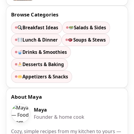
Browse Categories
Breakfast Ideas
Salads & Sides
Lunch & Dinner
Soups & Stews
Drinks & Smoothies
Desserts & Baking
Appetizers & Snacks
About Maya
Maya
Founder & home cook
Cozy, simple recipes from my kitchen to yours —