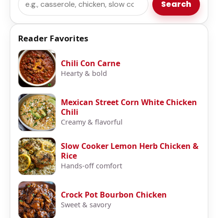
Search
Reader Favorites
Chili Con Carne
Hearty & bold
Mexican Street Corn White Chicken
Chili
Creamy & flavorful
Slow Cooker Lemon Herb Chicken &
Rice
Hands-off comfort
Crock Pot Bourbon Chicken
Sweet & savory