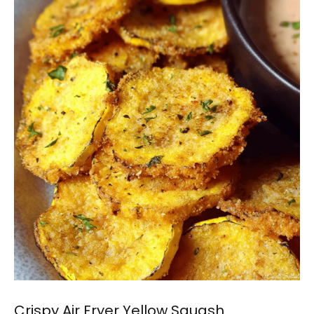
Crispy Air Fryer Yellow Squash