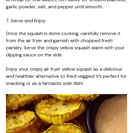
garlic powder, salt, and pepper until smooth.
7. Serve and Enjoy:
Once the squash is done cooking, carefully remove it
from the air fryer and garnish with chopped fresh
parsley. Serve the crispy yellow squash warm with your
dipping sauce on the side.
Enjoy your crispy air fryer yellow squash as a delicious
and healthier alternative to fried veggies! It’s perfect for
snacking or as a fantastic side dish!