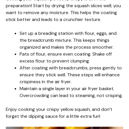
preparation! Start by drying the squash slices well; you
want to remove any moisture. This helps the coating
stick better and leads to a crunchier texture.
Set up a breading station with flour, eggs, and
the breadcrumb mixture. This keeps things
organized and makes the process smoother.
Pats of flour, ensure even coating. Shake off
excess flour to prevent clumping.
After coating with breadcrumbs, press gently to
ensure they stick well. These steps will enhance
crispiness in the air fryer.
Maintain a single layer in your air fryer basket.
Overcrowding can lead to steaming, not crisping.
Enjoy cooking your crispy yellow squash, and don’t
forget the dipping sauce for a little extra fun!