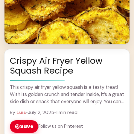
Crispy Air Fryer Yellow
Squash Recipe
This crispy air fryer yellow squash is a tasty treat!
With its golden crunch and tender inside, it’s a great
side dish or snack that everyone will enjoy. You can
... Learn more
By
Luis
•
July 2, 2025
•
1 min read
Save
Follow us on Pinterest