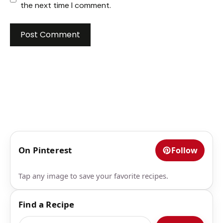
the next time I comment.
On Pinterest
Follow
Tap any image to save your favorite recipes.
Find a Recipe
Search