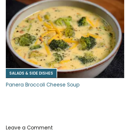
SALADS & SIDE DISHES
Panera Broccoli Cheese Soup
Leave a Comment