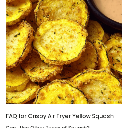
FAQ for Crispy Air Fryer Yellow Squash
Can I Use Other Types of Squash?