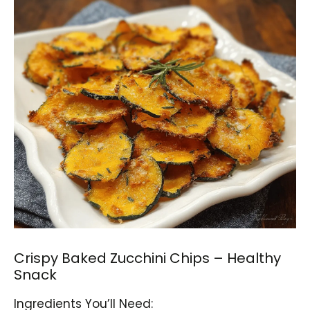
Crispy Baked Zucchini Chips – Healthy
Snack
Ingredients You’ll Need: