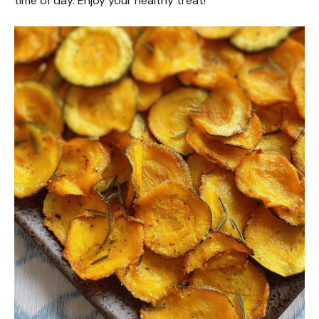
time of day. Enjoy your healthy treat!