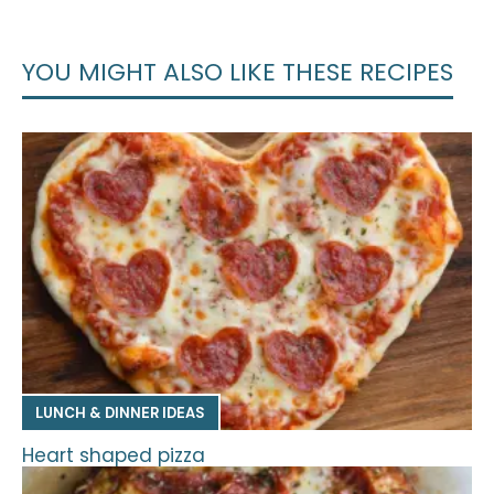
YOU MIGHT ALSO LIKE THESE RECIPES
LUNCH & DINNER IDEAS
Heart shaped pizza