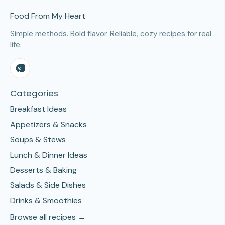
Food From My Heart
Simple methods. Bold flavor. Reliable, cozy recipes for real
life.
Categories
Breakfast Ideas
Appetizers & Snacks
Soups & Stews
Lunch & Dinner Ideas
Desserts & Baking
Salads & Side Dishes
Drinks & Smoothies
Browse all recipes →