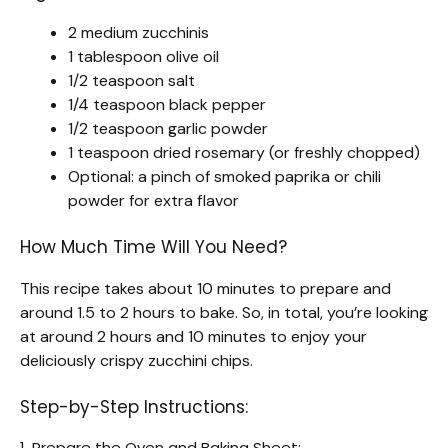
2 medium zucchinis
1 tablespoon olive oil
1/2 teaspoon salt
1/4 teaspoon black pepper
1/2 teaspoon garlic powder
1 teaspoon dried rosemary (or freshly chopped)
Optional: a pinch of smoked paprika or chili
powder for extra flavor
How Much Time Will You Need?
This recipe takes about 10 minutes to prepare and
around 1.5 to 2 hours to bake. So, in total, you’re looking
at around 2 hours and 10 minutes to enjoy your
deliciously crispy zucchini chips.
Step-by-Step Instructions:
1. Prepare the Oven and Baking Sheet: