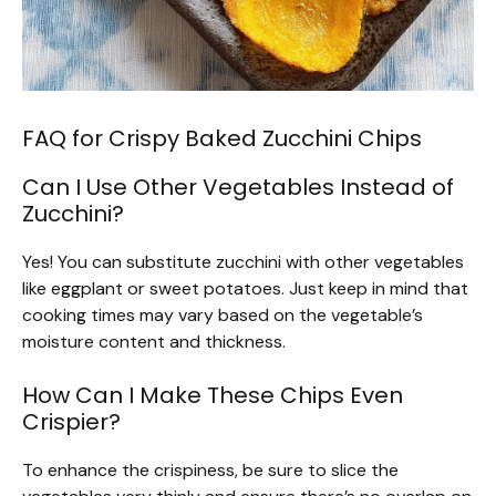
FAQ for Crispy Baked Zucchini Chips
Can I Use Other Vegetables Instead of
Zucchini?
Yes! You can substitute zucchini with other vegetables
like eggplant or sweet potatoes. Just keep in mind that
cooking times may vary based on the vegetable’s
moisture content and thickness.
How Can I Make These Chips Even
Crispier?
To enhance the crispiness, be sure to slice the