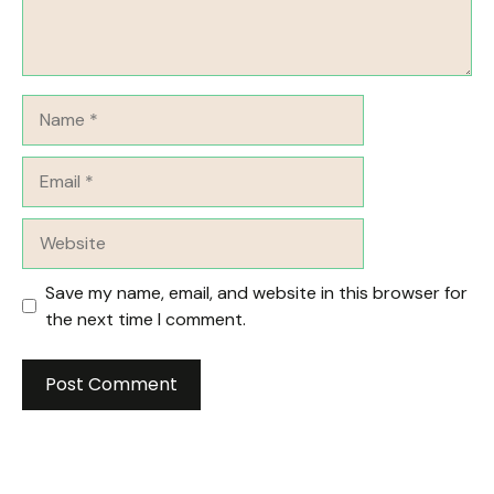
Name
Email
Website
Save my name, email, and website in this browser for
the next time I comment.