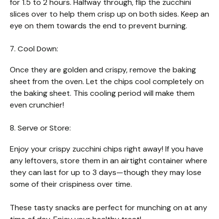
for 1.5 to 2 hours. Halfway through, flip the zucchini
slices over to help them crisp up on both sides. Keep an
eye on them towards the end to prevent burning.
7. Cool Down:
Once they are golden and crispy, remove the baking
sheet from the oven. Let the chips cool completely on
the baking sheet. This cooling period will make them
even crunchier!
8. Serve or Store:
Enjoy your crispy zucchini chips right away! If you have
any leftovers, store them in an airtight container where
they can last for up to 3 days—though they may lose
some of their crispiness over time.
These tasty snacks are perfect for munching on at any