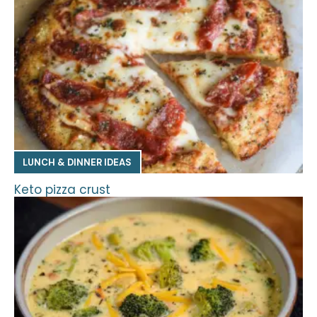
LUNCH & DINNER IDEAS
Keto pizza crust