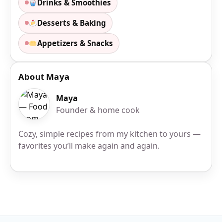
Drinks & Smoothies
Desserts & Baking
Appetizers & Snacks
About Maya
Maya
Founder & home cook
Cozy, simple recipes from my kitchen to yours —
favorites you’ll make again and again.
Site Footer