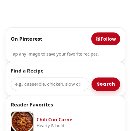
On Pinterest
Follow
Tap any image to save your favorite recipes.
Find a Recipe
Search
Search
Reader Favorites
Chili Con Carne
Hearty & bold