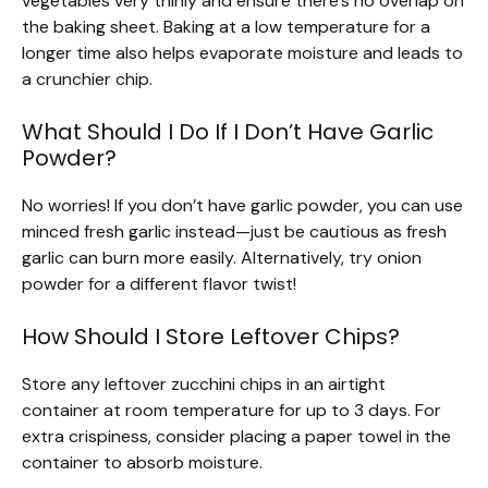
vegetables very thinly and ensure there’s no overlap on
the baking sheet. Baking at a low temperature for a
longer time also helps evaporate moisture and leads to
a crunchier chip.
What Should I Do If I Don’t Have Garlic
Powder?
No worries! If you don’t have garlic powder, you can use
minced fresh garlic instead—just be cautious as fresh
garlic can burn more easily. Alternatively, try onion
powder for a different flavor twist!
How Should I Store Leftover Chips?
Store any leftover zucchini chips in an airtight
container at room temperature for up to 3 days. For
extra crispiness, consider placing a paper towel in the
container to absorb moisture.