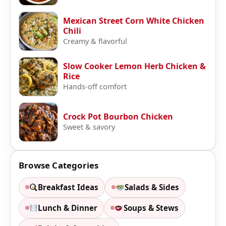
Mexican Street Corn White Chicken
Chili
Creamy & flavorful
Slow Cooker Lemon Herb Chicken &
Rice
Hands-off comfort
Crock Pot Bourbon Chicken
Sweet & savory
Browse Categories
Breakfast Ideas
Salads & Sides
Lunch & Dinner
Soups & Stews