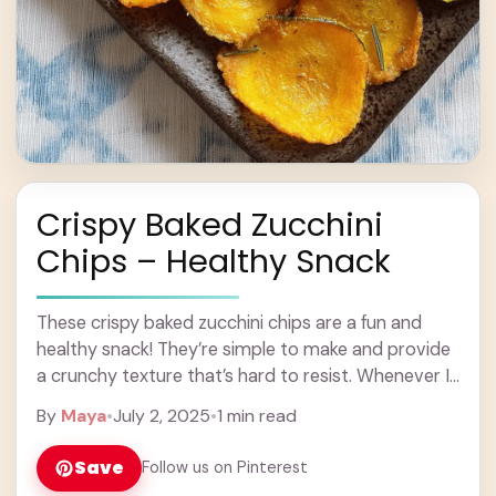
Crispy Baked Zucchini
Chips – Healthy Snack
These crispy baked zucchini chips are a fun and
healthy snack! They’re simple to make and provide
a crunchy texture that’s hard to resist. Whenever I
make these, I feel ... Learn more
By
Maya
•
July 2, 2025
•
1 min read
Save
Follow us on Pinterest