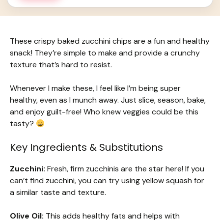
These crispy baked zucchini chips are a fun and healthy
snack! They’re simple to make and provide a crunchy
texture that’s hard to resist.
Whenever I make these, I feel like I’m being super
healthy, even as I munch away. Just slice, season, bake,
and enjoy guilt-free! Who knew veggies could be this
tasty?
Key Ingredients & Substitutions
Zucchini:
Fresh, firm zucchinis are the star here! If you
can’t find zucchini, you can try using yellow squash for
a similar taste and texture.
Olive Oil:
This adds healthy fats and helps with