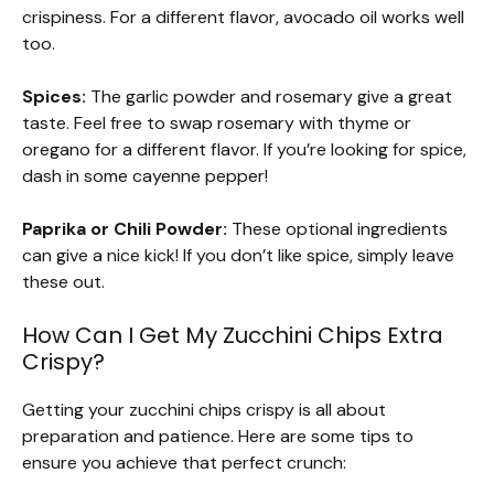
crispiness. For a different flavor, avocado oil works well
too.
Spices:
The garlic powder and rosemary give a great
taste. Feel free to swap rosemary with thyme or
oregano for a different flavor. If you’re looking for spice,
dash in some cayenne pepper!
Paprika or Chili Powder:
These optional ingredients
can give a nice kick! If you don’t like spice, simply leave
these out.
How Can I Get My Zucchini Chips Extra
Crispy?
Getting your zucchini chips crispy is all about
preparation and patience. Here are some tips to
ensure you achieve that perfect crunch: