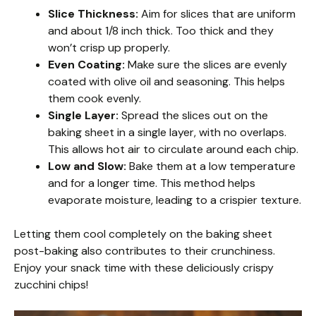
Slice Thickness:
Aim for slices that are uniform
and about 1/8 inch thick. Too thick and they
won’t crisp up properly.
Even Coating:
Make sure the slices are evenly
coated with olive oil and seasoning. This helps
them cook evenly.
Single Layer:
Spread the slices out on the
baking sheet in a single layer, with no overlaps.
This allows hot air to circulate around each chip.
Low and Slow:
Bake them at a low temperature
and for a longer time. This method helps
evaporate moisture, leading to a crispier texture.
Letting them cool completely on the baking sheet
post-baking also contributes to their crunchiness.
Enjoy your snack time with these deliciously crispy
zucchini chips!