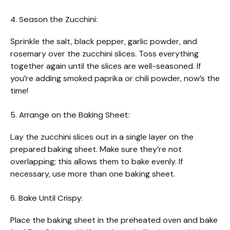
4. Season the Zucchini:
Sprinkle the salt, black pepper, garlic powder, and
rosemary over the zucchini slices. Toss everything
together again until the slices are well-seasoned. If
you’re adding smoked paprika or chili powder, now’s the
time!
5. Arrange on the Baking Sheet:
Lay the zucchini slices out in a single layer on the
prepared baking sheet. Make sure they’re not
overlapping; this allows them to bake evenly. If
necessary, use more than one baking sheet.
6. Bake Until Crispy:
Place the baking sheet in the preheated oven and bake