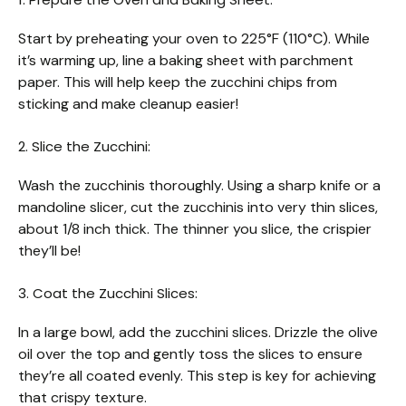
Start by preheating your oven to 225°F (110°C). While
it’s warming up, line a baking sheet with parchment
paper. This will help keep the zucchini chips from
sticking and make cleanup easier!
2. Slice the Zucchini:
Wash the zucchinis thoroughly. Using a sharp knife or a
mandoline slicer, cut the zucchinis into very thin slices,
about 1/8 inch thick. The thinner you slice, the crispier
they’ll be!
3. Coat the Zucchini Slices:
In a large bowl, add the zucchini slices. Drizzle the olive
oil over the top and gently toss the slices to ensure
they’re all coated evenly. This step is key for achieving
that crispy texture.