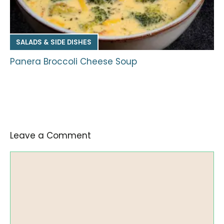
SALADS & SIDE DISHES
Panera Broccoli Cheese Soup
Leave a Comment
Comment