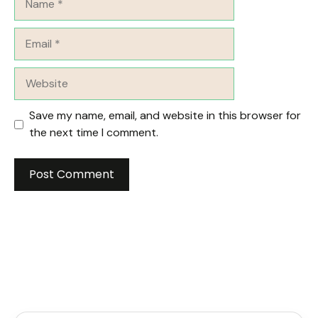
Email
Website
Save my name, email, and website in this browser for
the next time I comment.