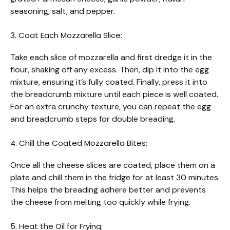
seasoning, salt, and pepper.
3. Coat Each Mozzarella Slice:
Take each slice of mozzarella and first dredge it in the
flour, shaking off any excess. Then, dip it into the egg
mixture, ensuring it’s fully coated. Finally, press it into
the breadcrumb mixture until each piece is well coated.
For an extra crunchy texture, you can repeat the egg
and breadcrumb steps for double breading.
4. Chill the Coated Mozzarella Bites:
Once all the cheese slices are coated, place them on a
plate and chill them in the fridge for at least 30 minutes.
This helps the breading adhere better and prevents
the cheese from melting too quickly while frying.
5. Heat the Oil for Frying: