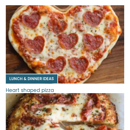
LUNCH & DINNER IDEAS
Heart shaped pizza