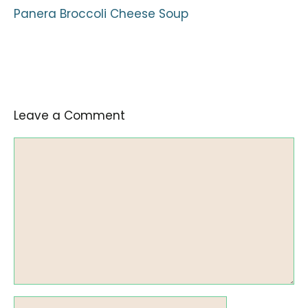
Panera Broccoli Cheese Soup
Leave a Comment
Comment
Name