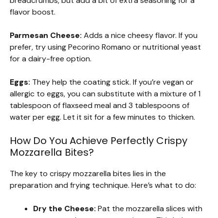
breadcrumbs, but add a bit of extra seasoning for a
flavor boost.
Parmesan Cheese:
Adds a nice cheesy flavor. If you
prefer, try using Pecorino Romano or nutritional yeast
for a dairy-free option.
Eggs:
They help the coating stick. If you’re vegan or
allergic to eggs, you can substitute with a mixture of 1
tablespoon of flaxseed meal and 3 tablespoons of
water per egg. Let it sit for a few minutes to thicken.
How Do You Achieve Perfectly Crispy
Mozzarella Bites?
The key to crispy mozzarella bites lies in the
preparation and frying technique. Here’s what to do:
Dry the Cheese:
Pat the mozzarella slices with