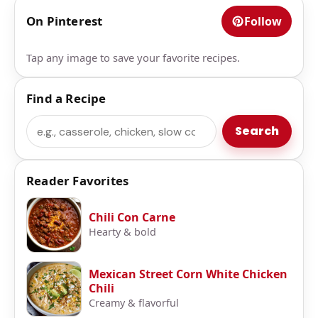
On Pinterest
Follow
Tap any image to save your favorite recipes.
Find a Recipe
Search
Search
Reader Favorites
Chili Con Carne
Hearty & bold
Mexican Street Corn White Chicken
Chili
Creamy & flavorful