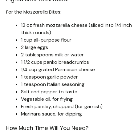
For the Mozzarella Bites:
12 oz fresh mozzarella cheese (sliced into 1/4 inch
thick rounds)
1 cup all-purpose flour
2 large eggs
2 tablespoons milk or water
1 1/2 cups panko breadcrumbs
1/4 cup grated Parmesan cheese
1 teaspoon garlic powder
1 teaspoon Italian seasoning
Salt and pepper to taste
Vegetable oil, for frying
Fresh parsley, chopped (for garnish)
Marinara sauce, for dipping
How Much Time Will You Need?