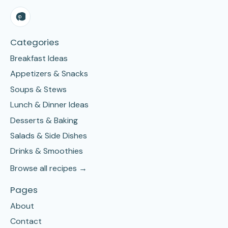
Categories
Breakfast Ideas
Appetizers & Snacks
Soups & Stews
Lunch & Dinner Ideas
Desserts & Baking
Salads & Side Dishes
Drinks & Smoothies
Browse all recipes →
Pages
About
Contact