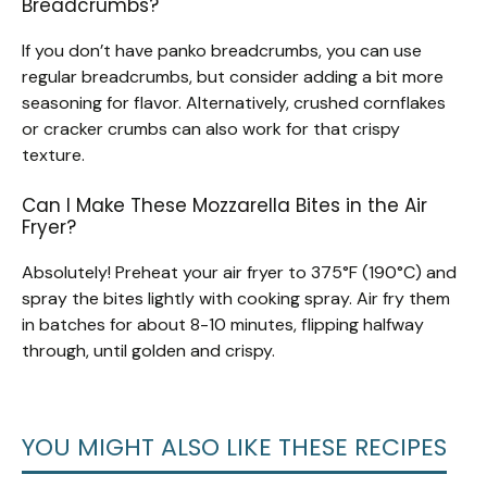
Breadcrumbs?
If you don’t have panko breadcrumbs, you can use
regular breadcrumbs, but consider adding a bit more
seasoning for flavor. Alternatively, crushed cornflakes
or cracker crumbs can also work for that crispy
texture.
Can I Make These Mozzarella Bites in the Air
Fryer?
Absolutely! Preheat your air fryer to 375°F (190°C) and
spray the bites lightly with cooking spray. Air fry them
in batches for about 8-10 minutes, flipping halfway
through, until golden and crispy.
YOU MIGHT ALSO LIKE THESE RECIPES