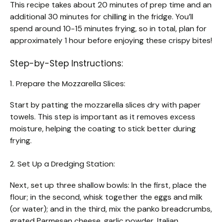
This recipe takes about 20 minutes of prep time and an
additional 30 minutes for chilling in the fridge. You’ll
spend around 10-15 minutes frying, so in total, plan for
approximately 1 hour before enjoying these crispy bites!
Step-by-Step Instructions:
1. Prepare the Mozzarella Slices:
Start by patting the mozzarella slices dry with paper
towels. This step is important as it removes excess
moisture, helping the coating to stick better during
frying.
2. Set Up a Dredging Station:
Next, set up three shallow bowls: In the first, place the
flour; in the second, whisk together the eggs and milk
(or water); and in the third, mix the panko breadcrumbs,
grated Parmesan cheese, garlic powder, Italian