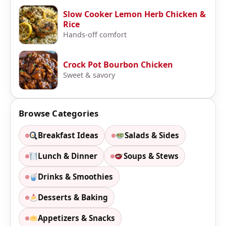
Slow Cooker Lemon Herb Chicken &
Rice
Hands-off comfort
Crock Pot Bourbon Chicken
Sweet & savory
Browse Categories
Breakfast Ideas
Salads & Sides
Lunch & Dinner
Soups & Stews
Drinks & Smoothies
Desserts & Baking
Appetizers & Snacks