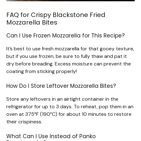
FAQ for Crispy Blackstone Fried
Mozzarella Bites
Can I Use Frozen Mozzarella for This Recipe?
It’s best to use fresh mozzarella for that gooey texture,
but if you use frozen, be sure to fully thaw and pat it
dry before breading. Excess moisture can prevent the
coating from sticking properly!
How Do I Store Leftover Mozzarella Bites?
Store any leftovers in an airtight container in the
refrigerator for up to 3 days. To reheat, pop them in an
oven at 375°F (190°C) for about 10 minutes to restore
their crispiness.
What Can I Use Instead of Panko