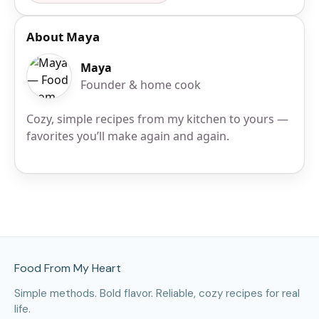
About Maya
Maya
Founder & home cook
Cozy, simple recipes from my kitchen to yours —
favorites you’ll make again and again.
Site Footer
Food From My Heart
Simple methods. Bold flavor. Reliable, cozy recipes for real
life.