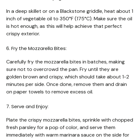
In a deep skillet or on a Blackstone griddle, heat about 1
inch of vegetable oil to 350°F (175°C). Make sure the oil
is hot enough, as this will help achieve that perfect
crispy exterior.
6. Fry the Mozzarella Bites:
Carefully fry the mozzarella bites in batches, making
sure not to overcrowd the pan. Fry until they are
golden brown and crispy, which should take about 1-2
minutes per side. Once done, remove them and drain
on paper towels to remove excess oil.
7. Serve and Enjoy:
Plate the crispy mozzarella bites, sprinkle with chopped
fresh parsley for a pop of color, and serve them
immediately with warm marinara sauce on the side for