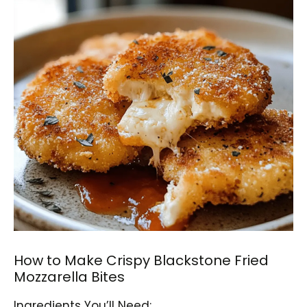
How to Make Crispy Blackstone Fried
Mozzarella Bites
Ingredients You’ll Need: