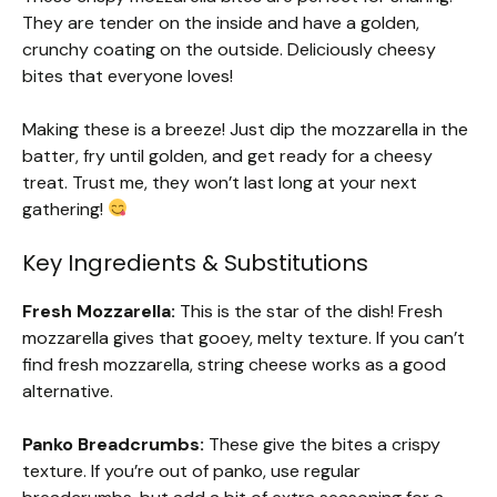
They are tender on the inside and have a golden,
crunchy coating on the outside. Deliciously cheesy
bites that everyone loves!
Making these is a breeze! Just dip the mozzarella in the
batter, fry until golden, and get ready for a cheesy
treat. Trust me, they won’t last long at your next
gathering!
Key Ingredients & Substitutions
Fresh Mozzarella:
This is the star of the dish! Fresh
mozzarella gives that gooey, melty texture. If you can’t
find fresh mozzarella, string cheese works as a good
alternative.
Panko Breadcrumbs:
These give the bites a crispy
texture. If you’re out of panko, use regular