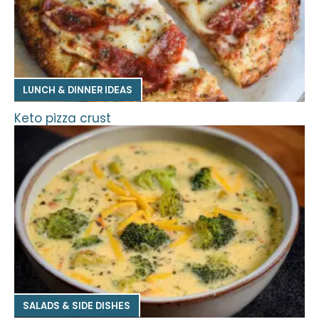
LUNCH & DINNER IDEAS
Keto pizza crust
SALADS & SIDE DISHES