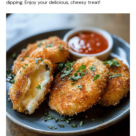
dipping. Enjoy your delicious, cheesy treat!