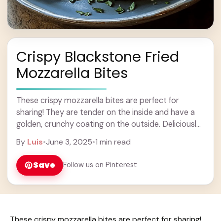
Crispy Blackstone Fried
Mozzarella Bites
These crispy mozzarella bites are perfect for
sharing! They are tender on the inside and have a
golden, crunchy coating on the outside. Deliciously
cheesy bites that everyone loves! Making ... Learn
By
Luis
•
June 3, 2025
•
1 min read
more
Save
Follow us on Pinterest
These crispy mozzarella bites are perfect for sharing!