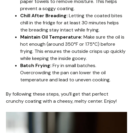
paper towels to remove moisture. This helps
prevent a soggy coating.
Chill After Breading:
Letting the coated bites
chill in the fridge for at least 30 minutes helps
the breading stay intact while frying.
Maintain Oil Temperature:
Make sure the oil is
hot enough (around 350°F or 175°C) before
frying. This ensures the outside crisps up quickly
while keeping the inside gooey.
Batch Frying:
Fry in small batches.
Overcrowding the pan can lower the oil
temperature and lead to uneven cooking.
By following these steps, you’ll get that perfect
crunchy coating with a cheesy, melty center. Enjoy!