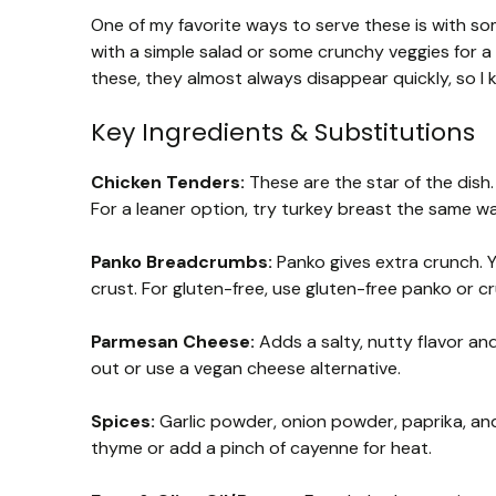
One of my favorite ways to serve these is with so
with a simple salad or some crunchy veggies for a
these, they almost always disappear quickly, so I 
Key Ingredients & Substitutions
Chicken Tenders:
These are the star of the dish. 
For a leaner option, try turkey breast the same wa
Panko Breadcrumbs:
Panko gives extra crunch. 
crust. For gluten-free, use gluten-free panko or c
Parmesan Cheese:
Adds a salty, nutty flavor and
out or use a vegan cheese alternative.
Spices:
Garlic powder, onion powder, paprika, and 
thyme or add a pinch of cayenne for heat.