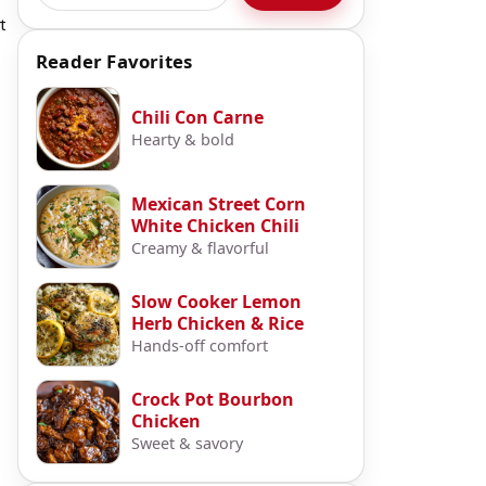
t
Reader Favorites
Chili Con Carne
Hearty & bold
.
Mexican Street Corn
White Chicken Chili
Creamy & flavorful
Slow Cooker Lemon
Herb Chicken & Rice
Hands-off comfort
Crock Pot Bourbon
Chicken
Sweet & savory