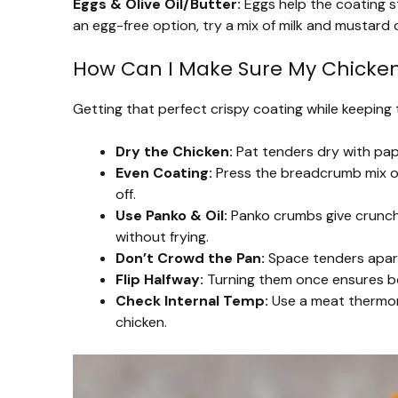
Eggs & Olive Oil/Butter:
Eggs help the coating st
an egg-free option, try a mix of milk and mustard 
How Can I Make Sure My Chicken
Getting that perfect crispy coating while keeping 
Dry the Chicken:
Pat tenders dry with pape
Even Coating:
Press the breadcrumb mix on 
off.
Use Panko & Oil:
Panko crumbs give crunch, 
without frying.
Don’t Crowd the Pan:
Space tenders apart 
Flip Halfway:
Turning them once ensures bo
Check Internal Temp:
Use a meat thermom
chicken.