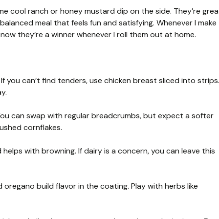
me cool ranch or honey mustard dip on the side. They’re grea
 balanced meal that feels fun and satisfying. Whenever I make
know they’re a winner whenever I roll them out at home.
If you can’t find tenders, use chicken breast sliced into strips
y.
You can swap with regular breadcrumbs, but expect a softer
rushed cornflakes.
 helps with browning. If dairy is a concern, you can leave this
oregano build flavor in the coating. Play with herbs like