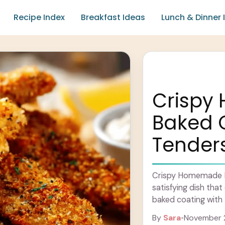
Recipe Index
Breakfast Ideas
Lunch & Dinner 
Crisp
Baked 
Tender
Crispy Homemade Ba
satisfying dish tha
baked coating with t
These tenders are c
By
Sara
•
November 