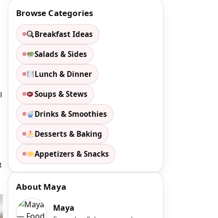
Browse Categories
Breakfast Ideas
Salads & Sides
Lunch & Dinner
Soups & Stews
l
Drinks & Smoothies
Desserts & Baking
Appetizers & Snacks
t
About Maya
Maya