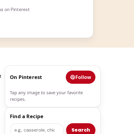
us on Pinterest
t
On Pinterest
Follow
Tap any image to save your favorite
recipes.
Find a Recipe
Search
Search