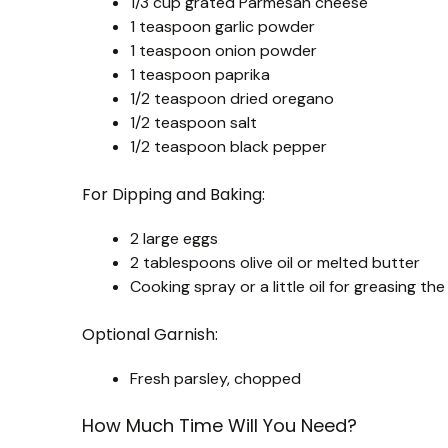
1/3 cup grated Parmesan cheese
1 teaspoon garlic powder
1 teaspoon onion powder
1 teaspoon paprika
1/2 teaspoon dried oregano
1/2 teaspoon salt
1/2 teaspoon black pepper
For Dipping and Baking:
2 large eggs
2 tablespoons olive oil or melted butter
Cooking spray or a little oil for greasing th
Optional Garnish:
Fresh parsley, chopped
How Much Time Will You Need?