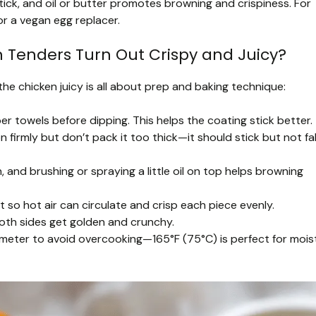
ick, and oil or butter promotes browning and crispiness. For
or a vegan egg replacer.
 Tenders Turn Out Crispy and Juicy?
the chicken juicy is all about prep and baking technique:
r towels before dipping. This helps the coating stick better.
firmly but don’t pack it too thick—it should stick but not fal
and brushing or spraying a little oil on top helps browning
so hot air can circulate and crisp each piece evenly.
th sides get golden and crunchy.
eter to avoid overcooking—165°F (75°C) is perfect for mois