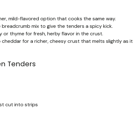
aner, mild-flavored option that cooks the same way.
breadcrumb mix to give the tenders a spicy kick.
y or thyme for fresh, herby flavor in the crust.
eddar for a richer, cheesy crust that melts slightly as it
n Tenders
t cut into strips