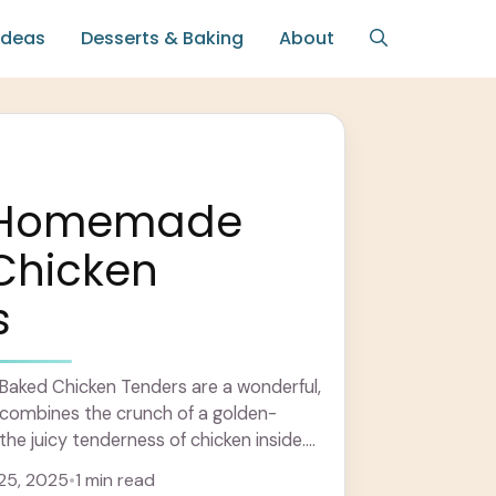
Ideas
Desserts & Baking
About
y Homemade
Chicken
s
ked Chicken Tenders are a wonderful,
t combines the crunch of a golden-
he juicy tenderness of chicken inside.
oated in ... Learn more
25, 2025
•
1 min read