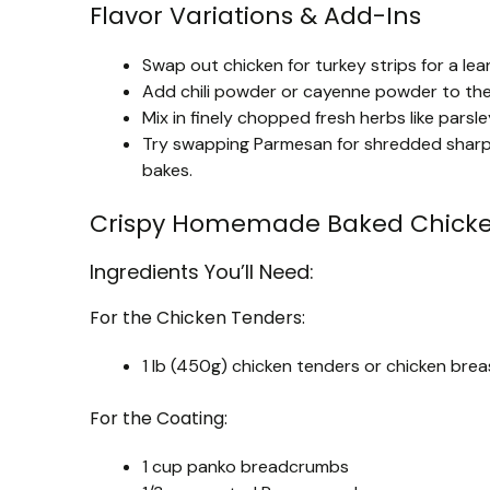
Flavor Variations & Add-Ins
Swap out chicken for turkey strips for a le
Add chili powder or cayenne powder to the 
Mix in finely chopped fresh herbs like parsle
Try swapping Parmesan for shredded sharp ch
bakes.
Crispy Homemade Baked Chicke
Ingredients You’ll Need:
For the Chicken Tenders:
1 lb (450g) chicken tenders or chicken breas
For the Coating:
1 cup panko breadcrumbs