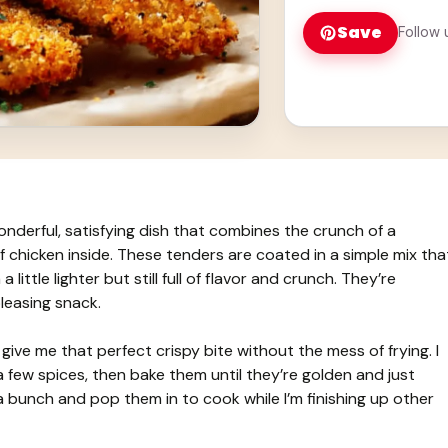
Save
Follow 
erful, satisfying dish that combines the crunch of a
 chicken inside. These tenders are coated in a simple mix tha
little lighter but still full of flavor and crunch. They’re
leasing snack.
ive me that perfect crispy bite without the mess of frying. I
 few spices, then bake them until they’re golden and just
p a bunch and pop them in to cook while I’m finishing up other