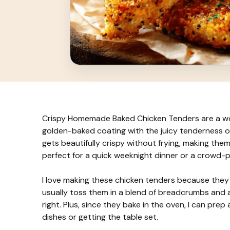
Crispy Homemade Baked Chicken Tenders are a wond
golden-baked coating with the juicy tenderness of
gets beautifully crispy without frying, making them a 
perfect for a quick weeknight dinner or a crowd-p
I love making these chicken tenders because they g
usually toss them in a blend of breadcrumbs and a
right. Plus, since they bake in the oven, I can pre
dishes or getting the table set.