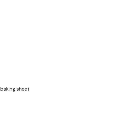
e baking sheet