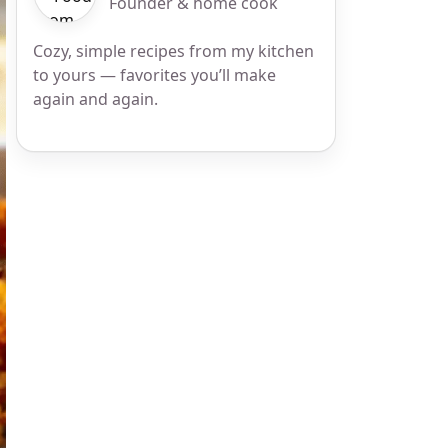
Founder & home cook
Cozy, simple recipes from my kitchen
to yours — favorites you’ll make
again and again.