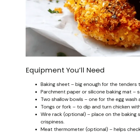
Equipment You’ll Need
Baking sheet – big enough for the tenders to
Parchment paper or silicone baking mat – s
Two shallow bowls – one for the egg wash a
Tongs or fork – to dip and turn chicken wit
Wire rack (optional) – place on the baking s
crispiness.
Meat thermometer (optional) – helps check t