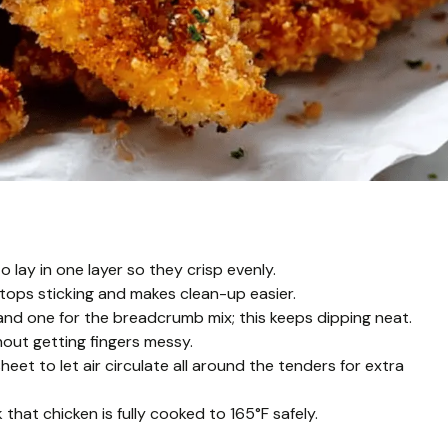
 lay in one layer so they crisp evenly.
tops sticking and makes clean-up easier.
nd one for the breadcrumb mix; this keeps dipping neat.
hout getting fingers messy.
heet to let air circulate all around the tenders for extra
hat chicken is fully cooked to 165°F safely.