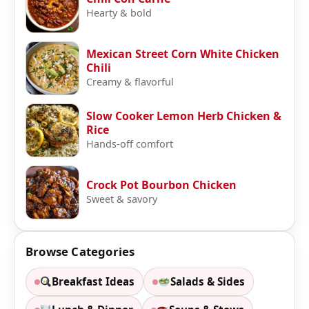
Hearty & bold
Mexican Street Corn White Chicken
Chili
Creamy & flavorful
Slow Cooker Lemon Herb Chicken &
Rice
Hands-off comfort
Crock Pot Bourbon Chicken
Sweet & savory
Browse Categories
Breakfast Ideas
Salads & Sides