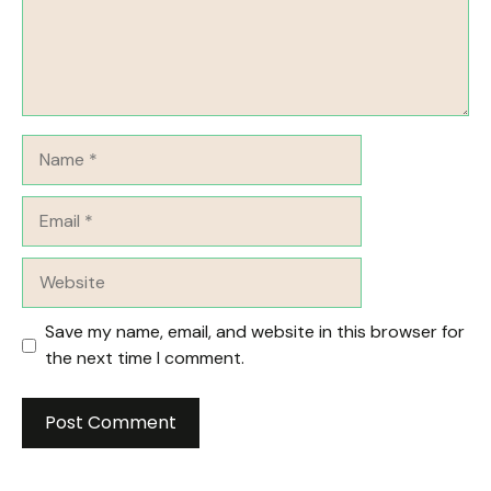
Name
Email
Website
Save my name, email, and website in this browser for
the next time I comment.