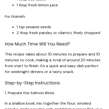
1 tbsp fresh lemon juice
For Garnish:
1 tsp sesame seeds
2 tbsp fresh parsley or cilantro, finely chopped
How Much Time Will You Need?
This recipe takes about 10 minutes to prepare and 10
minutes to cook, making a total of around 20 minutes
from start to finish. It’s a quick and easy dish perfect
for weeknight dinners or a tasty snack.
Step-by-Step Instructions:
1. Prepare the Salmon Bites:
In a shallow bowl, mix together the flour, smoked