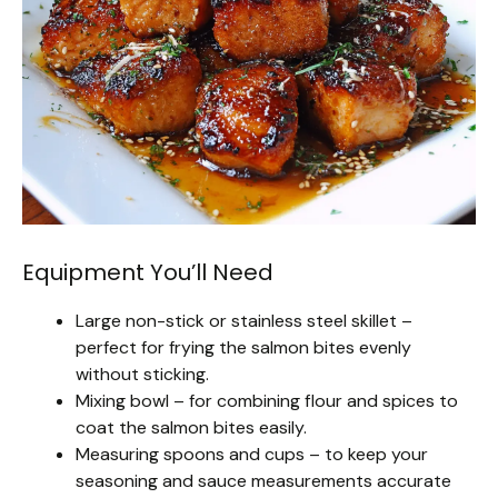
Equipment You’ll Need
Large non-stick or stainless steel skillet –
perfect for frying the salmon bites evenly
without sticking.
Mixing bowl – for combining flour and spices to
coat the salmon bites easily.
Measuring spoons and cups – to keep your
seasoning and sauce measurements accurate