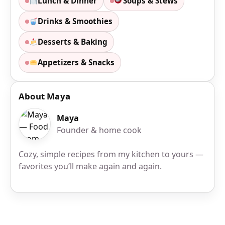
Lunch & Dinner
Soups & Stews
Drinks & Smoothies
Desserts & Baking
Appetizers & Snacks
About Maya
Maya
Founder & home cook
Cozy, simple recipes from my kitchen to yours —
favorites you’ll make again and again.