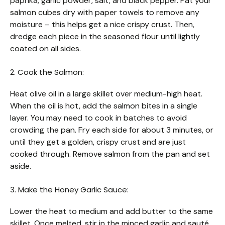
paprika, garlic powder, salt, and black pepper. Pat your
salmon cubes dry with paper towels to remove any
moisture – this helps get a nice crispy crust. Then,
dredge each piece in the seasoned flour until lightly
coated on all sides.
2. Cook the Salmon:
Heat olive oil in a large skillet over medium-high heat.
When the oil is hot, add the salmon bites in a single
layer. You may need to cook in batches to avoid
crowding the pan. Fry each side for about 3 minutes, or
until they get a golden, crispy crust and are just
cooked through. Remove salmon from the pan and set
aside.
3. Make the Honey Garlic Sauce:
Lower the heat to medium and add butter to the same
skillet. Once melted, stir in the minced garlic and sauté