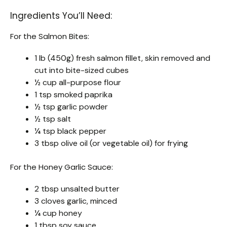
Ingredients You’ll Need:
For the Salmon Bites:
1 lb (450g) fresh salmon fillet, skin removed and
cut into bite-sized cubes
½ cup all-purpose flour
1 tsp smoked paprika
½ tsp garlic powder
½ tsp salt
¼ tsp black pepper
3 tbsp olive oil (or vegetable oil) for frying
For the Honey Garlic Sauce:
2 tbsp unsalted butter
3 cloves garlic, minced
¼ cup honey
1 tbsp soy sauce