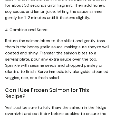
for about 30 seconds until fragrant. Then add honey,
soy sauce, and lemon juice, letting the sauce simmer
gently for 1-2 minutes until it thickens slightly.
4. Combine and Serve:
Return the salmon bites to the skillet and gently toss
them in the honey garlic sauce, making sure they’re well
coated and shiny. Transfer the salmon bites to a
serving plate, pour any extra sauce over the top.
Sprinkle with sesame seeds and chopped parsley or
cilantro to finish. Serve immediately alongside steamed
veggies, rice, or a fresh salad.
Can I Use Frozen Salmon for This
Recipe?
Yes! Just be sure to fully thaw the salmon in the fridge
overnight and pat it dry before cooking to ensure the