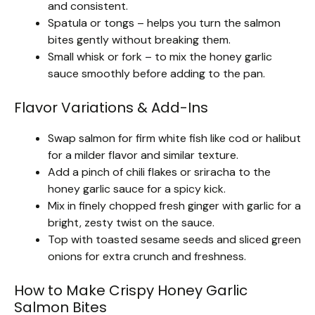
and consistent.
Spatula or tongs – helps you turn the salmon
bites gently without breaking them.
Small whisk or fork – to mix the honey garlic
sauce smoothly before adding to the pan.
Flavor Variations & Add-Ins
Swap salmon for firm white fish like cod or halibut
for a milder flavor and similar texture.
Add a pinch of chili flakes or sriracha to the
honey garlic sauce for a spicy kick.
Mix in finely chopped fresh ginger with garlic for a
bright, zesty twist on the sauce.
Top with toasted sesame seeds and sliced green
onions for extra crunch and freshness.
How to Make Crispy Honey Garlic
Salmon Bites