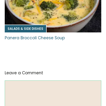
SALADS & SIDE DISHES
Panera Broccoli Cheese Soup
Leave a Comment
Comment