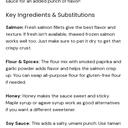
sauce for an added punch of flavor!
Key Ingredients & Substitutions
Salmon:
Fresh salmon fillets give the best flavor and
texture. If fresh isn’t available, thawed frozen salmon
works well too. Just make sure to pat it dry to get that
crispy crust.
Flour & Spices:
The flour mix with smoked paprika and
garlic powder adds flavor and helps the salmon crisp
up. You can swap all-purpose flour for gluten-free flour
if needed.
Honey:
Honey makes the sauce sweet and sticky.
Maple syrup or agave syrup work as good alternatives
if you want a different sweetener.
Soy Sauce:
This adds a salty, umami punch. Use tamari