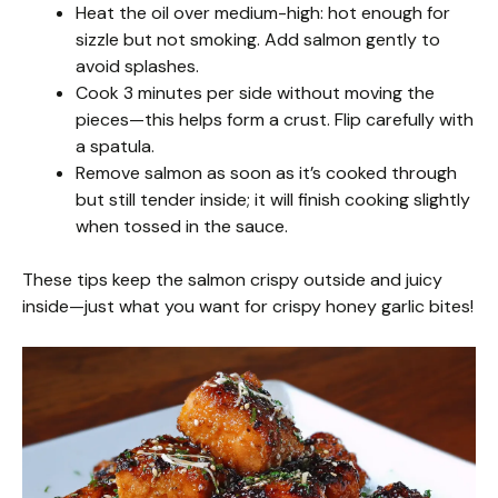
Heat the oil over medium-high: hot enough for
sizzle but not smoking. Add salmon gently to
avoid splashes.
Cook 3 minutes per side without moving the
pieces—this helps form a crust. Flip carefully with
a spatula.
Remove salmon as soon as it’s cooked through
but still tender inside; it will finish cooking slightly
when tossed in the sauce.
These tips keep the salmon crispy outside and juicy
inside—just what you want for crispy honey garlic bites!