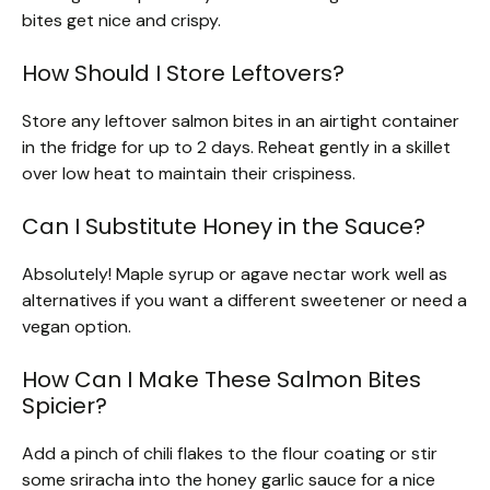
bites get nice and crispy.
How Should I Store Leftovers?
Store any leftover salmon bites in an airtight container
in the fridge for up to 2 days. Reheat gently in a skillet
over low heat to maintain their crispiness.
Can I Substitute Honey in the Sauce?
Absolutely! Maple syrup or agave nectar work well as
alternatives if you want a different sweetener or need a
vegan option.
How Can I Make These Salmon Bites
Spicier?
Add a pinch of chili flakes to the flour coating or stir
some sriracha into the honey garlic sauce for a nice