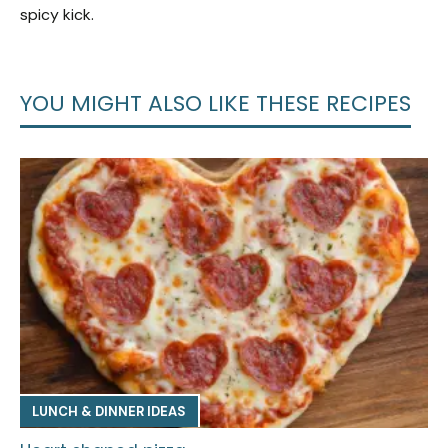
spicy kick.
YOU MIGHT ALSO LIKE THESE RECIPES
LUNCH & DINNER IDEAS