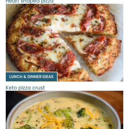
Heart shaped pizza
LUNCH & DINNER IDEAS
Keto pizza crust