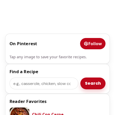
On Pinterest
Follow
Tap any image to save your favorite recipes.
Find a Recipe
Search
Search
Reader Favorites
Chili Con Carne