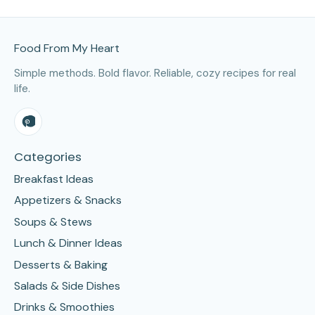
Site Footer
Food From My Heart
Simple methods. Bold flavor. Reliable, cozy recipes for real
life.
Categories
Breakfast Ideas
Appetizers & Snacks
Soups & Stews
Lunch & Dinner Ideas
Desserts & Baking
Salads & Side Dishes
Drinks & Smoothies