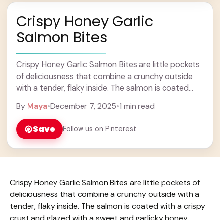
Crispy Honey Garlic
Salmon Bites
Crispy Honey Garlic Salmon Bites are little pockets
of deliciousness that combine a crunchy outside
with a tender, flaky inside. The salmon is coated
with a crispy crust and glazed ... Learn more
By
Maya
•
December 7, 2025
•
1 min read
Save
Follow us on Pinterest
Crispy Honey Garlic Salmon Bites are little pockets of
deliciousness that combine a crunchy outside with a
tender, flaky inside. The salmon is coated with a crispy
crust and glazed with a sweet and garlicky honey