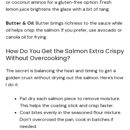
or coconut aminos for a gluten-free option. Fresh
lemon juice brightens the glaze with a bit of tang.
Butter & Oil:
Butter brings richness to the sauce while
oil helps crisp the salmon. If you prefer, use avocado or
canola oil for frying.
How Do You Get the Salmon Extra Crispy
Without Overcooking?
The secret is balancing the heat and timing to get a
golden crust without drying out the salmon. Here’s how
I do it:
Pat dry each salmon piece to remove moisture.
This helps the coating stick and crisp faster.
Coat bites evenly in the seasoned flour mixture.
Don’t overcrowd the pan, cook in batches if
needed.