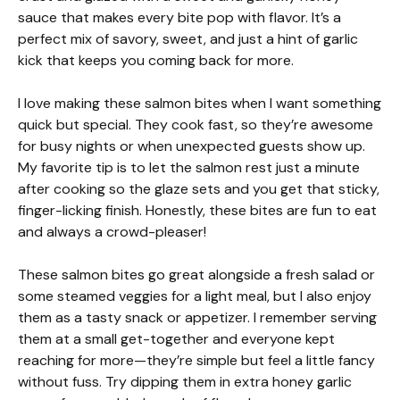
sauce that makes every bite pop with flavor. It’s a
perfect mix of savory, sweet, and just a hint of garlic
kick that keeps you coming back for more.
I love making these salmon bites when I want something
quick but special. They cook fast, so they’re awesome
for busy nights or when unexpected guests show up.
My favorite tip is to let the salmon rest just a minute
after cooking so the glaze sets and you get that sticky,
finger-licking finish. Honestly, these bites are fun to eat
and always a crowd-pleaser!
These salmon bites go great alongside a fresh salad or
some steamed veggies for a light meal, but I also enjoy
them as a tasty snack or appetizer. I remember serving
them at a small get-together and everyone kept
reaching for more—they’re simple but feel a little fancy
without fuss. Try dipping them in extra honey garlic