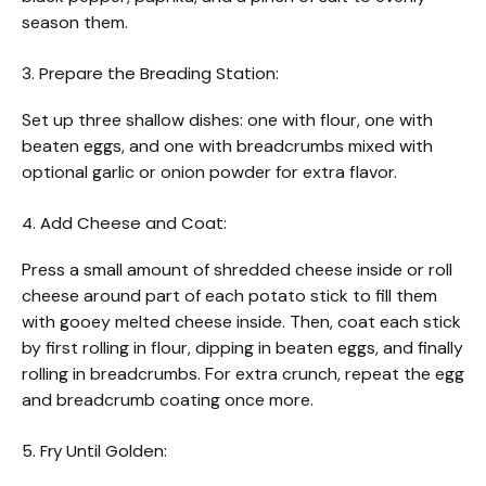
season them.
3. Prepare the Breading Station:
Set up three shallow dishes: one with flour, one with
beaten eggs, and one with breadcrumbs mixed with
optional garlic or onion powder for extra flavor.
4. Add Cheese and Coat:
Press a small amount of shredded cheese inside or roll
cheese around part of each potato stick to fill them
with gooey melted cheese inside. Then, coat each stick
by first rolling in flour, dipping in beaten eggs, and finally
rolling in breadcrumbs. For extra crunch, repeat the egg
and breadcrumb coating once more.
5. Fry Until Golden: