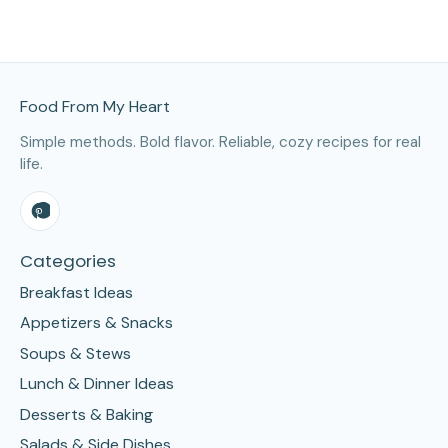
Site Footer
Food From My Heart
Simple methods. Bold flavor. Reliable, cozy recipes for real
life.
Categories
Breakfast Ideas
Appetizers & Snacks
Soups & Stews
Lunch & Dinner Ideas
Desserts & Baking
Salads & Side Dishes