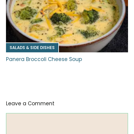
SALADS & SIDE DISHES
Panera Broccoli Cheese Soup
Leave a Comment
Comment