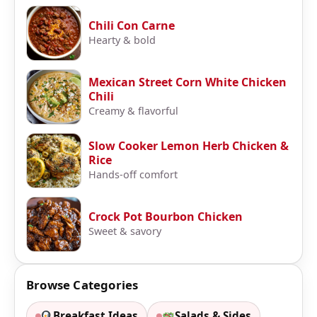
Chili Con Carne
Hearty & bold
Mexican Street Corn White Chicken
Chili
Creamy & flavorful
Slow Cooker Lemon Herb Chicken &
Rice
Hands-off comfort
Crock Pot Bourbon Chicken
Sweet & savory
Browse Categories
Breakfast Ideas
Salads & Sides