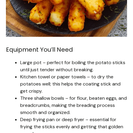
Equipment You’ll Need
Large pot – perfect for boiling the potato sticks
until just tender without breaking.
Kitchen towel or paper towels – to dry the
potatoes well; this helps the coating stick and
get crispy.
Three shallow bowls – for flour, beaten eggs, and
breadcrumbs, making the breading process
smooth and organized.
Deep frying pan or deep fryer – essential for
frying the sticks evenly and getting that golden