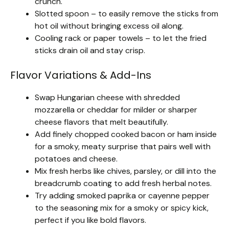
crunch.
Slotted spoon – to easily remove the sticks from
hot oil without bringing excess oil along.
Cooling rack or paper towels – to let the fried
sticks drain oil and stay crisp.
Flavor Variations & Add-Ins
Swap Hungarian cheese with shredded
mozzarella or cheddar for milder or sharper
cheese flavors that melt beautifully.
Add finely chopped cooked bacon or ham inside
for a smoky, meaty surprise that pairs well with
potatoes and cheese.
Mix fresh herbs like chives, parsley, or dill into the
breadcrumb coating to add fresh herbal notes.
Try adding smoked paprika or cayenne pepper
to the seasoning mix for a smoky or spicy kick,
perfect if you like bold flavors.