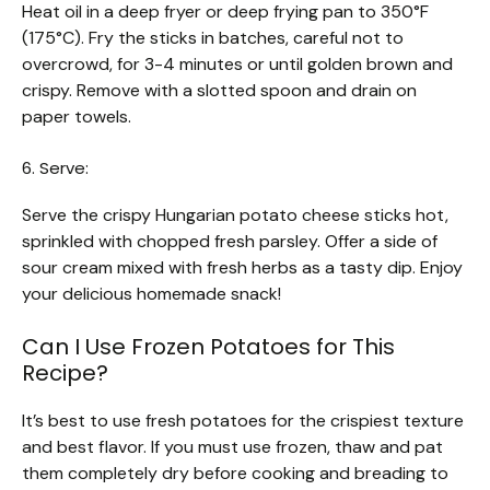
Heat oil in a deep fryer or deep frying pan to 350°F
(175°C). Fry the sticks in batches, careful not to
overcrowd, for 3-4 minutes or until golden brown and
crispy. Remove with a slotted spoon and drain on
paper towels.
6. Serve:
Serve the crispy Hungarian potato cheese sticks hot,
sprinkled with chopped fresh parsley. Offer a side of
sour cream mixed with fresh herbs as a tasty dip. Enjoy
your delicious homemade snack!
Can I Use Frozen Potatoes for This
Recipe?
It’s best to use fresh potatoes for the crispiest texture
and best flavor. If you must use frozen, thaw and pat
them completely dry before cooking and breading to