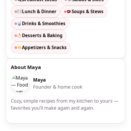
Lunch & Dinner
Soups & Stews
Drinks & Smoothies
Desserts & Baking
Appetizers & Snacks
About Maya
Maya
Founder & home cook
Cozy, simple recipes from my kitchen to yours —
favorites you’ll make again and again.