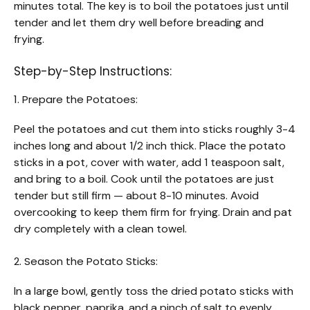
minutes total. The key is to boil the potatoes just until
tender and let them dry well before breading and
frying.
Step-by-Step Instructions:
1. Prepare the Potatoes:
Peel the potatoes and cut them into sticks roughly 3-4
inches long and about 1/2 inch thick. Place the potato
sticks in a pot, cover with water, add 1 teaspoon salt,
and bring to a boil. Cook until the potatoes are just
tender but still firm — about 8-10 minutes. Avoid
overcooking to keep them firm for frying. Drain and pat
dry completely with a clean towel.
2. Season the Potato Sticks:
In a large bowl, gently toss the dried potato sticks with
black pepper, paprika, and a pinch of salt to evenly