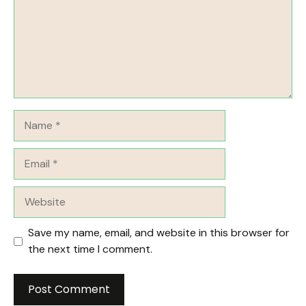
Name
Email
Website
Save my name, email, and website in this browser for
the next time I comment.