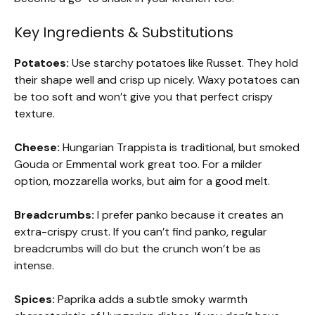
Key Ingredients & Substitutions
Potatoes:
Use starchy potatoes like Russet. They hold
their shape well and crisp up nicely. Waxy potatoes can
be too soft and won’t give you that perfect crispy
texture.
Cheese:
Hungarian Trappista is traditional, but smoked
Gouda or Emmental work great too. For a milder
option, mozzarella works, but aim for a good melt.
Breadcrumbs:
I prefer panko because it creates an
extra-crispy crust. If you can’t find panko, regular
breadcrumbs will do but the crunch won’t be as
intense.
Spices:
Paprika adds a subtle smoky warmth