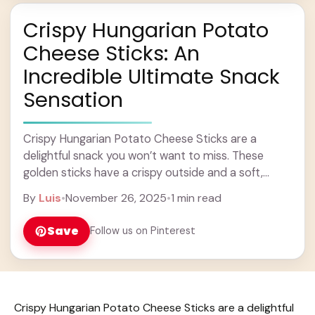
Crispy Hungarian Potato
Cheese Sticks: An
Incredible Ultimate Snack
Sensation
Crispy Hungarian Potato Cheese Sticks are a
delightful snack you won’t want to miss. These
golden sticks have a crispy outside and a soft,
cheesy inside that’s full of comforting ... Learn more
By
Luis
•
November 26, 2025
•
1 min read
Save
Follow us on Pinterest
Crispy Hungarian Potato Cheese Sticks are a delightful