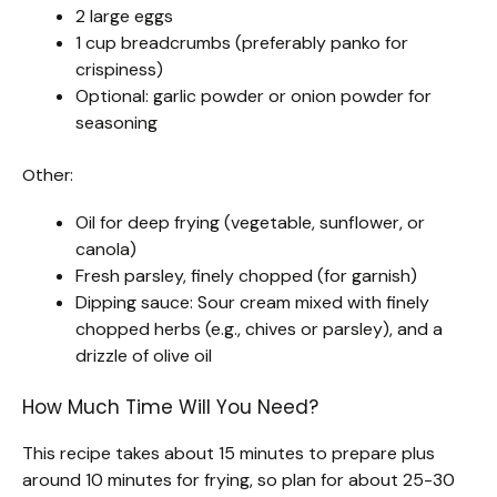
2 large eggs
1 cup breadcrumbs (preferably panko for
crispiness)
Optional: garlic powder or onion powder for
seasoning
Other:
Oil for deep frying (vegetable, sunflower, or
canola)
Fresh parsley, finely chopped (for garnish)
Dipping sauce: Sour cream mixed with finely
chopped herbs (e.g., chives or parsley), and a
drizzle of olive oil
How Much Time Will You Need?
This recipe takes about 15 minutes to prepare plus
around 10 minutes for frying, so plan for about 25-30