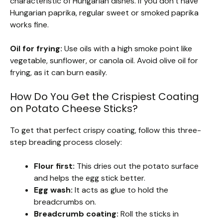
characteristic of Hungarian dishes. If you don’t have
Hungarian paprika, regular sweet or smoked paprika
works fine.
Oil for frying:
Use oils with a high smoke point like
vegetable, sunflower, or canola oil. Avoid olive oil for
frying, as it can burn easily.
How Do You Get the Crispiest Coating
on Potato Cheese Sticks?
To get that perfect crispy coating, follow this three-
step breading process closely:
Flour first:
This dries out the potato surface
and helps the egg stick better.
Egg wash:
It acts as glue to hold the
breadcrumbs on.
Breadcrumb coating:
Roll the sticks in