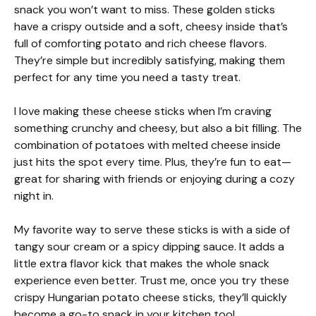
snack you won’t want to miss. These golden sticks
have a crispy outside and a soft, cheesy inside that’s
full of comforting potato and rich cheese flavors.
They’re simple but incredibly satisfying, making them
perfect for any time you need a tasty treat.
I love making these cheese sticks when I’m craving
something crunchy and cheesy, but also a bit filling. The
combination of potatoes with melted cheese inside
just hits the spot every time. Plus, they’re fun to eat—
great for sharing with friends or enjoying during a cozy
night in.
My favorite way to serve these sticks is with a side of
tangy sour cream or a spicy dipping sauce. It adds a
little extra flavor kick that makes the whole snack
experience even better. Trust me, once you try these
crispy Hungarian potato cheese sticks, they’ll quickly
become a go-to snack in your kitchen too!