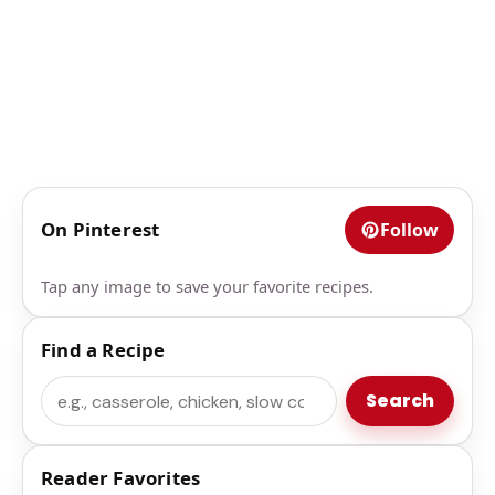
On Pinterest
Follow
Tap any image to save your favorite recipes.
Find a Recipe
Search
Search
Reader Favorites