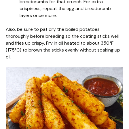
breadcrumbs for that crunch. For extra
crispiness, repeat the egg and breadcrumb
layers once more.
Also, be sure to pat dry the boiled potatoes
thoroughly before breading so the coating sticks well
and fries up crispy. Fry in oil heated to about 350°F
(175°C) to brown the sticks evenly without soaking up
oil.