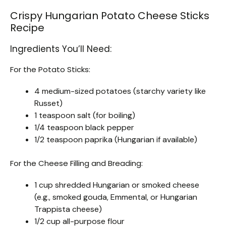
Crispy Hungarian Potato Cheese Sticks
Recipe
Ingredients You’ll Need:
For the Potato Sticks:
4 medium-sized potatoes (starchy variety like
Russet)
1 teaspoon salt (for boiling)
1/4 teaspoon black pepper
1/2 teaspoon paprika (Hungarian if available)
For the Cheese Filling and Breading:
1 cup shredded Hungarian or smoked cheese
(e.g., smoked gouda, Emmental, or Hungarian
Trappista cheese)
1/2 cup all-purpose flour