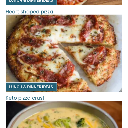
LUNCH & DINNER IDEAS
Heart shaped pizza
LUNCH & DINNER IDEAS
Keto pizza crust