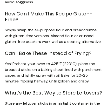
avoid sogginess.
How Can I Make This Recipe Gluten-
Free?
Simply swap the all-purpose flour and breadcrumbs
with gluten-free versions. Almond flour or crushed
gluten-free crackers work well as a coating alternative.
Can I Bake These Instead of Frying?
Yes! Preheat your oven to 425°F (220°C), place the
breaded sticks on a baking sheet lined with parchment
paper, and lightly spray with oil. Bake for 20-25
minutes, flipping halfway, until golden and crispy.
What’s the Best Way to Store Leftovers?
Store any leftover sticks in an airtight container in the