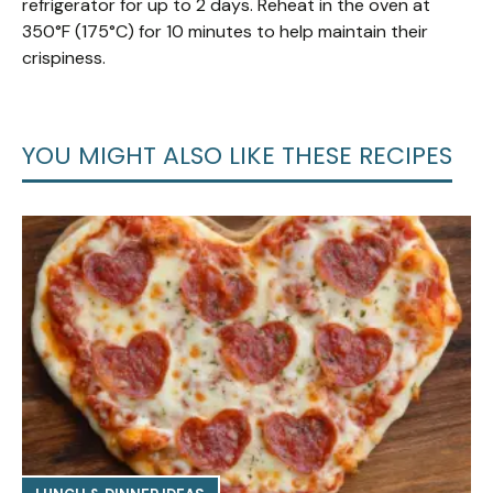
refrigerator for up to 2 days. Reheat in the oven at
350°F (175°C) for 10 minutes to help maintain their
crispiness.
YOU MIGHT ALSO LIKE THESE RECIPES