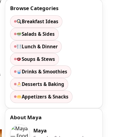
r
Browse Categories
Breakfast Ideas
Salads & Sides
Lunch & Dinner
Soups & Stews
Drinks & Smoothies
s
Desserts & Baking
Appetizers & Snacks
About Maya
Maya