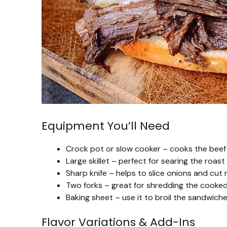
Equipment You’ll Need
Crock pot or slow cooker – cooks the beef 
Large skillet – perfect for searing the roast
Sharp knife – helps to slice onions and cut 
Two forks – great for shredding the cooked 
Baking sheet – use it to broil the sandwich
Flavor Variations & Add-Ins