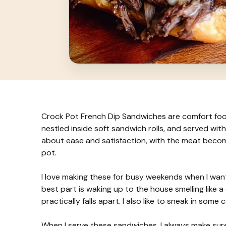
Crock Pot French Dip Sandwiches are comfort food
nestled inside soft sandwich rolls, and served with
about ease and satisfaction, with the meat becomi
pot.
I love making these for busy weekends when I wan
best part is waking up to the house smelling like a 
practically falls apart. I also like to sneak in som
When I serve these sandwiches, I always make sure 