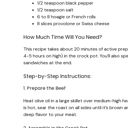
1/2 teaspoon black pepper
1/2 teaspoon salt
6 to 8 hoagie or French rolls
8 slices provolone or Swiss cheese
How Much Time Will You Need?
This recipe takes about 20 minutes of active prep 
4-5 hours on high) in the crock pot. You’ll also s
sandwiches at the end.
Step-by-Step Instructions:
1. Prepare the Beef
Heat olive oil in a large skillet over medium-high 
is hot, sear the roast on all sides until it’s bro
deep flavor to your meat.