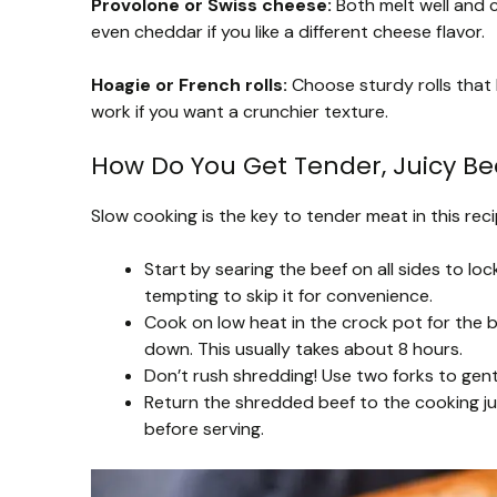
Provolone or Swiss cheese:
Both melt well and c
even cheddar if you like a different cheese flavor.
Hoagie or French rolls:
Choose sturdy rolls that 
work if you want a crunchier texture.
How Do You Get Tender, Juicy Bee
Slow cooking is the key to tender meat in this recip
Start by searing the beef on all sides to lock
tempting to skip it for convenience.
Cook on low heat in the crock pot for the b
down. This usually takes about 8 hours.
Don’t rush shredding! Use two forks to gently
Return the shredded beef to the cooking ju
before serving.