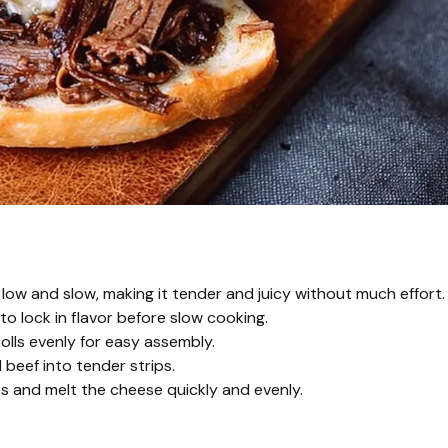
low and slow, making it tender and juicy without much effort.
 to lock in flavor before slow cooking.
rolls evenly for easy assembly.
beef into tender strips.
es and melt the cheese quickly and evenly.