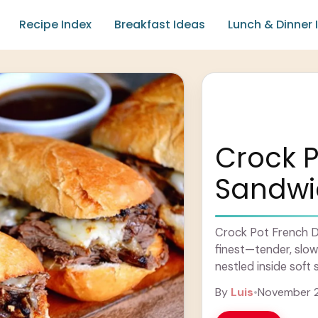
Recipe Index
Breakfast Ideas
Lunch & Dinner 
Crock P
Sandwi
Crock Pot French D
finest—tender, slow
nestled inside soft 
savory au jus for ..
By
Luis
•
November 2