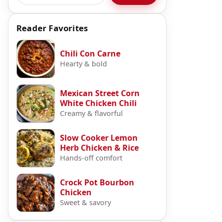
Reader Favorites
Chili Con Carne
Hearty & bold
Mexican Street Corn
White Chicken Chili
Creamy & flavorful
Slow Cooker Lemon
Herb Chicken & Rice
Hands-off comfort
Crock Pot Bourbon
Chicken
Sweet & savory