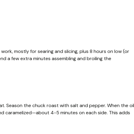
work, mostly for searing and slicing, plus 8 hours on low (or
pend a few extra minutes assembling and broiling the
heat. Season the chuck roast with salt and pepper. When the oi
wn and caramelized—about 4-5 minutes on each side. This adds