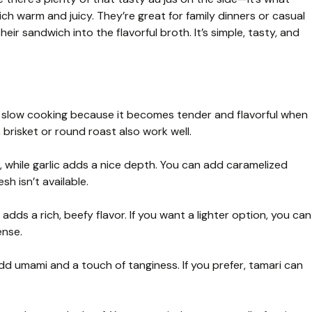
 warm and juicy. They’re great for family dinners or casual
eir sandwich into the flavorful broth. It’s simple, tasty, and
r slow cooking because it becomes tender and flavorful when
 brisket or round roast also work well.
 while garlic adds a nice depth. You can add caramelized
sh isn’t available.
adds a rich, beefy flavor. If you want a lighter option, you can
ense.
d umami and a touch of tanginess. If you prefer, tamari can