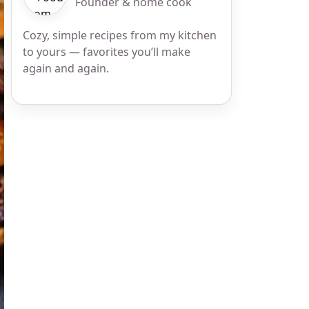
Founder & home cook
Cozy, simple recipes from my kitchen
to yours — favorites you’ll make
again and again.