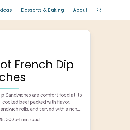
Ideas
Desserts & Baking
About
ot French Dip
ches
ip Sandwiches are comfort food at its
-cooked beef packed with flavor,
sandwich rolls, and served with a rich,
. Learn more
6, 2025
•
1 min read