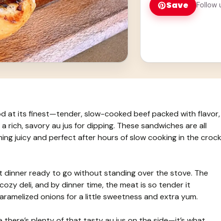
Save
Follow 
 at its finest—tender, slow-cooked beef packed with flavor,
 a rich, savory au jus for dipping. These sandwiches are all
ng juicy and perfect after hours of slow cooking in the croc
t dinner ready to go without standing over the stove. The
cozy deli, and by dinner time, the meat is so tender it
e caramelized onions for a little sweetness and extra yum.
there’s plenty of that tasty au jus on the side—it’s what