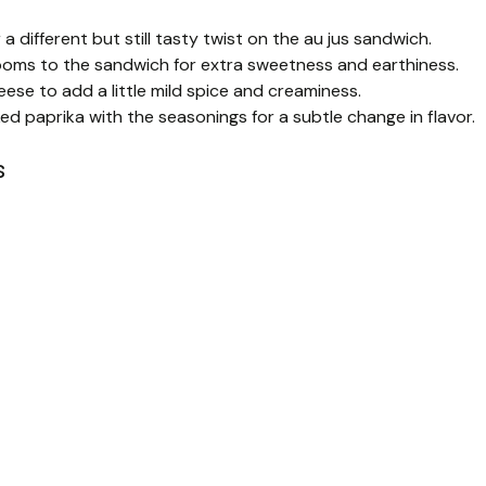
 different but still tasty twist on the au jus sandwich.
oms to the sandwich for extra sweetness and earthiness.
ese to add a little mild spice and creaminess.
d paprika with the seasonings for a subtle change in flavor.
s