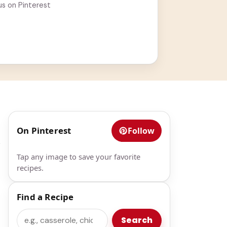
us on Pinterest
On Pinterest
Follow
k
Tap any image to save your favorite
recipes.
Find a Recipe
Search
Search