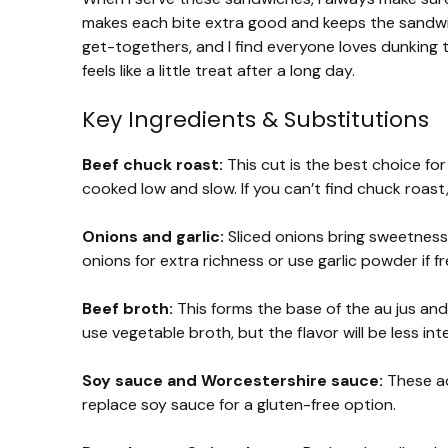
makes each bite extra good and keeps the sandwich
get-togethers, and I find everyone loves dunking th
feels like a little treat after a long day.
Key Ingredients & Substitutions
Beef chuck roast:
This cut is the best choice fo
cooked low and slow. If you can’t find chuck roast,
Onions and garlic:
Sliced onions bring sweetness,
onions for extra richness or use garlic powder if fre
Beef broth:
This forms the base of the au jus and 
use vegetable broth, but the flavor will be less int
Soy sauce and Worcestershire sauce:
These ad
replace soy sauce for a gluten-free option.