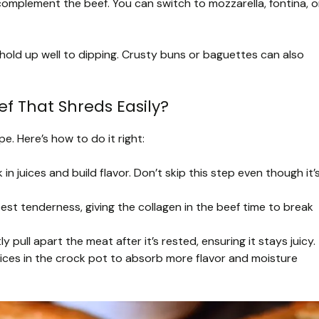
omplement the beef. You can switch to mozzarella, fontina, o
hold up well to dipping. Crusty buns or baguettes can also
f That Shreds Easily?
e. Here’s how to do it right:
 in juices and build flavor. Don’t skip this step even though it’
est tenderness, giving the collagen in the beef time to break
 pull apart the meat after it’s rested, ensuring it stays juicy.
ices in the crock pot to absorb more flavor and moisture