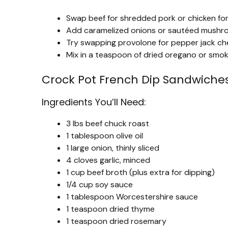
Swap beef for shredded pork or chicken for a
Add caramelized onions or sautéed mushro
Try swapping provolone for pepper jack che
Mix in a teaspoon of dried oregano or smoke
Crock Pot French Dip Sandwiche
Ingredients You’ll Need:
3 lbs beef chuck roast
1 tablespoon olive oil
1 large onion, thinly sliced
4 cloves garlic, minced
1 cup beef broth (plus extra for dipping)
1/4 cup soy sauce
1 tablespoon Worcestershire sauce
1 teaspoon dried thyme
1 teaspoon dried rosemary