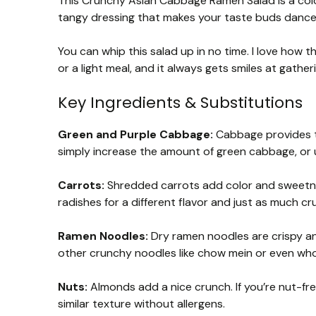
This Crunchy Asian Cabbage Ramen Salad is a colo
tangy dressing that makes your taste buds dance!
You can whip this salad up in no time. I love how t
or a light meal, and it always gets smiles at gather
Key Ingredients & Substitutions
Green and Purple Cabbage:
Cabbage provides th
simply increase the amount of green cabbage, or 
Carrots:
Shredded carrots add color and sweetnes
radishes for a different flavor and just as much cr
Ramen Noodles:
Dry ramen noodles are crispy and
other crunchy noodles like chow mein or even who
Nuts:
Almonds add a nice crunch. If you’re nut-fr
similar texture without allergens.