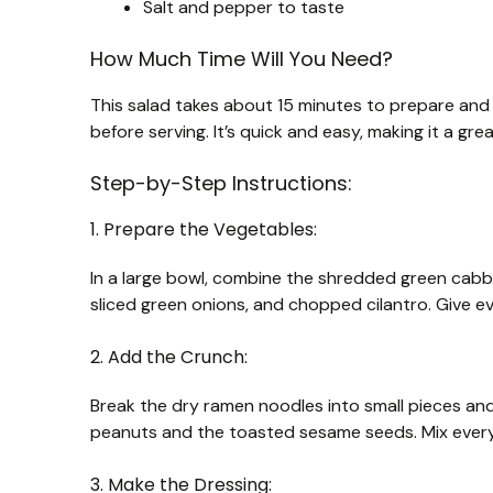
Salt and pepper to taste
How Much Time Will You Need?
This salad takes about 15 minutes to prepare and a
before serving. It’s quick and easy, making it a gre
Step-by-Step Instructions:
1. Prepare the Vegetables:
In a large bowl, combine the shredded green cabb
sliced green onions, and chopped cilantro. Give ev
2. Add the Crunch:
Break the dry ramen noodles into small pieces an
peanuts and the toasted sesame seeds. Mix every
3. Make the Dressing: