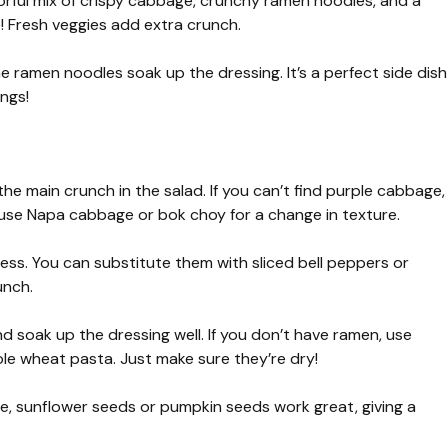
rful mix of crispy cabbage, crunchy ramen noodles, and a
 Fresh veggies add extra crunch.
he ramen noodles soak up the dressing. It’s a perfect side dish
ings!
e main crunch in the salad. If you can’t find purple cabbage,
use Napa cabbage or bok choy for a change in texture.
s. You can substitute them with sliced bell peppers or
unch.
 soak up the dressing well. If you don’t have ramen, use
le wheat pasta. Just make sure they’re dry!
ee, sunflower seeds or pumpkin seeds work great, giving a