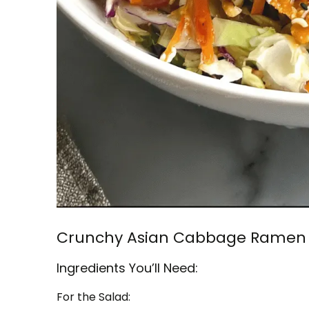
Crunchy Asian Cabbage Ramen 
Ingredients You’ll Need:
For the Salad: