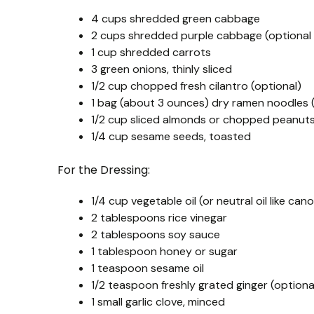
4 cups shredded green cabbage
2 cups shredded purple cabbage (optional 
1 cup shredded carrots
3 green onions, thinly sliced
1/2 cup chopped fresh cilantro (optional)
1 bag (about 3 ounces) dry ramen noodles 
1/2 cup sliced almonds or chopped peanuts
1/4 cup sesame seeds, toasted
For the Dressing:
1/4 cup vegetable oil (or neutral oil like cano
2 tablespoons rice vinegar
2 tablespoons soy sauce
1 tablespoon honey or sugar
1 teaspoon sesame oil
1/2 teaspoon freshly grated ginger (optiona
1 small garlic clove, minced