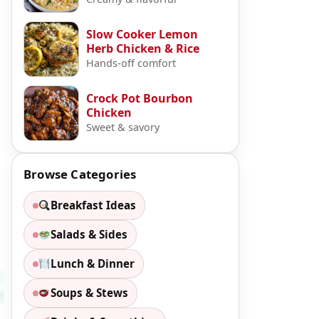
Slow Cooker Lemon
Herb Chicken & Rice
Hands-off comfort
Crock Pot Bourbon
Chicken
Sweet & savory
Browse Categories
Breakfast Ideas
Salads & Sides
Lunch & Dinner
Soups & Stews