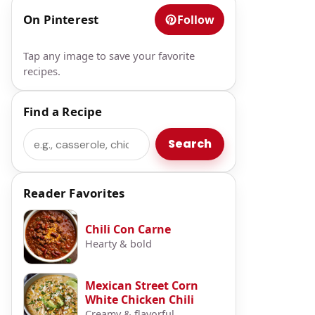
On Pinterest
Follow
Tap any image to save your favorite
recipes.
Find a Recipe
Search
Search
Reader Favorites
Chili Con Carne
Hearty & bold
Mexican Street Corn
White Chicken Chili
Creamy & flavorful