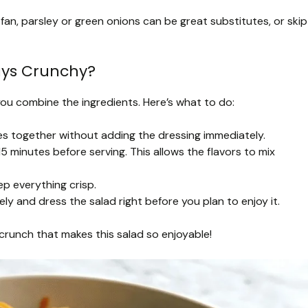
 fan, parsley or green onions can be great substitutes, or skip
ays Crunchy?
you combine the ingredients. Here’s what to do:
es together without adding the dressing immediately.
0-15 minutes before serving. This allows the flavors to mix
ep everything crisp.
ly and dress the salad right before you plan to enjoy it.
l crunch that makes this salad so enjoyable!