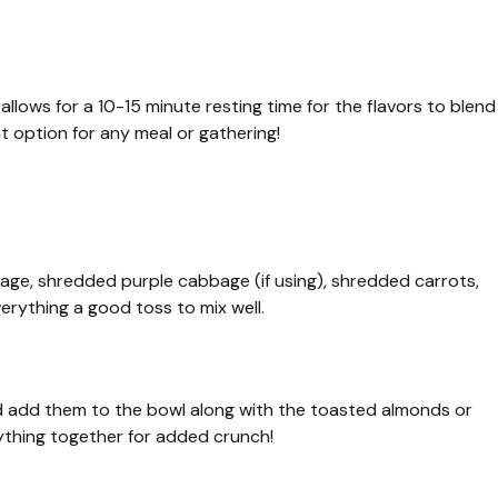
llows for a 10-15 minute resting time for the flavors to blend
at option for any meal or gathering!
age, shredded purple cabbage (if using), shredded carrots,
erything a good toss to mix well.
d add them to the bowl along with the toasted almonds or
thing together for added crunch!