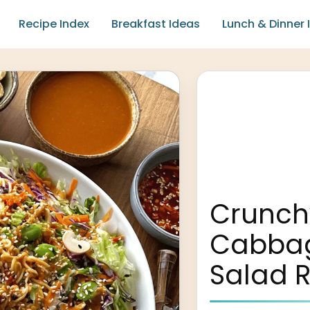
Recipe Index
Breakfast Ideas
Lunch & Dinner 
Crunch
Cabba
Salad 