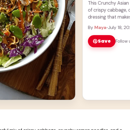
This Crunchy Asian
of crispy cabbage,
dressing that make
add extra ... Learn
By
Maya
•
July 18, 2
Save
Follow 