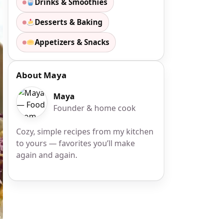
Drinks & Smoothies
Desserts & Baking
Appetizers & Snacks
About Maya
Maya
Founder & home cook
Cozy, simple recipes from my kitchen
to yours — favorites you’ll make
again and again.