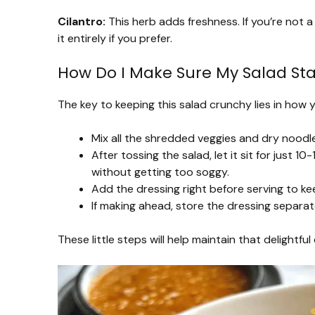
Cilantro:
This herb adds freshness. If you’re not a
it entirely if you prefer.
How Do I Make Sure My Salad St
The key to keeping this salad crunchy lies in how 
Mix all the shredded veggies and dry noodl
After tossing the salad, let it sit for just 1
without getting too soggy.
Add the dressing right before serving to ke
If making ahead, store the dressing separate
These little steps will help maintain that delightfu