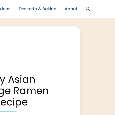
Ideas
Desserts & Baking
About
y Asian
ge Ramen
Recipe