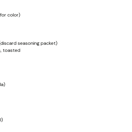
for color)
(discard seasoning packet)
, toasted
la)
l)