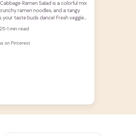
 Cabbage Ramen Salad is a colorful mix
 crunchy ramen noodles, and a tangy
s your taste buds dance! Fresh veggies
 more
025
•
1 min read
us on Pinterest