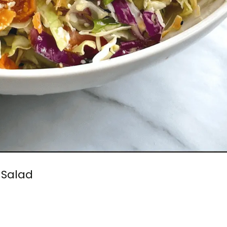
Salad