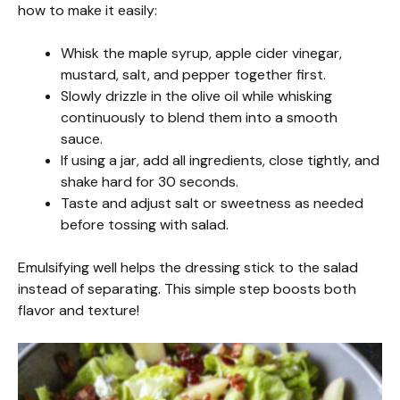
how to make it easily:
Whisk the maple syrup, apple cider vinegar,
mustard, salt, and pepper together first.
Slowly drizzle in the olive oil while whisking
continuously to blend them into a smooth
sauce.
If using a jar, add all ingredients, close tightly, and
shake hard for 30 seconds.
Taste and adjust salt or sweetness as needed
before tossing with salad.
Emulsifying well helps the dressing stick to the salad
instead of separating. This simple step boosts both
flavor and texture!