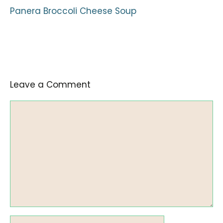
Panera Broccoli Cheese Soup
Leave a Comment
Comment
Name