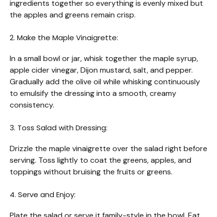
ingredients together so everything is evenly mixed but
the apples and greens remain crisp.
2. Make the Maple Vinaigrette:
In a small bowl or jar, whisk together the maple syrup,
apple cider vinegar, Dijon mustard, salt, and pepper.
Gradually add the olive oil while whisking continuously
to emulsify the dressing into a smooth, creamy
consistency.
3. Toss Salad with Dressing:
Drizzle the maple vinaigrette over the salad right before
serving. Toss lightly to coat the greens, apples, and
toppings without bruising the fruits or greens.
4. Serve and Enjoy:
Plate the salad or serve it family-style in the bowl. Eat