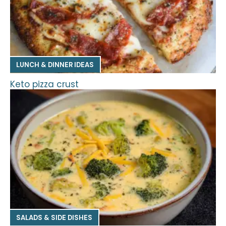
LUNCH & DINNER IDEAS
Keto pizza crust
SALADS & SIDE DISHES