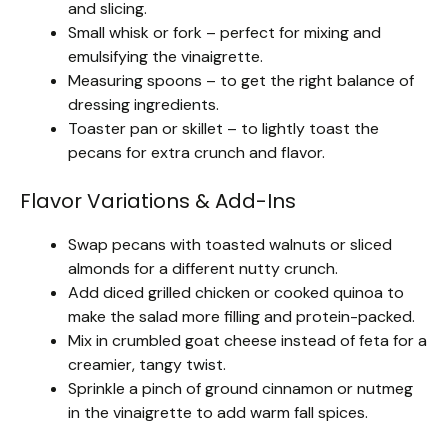
and slicing.
Small whisk or fork – perfect for mixing and
emulsifying the vinaigrette.
Measuring spoons – to get the right balance of
dressing ingredients.
Toaster pan or skillet – to lightly toast the
pecans for extra crunch and flavor.
Flavor Variations & Add-Ins
Swap pecans with toasted walnuts or sliced
almonds for a different nutty crunch.
Add diced grilled chicken or cooked quinoa to
make the salad more filling and protein-packed.
Mix in crumbled goat cheese instead of feta for a
creamier, tangy twist.
Sprinkle a pinch of ground cinnamon or nutmeg
in the vinaigrette to add warm fall spices.