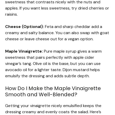
sweetness that contrasts nicely with the nuts and
apples. If you want less sweetness, try dried cherries or
raisins.
Cheese (Optional):
Feta and sharp cheddar add a
creamy and salty balance. You can also swap with goat
cheese or leave cheese out for a vegan option.
Maple Vinaigrette:
Pure maple syrup gives a warm
sweetness that pairs perfectly with apple cider
vinegar’s tang. Olive oil is the base, but you can use
avocado oil for a lighter taste. Dijon mustard helps
emulsify the dressing and adds subtle depth.
How Do I Make the Maple Vinaigrette
Smooth and Well-Blended?
Getting your vinaigrette nicely emulsified keeps the
dressing creamy and evenly coats the salad. Here’s