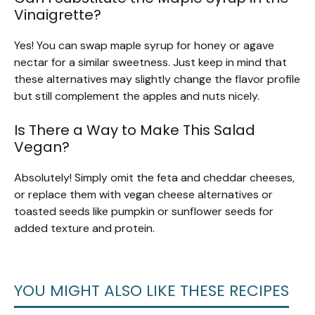
Vinaigrette?
Yes! You can swap maple syrup for honey or agave
nectar for a similar sweetness. Just keep in mind that
these alternatives may slightly change the flavor profile
but still complement the apples and nuts nicely.
Is There a Way to Make This Salad
Vegan?
Absolutely! Simply omit the feta and cheddar cheeses,
or replace them with vegan cheese alternatives or
toasted seeds like pumpkin or sunflower seeds for
added texture and protein.
YOU MIGHT ALSO LIKE THESE RECIPES