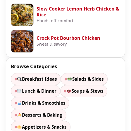
Slow Cooker Lemon Herb Chicken &
Rice
Hands-off comfort
Crock Pot Bourbon Chicken
Sweet & savory
Browse Categories
Breakfast Ideas
Salads & Sides
Lunch & Dinner
Soups & Stews
Drinks & Smoothies
Desserts & Baking
Appetizers & Snacks