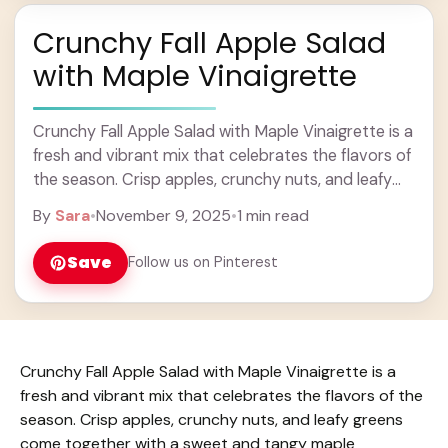
Crunchy Fall Apple Salad
with Maple Vinaigrette
Crunchy Fall Apple Salad with Maple Vinaigrette is a
fresh and vibrant mix that celebrates the flavors of
the season. Crisp apples, crunchy nuts, and leafy
greens come together with ... Learn more
By
Sara
•
November 9, 2025
•
1 min read
Save
Follow us on Pinterest
Crunchy Fall Apple Salad with Maple Vinaigrette is a
fresh and vibrant mix that celebrates the flavors of the
season. Crisp apples, crunchy nuts, and leafy greens
come together with a sweet and tangy maple