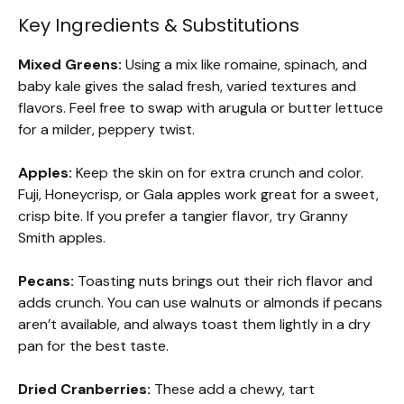
Key Ingredients & Substitutions
Mixed Greens:
Using a mix like romaine, spinach, and
baby kale gives the salad fresh, varied textures and
flavors. Feel free to swap with arugula or butter lettuce
for a milder, peppery twist.
Apples:
Keep the skin on for extra crunch and color.
Fuji, Honeycrisp, or Gala apples work great for a sweet,
crisp bite. If you prefer a tangier flavor, try Granny
Smith apples.
Pecans:
Toasting nuts brings out their rich flavor and
adds crunch. You can use walnuts or almonds if pecans
aren’t available, and always toast them lightly in a dry
pan for the best taste.
Dried Cranberries:
These add a chewy, tart