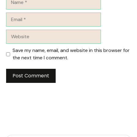
Email
Website
Save my name, email, and website in this browser for
the next time I comment.