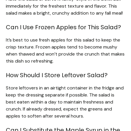
immediately for the freshest texture and flavor. This
salad makes a bright, crunchy addition to any fall meal!
Can I Use Frozen Apples for This Salad?
It’s best to use fresh apples for this salad to keep the
crisp texture. Frozen apples tend to become mushy
when thawed and won’t provide the crunch that makes
this dish so refreshing.
How Should I Store Leftover Salad?
Store leftovers in an airtight container in the fridge and
keep the dressing separate if possible. The salad is
best eaten within a day to maintain freshness and
crunch. If already dressed, expect the greens and
apples to soften after several hours.
Can I Substitute the Maple Syrup in the