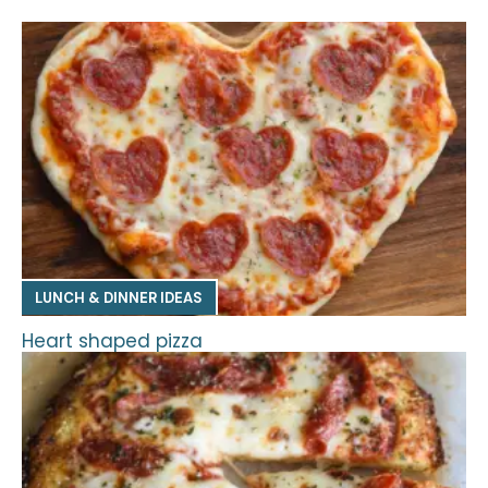
LUNCH & DINNER IDEAS
Heart shaped pizza