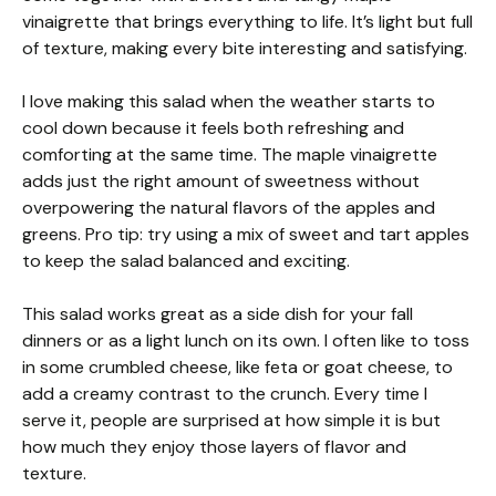
vinaigrette that brings everything to life. It’s light but full
of texture, making every bite interesting and satisfying.
I love making this salad when the weather starts to
cool down because it feels both refreshing and
comforting at the same time. The maple vinaigrette
adds just the right amount of sweetness without
overpowering the natural flavors of the apples and
greens. Pro tip: try using a mix of sweet and tart apples
to keep the salad balanced and exciting.
This salad works great as a side dish for your fall
dinners or as a light lunch on its own. I often like to toss
in some crumbled cheese, like feta or goat cheese, to
add a creamy contrast to the crunch. Every time I
serve it, people are surprised at how simple it is but
how much they enjoy those layers of flavor and
texture.