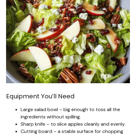
Equipment You’ll Need
Large salad bowl – big enough to toss all the
ingredients without spilling.
Sharp knife – to slice apples cleanly and evenly.
Cutting board – a stable surface for chopping