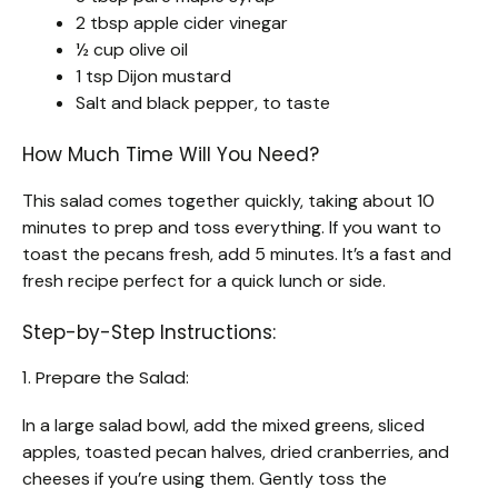
2 tbsp apple cider vinegar
½ cup olive oil
1 tsp Dijon mustard
Salt and black pepper, to taste
How Much Time Will You Need?
This salad comes together quickly, taking about 10
minutes to prep and toss everything. If you want to
toast the pecans fresh, add 5 minutes. It’s a fast and
fresh recipe perfect for a quick lunch or side.
Step-by-Step Instructions:
1. Prepare the Salad:
In a large salad bowl, add the mixed greens, sliced
apples, toasted pecan halves, dried cranberries, and
cheeses if you’re using them. Gently toss the