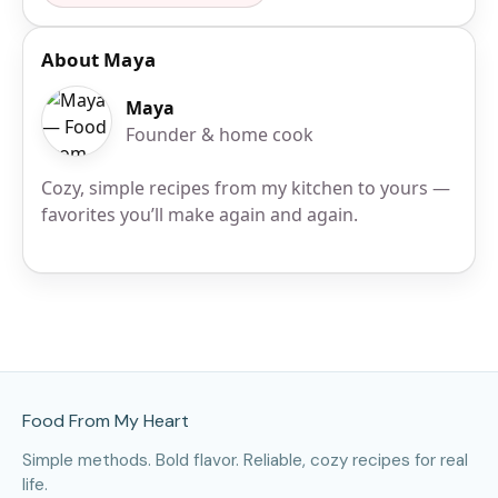
About Maya
Maya
Founder & home cook
Cozy, simple recipes from my kitchen to yours —
favorites you’ll make again and again.
Site Footer
Food From My Heart
Simple methods. Bold flavor. Reliable, cozy recipes for real
life.