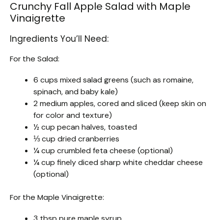
Crunchy Fall Apple Salad with Maple
Vinaigrette
Ingredients You’ll Need:
For the Salad:
6 cups mixed salad greens (such as romaine,
spinach, and baby kale)
2 medium apples, cored and sliced (keep skin on
for color and texture)
½ cup pecan halves, toasted
⅓ cup dried cranberries
¼ cup crumbled feta cheese (optional)
¼ cup finely diced sharp white cheddar cheese
(optional)
For the Maple Vinaigrette:
3 tbsp pure maple syrup