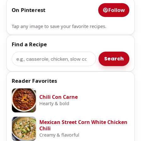
On Pinterest
Follow
Tap any image to save your favorite recipes.
Find a Recipe
Search
Search
Reader Favorites
Chili Con Carne
Hearty & bold
Mexican Street Corn White Chicken
Chili
Creamy & flavorful