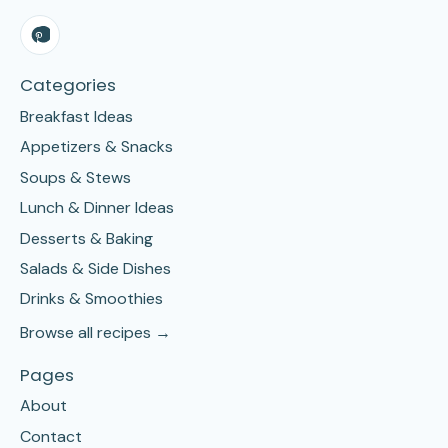
Categories
Breakfast Ideas
Appetizers & Snacks
Soups & Stews
Lunch & Dinner Ideas
Desserts & Baking
Salads & Side Dishes
Drinks & Smoothies
Browse all recipes →
Pages
About
Contact