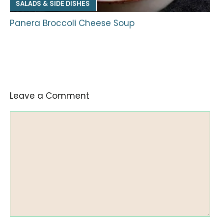
SALADS & SIDE DISHES
Panera Broccoli Cheese Soup
Leave a Comment
Comment