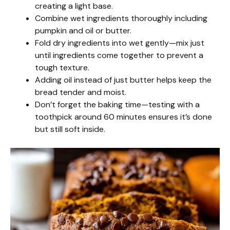
creating a light base.
Combine wet ingredients thoroughly including
pumpkin and oil or butter.
Fold dry ingredients into wet gently—mix just
until ingredients come together to prevent a
tough texture.
Adding oil instead of just butter helps keep the
bread tender and moist.
Don’t forget the baking time—testing with a
toothpick around 60 minutes ensures it’s done
but still soft inside.