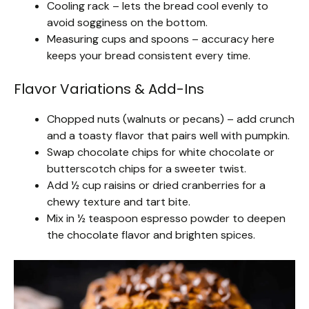
Cooling rack – lets the bread cool evenly to
avoid sogginess on the bottom.
Measuring cups and spoons – accuracy here
keeps your bread consistent every time.
Flavor Variations & Add-Ins
Chopped nuts (walnuts or pecans) – add crunch
and a toasty flavor that pairs well with pumpkin.
Swap chocolate chips for white chocolate or
butterscotch chips for a sweeter twist.
Add ½ cup raisins or dried cranberries for a
chewy texture and tart bite.
Mix in ½ teaspoon espresso powder to deepen
the chocolate flavor and brighten spices.