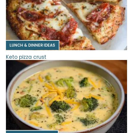
LUNCH & DINNER IDEAS
Keto pizza crust