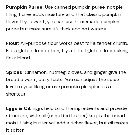
Pumpkin Puree:
Use canned pumpkin puree, not pie
filling. Puree adds moisture and that classic pumpkin
flavor. If you want, you can use homemade pumpkin
puree but make sure it’s thick and not watery.
Flour:
All-purpose flour works best for a tender crumb.
For a gluten-free option, try a 1-to-1 gluten-free baking
flour blend.
Spices:
Cinnamon, nutmeg, cloves, and ginger give the
bread a warm, cozy taste. You can adjust the spice
level to your liking or use pumpkin pie spice as a
shortcut.
Eggs & Oil:
Eggs help bind the ingredients and provide
structure, while oil (or melted butter) keeps the bread
moist. Using butter will add a richer flavor, but oil makes
it softer.