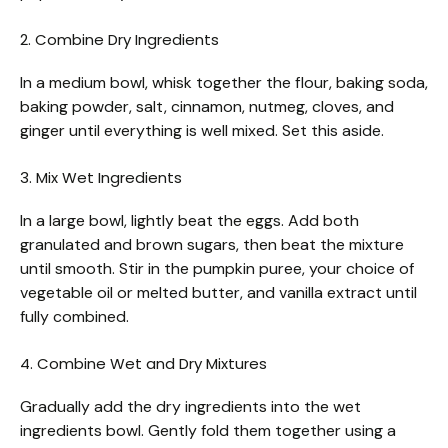
2. Combine Dry Ingredients
In a medium bowl, whisk together the flour, baking soda,
baking powder, salt, cinnamon, nutmeg, cloves, and
ginger until everything is well mixed. Set this aside.
3. Mix Wet Ingredients
In a large bowl, lightly beat the eggs. Add both
granulated and brown sugars, then beat the mixture
until smooth. Stir in the pumpkin puree, your choice of
vegetable oil or melted butter, and vanilla extract until
fully combined.
4. Combine Wet and Dry Mixtures
Gradually add the dry ingredients into the wet
ingredients bowl. Gently fold them together using a