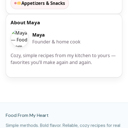
Appetizers & Snacks
About Maya
Maya
Founder & home cook
Cozy, simple recipes from my kitchen to yours —
favorites you’ll make again and again.
Site Footer
Food From My Heart
Simple methods. Bold flavor. Reliable, cozy recipes for real