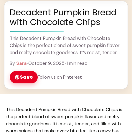
Decadent Pumpkin Bread
with Chocolate Chips
This Decadent Pumpkin Bread with Chocolate
Chips is the perfect blend of sweet pumpkin flavor
and melty chocolate goodness. It’s moist, tender,
and filled with warm spices that make every ...
By
Sara
•
October 9, 2025
•
1 min read
Learn more
Save
Follow us on Pinterest
This Decadent Pumpkin Bread with Chocolate Chips is
the perfect blend of sweet pumpkin flavor and melty
chocolate goodness. It’s moist, tender, and filled with
warm spices that make every bite feel like a cozy hug.