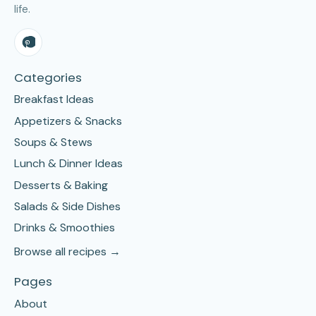
life.
Categories
Breakfast Ideas
Appetizers & Snacks
Soups & Stews
Lunch & Dinner Ideas
Desserts & Baking
Salads & Side Dishes
Drinks & Smoothies
Browse all recipes →
Pages
About