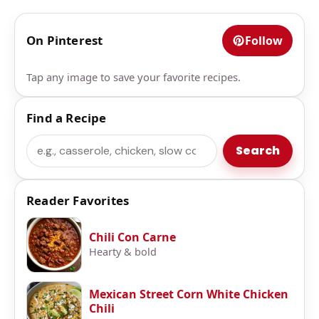
On Pinterest
Follow
Tap any image to save your favorite recipes.
Find a Recipe
Search
Search
Reader Favorites
Chili Con Carne
Hearty & bold
Mexican Street Corn White Chicken
Chili