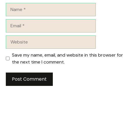
Name
Email
Website
Save my name, email, and website in this browser for
the next time I comment.