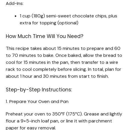
Add-Ins:
1 cup (180g) semi-sweet chocolate chips, plus
extra for topping (optional)
How Much Time Will You Need?
This recipe takes about 15 minutes to prepare and 60
to 70 minutes to bake. Once baked, allow the bread to
cool for 15 minutes in the pan, then transfer to a wire
rack to cool completely before slicing. In total, plan for
about 1 hour and 30 minutes from start to finish.
Step-by-Step Instructions:
1. Prepare Your Oven and Pan
Preheat your oven to 350°F (175°C). Grease and lightly
flour a 9×5-inch loaf pan, or line it with parchment
paper for easy removal.