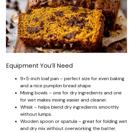
Equipment You’ll Need
9×5-inch loaf pan – perfect size for even baking
and a nice pumpkin bread shape.
Mixing bowls – one for dry ingredients and one
for wet makes mixing easier and cleaner.
Whisk – helps blend dry ingredients smoothly
without lumps.
Wooden spoon or spatula – great for folding wet
and dry mix without overworking the batter.