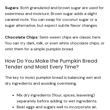
Sugars:
Both granulated and brown sugar are used for
sweetness and moisture. Brown sugar adds a slight
caramel note. You can swap for coconut sugar or a
sugar alternative, but expect subtle flavor changes.
Chocolate Chips:
Semi-sweet chips are classic here.
You can try dark, milk, or even white chocolate chips, or
omit them for a simple pumpkin bread.
How Do You Make the Pumpkin Bread
Tender and Moist Every Time?
The key to moist pumpkin bread is balancing wet and
dry ingredients and avoiding overmixing.
Mix dry ingredients (flour, spices, leavening)
separately before adding to wet ingredients.
Beat eggs and sugars well to incorporate air,