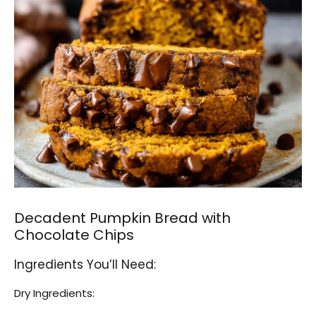
Decadent Pumpkin Bread with
Chocolate Chips
Ingredients You’ll Need:
Dry Ingredients: