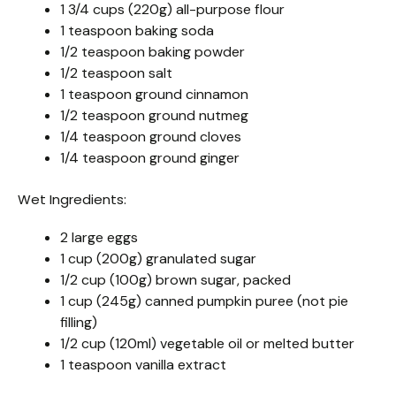
1 3/4 cups (220g) all-purpose flour
1 teaspoon baking soda
1/2 teaspoon baking powder
1/2 teaspoon salt
1 teaspoon ground cinnamon
1/2 teaspoon ground nutmeg
1/4 teaspoon ground cloves
1/4 teaspoon ground ginger
Wet Ingredients:
2 large eggs
1 cup (200g) granulated sugar
1/2 cup (100g) brown sugar, packed
1 cup (245g) canned pumpkin puree (not pie
filling)
1/2 cup (120ml) vegetable oil or melted butter
1 teaspoon vanilla extract