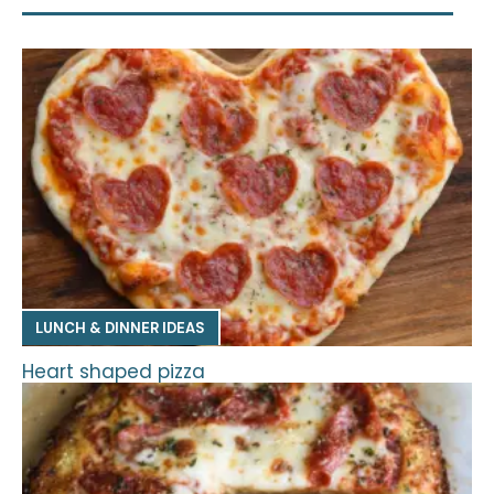
LUNCH & DINNER IDEAS
Heart shaped pizza