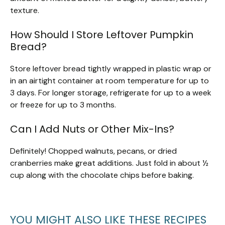
texture.
How Should I Store Leftover Pumpkin
Bread?
Store leftover bread tightly wrapped in plastic wrap or
in an airtight container at room temperature for up to
3 days. For longer storage, refrigerate for up to a week
or freeze for up to 3 months.
Can I Add Nuts or Other Mix-Ins?
Definitely! Chopped walnuts, pecans, or dried
cranberries make great additions. Just fold in about ½
cup along with the chocolate chips before baking.
YOU MIGHT ALSO LIKE THESE RECIPES