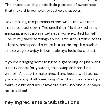
The chocolate chips add little pockets of sweetness
that make this pumpkin bread extra special.
I love making this pumpkin bread when the weather
starts to cool down. The smell that fills the kitchen is
amazing, and it always gets everyone excited for fall.
One of my favorite things to do is to slice it thick, toast
it lightly, and spread a bit of butter on top. It’s such a
simple way to enjoy it, but it always feels like a treat.
If you’re bringing something to a gathering or just want
a tasty snack for yourself, this pumpkin bread is a
winner. It’s easy to make ahead and keeps well too, so
you can enjoy it all week long. Plus, the chocolate chips
make it a kid and adult favorite alike—no one ever says
no to a slice!
Key Ingredients & Substitutions