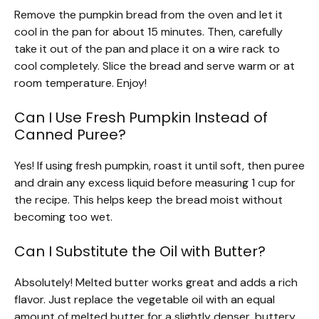
Remove the pumpkin bread from the oven and let it
cool in the pan for about 15 minutes. Then, carefully
take it out of the pan and place it on a wire rack to
cool completely. Slice the bread and serve warm or at
room temperature. Enjoy!
Can I Use Fresh Pumpkin Instead of
Canned Puree?
Yes! If using fresh pumpkin, roast it until soft, then puree
and drain any excess liquid before measuring 1 cup for
the recipe. This helps keep the bread moist without
becoming too wet.
Can I Substitute the Oil with Butter?
Absolutely! Melted butter works great and adds a rich
flavor. Just replace the vegetable oil with an equal
amount of melted butter for a slightly denser, buttery