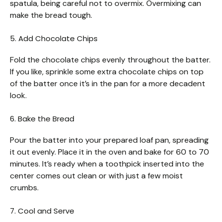
spatula, being careful not to overmix. Overmixing can
make the bread tough.
5. Add Chocolate Chips
Fold the chocolate chips evenly throughout the batter.
If you like, sprinkle some extra chocolate chips on top
of the batter once it’s in the pan for a more decadent
look.
6. Bake the Bread
Pour the batter into your prepared loaf pan, spreading
it out evenly. Place it in the oven and bake for 60 to 70
minutes. It’s ready when a toothpick inserted into the
center comes out clean or with just a few moist
crumbs.
7. Cool and Serve