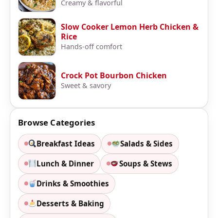
Creamy & flavorful
Slow Cooker Lemon Herb Chicken &
Rice
Hands-off comfort
Crock Pot Bourbon Chicken
Sweet & savory
Browse Categories
Breakfast Ideas
Salads & Sides
Lunch & Dinner
Soups & Stews
Drinks & Smoothies
Desserts & Baking