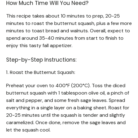
How Much Time Will You Need?
This recipe takes about 10 minutes to prep, 20-25
minutes to roast the butternut squash, plus a few more
minutes to toast bread and walnuts. Overall, expect to
spend around 35-40 minutes from start to finish to
enjoy this tasty fall appetizer.
Step-by-Step Instructions:
1. Roast the Butternut Squash:
Preheat your oven to 400°F (200°C). Toss the diced
butternut squash with 1 tablespoon olive oil, a pinch of
salt and pepper, and some fresh sage leaves. Spread
everything in a single layer on a baking sheet. Roast for
20-25 minutes until the squash is tender and slightly
caramelized. Once done, remove the sage leaves and
let the squash cool.