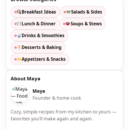
Breakfast Ideas
Salads & Sides
Lunch & Dinner
Soups & Stews
Drinks & Smoothies
Desserts & Baking
Appetizers & Snacks
About Maya
Maya
Founder & home cook
Cozy, simple recipes from my kitchen to yours —
favorites you’ll make again and again.