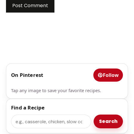
On Pinterest
Follow
Tap any image to save your favorite recipes.
Find a Recipe
Search
Search