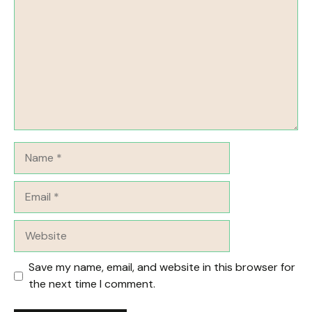
Name
Email
Website
Save my name, email, and website in this browser for
the next time I comment.