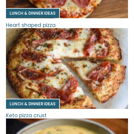
LUNCH & DINNER IDEAS
Heart shaped pizza
LUNCH & DINNER IDEAS
Keto pizza crust