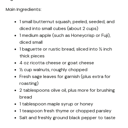
Main Ingredients:
1 small butternut squash, peeled, seeded, and
diced into small cubes (about 2 cups)
1 medium apple (such as Honeycrisp or Fuji),
diced small
1 baguette or rustic bread, sliced into ½ inch
thick pieces
4 oz ricotta cheese or goat cheese
½ cup walnuts, roughly chopped
Fresh sage leaves for garnish (plus extra for
roasting)
2 tablespoons olive oil, plus more for brushing
bread
1 tablespoon maple syrup or honey
1 teaspoon fresh thyme or chopped parsley
Salt and freshly ground black pepper to taste