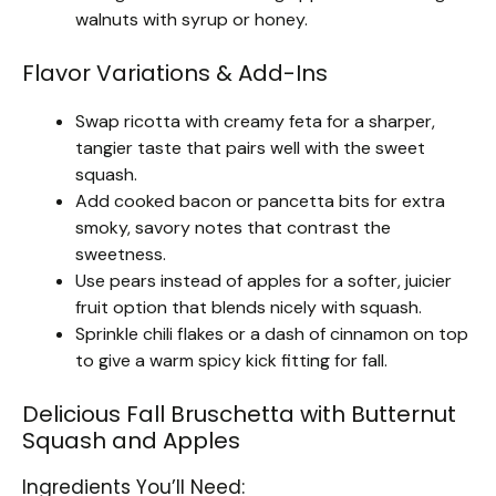
walnuts with syrup or honey.
Flavor Variations & Add-Ins
Swap ricotta with creamy feta for a sharper,
tangier taste that pairs well with the sweet
squash.
Add cooked bacon or pancetta bits for extra
smoky, savory notes that contrast the
sweetness.
Use pears instead of apples for a softer, juicier
fruit option that blends nicely with squash.
Sprinkle chili flakes or a dash of cinnamon on top
to give a warm spicy kick fitting for fall.
Delicious Fall Bruschetta with Butternut
Squash and Apples
Ingredients You’ll Need: