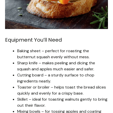
Equipment You’ll Need
Baking sheet – perfect for roasting the
butternut squash evenly without mess.
Sharp knife – makes peeling and dicing the
squash and apples much easier and safer.
Cutting board – a sturdy surface to chop
ingredients neatly.
Toaster or broiler – helps toast the bread slices
quickly and evenly for a crispy base.
Skillet – ideal for toasting walnuts gently to bring
out their flavor.
Mixing bowls – for tossing apples and coating