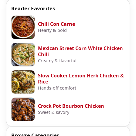
Reader Favorites
Chili Con Carne
Hearty & bold
Mexican Street Corn White Chicken
Chili
Creamy & flavorful
Slow Cooker Lemon Herb Chicken &
Rice
Hands-off comfort
Crock Pot Bourbon Chicken
Sweet & savory
Browse Categories