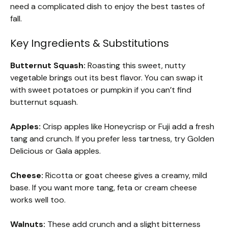
need a complicated dish to enjoy the best tastes of
fall.
Key Ingredients & Substitutions
Butternut Squash:
Roasting this sweet, nutty
vegetable brings out its best flavor. You can swap it
with sweet potatoes or pumpkin if you can’t find
butternut squash.
Apples:
Crisp apples like Honeycrisp or Fuji add a fresh
tang and crunch. If you prefer less tartness, try Golden
Delicious or Gala apples.
Cheese:
Ricotta or goat cheese gives a creamy, mild
base. If you want more tang, feta or cream cheese
works well too.
Walnuts:
These add crunch and a slight bitterness