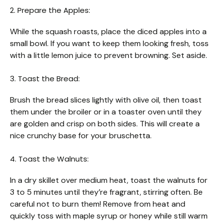
2. Prepare the Apples:
While the squash roasts, place the diced apples into a
small bowl. If you want to keep them looking fresh, toss
with a little lemon juice to prevent browning. Set aside.
3. Toast the Bread:
Brush the bread slices lightly with olive oil, then toast
them under the broiler or in a toaster oven until they
are golden and crisp on both sides. This will create a
nice crunchy base for your bruschetta.
4. Toast the Walnuts:
In a dry skillet over medium heat, toast the walnuts for
3 to 5 minutes until they’re fragrant, stirring often. Be
careful not to burn them! Remove from heat and
quickly toss with maple syrup or honey while still warm