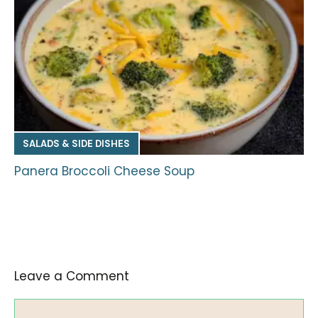
SALADS & SIDE DISHES
Panera Broccoli Cheese Soup
Leave a Comment
Comment