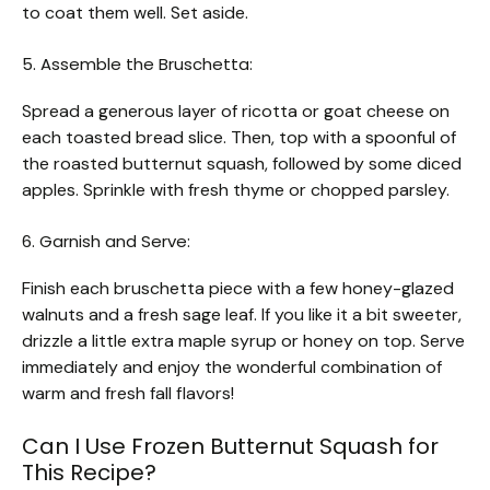
to coat them well. Set aside.
5. Assemble the Bruschetta:
Spread a generous layer of ricotta or goat cheese on
each toasted bread slice. Then, top with a spoonful of
the roasted butternut squash, followed by some diced
apples. Sprinkle with fresh thyme or chopped parsley.
6. Garnish and Serve:
Finish each bruschetta piece with a few honey-glazed
walnuts and a fresh sage leaf. If you like it a bit sweeter,
drizzle a little extra maple syrup or honey on top. Serve
immediately and enjoy the wonderful combination of
warm and fresh fall flavors!
Can I Use Frozen Butternut Squash for
This Recipe?