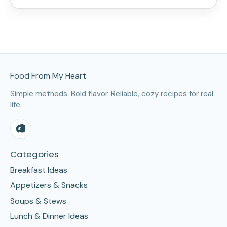
Site Footer
Food From My Heart
Simple methods. Bold flavor. Reliable, cozy recipes for real
life.
Categories
Breakfast Ideas
Appetizers & Snacks
Soups & Stews
Lunch & Dinner Ideas