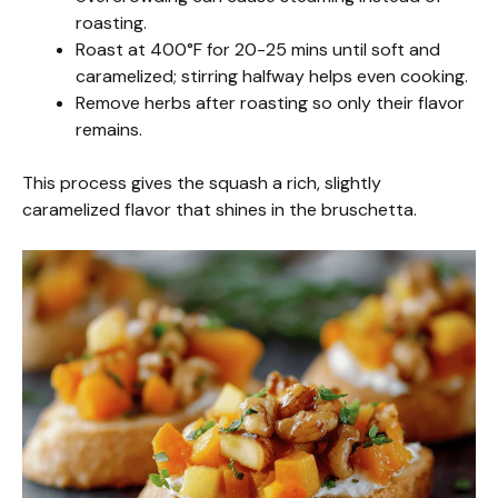
roasting.
Roast at 400°F for 20-25 mins until soft and
caramelized; stirring halfway helps even cooking.
Remove herbs after roasting so only their flavor
remains.
This process gives the squash a rich, slightly
caramelized flavor that shines in the bruschetta.