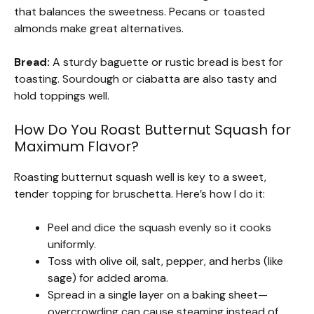
that balances the sweetness. Pecans or toasted
almonds make great alternatives.
Bread:
A sturdy baguette or rustic bread is best for
toasting. Sourdough or ciabatta are also tasty and
hold toppings well.
How Do You Roast Butternut Squash for
Maximum Flavor?
Roasting butternut squash well is key to a sweet,
tender topping for bruschetta. Here’s how I do it:
Peel and dice the squash evenly so it cooks
uniformly.
Toss with olive oil, salt, pepper, and herbs (like
sage) for added aroma.
Spread in a single layer on a baking sheet—
overcrowding can cause steaming instead of