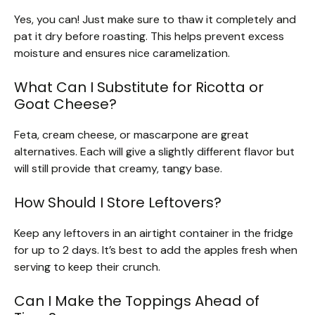
Yes, you can! Just make sure to thaw it completely and
pat it dry before roasting. This helps prevent excess
moisture and ensures nice caramelization.
What Can I Substitute for Ricotta or
Goat Cheese?
Feta, cream cheese, or mascarpone are great
alternatives. Each will give a slightly different flavor but
will still provide that creamy, tangy base.
How Should I Store Leftovers?
Keep any leftovers in an airtight container in the fridge
for up to 2 days. It’s best to add the apples fresh when
serving to keep their crunch.
Can I Make the Toppings Ahead of