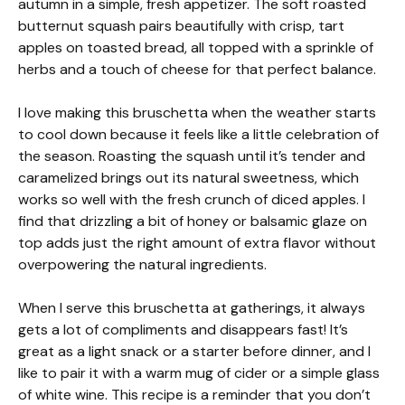
autumn in a simple, fresh appetizer. The soft roasted
butternut squash pairs beautifully with crisp, tart
apples on toasted bread, all topped with a sprinkle of
herbs and a touch of cheese for that perfect balance.
I love making this bruschetta when the weather starts
to cool down because it feels like a little celebration of
the season. Roasting the squash until it’s tender and
caramelized brings out its natural sweetness, which
works so well with the fresh crunch of diced apples. I
find that drizzling a bit of honey or balsamic glaze on
top adds just the right amount of extra flavor without
overpowering the natural ingredients.
When I serve this bruschetta at gatherings, it always
gets a lot of compliments and disappears fast! It’s
great as a light snack or a starter before dinner, and I
like to pair it with a warm mug of cider or a simple glass
of white wine. This recipe is a reminder that you don’t