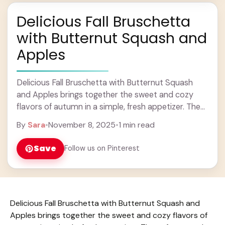
Delicious Fall Bruschetta
with Butternut Squash and
Apples
Delicious Fall Bruschetta with Butternut Squash
and Apples brings together the sweet and cozy
flavors of autumn in a simple, fresh appetizer. The
soft roasted butternut squash pairs beautifully with
By
Sara
•
November 8, 2025
•
1 min read
... Learn more
Save
Follow us on Pinterest
Delicious Fall Bruschetta with Butternut Squash and
Apples brings together the sweet and cozy flavors of