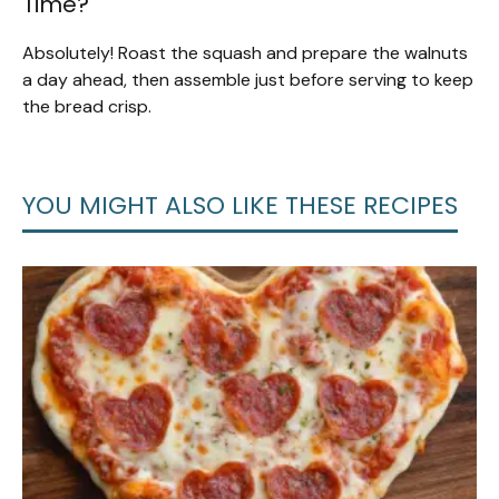
Time?
Absolutely! Roast the squash and prepare the walnuts
a day ahead, then assemble just before serving to keep
the bread crisp.
YOU MIGHT ALSO LIKE THESE RECIPES