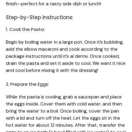
finish—perfect for a tasty side dish or lunch!
Step-by-Step Instructions:
1. Cook the Pasta:
Begin by boiling water in a large pot. Once it’s bubbling,
add the elbow macaroni and cook according to the
package instructions until it’s al dente. Once cooked,
drain the pasta and set it aside to cool. We want it nice
and cool before mixing it with the dressing!
2. Prepare the Eggs:
While the pasta is cooling, grab a saucepan and place
the eggs inside. Cover them with cold water, and then
bring the water to a boil. Once boiling, cover the pan
with a lid and turn off the heat. Let the eggs sit in the
hot water for about 12 minutes. After that, transfer the