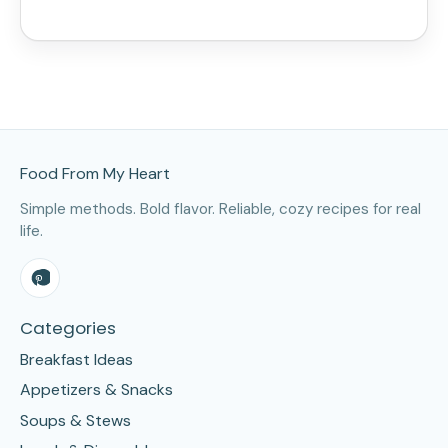
Site Footer
Food From My Heart
Simple methods. Bold flavor. Reliable, cozy recipes for real
life.
Categories
Breakfast Ideas
Appetizers & Snacks
Soups & Stews