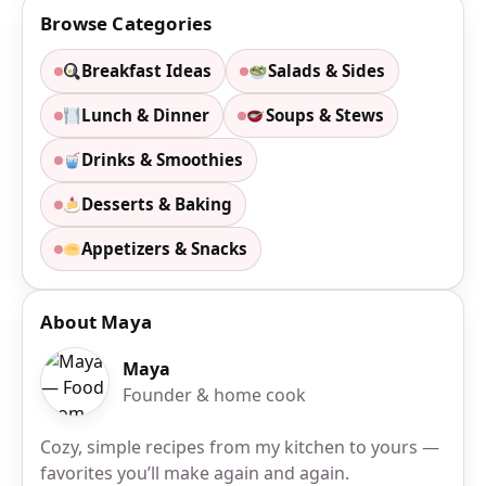
Browse Categories
Breakfast Ideas
Salads & Sides
Lunch & Dinner
Soups & Stews
Drinks & Smoothies
Desserts & Baking
Appetizers & Snacks
About Maya
Maya
Founder & home cook
Cozy, simple recipes from my kitchen to yours —
favorites you’ll make again and again.