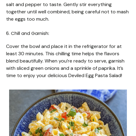
salt and pepper to taste. Gently stir everything
together until well combined, being careful not to mash
the eggs too much.
6. Chill and Garnish:
Cover the bowl and place it in the refrigerator for at
least 30 minutes. This chilling time helps the flavors
blend beautifully. When you’re ready to serve, garnish
with sliced green onions and a sprinkle of paprika. It’s
time to enjoy your delicious Deviled Egg Pasta Salad!