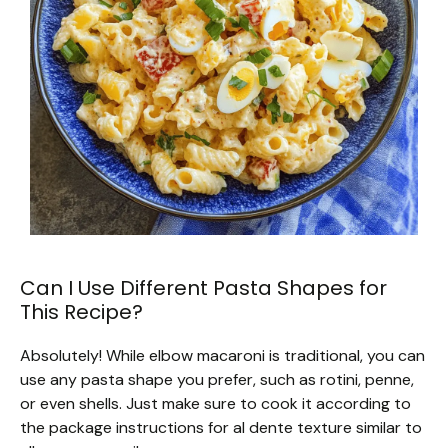
Can I Use Different Pasta Shapes for
This Recipe?
Absolutely! While elbow macaroni is traditional, you can
use any pasta shape you prefer, such as rotini, penne,
or even shells. Just make sure to cook it according to
the package instructions for al dente texture similar to