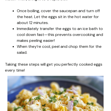
Once boiling, cover the saucepan and turn off
the heat. Let the eggs sit in the hot water for
about 12 minutes.
Immediately transfer the eggs to an ice bath to
cool down fast—this prevents overcooking and
makes peeling easier!
When they’re cool, peel and chop them for the
salad.
Taking these steps will get you perfectly cooked eggs
every time!