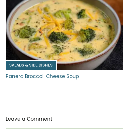
SALADS & SIDE DISHES
Panera Broccoli Cheese Soup
Leave a Comment