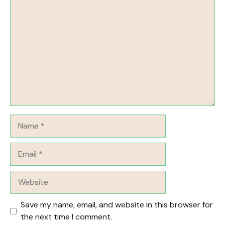
Comment
Name
Email
Website
Save my name, email, and website in this browser for
the next time I comment.