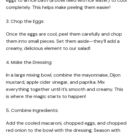
eggs to an ice bath (a bowl filled with ice water) to cool
completely. This helps make peeling them easier!
3. Chop the Eggs:
Once the eggs are cool, peel them carefully and chop
them into small pieces. Set them aside—they’ll add a
creamy, delicious element to our salad!
4. Make the Dressing:
In a large mixing bowl, combine the mayonnaise, Dijon
mustard, apple cider vinegar, and paprika. Mix
everything together until it’s smooth and creamy. This
is where the magic starts to happen!
5. Combine Ingredients:
Add the cooled macaroni, chopped eggs, and chopped
red onion to the bowl with the dressing. Season with