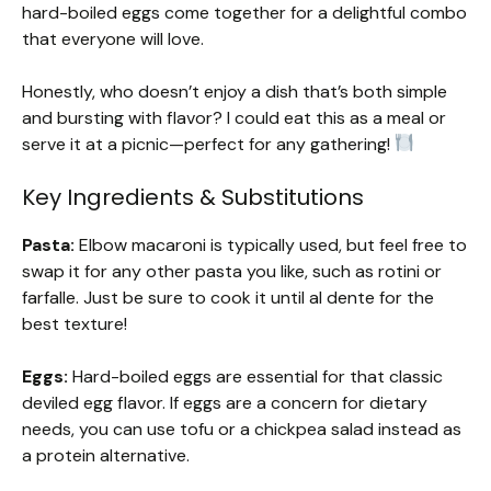
hard-boiled eggs come together for a delightful combo
that everyone will love.
Honestly, who doesn’t enjoy a dish that’s both simple
and bursting with flavor? I could eat this as a meal or
serve it at a picnic—perfect for any gathering!
Key Ingredients & Substitutions
Pasta:
Elbow macaroni is typically used, but feel free to
swap it for any other pasta you like, such as rotini or
farfalle. Just be sure to cook it until al dente for the
best texture!
Eggs:
Hard-boiled eggs are essential for that classic
deviled egg flavor. If eggs are a concern for dietary
needs, you can use tofu or a chickpea salad instead as
a protein alternative.