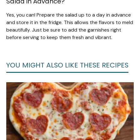
Salad in Advance?
Yes, you can! Prepare the salad up to a day in advance
and store it in the fridge. This allows the flavors to meld
beautifully. Just be sure to add the garnishes right
before serving to keep them fresh and vibrant.
YOU MIGHT ALSO LIKE THESE RECIPES