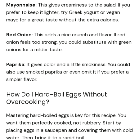
Mayonnaise:
This gives creaminess to the salad. If you
prefer to keep it lighter, try Greek yogurt or vegan
mayo for a great taste without the extra calories.
Red Onion:
This adds a nice crunch and flavor. If red
onion feels too strong, you could substitute with green
onions for a milder taste.
Paprika:
It gives color and a little smokiness. You could
also use smoked paprika or even omit it if you prefer a
simpler flavor.
How Do I Hard-Boil Eggs Without
Overcooking?
Mastering hard-boiled eggs is key for this recipe. You
want them perfectly cooked, not rubbery. Start by
placing eggs in a saucepan and covering them with cold
water. Then, bring it to a rapid boil.