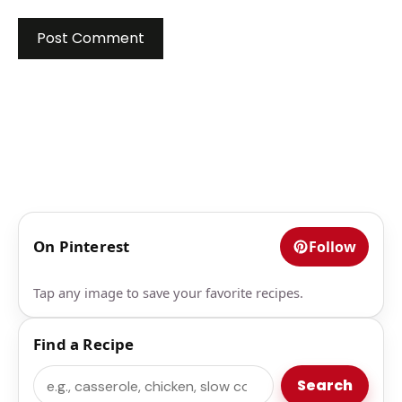
On Pinterest
Follow
Tap any image to save your favorite recipes.
Find a Recipe
Search
Search