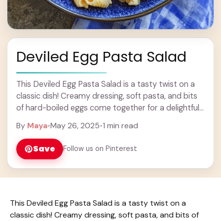
Deviled Egg Pasta Salad
This Deviled Egg Pasta Salad is a tasty twist on a
classic dish! Creamy dressing, soft pasta, and bits
of hard-boiled eggs come together for a delightful
combo that everyone ... Learn more
By
Maya
•
May 26, 2025
•
1 min read
Save
Follow us on Pinterest
This Deviled Egg Pasta Salad is a tasty twist on a
classic dish! Creamy dressing, soft pasta, and bits of