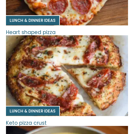
LUNCH & DINNER IDEAS
Heart shaped pizza
LUNCH & DINNER IDEAS
Keto pizza crust