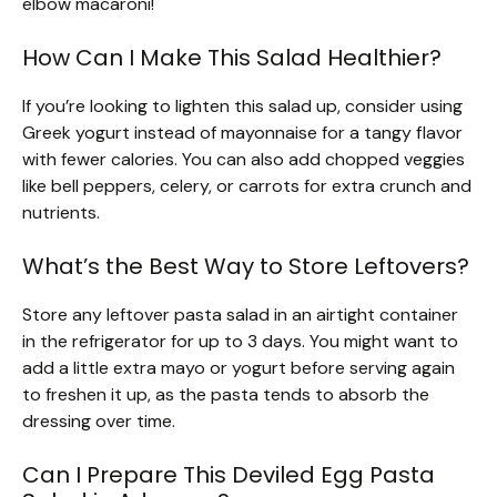
elbow macaroni!
How Can I Make This Salad Healthier?
If you’re looking to lighten this salad up, consider using
Greek yogurt instead of mayonnaise for a tangy flavor
with fewer calories. You can also add chopped veggies
like bell peppers, celery, or carrots for extra crunch and
nutrients.
What’s the Best Way to Store Leftovers?
Store any leftover pasta salad in an airtight container
in the refrigerator for up to 3 days. You might want to
add a little extra mayo or yogurt before serving again
to freshen it up, as the pasta tends to absorb the
dressing over time.
Can I Prepare This Deviled Egg Pasta