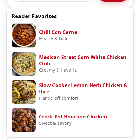
Reader Favorites
Chili Con Carne
Hearty & bold
Mexican Street Corn White Chicken
Chili
Creamy & flavorful
Slow Cooker Lemon Herb Chicken &
Rice
Hands-off comfort
Crock Pot Bourbon Chicken
Sweet & savory