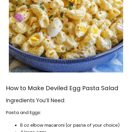
How to Make Deviled Egg Pasta Salad
Ingredients You’ll Need:
Pasta and Eggs:
8 oz elbow macaroni (or pasta of your choice)