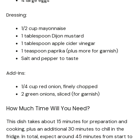
4 large eggs
Dressing:
1/2 cup mayonnaise
1 tablespoon Dijon mustard
1 tablespoon apple cider vinegar
1 teaspoon paprika (plus more for garnish)
Salt and pepper to taste
Add-Ins:
1/4 cup red onion, finely chopped
2 green onions, sliced (for garnish)
How Much Time Will You Need?
This dish takes about 15 minutes for preparation and
cooking, plus an additional 30 minutes to chill in the
fridge. In total, expect around 45 minutes from start to