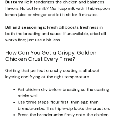
Buttermilk:
It tenderizes the chicken and balances
flavors. No buttermilk? Mix 1 cup milk with 1 tablespoon
lemon juice or vinegar and let it sit for 5 minutes.
Dill and seasonings:
Fresh dill boosts freshness in
both the breading and sauce. If unavailable, dried dill
works fine; just use a bit less.
How Can You Get a Crispy, Golden
Chicken Crust Every Time?
Getting that perfect crunchy coating is all about
layering and frying at the right temperature.
Pat chicken dry before breading so the coating
sticks well.
Use three steps: flour first, then egg, then
breadcrumbs. This triple-dip locks the crust on.
Press the breadcrumbs firmly onto the chicken