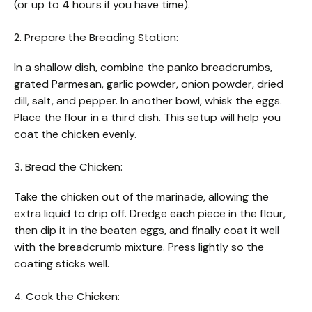
(or up to 4 hours if you have time).
2. Prepare the Breading Station:
In a shallow dish, combine the panko breadcrumbs,
grated Parmesan, garlic powder, onion powder, dried
dill, salt, and pepper. In another bowl, whisk the eggs.
Place the flour in a third dish. This setup will help you
coat the chicken evenly.
3. Bread the Chicken:
Take the chicken out of the marinade, allowing the
extra liquid to drip off. Dredge each piece in the flour,
then dip it in the beaten eggs, and finally coat it well
with the breadcrumb mixture. Press lightly so the
coating sticks well.
4. Cook the Chicken: