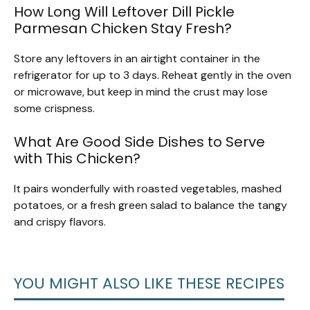
How Long Will Leftover Dill Pickle
Parmesan Chicken Stay Fresh?
Store any leftovers in an airtight container in the
refrigerator for up to 3 days. Reheat gently in the oven
or microwave, but keep in mind the crust may lose
some crispness.
What Are Good Side Dishes to Serve
with This Chicken?
It pairs wonderfully with roasted vegetables, mashed
potatoes, or a fresh green salad to balance the tangy
and crispy flavors.
YOU MIGHT ALSO LIKE THESE RECIPES