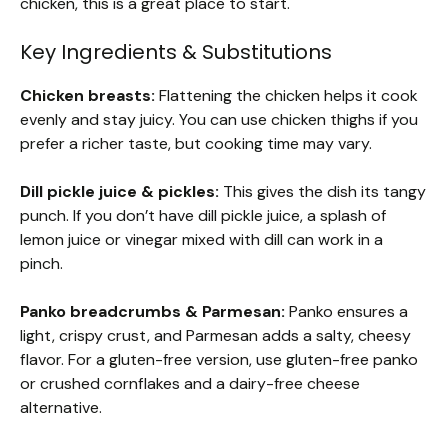
chicken, this is a great place to start.
Key Ingredients & Substitutions
Chicken breasts:
Flattening the chicken helps it cook
evenly and stay juicy. You can use chicken thighs if you
prefer a richer taste, but cooking time may vary.
Dill pickle juice & pickles:
This gives the dish its tangy
punch. If you don’t have dill pickle juice, a splash of
lemon juice or vinegar mixed with dill can work in a
pinch.
Panko breadcrumbs & Parmesan:
Panko ensures a
light, crispy crust, and Parmesan adds a salty, cheesy
flavor. For a gluten-free version, use gluten-free panko
or crushed cornflakes and a dairy-free cheese
alternative.