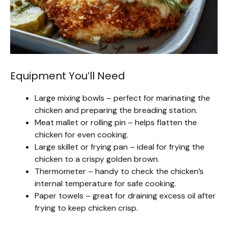
Equipment You’ll Need
Large mixing bowls – perfect for marinating the
chicken and preparing the breading station.
Meat mallet or rolling pin – helps flatten the
chicken for even cooking.
Large skillet or frying pan – ideal for frying the
chicken to a crispy golden brown.
Thermometer – handy to check the chicken’s
internal temperature for safe cooking.
Paper towels – great for draining excess oil after
frying to keep chicken crisp.