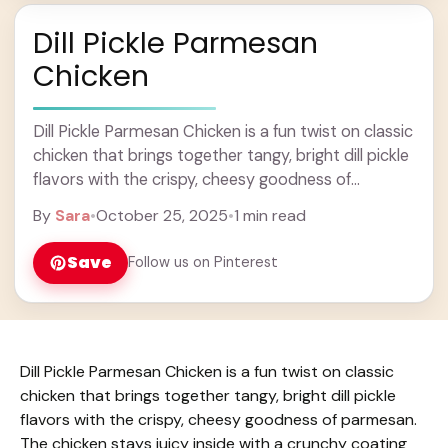
Dill Pickle Parmesan
Chicken
Dill Pickle Parmesan Chicken is a fun twist on classic
chicken that brings together tangy, bright dill pickle
flavors with the crispy, cheesy goodness of
parmesan. The chicken stays juicy ... Learn more
By
Sara
•
October 25, 2025
•
1 min read
Save
Follow us on Pinterest
Dill Pickle Parmesan Chicken is a fun twist on classic
chicken that brings together tangy, bright dill pickle
flavors with the crispy, cheesy goodness of parmesan.
The chicken stays juicy inside with a crunchy coating