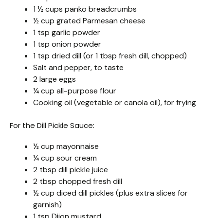
1 ½ cups panko breadcrumbs
½ cup grated Parmesan cheese
1 tsp garlic powder
1 tsp onion powder
1 tsp dried dill (or 1 tbsp fresh dill, chopped)
Salt and pepper, to taste
2 large eggs
¼ cup all-purpose flour
Cooking oil (vegetable or canola oil), for frying
For the Dill Pickle Sauce:
½ cup mayonnaise
¼ cup sour cream
2 tbsp dill pickle juice
2 tbsp chopped fresh dill
½ cup diced dill pickles (plus extra slices for
garnish)
1 tsp Dijon mustard