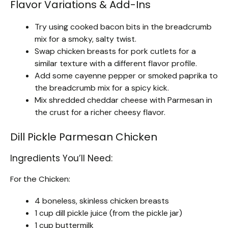
Flavor Variations & Add-Ins
Try using cooked bacon bits in the breadcrumb
mix for a smoky, salty twist.
Swap chicken breasts for pork cutlets for a
similar texture with a different flavor profile.
Add some cayenne pepper or smoked paprika to
the breadcrumb mix for a spicy kick.
Mix shredded cheddar cheese with Parmesan in
the crust for a richer cheesy flavor.
Dill Pickle Parmesan Chicken
Ingredients You’ll Need:
For the Chicken:
4 boneless, skinless chicken breasts
1 cup dill pickle juice (from the pickle jar)
1 cup buttermilk