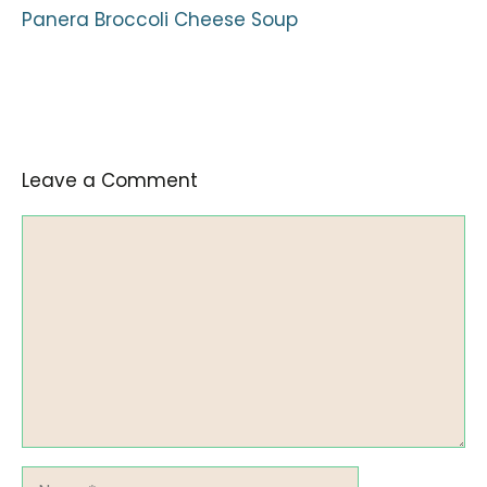
Panera Broccoli Cheese Soup
Leave a Comment
Comment
Name