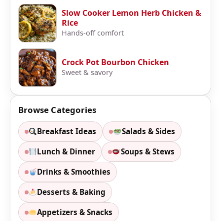
Slow Cooker Lemon Herb Chicken &
Rice
Hands-off comfort
Crock Pot Bourbon Chicken
Sweet & savory
Browse Categories
Breakfast Ideas
Salads & Sides
Lunch & Dinner
Soups & Stews
Drinks & Smoothies
Desserts & Baking
Appetizers & Snacks