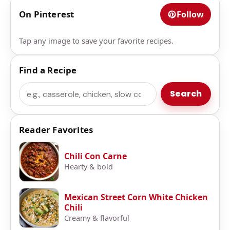
On Pinterest
Follow
Tap any image to save your favorite recipes.
Find a Recipe
Search
Search
Reader Favorites
Chili Con Carne
Hearty & bold
Mexican Street Corn White Chicken
Chili
Creamy & flavorful