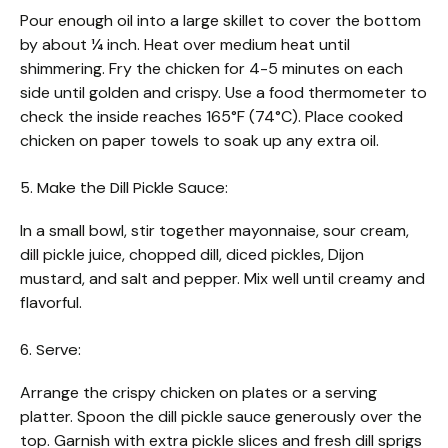
Pour enough oil into a large skillet to cover the bottom
by about ¼ inch. Heat over medium heat until
shimmering. Fry the chicken for 4-5 minutes on each
side until golden and crispy. Use a food thermometer to
check the inside reaches 165°F (74°C). Place cooked
chicken on paper towels to soak up any extra oil.
5. Make the Dill Pickle Sauce:
In a small bowl, stir together mayonnaise, sour cream,
dill pickle juice, chopped dill, diced pickles, Dijon
mustard, and salt and pepper. Mix well until creamy and
flavorful.
6. Serve:
Arrange the crispy chicken on plates or a serving
platter. Spoon the dill pickle sauce generously over the
top. Garnish with extra pickle slices and fresh dill sprigs