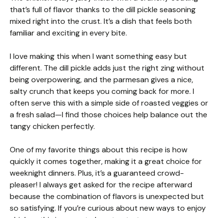
that’s full of flavor thanks to the dill pickle seasoning
mixed right into the crust. It’s a dish that feels both
familiar and exciting in every bite.
I love making this when I want something easy but
different. The dill pickle adds just the right zing without
being overpowering, and the parmesan gives a nice,
salty crunch that keeps you coming back for more. I
often serve this with a simple side of roasted veggies or
a fresh salad—I find those choices help balance out the
tangy chicken perfectly.
One of my favorite things about this recipe is how
quickly it comes together, making it a great choice for
weeknight dinners. Plus, it’s a guaranteed crowd-
pleaser! I always get asked for the recipe afterward
because the combination of flavors is unexpected but
so satisfying. If you’re curious about new ways to enjoy