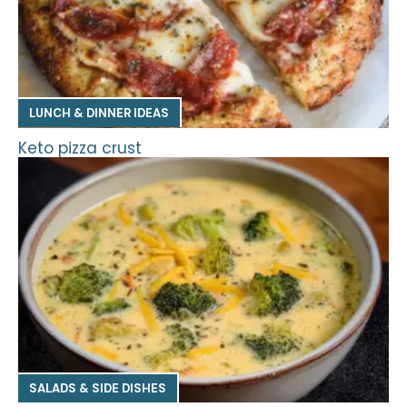
LUNCH & DINNER IDEAS
Keto pizza crust
SALADS & SIDE DISHES