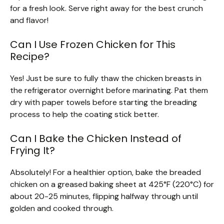
for a fresh look. Serve right away for the best crunch
and flavor!
Can I Use Frozen Chicken for This
Recipe?
Yes! Just be sure to fully thaw the chicken breasts in
the refrigerator overnight before marinating. Pat them
dry with paper towels before starting the breading
process to help the coating stick better.
Can I Bake the Chicken Instead of
Frying It?
Absolutely! For a healthier option, bake the breaded
chicken on a greased baking sheet at 425°F (220°C) for
about 20-25 minutes, flipping halfway through until
golden and cooked through.