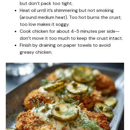
but don’t pack too tight.
Heat oil until it’s shimmering but not smoking
(around medium heat). Too hot burns the crust;
too low makes it soggy.
Cook chicken for about 4-5 minutes per side—
don’t move it too much to keep the crust intact.
Finish by draining on paper towels to avoid
greasy chicken.