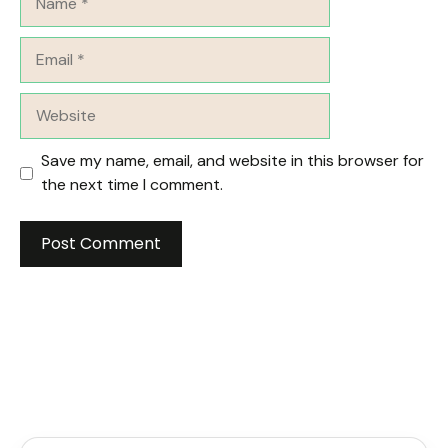
Email
Website
Save my name, email, and website in this browser for
the next time I comment.