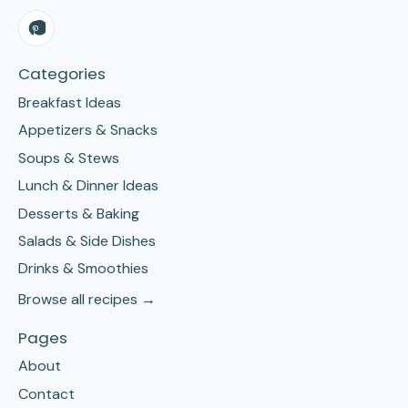
Categories
Breakfast Ideas
Appetizers & Snacks
Soups & Stews
Lunch & Dinner Ideas
Desserts & Baking
Salads & Side Dishes
Drinks & Smoothies
Browse all recipes →
Pages
About
Contact