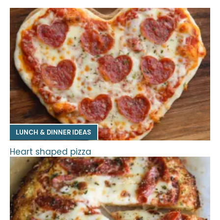
LUNCH & DINNER IDEAS
Heart shaped pizza