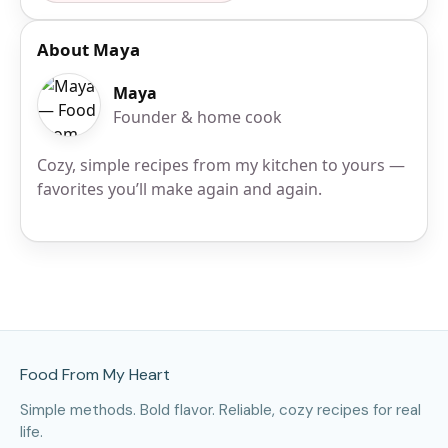
About Maya
Maya
Founder & home cook
Cozy, simple recipes from my kitchen to yours —
favorites you’ll make again and again.
Site Footer
Food From My Heart
Simple methods. Bold flavor. Reliable, cozy recipes for real
life.