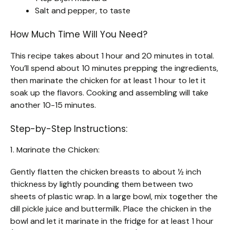
Salt and pepper, to taste
How Much Time Will You Need?
This recipe takes about 1 hour and 20 minutes in total.
You’ll spend about 10 minutes prepping the ingredients,
then marinate the chicken for at least 1 hour to let it
soak up the flavors. Cooking and assembling will take
another 10-15 minutes.
Step-by-Step Instructions:
1. Marinate the Chicken:
Gently flatten the chicken breasts to about ½ inch
thickness by lightly pounding them between two
sheets of plastic wrap. In a large bowl, mix together the
dill pickle juice and buttermilk. Place the chicken in the
bowl and let it marinate in the fridge for at least 1 hour