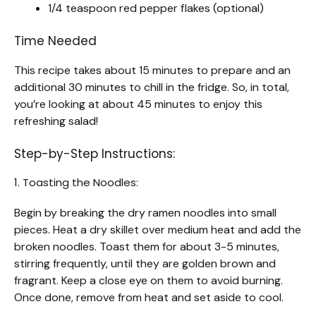
1/4 teaspoon red pepper flakes (optional)
Time Needed
This recipe takes about 15 minutes to prepare and an
additional 30 minutes to chill in the fridge. So, in total,
you’re looking at about 45 minutes to enjoy this
refreshing salad!
Step-by-Step Instructions:
1. Toasting the Noodles:
Begin by breaking the dry ramen noodles into small
pieces. Heat a dry skillet over medium heat and add the
broken noodles. Toast them for about 3-5 minutes,
stirring frequently, until they are golden brown and
fragrant. Keep a close eye on them to avoid burning.
Once done, remove from heat and set aside to cool.