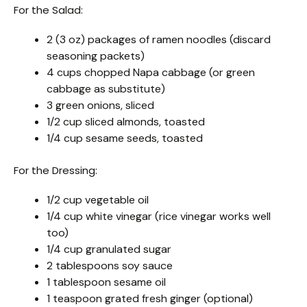
For the Salad:
2 (3 oz) packages of ramen noodles (discard
seasoning packets)
4 cups chopped Napa cabbage (or green
cabbage as substitute)
3 green onions, sliced
1/2 cup sliced almonds, toasted
1/4 cup sesame seeds, toasted
For the Dressing:
1/2 cup vegetable oil
1/4 cup white vinegar (rice vinegar works well
too)
1/4 cup granulated sugar
2 tablespoons soy sauce
1 tablespoon sesame oil
1 teaspoon grated fresh ginger (optional)