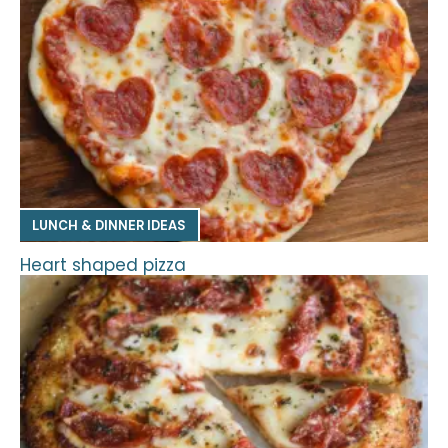
LUNCH & DINNER IDEAS
Heart shaped pizza