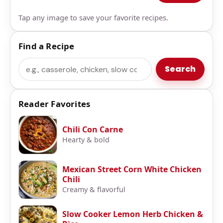
Tap any image to save your favorite recipes.
Find a Recipe
Search
Search
Reader Favorites
Chili Con Carne
Hearty & bold
Mexican Street Corn White Chicken
Chili
Creamy & flavorful
Slow Cooker Lemon Herb Chicken &