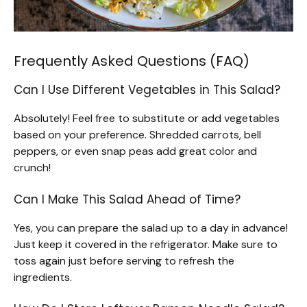
Frequently Asked Questions (FAQ)
Can I Use Different Vegetables in This Salad?
Absolutely! Feel free to substitute or add vegetables
based on your preference. Shredded carrots, bell
peppers, or even snap peas add great color and
crunch!
Can I Make This Salad Ahead of Time?
Yes, you can prepare the salad up to a day in advance!
Just keep it covered in the refrigerator. Make sure to
toss again just before serving to refresh the
ingredients.