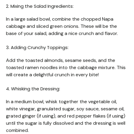
2. Mixing the Salad Ingredients:
In a large salad bowl, combine the chopped Napa
cabbage and sliced green onions. These will be the
base of your salad, adding a nice crunch and flavor.
3. Adding Crunchy Toppings:
Add the toasted almonds, sesame seeds, and the
toasted ramen noodles into the cabbage mixture. This
will create a delightful crunch in every bite!
4. Whisking the Dressing:
In a medium bowl, whisk together the vegetable oil,
white vinegar, granulated sugar, soy sauce, sesame oil,
grated ginger (if using), and red pepper flakes (if using)
until the sugar is fully dissolved and the dressing is well
combined.