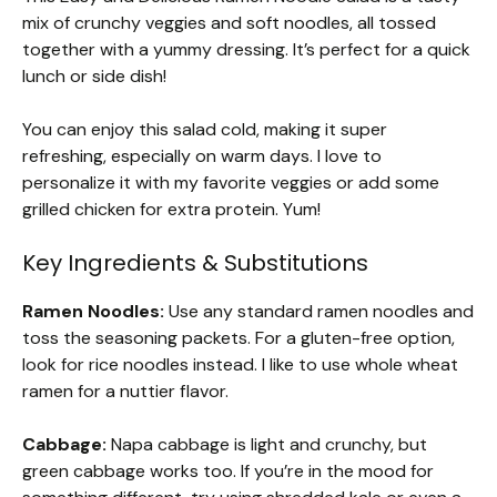
mix of crunchy veggies and soft noodles, all tossed
together with a yummy dressing. It’s perfect for a quick
lunch or side dish!
You can enjoy this salad cold, making it super
refreshing, especially on warm days. I love to
personalize it with my favorite veggies or add some
grilled chicken for extra protein. Yum!
Key Ingredients & Substitutions
Ramen Noodles:
Use any standard ramen noodles and
toss the seasoning packets. For a gluten-free option,
look for rice noodles instead. I like to use whole wheat
ramen for a nuttier flavor.
Cabbage:
Napa cabbage is light and crunchy, but
green cabbage works too. If you’re in the mood for