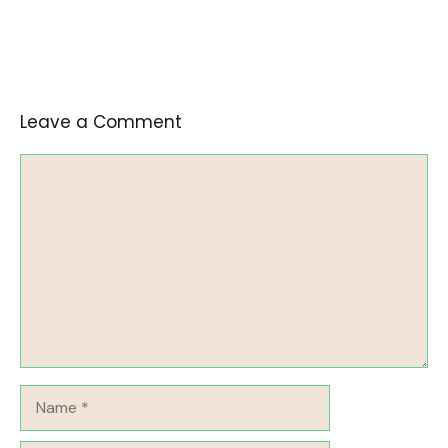
Leave a Comment
Comment
Name