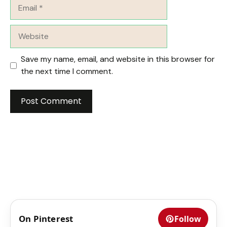
Email
Website
Save my name, email, and website in this browser for
the next time I comment.
On Pinterest
Follow