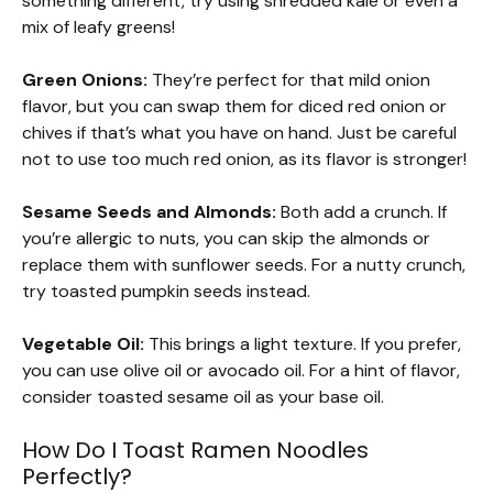
something different, try using shredded kale or even a
mix of leafy greens!
Green Onions:
They’re perfect for that mild onion
flavor, but you can swap them for diced red onion or
chives if that’s what you have on hand. Just be careful
not to use too much red onion, as its flavor is stronger!
Sesame Seeds and Almonds:
Both add a crunch. If
you’re allergic to nuts, you can skip the almonds or
replace them with sunflower seeds. For a nutty crunch,
try toasted pumpkin seeds instead.
Vegetable Oil:
This brings a light texture. If you prefer,
you can use olive oil or avocado oil. For a hint of flavor,
consider toasted sesame oil as your base oil.
How Do I Toast Ramen Noodles
Perfectly?