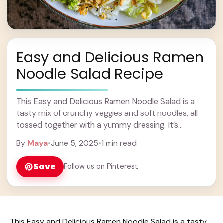
Easy and Delicious Ramen
Noodle Salad Recipe
This Easy and Delicious Ramen Noodle Salad is a
tasty mix of crunchy veggies and soft noodles, all
tossed together with a yummy dressing. It’s
perfect for a quick lunch ... Learn more
By
Maya
•
June 5, 2025
•
1 min read
Save
Follow us on Pinterest
This Easy and Delicious Ramen Noodle Salad is a tasty