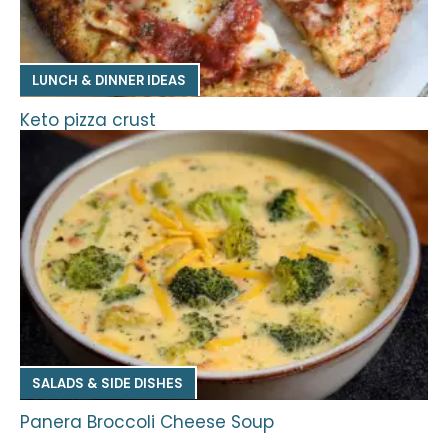
LUNCH & DINNER IDEAS
Keto pizza crust
SALADS & SIDE DISHES
Panera Broccoli Cheese Soup