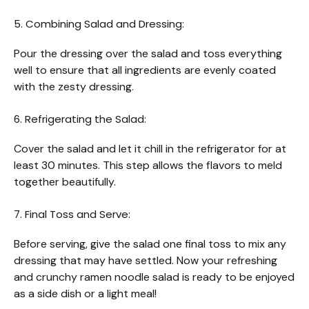
5. Combining Salad and Dressing:
Pour the dressing over the salad and toss everything
well to ensure that all ingredients are evenly coated
with the zesty dressing.
6. Refrigerating the Salad:
Cover the salad and let it chill in the refrigerator for at
least 30 minutes. This step allows the flavors to meld
together beautifully.
7. Final Toss and Serve:
Before serving, give the salad one final toss to mix any
dressing that may have settled. Now your refreshing
and crunchy ramen noodle salad is ready to be enjoyed
as a side dish or a light meal!