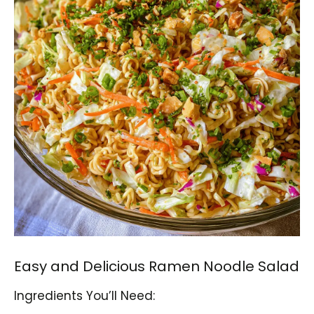
Easy and Delicious Ramen Noodle Salad
Ingredients You’ll Need: