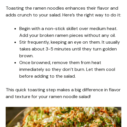
Toasting the ramen noodles enhances their flavor and
adds crunch to your salad. Here’s the right way to do it:
Begin with a non-stick skillet over medium heat.
Add your broken ramen pieces without any oil.
Stir frequently, keeping an eye on them. It usually
takes about 3-5 minutes until they turn golden
brown.
Once browned, remove them from heat
immediately so they don’t burn. Let them cool
before adding to the salad.
This quick toasting step makes a big difference in flavor
and texture for your ramen noodle salad!