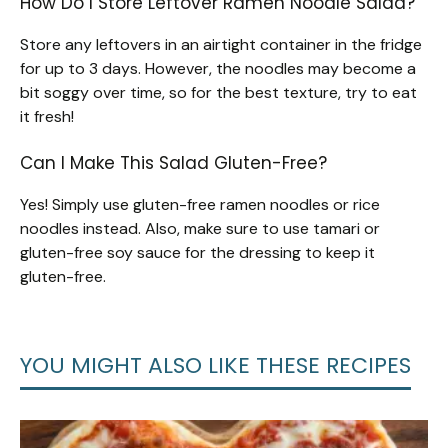
How Do I Store Leftover Ramen Noodle Salad?
Store any leftovers in an airtight container in the fridge
for up to 3 days. However, the noodles may become a
bit soggy over time, so for the best texture, try to eat
it fresh!
Can I Make This Salad Gluten-Free?
Yes! Simply use gluten-free ramen noodles or rice
noodles instead. Also, make sure to use tamari or
gluten-free soy sauce for the dressing to keep it
gluten-free.
YOU MIGHT ALSO LIKE THESE RECIPES