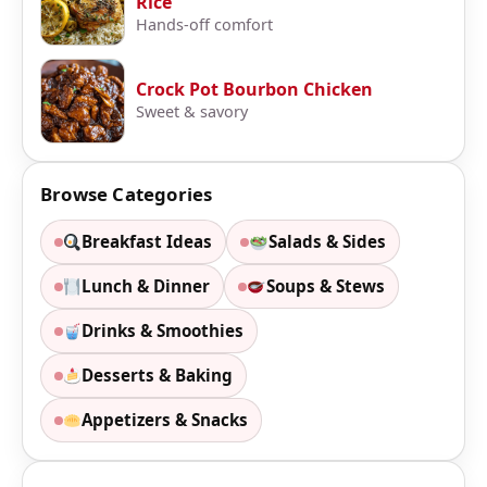
Rice
Hands-off comfort
Crock Pot Bourbon Chicken
Sweet & savory
Browse Categories
Breakfast Ideas
Salads & Sides
Lunch & Dinner
Soups & Stews
Drinks & Smoothies
Desserts & Baking
Appetizers & Snacks