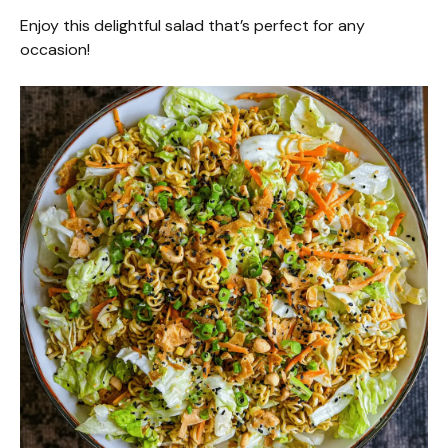
Enjoy this delightful salad that’s perfect for any
occasion!