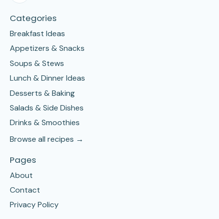
Categories
Breakfast Ideas
Appetizers & Snacks
Soups & Stews
Lunch & Dinner Ideas
Desserts & Baking
Salads & Side Dishes
Drinks & Smoothies
Browse all recipes →
Pages
About
Contact
Privacy Policy