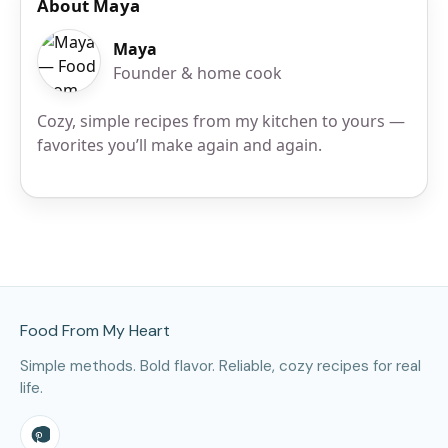
About Maya
Maya
Founder & home cook
Cozy, simple recipes from my kitchen to yours —
favorites you’ll make again and again.
Site Footer
Food From My Heart
Simple methods. Bold flavor. Reliable, cozy recipes for real
life.