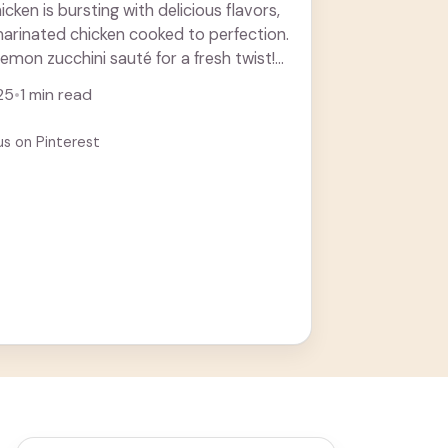
ken is bursting with delicious flavors,
arinated chicken cooked to perfection.
 lemon zucchini sauté for a fresh twist!
more
25
•
1 min read
us on Pinterest