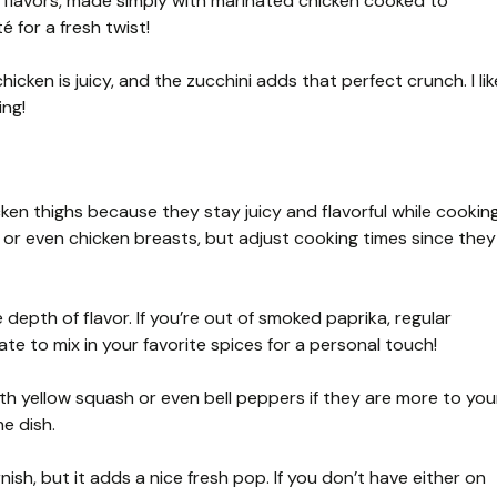
s flavors, made simply with marinated chicken cooked to
é for a fresh twist!
cken is juicy, and the zucchini adds that perfect crunch. I lik
ing!
cken thighs because they stay juicy and flavorful while cooking
hs or even chicken breasts, but adjust cooking times since they
epth of flavor. If you’re out of smoked paprika, regular
te to mix in your favorite spices for a personal touch!
th yellow squash or even bell peppers if they are more to you
he dish.
nish, but it adds a nice fresh pop. If you don’t have either on