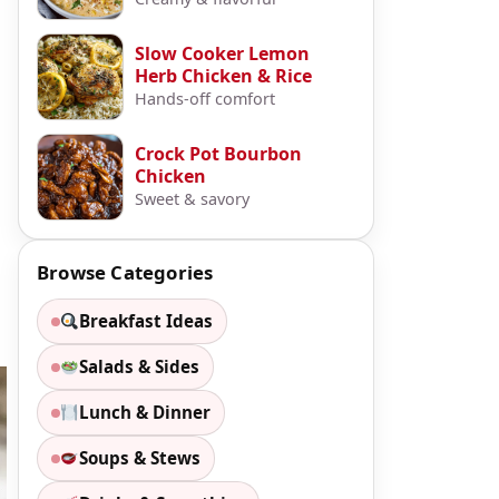
Slow Cooker Lemon
Herb Chicken & Rice
Hands-off comfort
Crock Pot Bourbon
Chicken
Sweet & savory
Browse Categories
Breakfast Ideas
Salads & Sides
Lunch & Dinner
Soups & Stews