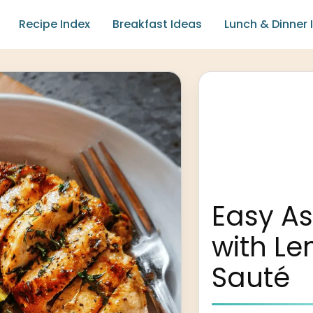
Recipe Index
Breakfast Ideas
Lunch & Dinner 
Easy A
with Le
Sauté