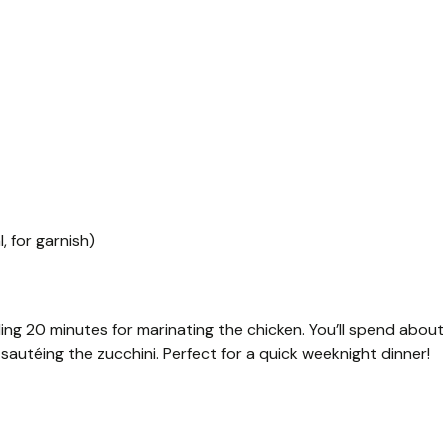
, for garnish)
ing 20 minutes for marinating the chicken. You’ll spend about
sautéing the zucchini. Perfect for a quick weeknight dinner!