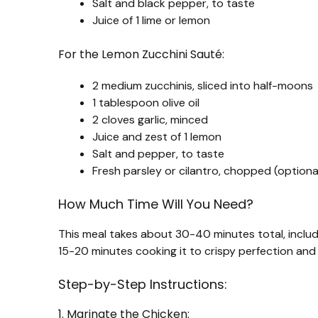
Salt and black pepper, to taste
Juice of 1 lime or lemon
For the Lemon Zucchini Sauté:
2 medium zucchinis, sliced into half-moons
1 tablespoon olive oil
2 cloves garlic, minced
Juice and zest of 1 lemon
Salt and pepper, to taste
Fresh parsley or cilantro, chopped (optional
How Much Time Will You Need?
This meal takes about 30-40 minutes total, includ
15-20 minutes cooking it to crispy perfection and 
Step-by-Step Instructions:
1. Marinate the Chicken: