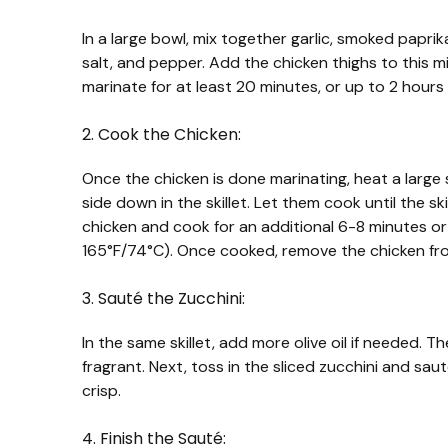
In a large bowl, mix together garlic, smoked paprika,
salt, and pepper. Add the chicken thighs to this m
marinate for at least 20 minutes, or up to 2 hours in
2. Cook the Chicken:
Once the chicken is done marinating, heat a large 
side down in the skillet. Let them cook until the s
chicken and cook for an additional 6-8 minutes or 
165°F/74°C). Once cooked, remove the chicken fro
3. Sauté the Zucchini:
In the same skillet, add more olive oil if needed.
fragrant. Next, toss in the sliced zucchini and saut
crisp.
4. Finish the Sauté: