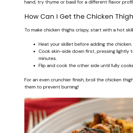
hand, try thyme or basil for a different flavor profil
How Can I Get the Chicken Thigh
To make chicken thighs crispy, start with a hot sk
Heat your skillet before adding the chicken
Cook skin-side down first, pressing light
minutes.
Flip and cook the other side until fully co
For an even crunchier finish, broil the chicken thi
them to prevent burning!