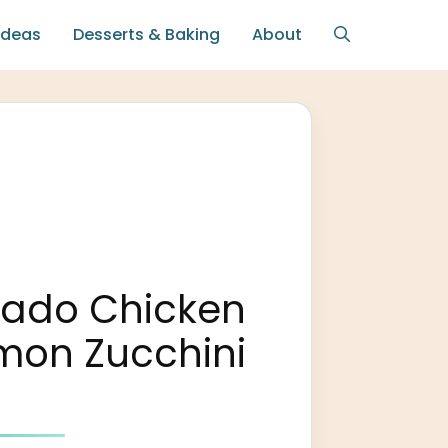
Ideas
Desserts & Baking
About
sado Chicken
mon Zucchini