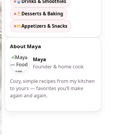
Drinks & Smoothies
Desserts & Baking
Appetizers & Snacks
About Maya
Maya
Founder & home cook
Cozy, simple recipes from my kitchen
to yours — favorites you’ll make
again and again.