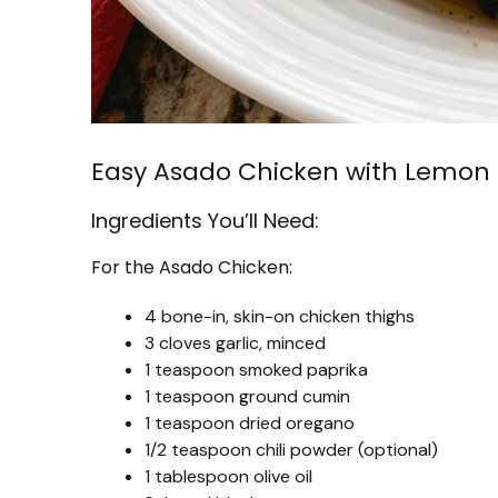
Easy Asado Chicken with Lemon 
Ingredients You’ll Need:
For the Asado Chicken:
4 bone-in, skin-on chicken thighs
3 cloves garlic, minced
1 teaspoon smoked paprika
1 teaspoon ground cumin
1 teaspoon dried oregano
1/2 teaspoon chili powder (optional)
1 tablespoon olive oil