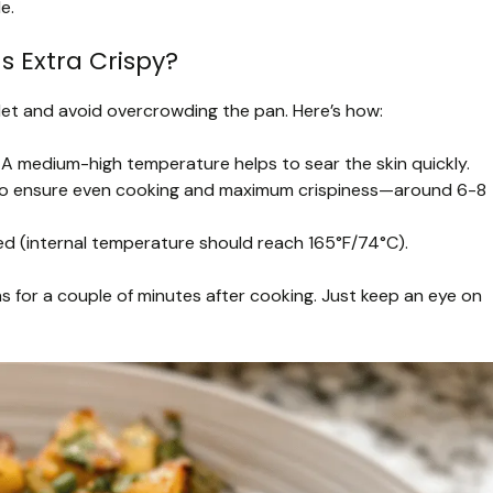
e.
s Extra Crispy?
illet and avoid overcrowding the pan. Here’s how:
. A medium-high temperature helps to sear the skin quickly.
ly to ensure even cooking and maximum crispiness—around 6-8
oked (internal temperature should reach 165°F/74°C).
ghs for a couple of minutes after cooking. Just keep an eye on