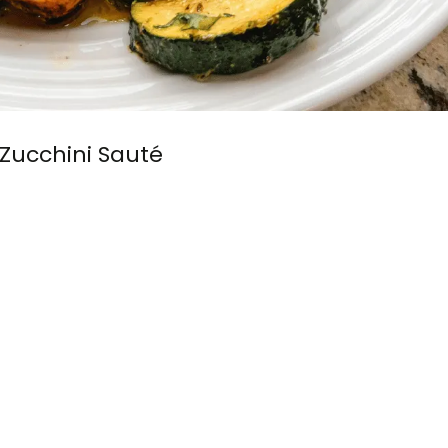
Zucchini Sauté