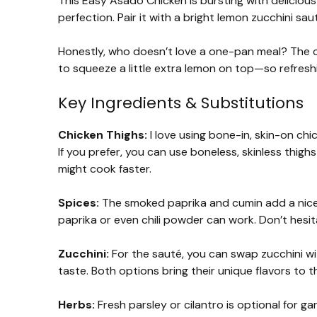
This Easy Asado Chicken is bursting with deliciou
perfection. Pair it with a bright lemon zucchini saut
Honestly, who doesn’t love a one-pan meal? The chi
to squeeze a little extra lemon on top—so refresh
Key Ingredients & Substitutions
Chicken Thighs:
I love using bone-in, skin-on chi
If you prefer, you can use boneless, skinless thig
might cook faster.
Spices:
The smoked paprika and cumin add a nice d
paprika or even chili powder can work. Don’t hesita
Zucchini:
For the sauté, you can swap zucchini wi
taste. Both options bring their unique flavors to t
Herbs:
Fresh parsley or cilantro is optional for gar