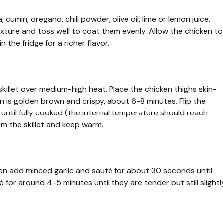
 cumin, oregano, chili powder, olive oil, lime or lemon juice,
ixture and toss well to coat them evenly. Allow the chicken to
 the fridge for a richer flavor.
skillet over medium-high heat. Place the chicken thighs skin-
kin is golden brown and crispy, about 6-8 minutes. Flip the
until fully cooked (the internal temperature should reach
m the skillet and keep warm.
 Then add minced garlic and sauté for about 30 seconds until
é for around 4-5 minutes until they are tender but still slightl