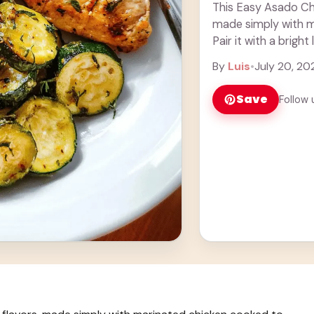
This Easy Asado Chic
made simply with m
Pair it with a bright
Honestly, ... Learn 
By
Luis
•
July 20, 20
Save
Follow 