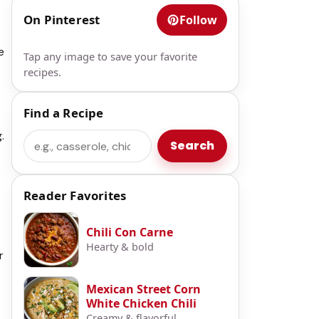
On Pinterest
Follow
e
Tap any image to save your favorite
recipes.
Find a Recipe
.
Search
Search
Reader Favorites
Chili Con Carne
Hearty & bold
r
Mexican Street Corn
White Chicken Chili
Creamy & flavorful