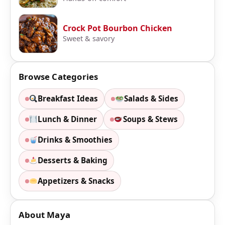
Crock Pot Bourbon Chicken
Sweet & savory
Browse Categories
Breakfast Ideas
Salads & Sides
Lunch & Dinner
Soups & Stews
Drinks & Smoothies
Desserts & Baking
Appetizers & Snacks
About Maya