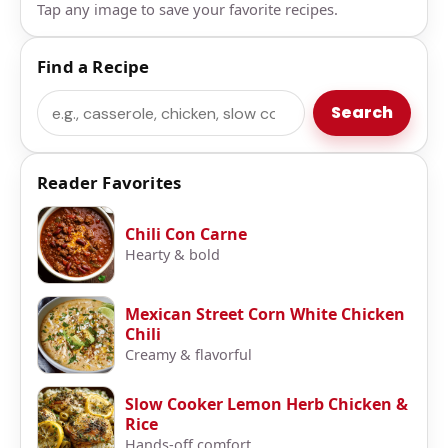
Tap any image to save your favorite recipes.
Find a Recipe
Search
Search
Reader Favorites
Chili Con Carne
Hearty & bold
Mexican Street Corn White Chicken
Chili
Creamy & flavorful
Slow Cooker Lemon Herb Chicken &
Rice
Hands-off comfort