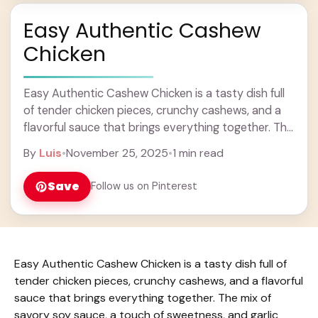
Easy Authentic Cashew
Chicken
Easy Authentic Cashew Chicken is a tasty dish full
of tender chicken pieces, crunchy cashews, and a
flavorful sauce that brings everything together. The
mix of savory soy sauce, a ... Learn more
By
Luis
•
November 25, 2025
•
1 min read
Save
Follow us on Pinterest
Easy Authentic Cashew Chicken is a tasty dish full of
tender chicken pieces, crunchy cashews, and a flavorful
sauce that brings everything together. The mix of
savory soy sauce, a touch of sweetness, and garlic