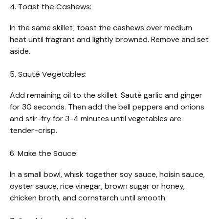
4. Toast the Cashews:
In the same skillet, toast the cashews over medium
heat until fragrant and lightly browned. Remove and set
aside.
5. Sauté Vegetables:
Add remaining oil to the skillet. Sauté garlic and ginger
for 30 seconds. Then add the bell peppers and onions
and stir-fry for 3-4 minutes until vegetables are
tender-crisp.
6. Make the Sauce:
In a small bowl, whisk together soy sauce, hoisin sauce,
oyster sauce, rice vinegar, brown sugar or honey,
chicken broth, and cornstarch until smooth.