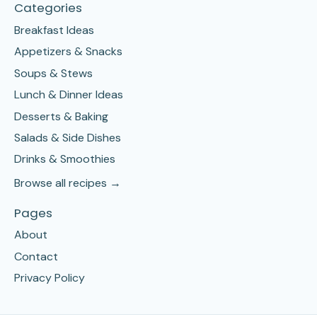
Categories
Breakfast Ideas
Appetizers & Snacks
Soups & Stews
Lunch & Dinner Ideas
Desserts & Baking
Salads & Side Dishes
Drinks & Smoothies
Browse all recipes →
Pages
About
Contact
Privacy Policy