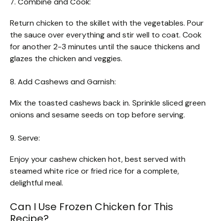
7. Combine and Cook:
Return chicken to the skillet with the vegetables. Pour
the sauce over everything and stir well to coat. Cook
for another 2-3 minutes until the sauce thickens and
glazes the chicken and veggies.
8. Add Cashews and Garnish:
Mix the toasted cashews back in. Sprinkle sliced green
onions and sesame seeds on top before serving.
9. Serve:
Enjoy your cashew chicken hot, best served with
steamed white rice or fried rice for a complete,
delightful meal.
Can I Use Frozen Chicken for This
Recipe?