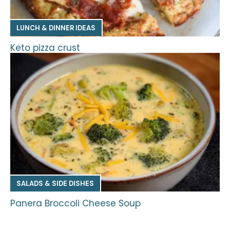
LUNCH & DINNER IDEAS
Keto pizza crust
SALADS & SIDE DISHES
Panera Broccoli Cheese Soup