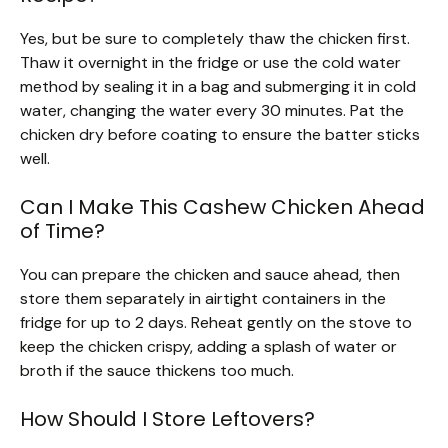
Yes, but be sure to completely thaw the chicken first.
Thaw it overnight in the fridge or use the cold water
method by sealing it in a bag and submerging it in cold
water, changing the water every 30 minutes. Pat the
chicken dry before coating to ensure the batter sticks
well.
Can I Make This Cashew Chicken Ahead
of Time?
You can prepare the chicken and sauce ahead, then
store them separately in airtight containers in the
fridge for up to 2 days. Reheat gently on the stove to
keep the chicken crispy, adding a splash of water or
broth if the sauce thickens too much.
How Should I Store Leftovers?