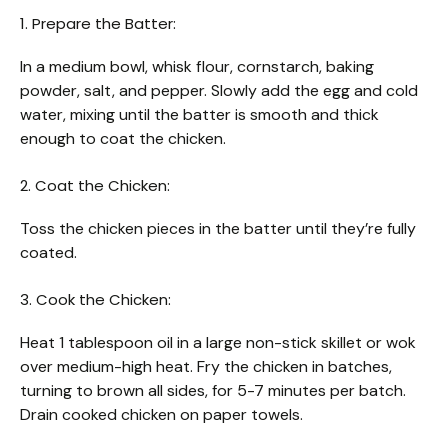
1. Prepare the Batter:
In a medium bowl, whisk flour, cornstarch, baking
powder, salt, and pepper. Slowly add the egg and cold
water, mixing until the batter is smooth and thick
enough to coat the chicken.
2. Coat the Chicken:
Toss the chicken pieces in the batter until they’re fully
coated.
3. Cook the Chicken:
Heat 1 tablespoon oil in a large non-stick skillet or wok
over medium-high heat. Fry the chicken in batches,
turning to brown all sides, for 5-7 minutes per batch.
Drain cooked chicken on paper towels.