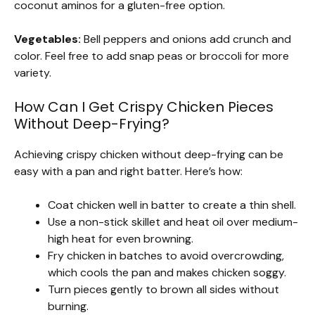
coconut aminos for a gluten-free option.
Vegetables:
Bell peppers and onions add crunch and
color. Feel free to add snap peas or broccoli for more
variety.
How Can I Get Crispy Chicken Pieces
Without Deep-Frying?
Achieving crispy chicken without deep-frying can be
easy with a pan and right batter. Here’s how:
Coat chicken well in batter to create a thin shell.
Use a non-stick skillet and heat oil over medium-
high heat for even browning.
Fry chicken in batches to avoid overcrowding,
which cools the pan and makes chicken soggy.
Turn pieces gently to brown all sides without
burning.