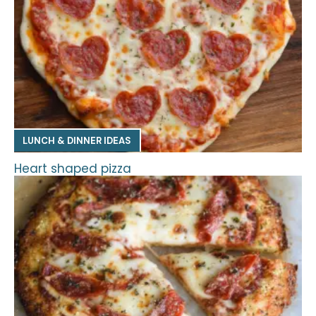
LUNCH & DINNER IDEAS
Heart shaped pizza