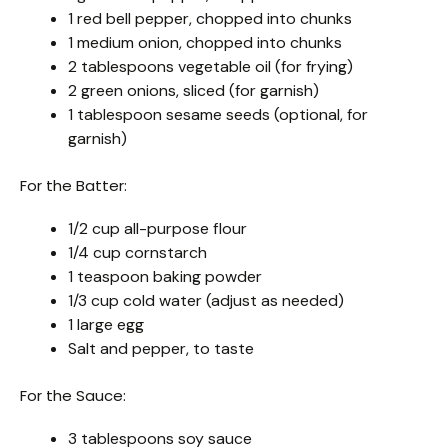
1 red bell pepper, chopped into chunks
1 medium onion, chopped into chunks
2 tablespoons vegetable oil (for frying)
2 green onions, sliced (for garnish)
1 tablespoon sesame seeds (optional, for
garnish)
For the Batter:
1/2 cup all-purpose flour
1/4 cup cornstarch
1 teaspoon baking powder
1/3 cup cold water (adjust as needed)
1 large egg
Salt and pepper, to taste
For the Sauce:
3 tablespoons soy sauce