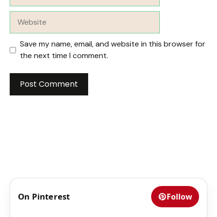
Website
Save my name, email, and website in this browser for
the next time I comment.
On Pinterest
Follow