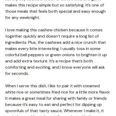
makes this recipe simple but so satisfying. It’s one of
those meals that feels both special and easy enough
for any weeknight.
I love making this cashew chicken because it comes
together quickly and doesn’t require a long list of
ingredients. Plus, the cashews add a nice crunch that
makes every bite interesting. I usually toss in some
colorful bell peppers or green onions to brighten it up
and add extra texture. It’s a recipe that’s both
comforting and exciting, and I know everyone will ask
for seconds.
When I serve this dish, I like to pair it with steamed
white rice or sometimes fried rice for a little more flavor.
It makes a great meal for sharing with family or friends
because it’s easy to eat and perfect for dipping up
spoonfuls of that tasty sauce. Whenever I make it, it