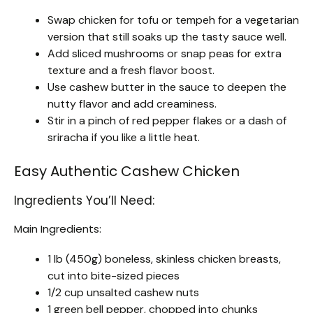
Swap chicken for tofu or tempeh for a vegetarian
version that still soaks up the tasty sauce well.
Add sliced mushrooms or snap peas for extra
texture and a fresh flavor boost.
Use cashew butter in the sauce to deepen the
nutty flavor and add creaminess.
Stir in a pinch of red pepper flakes or a dash of
sriracha if you like a little heat.
Easy Authentic Cashew Chicken
Ingredients You’ll Need:
Main Ingredients:
1 lb (450g) boneless, skinless chicken breasts,
cut into bite-sized pieces
1/2 cup unsalted cashew nuts
1 green bell pepper, chopped into chunks