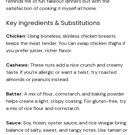
reminds me of fun takeout dinners but with the
satisfaction of cooking it myself at home.
Key Ingredients & Substitutions
Chicken:
Using boneless, skinless chicken breasts
keeps the meat tender. You can swap chicken thighs if
you prefer juicier, richer flavor.
Cashews:
These nuts add a nice crunch and creamy
taste. If you’re allergic or want a twist, try roasted
almonds or peanuts instead.
Batter:
A mix of flour, cornstarch, and baking powder
helps create a light, crispy coating. For gluten-free, try
a mix of rice flour and cornstarch.
Sauce:
Soy, hoisin, oyster sauce, and rice vinegar bring
balance of salty, sweet, and tangy notes. Use tamari or