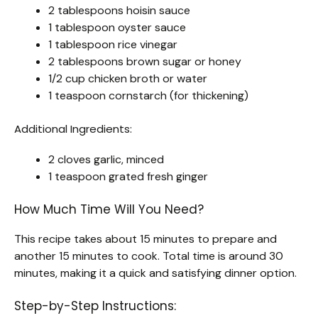
2 tablespoons hoisin sauce
1 tablespoon oyster sauce
1 tablespoon rice vinegar
2 tablespoons brown sugar or honey
1/2 cup chicken broth or water
1 teaspoon cornstarch (for thickening)
Additional Ingredients:
2 cloves garlic, minced
1 teaspoon grated fresh ginger
How Much Time Will You Need?
This recipe takes about 15 minutes to prepare and
another 15 minutes to cook. Total time is around 30
minutes, making it a quick and satisfying dinner option.
Step-by-Step Instructions: