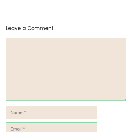
Leave a Comment
Comment
Name
Email