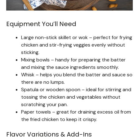
Equipment You’ll Need
Large non-stick skillet or wok – perfect for frying
chicken and stir-frying veggies evenly without
sticking.
Mixing bowls – handy for preparing the batter
and mixing the sauce ingredients smoothly.
Whisk – helps you blend the batter and sauce so
there are no lumps.
Spatula or wooden spoon – ideal for stirring and
tossing the chicken and vegetables without
scratching your pan.
Paper towels – great for draining excess oil from
the fried chicken to keep it crispy.
Flavor Variations & Add-Ins