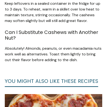
Keep leftovers in a sealed container in the fridge for up
to 3 days. To reheat, warm in a skillet over low heat to
maintain texture, stirring occasionally. The cashews
may soften slightly but will still add great flavor.
Can I Substitute Cashews with Another
Nut?
Absolutely! Almonds, peanuts, or even macadamia nuts
work well as alternatives. Toast them lightly to bring
out their flavor before adding to the dish.
YOU MIGHT ALSO LIKE THESE RECIPES