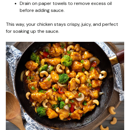
Drain on paper towels to remove excess oil
before adding sauce.
This way, your chicken stays crispy, juicy, and perfect
for soaking up the sauce.