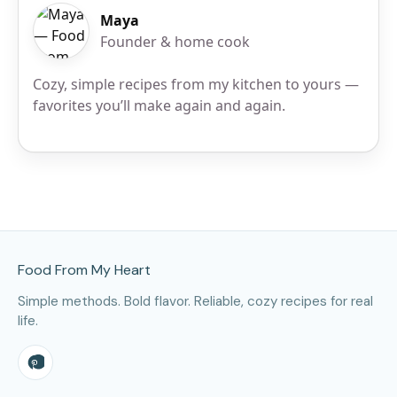
Maya
Founder & home cook
Cozy, simple recipes from my kitchen to yours —
favorites you’ll make again and again.
Site Footer
Food From My Heart
Simple methods. Bold flavor. Reliable, cozy recipes for real
life.