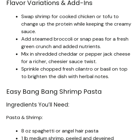
Flavor Variations & Add-Ins
Swap shrimp for cooked chicken or tofu to
change up the protein while keeping the creamy
sauce.
Add steamed broccoli or snap peas for a fresh
green crunch and added nutrients.
Mix in shredded cheddar or pepper jack cheese
for a richer, cheesier sauce twist.
Sprinkle chopped fresh cilantro or basil on top
to brighten the dish with herbal notes.
Easy Bang Bang Shrimp Pasta
Ingredients You’ll Need:
Pasta & Shrimp:
8 oz spaghetti or angel hair pasta
1 lb medium shrimp, peeled and deveined