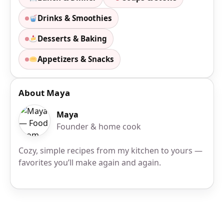
Drinks & Smoothies
Desserts & Baking
Appetizers & Snacks
About Maya
Maya
Founder & home cook
Cozy, simple recipes from my kitchen to yours —
favorites you’ll make again and again.