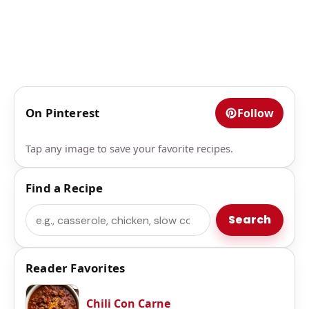
On Pinterest
Follow
Tap any image to save your favorite recipes.
Find a Recipe
Search
Search
Reader Favorites
Chili Con Carne