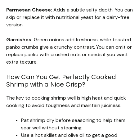
Parmesan Cheese:
Adds a subtle salty depth. You can
skip or replace it with nutritional yeast for a dairy-free
version.
Garnishes:
Green onions add freshness, while toasted
panko crumbs give a crunchy contrast. You can omit or
replace panko with crushed nuts or seeds if you want
extra texture.
How Can You Get Perfectly Cooked
Shrimp with a Nice Crisp?
The key to cooking shrimp well is high heat and quick
cooking to avoid toughness and maintain juiciness.
Pat shrimp dry before seasoning to help them
sear well without steaming.
Use a hot skillet and olive oil to get a good