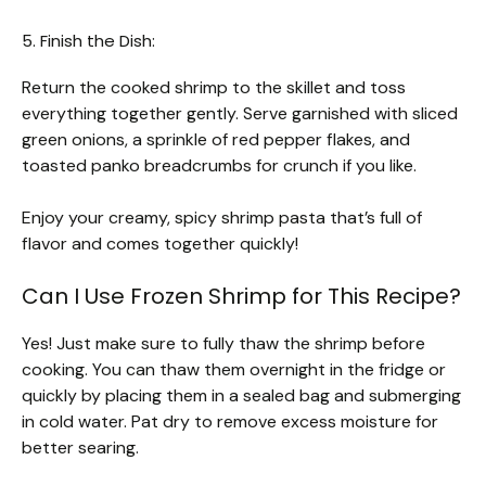
5. Finish the Dish:
Return the cooked shrimp to the skillet and toss
everything together gently. Serve garnished with sliced
green onions, a sprinkle of red pepper flakes, and
toasted panko breadcrumbs for crunch if you like.
Enjoy your creamy, spicy shrimp pasta that’s full of
flavor and comes together quickly!
Can I Use Frozen Shrimp for This Recipe?
Yes! Just make sure to fully thaw the shrimp before
cooking. You can thaw them overnight in the fridge or
quickly by placing them in a sealed bag and submerging
in cold water. Pat dry to remove excess moisture for
better searing.