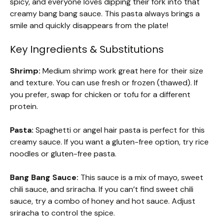
spicy, and everyone loves dipping their fork into that
creamy bang bang sauce. This pasta always brings a
smile and quickly disappears from the plate!
Key Ingredients & Substitutions
Shrimp:
Medium shrimp work great here for their size
and texture. You can use fresh or frozen (thawed). If
you prefer, swap for chicken or tofu for a different
protein.
Pasta:
Spaghetti or angel hair pasta is perfect for this
creamy sauce. If you want a gluten-free option, try rice
noodles or gluten-free pasta.
Bang Bang Sauce:
This sauce is a mix of mayo, sweet
chili sauce, and sriracha. If you can’t find sweet chili
sauce, try a combo of honey and hot sauce. Adjust
sriracha to control the spice.