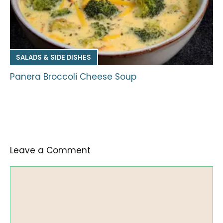
SALADS & SIDE DISHES
Panera Broccoli Cheese Soup
Leave a Comment
Comment