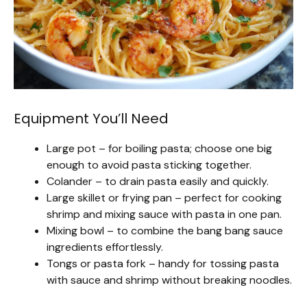
Equipment You’ll Need
Large pot – for boiling pasta; choose one big
enough to avoid pasta sticking together.
Colander – to drain pasta easily and quickly.
Large skillet or frying pan – perfect for cooking
shrimp and mixing sauce with pasta in one pan.
Mixing bowl – to combine the bang bang sauce
ingredients effortlessly.
Tongs or pasta fork – handy for tossing pasta
with sauce and shrimp without breaking noodles.