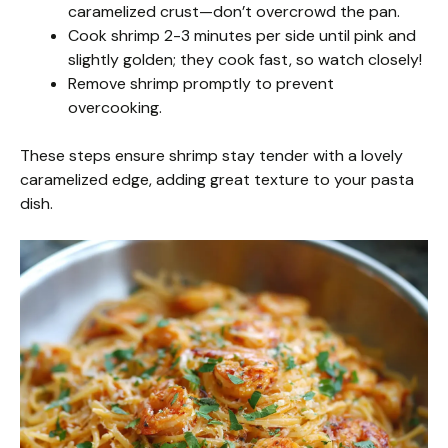
caramelized crust—don’t overcrowd the pan.
Cook shrimp 2-3 minutes per side until pink and
slightly golden; they cook fast, so watch closely!
Remove shrimp promptly to prevent
overcooking.
These steps ensure shrimp stay tender with a lovely
caramelized edge, adding great texture to your pasta
dish.