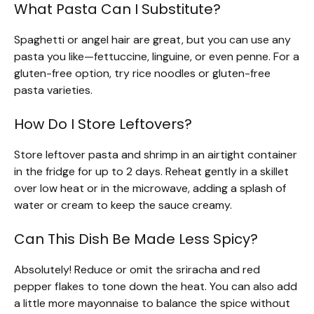
What Pasta Can I Substitute?
Spaghetti or angel hair are great, but you can use any
pasta you like—fettuccine, linguine, or even penne. For a
gluten-free option, try rice noodles or gluten-free
pasta varieties.
How Do I Store Leftovers?
Store leftover pasta and shrimp in an airtight container
in the fridge for up to 2 days. Reheat gently in a skillet
over low heat or in the microwave, adding a splash of
water or cream to keep the sauce creamy.
Can This Dish Be Made Less Spicy?
Absolutely! Reduce or omit the sriracha and red
pepper flakes to tone down the heat. You can also add
a little more mayonnaise to balance the spice without