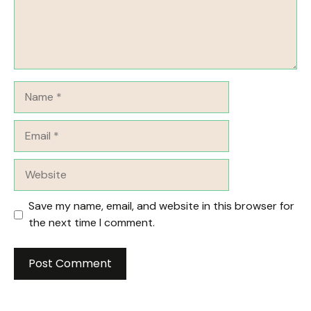
Name
Email
Website
Save my name, email, and website in this browser for
the next time I comment.