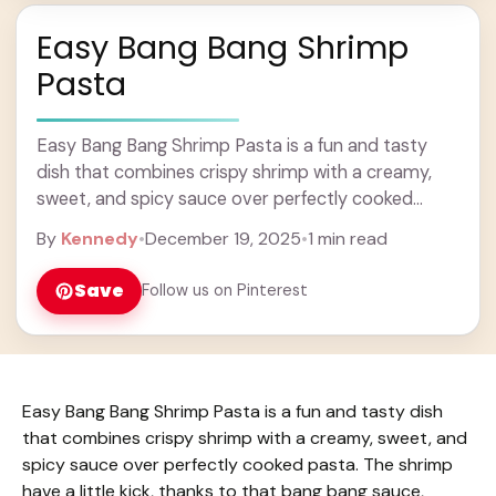
Easy Bang Bang Shrimp
Pasta
Easy Bang Bang Shrimp Pasta is a fun and tasty
dish that combines crispy shrimp with a creamy,
sweet, and spicy sauce over perfectly cooked
pasta. The shrimp have a ... Learn more
By
Kennedy
•
December 19, 2025
•
1 min read
Save
Follow us on Pinterest
Easy Bang Bang Shrimp Pasta is a fun and tasty dish
that combines crispy shrimp with a creamy, sweet, and
spicy sauce over perfectly cooked pasta. The shrimp
have a little kick, thanks to that bang bang sauce,