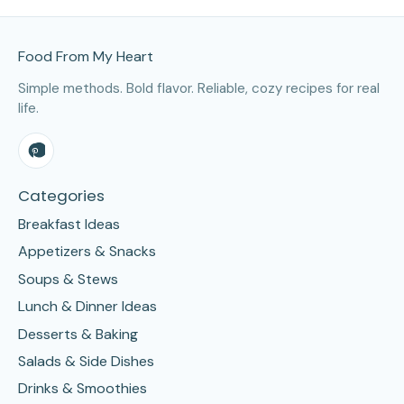
Site Footer
Food From My Heart
Simple methods. Bold flavor. Reliable, cozy recipes for real
life.
Categories
Breakfast Ideas
Appetizers & Snacks
Soups & Stews
Lunch & Dinner Ideas
Desserts & Baking
Salads & Side Dishes
Drinks & Smoothies