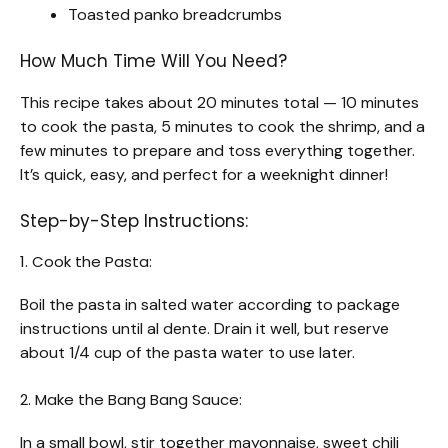
Toasted panko breadcrumbs
How Much Time Will You Need?
This recipe takes about 20 minutes total — 10 minutes
to cook the pasta, 5 minutes to cook the shrimp, and a
few minutes to prepare and toss everything together.
It’s quick, easy, and perfect for a weeknight dinner!
Step-by-Step Instructions:
1. Cook the Pasta:
Boil the pasta in salted water according to package
instructions until al dente. Drain it well, but reserve
about 1/4 cup of the pasta water to use later.
2. Make the Bang Bang Sauce:
In a small bowl, stir together mayonnaise, sweet chili