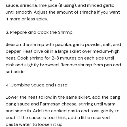
sauce, sriracha, lime juice (if using), and minced garlic
until smooth. Adjust the amount of sriracha if you want
it more or less spicy.
3. Prepare and Cook the Shrimp:
Season the shrimp with paprika, garlic powder, salt, and
pepper. Heat olive oil in a large skillet over medium-high
heat. Cook shrimp for 2-3 minutes on each side until
pink and slightly browned. Remove shrimp from pan and
set aside.
4. Combine Sauce and Pasta:
Lower the heat to low. In the same skillet, add the bang
bang sauce and Parmesan cheese, stirring until warm
and smooth. Add the cooked pasta and toss gently to
coat. If the sauce is too thick, add a little reserved
pasta water to loosen it up.