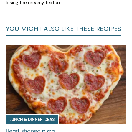
losing the creamy texture.
YOU MIGHT ALSO LIKE THESE RECIPES
LUNCH & DINNER IDEAS
Heart shaped pizza