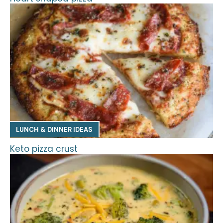
LUNCH & DINNER IDEAS
Keto pizza crust