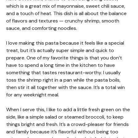
which is a great mix of mayonnaise, sweet chili sauce,
and a touch of heat. This dish is all about the balance
of flavors and textures — crunchy shrimp, smooth
sauce, and comforting noodles.
I love making this pasta because it feels like a special
treat, but it’s actually super simple and quick to
prepare. One of my favorite things is that you don’t
have to spend a long time in the kitchen to have
something that tastes restaurant-worthy. I usually
toss the shrimp right in a pan while the pasta boils,
then stir it all together with the sauce. It’s a total win
for any weeknight meal.
When I serve this, I like to add a little fresh green on the
side, like a simple salad or steamed broccoli, to keep
things bright and fresh. It’s a crowd-pleaser for friends
and family because it’s flavorful without being too