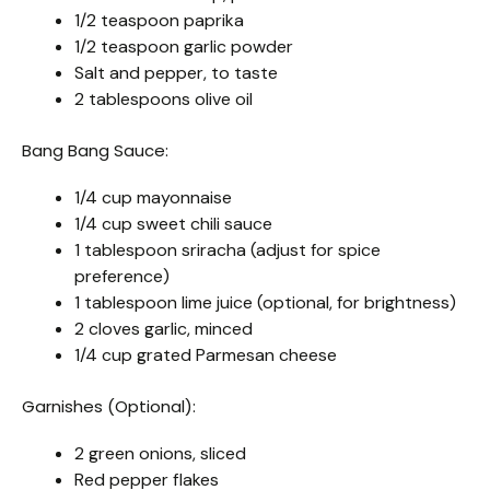
1/2 teaspoon paprika
1/2 teaspoon garlic powder
Salt and pepper, to taste
2 tablespoons olive oil
Bang Bang Sauce:
1/4 cup mayonnaise
1/4 cup sweet chili sauce
1 tablespoon sriracha (adjust for spice
preference)
1 tablespoon lime juice (optional, for brightness)
2 cloves garlic, minced
1/4 cup grated Parmesan cheese
Garnishes (Optional):
2 green onions, sliced
Red pepper flakes