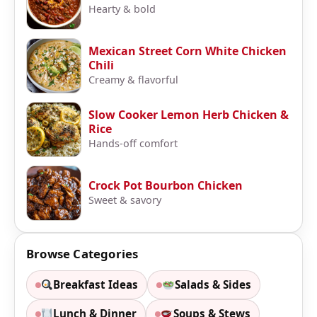
Hearty & bold
Mexican Street Corn White Chicken
Chili
Creamy & flavorful
Slow Cooker Lemon Herb Chicken &
Rice
Hands-off comfort
Crock Pot Bourbon Chicken
Sweet & savory
Browse Categories
Breakfast Ideas
Salads & Sides
Lunch & Dinner
Soups & Stews