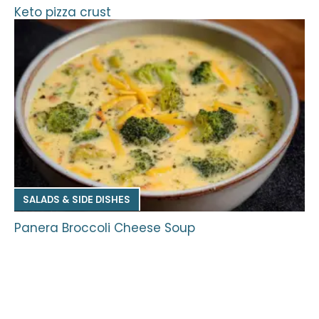
Keto pizza crust
SALADS & SIDE DISHES
Panera Broccoli Cheese Soup