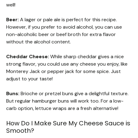
well!
Beer:
A lager or pale ale is perfect for this recipe.
However, if you prefer to avoid alcohol, you can use
non-alcoholic beer or beef broth for extra flavor
without the alcohol content.
Cheddar Cheese:
While sharp cheddar gives a nice
strong flavor, you could use any cheese you enjoy, like
Monterey Jack or pepper jack for some spice. Just
adjust to your taste!
Buns:
Brioche or pretzel buns give a delightful texture.
But regular hamburger buns will work too. For a low-
carb option, lettuce wraps are a fresh alternative!
How Do I Make Sure My Cheese Sauce is
Smooth?