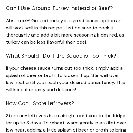
Can I Use Ground Turkey Instead of Beef?
Absolutely! Ground turkey is a great leaner option and
will work well in this recipe. Just be sure to cook it
thoroughly and add a bit more seasoning if desired, as
turkey can be less flavorful than beef.
What Should I Do if the Sauce is Too Thick?
If your cheese sauce turns out too thick, simply add a
splash of beer or broth to loosen it up. Stir well over
low heat until you reach your desired consistency. This
will keep it creamy and delicious!
How Can I Store Leftovers?
Store any leftovers in an airtight container in the fridge
for up to 3 days. To reheat, warm gently in a skillet over
low heat, adding a little splash of beer or broth to bring