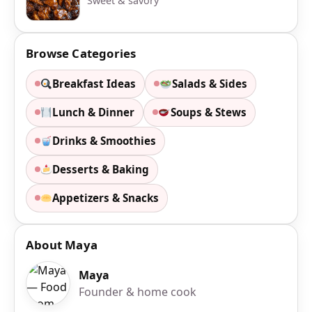
Sweet & savory
Browse Categories
Breakfast Ideas
Salads & Sides
Lunch & Dinner
Soups & Stews
Drinks & Smoothies
Desserts & Baking
Appetizers & Snacks
About Maya
Maya
Founder & home cook