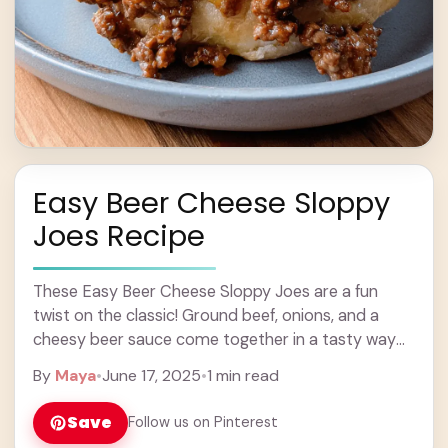
Easy Beer Cheese Sloppy
Joes Recipe
These Easy Beer Cheese Sloppy Joes are a fun
twist on the classic! Ground beef, onions, and a
cheesy beer sauce come together in a tasty way
that’s perfect for ... Learn more
By
Maya
•
June 17, 2025
•
1 min read
Save
Follow us on Pinterest