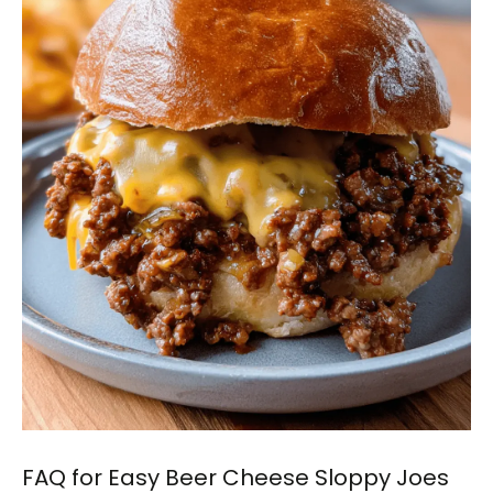
FAQ for Easy Beer Cheese Sloppy Joes