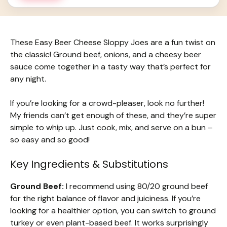
These Easy Beer Cheese Sloppy Joes are a fun twist on
the classic! Ground beef, onions, and a cheesy beer
sauce come together in a tasty way that’s perfect for
any night.
If you’re looking for a crowd-pleaser, look no further!
My friends can’t get enough of these, and they’re super
simple to whip up. Just cook, mix, and serve on a bun –
so easy and so good!
Key Ingredients & Substitutions
Ground Beef:
I recommend using 80/20 ground beef
for the right balance of flavor and juiciness. If you’re
looking for a healthier option, you can switch to ground
turkey or even plant-based beef. It works surprisingly