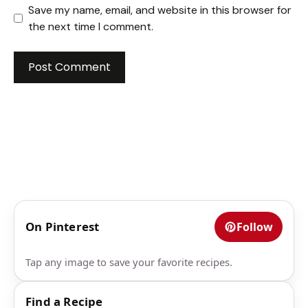
Save my name, email, and website in this browser for
the next time I comment.
On Pinterest
Follow
Tap any image to save your favorite recipes.
Find a Recipe