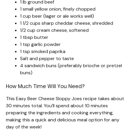
1 lb ground beef
1 small yellow onion, finely chopped
1 cup beer (lager or ale works well)
1 1/2 cups sharp cheddar cheese, shredded
1/2 cup cream cheese, softened
1 tbsp butter
1 tsp garlic powder
1 tsp smoked paprika
Salt and pepper to taste
4 sandwich buns (preferably brioche or pretzel
buns)
How Much Time Will You Need?
This Easy Beer Cheese Sloppy Joes recipe takes about
30 minutes total. You’ll spend about 10 minutes
preparing the ingredients and cooking everything,
making this a quick and delicious meal option for any
day of the week!