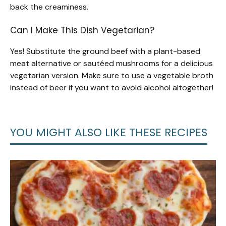
back the creaminess.
Can I Make This Dish Vegetarian?
Yes! Substitute the ground beef with a plant-based
meat alternative or sautéed mushrooms for a delicious
vegetarian version. Make sure to use a vegetable broth
instead of beer if you want to avoid alcohol altogether!
YOU MIGHT ALSO LIKE THESE RECIPES