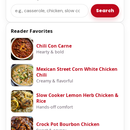
Search
Search
Reader Favorites
Chili Con Carne
Hearty & bold
Mexican Street Corn White Chicken
Chili
Creamy & flavorful
Slow Cooker Lemon Herb Chicken &
Rice
Hands-off comfort
Crock Pot Bourbon Chicken