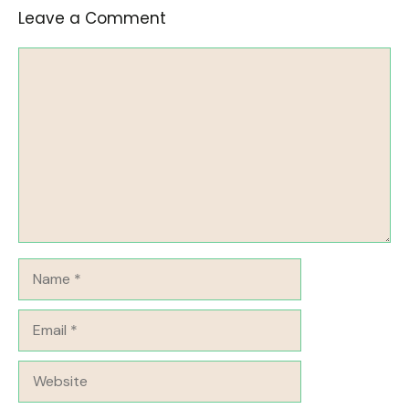
Leave a Comment
Comment
Name
Email
Website