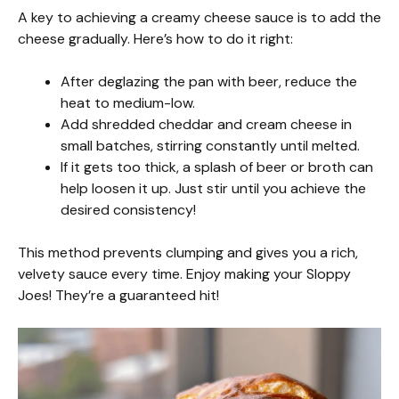
A key to achieving a creamy cheese sauce is to add the
cheese gradually. Here’s how to do it right:
After deglazing the pan with beer, reduce the
heat to medium-low.
Add shredded cheddar and cream cheese in
small batches, stirring constantly until melted.
If it gets too thick, a splash of beer or broth can
help loosen it up. Just stir until you achieve the
desired consistency!
This method prevents clumping and gives you a rich,
velvety sauce every time. Enjoy making your Sloppy
Joes! They’re a guaranteed hit!