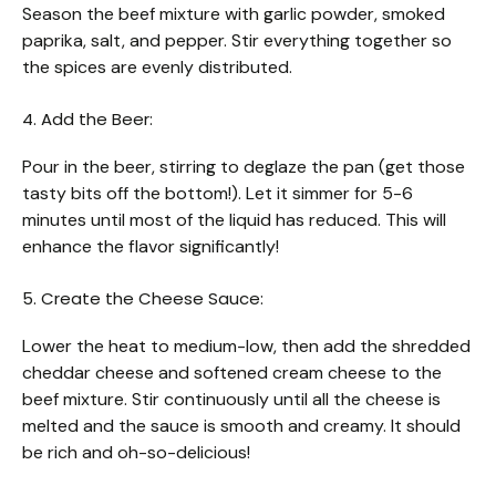
Season the beef mixture with garlic powder, smoked
paprika, salt, and pepper. Stir everything together so
the spices are evenly distributed.
4. Add the Beer:
Pour in the beer, stirring to deglaze the pan (get those
tasty bits off the bottom!). Let it simmer for 5-6
minutes until most of the liquid has reduced. This will
enhance the flavor significantly!
5. Create the Cheese Sauce:
Lower the heat to medium-low, then add the shredded
cheddar cheese and softened cream cheese to the
beef mixture. Stir continuously until all the cheese is
melted and the sauce is smooth and creamy. It should
be rich and oh-so-delicious!