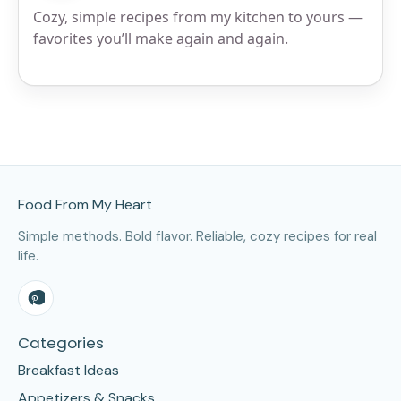
Cozy, simple recipes from my kitchen to yours —
favorites you’ll make again and again.
Site Footer
Food From My Heart
Simple methods. Bold flavor. Reliable, cozy recipes for real
life.
Categories
Breakfast Ideas
Appetizers & Snacks