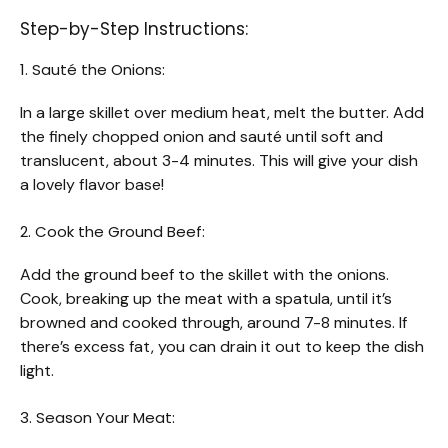
Step-by-Step Instructions:
1. Sauté the Onions:
In a large skillet over medium heat, melt the butter. Add
the finely chopped onion and sauté until soft and
translucent, about 3-4 minutes. This will give your dish
a lovely flavor base!
2. Cook the Ground Beef:
Add the ground beef to the skillet with the onions.
Cook, breaking up the meat with a spatula, until it’s
browned and cooked through, around 7-8 minutes. If
there’s excess fat, you can drain it out to keep the dish
light.
3. Season Your Meat: