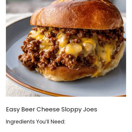
Easy Beer Cheese Sloppy Joes
Ingredients You’ll Need: