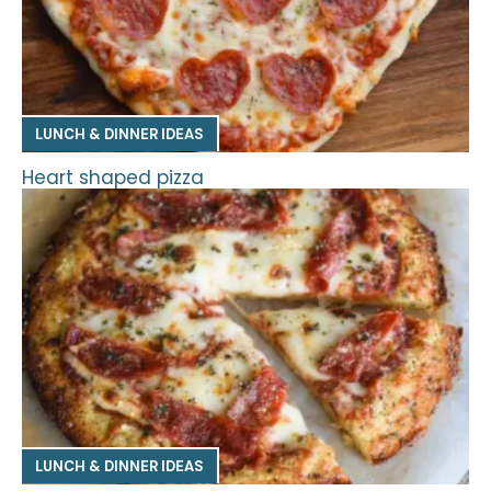
LUNCH & DINNER IDEAS
Heart shaped pizza
LUNCH & DINNER IDEAS