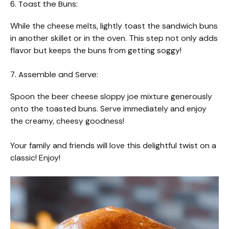
6. Toast the Buns:
While the cheese melts, lightly toast the sandwich buns
in another skillet or in the oven. This step not only adds
flavor but keeps the buns from getting soggy!
7. Assemble and Serve:
Spoon the beer cheese sloppy joe mixture generously
onto the toasted buns. Serve immediately and enjoy
the creamy, cheesy goodness!
Your family and friends will love this delightful twist on a
classic! Enjoy!