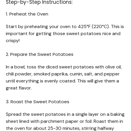
Step-by-Step Instructions:
1. Preheat the Oven
Start by preheating your oven to 425°F (220°C). This is
important for getting those sweet potatoes nice and
crispy!
2. Prepare the Sweet Potatoes
In a bowl, toss the diced sweet potatoes with olive oil,
chili powder, smoked paprika, cumin, salt, and pepper
until everything is evenly coated. This will give them a
great flavor.
3. Roast the Sweet Potatoes
Spread the sweet potatoes in a single layer on a baking
sheet lined with parchment paper or foil. Roast them in
the oven for about 25-30 minutes, stirring halfway