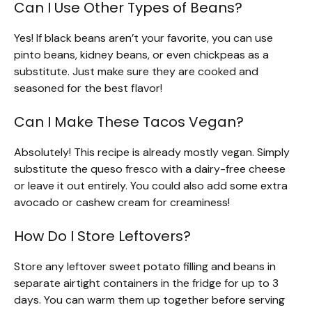
Can I Use Other Types of Beans?
Yes! If black beans aren’t your favorite, you can use
pinto beans, kidney beans, or even chickpeas as a
substitute. Just make sure they are cooked and
seasoned for the best flavor!
Can I Make These Tacos Vegan?
Absolutely! This recipe is already mostly vegan. Simply
substitute the queso fresco with a dairy-free cheese
or leave it out entirely. You could also add some extra
avocado or cashew cream for creaminess!
How Do I Store Leftovers?
Store any leftover sweet potato filling and beans in
separate airtight containers in the fridge for up to 3
days. You can warm them up together before serving