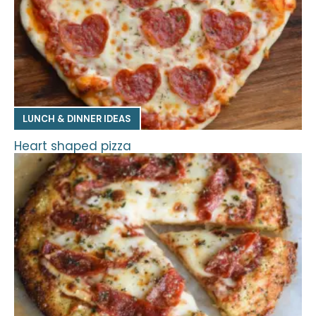
LUNCH & DINNER IDEAS
Heart shaped pizza