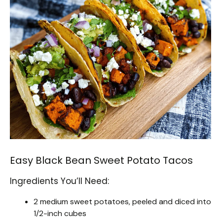
Easy Black Bean Sweet Potato Tacos
Ingredients You’ll Need:
2 medium sweet potatoes, peeled and diced into
1/2-inch cubes