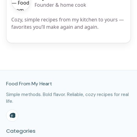
Founder & home cook
Cozy, simple recipes from my kitchen to yours —
favorites you’ll make again and again.
Site Footer
Food From My Heart
Simple methods. Bold flavor. Reliable, cozy recipes for real
life.
Categories