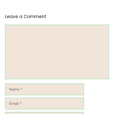
Leave a Comment
Comment
Name
Email