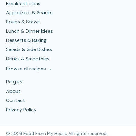
Breakfast Ideas
Appetizers & Snacks
Soups & Stews
Lunch & Dinner Ideas
Desserts & Baking
Salads & Side Dishes
Drinks & Smoothies
Browse all recipes →
Pages
About
Contact
Privacy Policy
©
2026
Food From My Heart. All rights reserved.