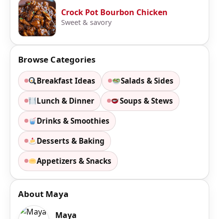
Crock Pot Bourbon Chicken
Sweet & savory
Browse Categories
Breakfast Ideas
Salads & Sides
Lunch & Dinner
Soups & Stews
Drinks & Smoothies
Desserts & Baking
Appetizers & Snacks
About Maya
Maya