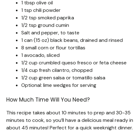
1 tbsp olive oil
1 tsp chili powder
1/2 tsp smoked paprika
1/2 tsp ground cumin
Salt and pepper, to taste
1 can (15 oz) black beans, drained and rinsed
8 small corn or flour tortillas
1 avocado, sliced
1/2 cup crumbled queso fresco or feta cheese
1/4 cup fresh cilantro, chopped
1/2 cup green salsa or tomatillo salsa
Optional: lime wedges for serving
How Much Time Will You Need?
This recipe takes about 10 minutes to prep and 30-35
minutes to cook, so you’ll have a delicious meal ready in
about 45 minutes! Perfect for a quick weeknight dinner.