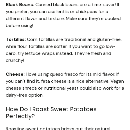
Black Beans:
Canned black beans are a time-saver! If
you prefer, you can use lentils or chickpeas for a
different flavor and texture. Make sure they’re cooked
before using!
Tortillas:
Corn tortillas are traditional and gluten-free,
while flour tortillas are softer. If you want to go low-
carb, try lettuce wraps instead. They’re fresh and
crunchy!
Cheese:
I love using queso fresco for its mild flavor. If
you can’t find it, feta cheese is a nice alternative. Vegan
cheese shreds or nutritional yeast could also work for a
dairy-free option.
How Do I Roast Sweet Potatoes
Perfectly?
Roasting sweet potatoes brings out their natural