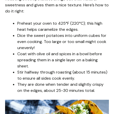
sweetness and gives them a nice texture. Here’s how to
do it right:
Preheat your oven to 425°F (220°C); this high
heat helps caramelize the edges.
Dice the sweet potatoes into uniform cubes for
even cooking. Too large or too small might cook
unevenly!
Coat with olive oil and spices in a bowl before
spreading them in a single layer on a baking
sheet.
Stir halfway through roasting (about 15 minutes)
to ensure all sides cook evenly.
They are done when tender and slightly crispy
on the edges, about 25-30 minutes total.