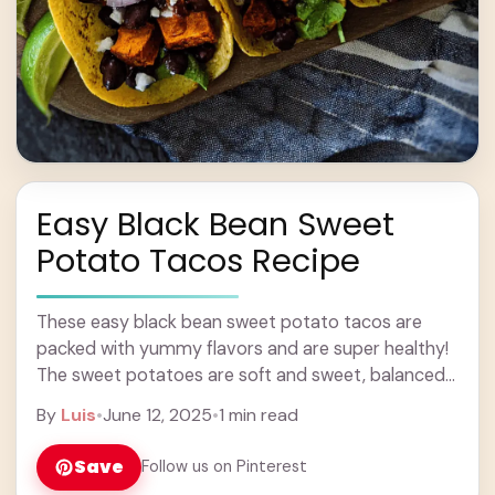
Easy Black Bean Sweet
Potato Tacos Recipe
These easy black bean sweet potato tacos are
packed with yummy flavors and are super healthy!
The sweet potatoes are soft and sweet, balanced
perfectly with the hearty black beans. ... Learn more
By
Luis
•
June 12, 2025
•
1 min read
Save
Follow us on Pinterest