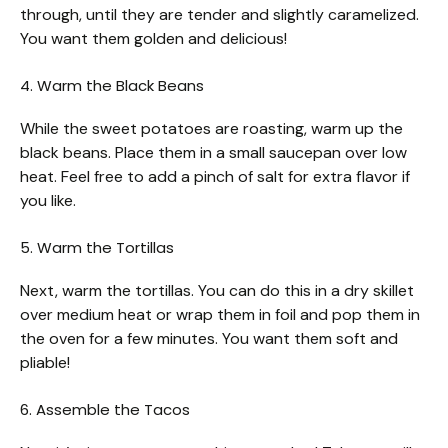
through, until they are tender and slightly caramelized.
You want them golden and delicious!
4. Warm the Black Beans
While the sweet potatoes are roasting, warm up the
black beans. Place them in a small saucepan over low
heat. Feel free to add a pinch of salt for extra flavor if
you like.
5. Warm the Tortillas
Next, warm the tortillas. You can do this in a dry skillet
over medium heat or wrap them in foil and pop them in
the oven for a few minutes. You want them soft and
pliable!
6. Assemble the Tacos