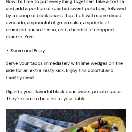
Now it’s time to put everything together! Take a tortilla
and add a portion of roasted sweet potatoes, followed
by a scoop of black beans. Top it off with some sliced
avocado, a spoonful of green salsa, a sprinkle of
crumbled queso fresco, and a handful of chopped
cilantro. Yum!
7. Serve and Enjoy
Serve your tacos immediately with lime wedges on the
side for an extra zesty kick. Enjoy this colorful and
healthy meal!
Dig into your flavorful black bean sweet potato tacos!
They’re sure to be a hit at your table.