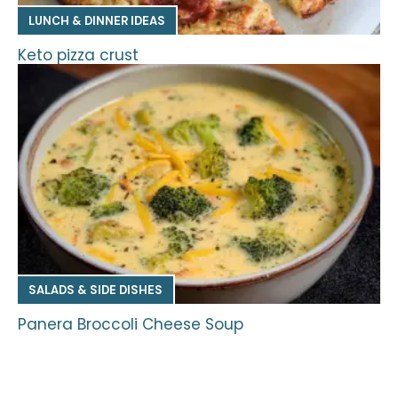
LUNCH & DINNER IDEAS
Keto pizza crust
SALADS & SIDE DISHES
Panera Broccoli Cheese Soup