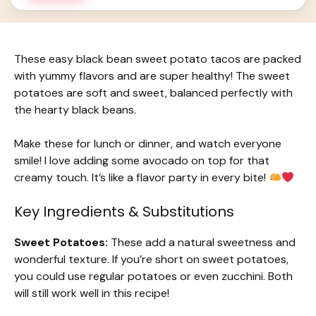
These easy black bean sweet potato tacos are packed
with yummy flavors and are super healthy! The sweet
potatoes are soft and sweet, balanced perfectly with
the hearty black beans.
Make these for lunch or dinner, and watch everyone
smile! I love adding some avocado on top for that
creamy touch. It’s like a flavor party in every bite!
Key Ingredients & Substitutions
Sweet Potatoes:
These add a natural sweetness and
wonderful texture. If you’re short on sweet potatoes,
you could use regular potatoes or even zucchini. Both
will still work well in this recipe!