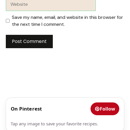
Website
Save my name, email, and website in this browser for
the next time I comment.
On Pinterest
Follow
Tap any image to save your favorite recipes.