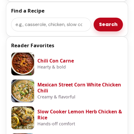
Find a Recipe
Search
Search
Reader Favorites
Chili Con Carne
Hearty & bold
Mexican Street Corn White Chicken
Chili
Creamy & flavorful
Slow Cooker Lemon Herb Chicken &
Rice
Hands-off comfort