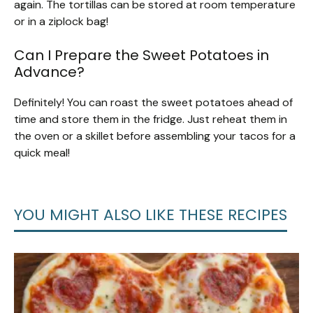
again. The tortillas can be stored at room temperature
or in a ziplock bag!
Can I Prepare the Sweet Potatoes in
Advance?
Definitely! You can roast the sweet potatoes ahead of
time and store them in the fridge. Just reheat them in
the oven or a skillet before assembling your tacos for a
quick meal!
YOU MIGHT ALSO LIKE THESE RECIPES