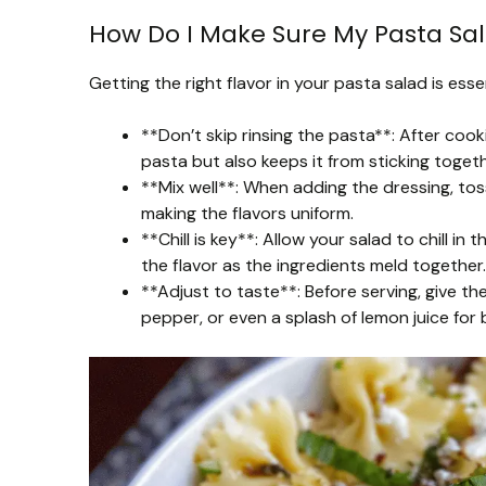
How Do I Make Sure My Pasta Sala
Getting the right flavor in your pasta salad is essen
**Don’t skip rinsing the pasta**: After cook
pasta but also keeps it from sticking togeth
**Mix well**: When adding the dressing, to
making the flavors uniform.
**Chill is key**: Allow your salad to chill in
the flavor as the ingredients meld together.
**Adjust to taste**: Before serving, give th
pepper, or even a splash of lemon juice for 