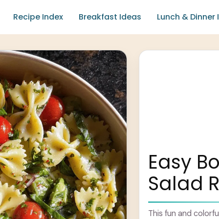
Recipe Index
Breakfast Ideas
Lunch & Dinner 
Easy Bo
Salad 
This fun and colorfu