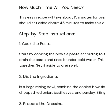
How Much Time Will You Need?
This easy recipe will take about 15 minutes for prep
should set aside about 45 minutes to make this de
Step-by-Step Instructions:
1. Cook the Pasta:
Start by cooking the bow tie pasta according to th
drain the pasta and rinse it under cold water. Thi
together. Set it aside to drain well.
2. Mix the Ingredients:
In a large mixing bowl, combine the cooled bow tie
chopped red onion, basil leaves, and parsley. Stir g
3. Prepare the Dressing: