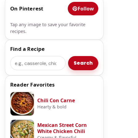
On Pinterest
Follow
Tap any image to save your favorite
recipes.
Find a Recipe
Search
Search
Reader Favorites
Chili Con Carne
Hearty & bold
Mexican Street Corn
White Chicken Chili
Creamy & flavorful