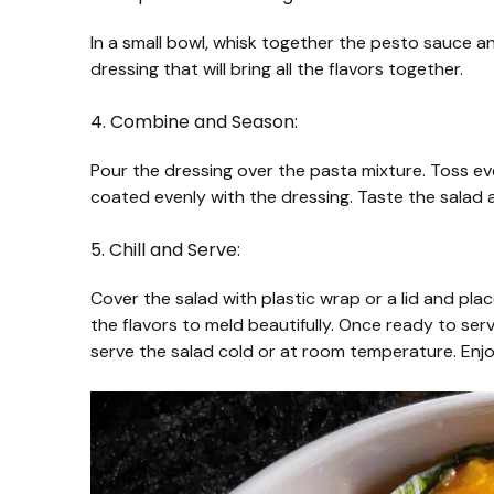
In a small bowl, whisk together the pesto sauce and 
dressing that will bring all the flavors together.
4. Combine and Season:
Pour the dressing over the pasta mixture. Toss eve
coated evenly with the dressing. Taste the salad 
5. Chill and Serve:
Cover the salad with plastic wrap or a lid and place 
the flavors to meld beautifully. Once ready to serve
serve the salad cold or at room temperature. Enjo