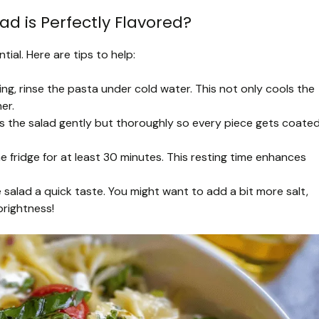
d is Perfectly Flavored?
tial. Here are tips to help:
ing, rinse the pasta under cold water. This not only cools the
er.
ss the salad gently but thoroughly so every piece gets coated
 the fridge for at least 30 minutes. This resting time enhances
e salad a quick taste. You might want to add a bit more salt,
brightness!