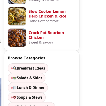
Slow Cooker Lemon
Herb Chicken & Rice
Hands-off comfort
Crock Pot Bourbon
Chicken
,
Sweet & savory
Browse Categories
Breakfast Ideas
Salads & Sides
Lunch & Dinner
Soups & Stews