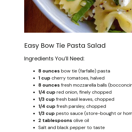
Easy Bow Tie Pasta Salad
Ingredients You’ll Need:
8 ounces
bow tie (farfalle) pasta
1 cup
cherry tomatoes, halved
8 ounces
fresh mozzarella balls (bocconcin
1/4 cup
red onion, finely chopped
1/3 cup
fresh basil leaves, chopped
1/4 cup
fresh parsley, chopped
1/3 cup
pesto sauce (store-bought or ho
2 tablespoons
olive oil
Salt and black pepper to taste