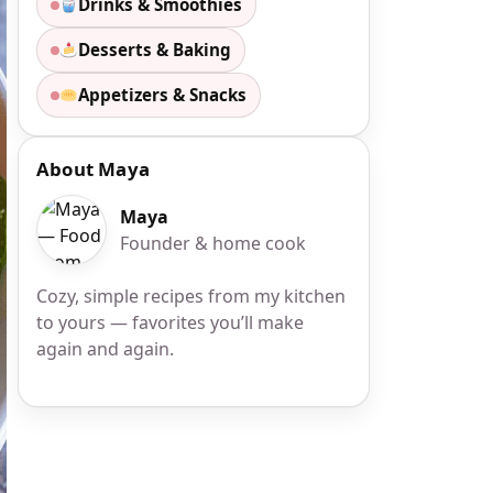
Drinks & Smoothies
Desserts & Baking
Appetizers & Snacks
About Maya
Maya
Founder & home cook
Cozy, simple recipes from my kitchen
to yours — favorites you’ll make
again and again.