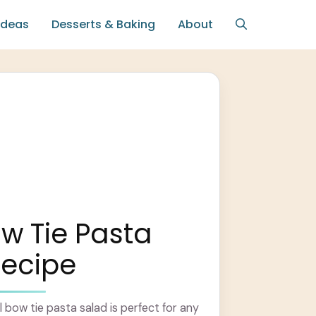
Ideas
Desserts & Baking
About
w Tie Pasta
Recipe
l bow tie pasta salad is perfect for any