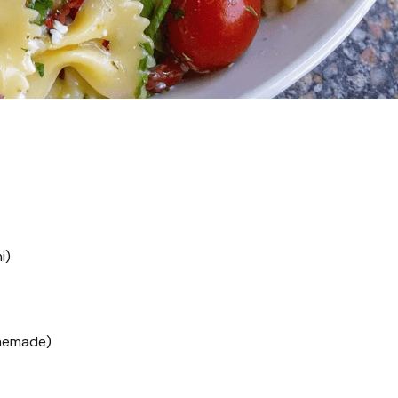
i)
memade)