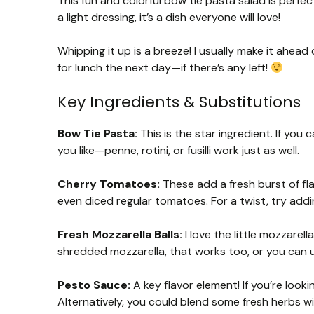
This fun and colorful bow tie pasta salad is perfec
a light dressing, it’s a dish everyone will love!
Whipping it up is a breeze! I usually make it ahead 
for lunch the next day—if there’s any left!
Key Ingredients & Substitutions
Bow Tie Pasta:
This is the star ingredient. If you
you like—penne, rotini, or fusilli work just as well.
Cherry Tomatoes:
These add a fresh burst of fla
even diced regular tomatoes. For a twist, try addi
Fresh Mozzarella Balls:
I love the little mozzarell
shredded mozzarella, that works too, or you can us
Pesto Sauce:
A key flavor element! If you’re look
Alternatively, you could blend some fresh herbs wi