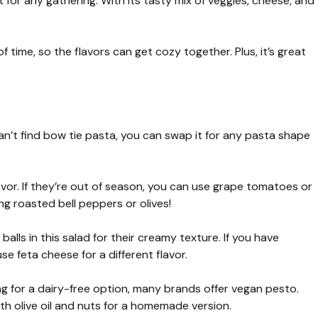
t for any gathering. With its tasty mix of veggies, cheese, and
of time, so the flavors can get cozy together. Plus, it’s great
 can’t find bow tie pasta, you can swap it for any pasta shape
vor. If they’re out of season, you can use grape tomatoes or
ng roasted bell peppers or olives!
a balls in this salad for their creamy texture. If you have
e feta cheese for a different flavor.
ing for a dairy-free option, many brands offer vegan pesto.
th olive oil and nuts for a homemade version.