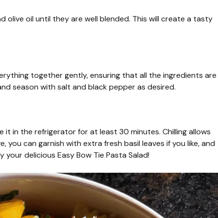
olive oil until they are well blended. This will create a tasty
rything together gently, ensuring that all the ingredients are
and season with salt and black pepper as desired.
it in the refrigerator for at least 30 minutes. Chilling allows
, you can garnish with extra fresh basil leaves if you like, and
y your delicious Easy Bow Tie Pasta Salad!