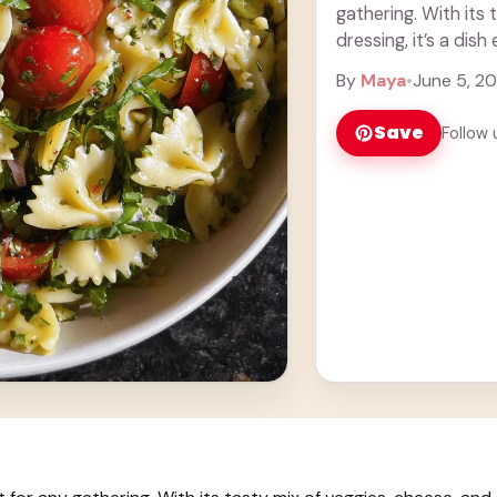
gathering. With its 
dressing, it’s a dish
By
Maya
•
June 5, 2
Save
Follow 