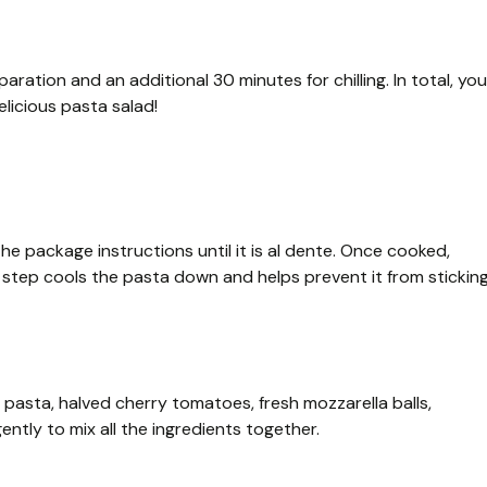
aration and an additional 30 minutes for chilling. In total, you
licious pasta salad!
e package instructions until it is al dente. Once cooked,
s step cools the pasta down and helps prevent it from stickin
 pasta, halved cherry tomatoes, fresh mozzarella balls,
ently to mix all the ingredients together.