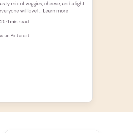
tasty mix of veggies, cheese, and a light
 everyone will love! ... Learn more
025
•
1 min read
us on Pinterest