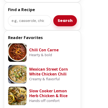
Find a Recipe
Search
Search
Reader Favorites
Chili Con Carne
Hearty & bold
Mexican Street Corn
White Chicken Chili
Creamy & flavorful
Slow Cooker Lemon
Herb Chicken & Rice
Hands-off comfort