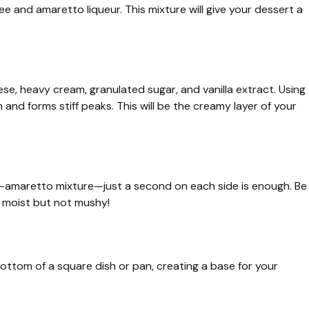
e and amaretto liqueur. This mixture will give your dessert a
se, heavy cream, granulated sugar, and vanilla extract. Using
h and forms stiff peaks. This will be the creamy layer of your
fee-amaretto mixture—just a second on each side is enough. Be
 moist but not mushy!
bottom of a square dish or pan, creating a base for your