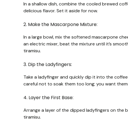
In a shallow dish, combine the cooled brewed coffe
delicious flavor. Set it aside for now.
2. Make the Mascarpone Mixture:
In a large bowl, mix the softened mascarpone chee
an electric mixer, beat the mixture until it’s smoot
tiramisu.
3. Dip the Ladyfingers:
Take a ladyfinger and quickly dip it into the cof
careful not to soak them too long; you want them
4. Layer the First Base:
Arrange a layer of the dipped ladyfingers on the 
tiramisu.