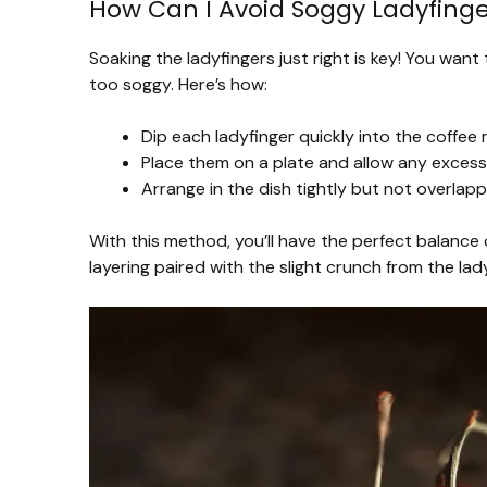
How Can I Avoid Soggy Ladyfinge
Soaking the ladyfingers just right is key! You wa
too soggy. Here’s how:
Dip each ladyfinger quickly into the coffee
Place them on a plate and allow any excess 
Arrange in the dish tightly but not overlapp
With this method, you’ll have the perfect balance 
layering paired with the slight crunch from the lad