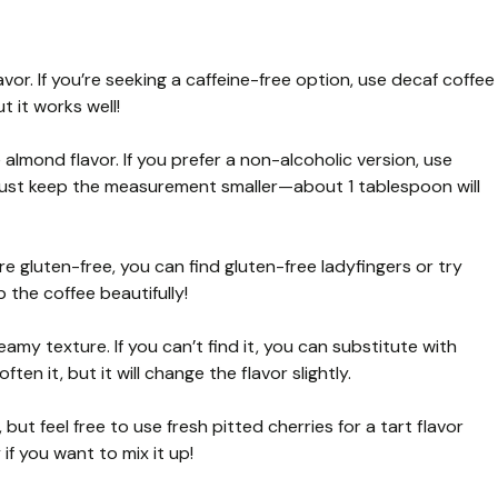
vor. If you’re seeking a caffeine-free option, use decaf coffee
t it works well!
almond flavor. If you prefer a non-alcoholic version, use
 Just keep the measurement smaller—about 1 tablespoon will
’re gluten-free, you can find gluten-free ladyfingers or try
p the coffee beautifully!
my texture. If you can’t find it, you can substitute with
en it, but it will change the flavor slightly.
 but feel free to use fresh pitted cherries for a tart flavor
if you want to mix it up!