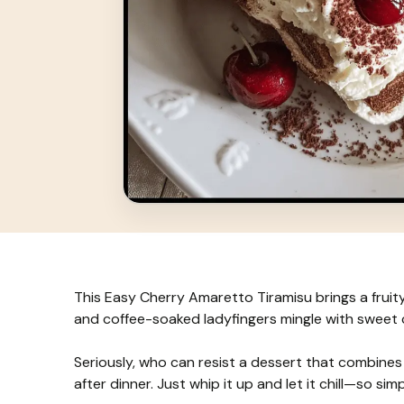
This Easy Cherry Amaretto Tiramisu brings a fruit
and coffee-soaked ladyfingers mingle with sweet 
Seriously, who can resist a dessert that combines c
after dinner. Just whip it up and let it chill—so sim