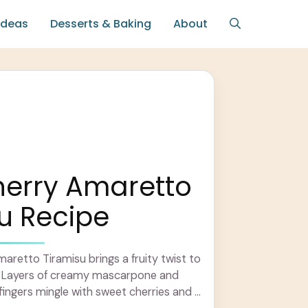
Ideas
Desserts & Baking
About
herry Amaretto
u Recipe
aretto Tiramisu brings a fruity twist to
t! Layers of creamy mascarpone and
ingers mingle with sweet cherries and a