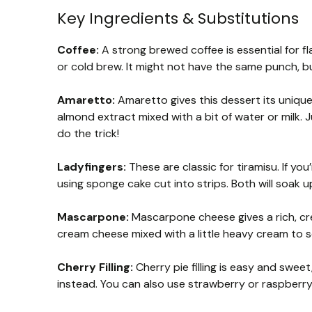
Key Ingredients & Substitutions
Coffee:
A strong brewed coffee is essential for fla
or cold brew. It might not have the same punch, bu
Amaretto:
Amaretto gives this dessert its unique 
almond extract mixed with a bit of water or milk.
do the trick!
Ladyfingers:
These are classic for tiramisu. If you
using sponge cake cut into strips. Both will soak u
Mascarpone:
Mascarpone cheese gives a rich, crea
cream cheese mixed with a little heavy cream to soft
Cherry Filling:
Cherry pie filling is easy and sweet,
instead. You can also use strawberry or raspberry 