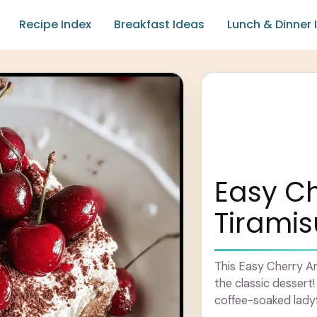
Recipe Index
Breakfast Ideas
Lunch & Dinner 
Easy C
Tiramis
This Easy Cherry Am
the classic desser
coffee-soaked ladyf