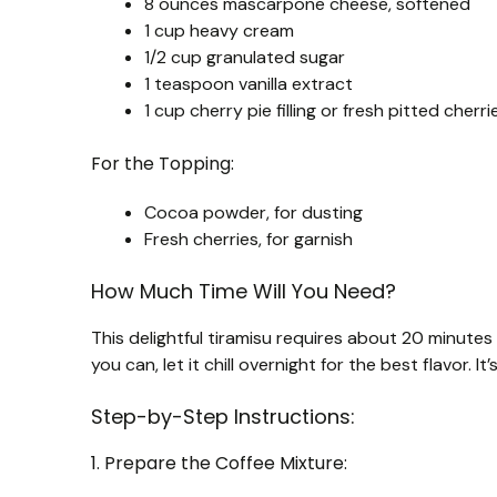
8 ounces mascarpone cheese, softened
1 cup heavy cream
1/2 cup granulated sugar
1 teaspoon vanilla extract
1 cup cherry pie filling or fresh pitted cherri
For the Topping:
Cocoa powder, for dusting
Fresh cherries, for garnish
How Much Time Will You Need?
This delightful tiramisu requires about 20 minutes o
you can, let it chill overnight for the best flavor. It
Step-by-Step Instructions:
1. Prepare the Coffee Mixture: