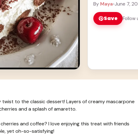
splash of amaretto. 
By
Maya
•
June 7, 2
Save
Follow 
y twist to the classic dessert! Layers of creamy mascarpone
cherries and a splash of amaretto.
herries and coffee? I love enjoying this treat with friends
ple, yet oh-so-satisfying!