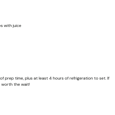
es with juice
f prep time, plus at least 4 hours of refrigeration to set. If
’s worth the wait!