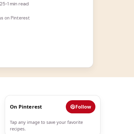
Seriously, ... Learn more
025
•
1 min read
us on Pinterest
On Pinterest
Follow
Tap any image to save your favorite
recipes.