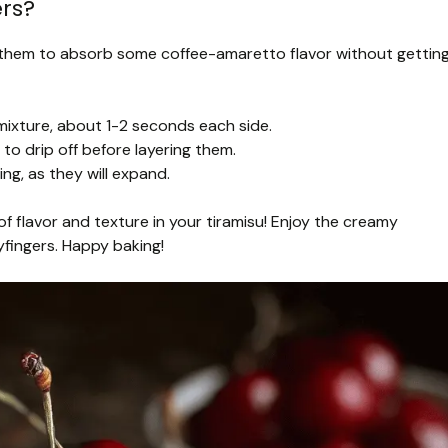
rs?
nt them to absorb some coffee-amaretto flavor without gettin
 mixture, about 1-2 seconds each side.
to drip off before layering them.
ing, as they will expand.
of flavor and texture in your tiramisu! Enjoy the creamy
yfingers. Happy baking!