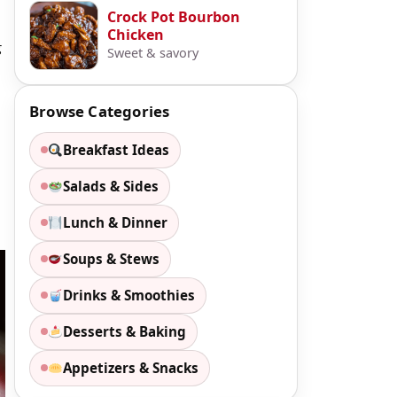
Crock Pot Bourbon
Chicken
g
Sweet & savory
Browse Categories
Breakfast Ideas
Salads & Sides
Lunch & Dinner
Soups & Stews
Drinks & Smoothies
Desserts & Baking
Appetizers & Snacks