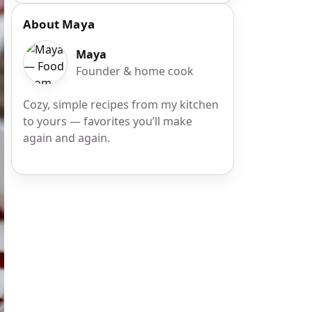
About Maya
Maya
Founder & home cook
Cozy, simple recipes from my kitchen
to yours — favorites you’ll make
again and again.