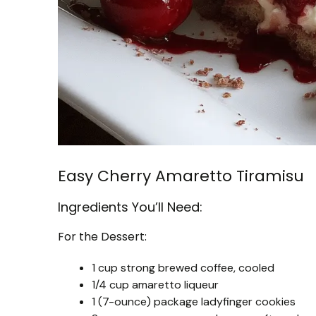
Easy Cherry Amaretto Tiramisu
Ingredients You’ll Need:
For the Dessert:
1 cup strong brewed coffee, cooled
1/4 cup amaretto liqueur
1 (7-ounce) package ladyfinger cookies