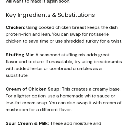
will want to make it again soon.
Key Ingredients & Substitutions
Chicken:
Using cooked chicken breast keeps the dish
protein-rich and lean. You can swap for rotisserie
chicken to save time or use shredded turkey for a twist.
Stuffing Mix:
A seasoned stuffing mix adds great
flavor and texture. If unavailable, try using breadcrumbs
with added herbs or cornbread crumbles as a
substitute.
Cream of Chicken Soup:
This creates a creamy base.
For a lighter option, use a homemade white sauce or
low-fat cream soup. You can also swap it with cream of
mushroom for a different flavor.
Sour Cream & Milk:
These add moisture and