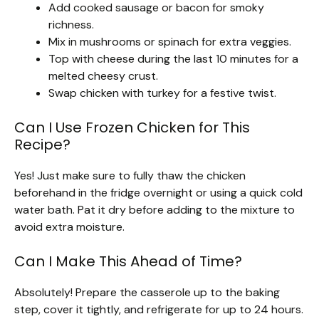
Add cooked sausage or bacon for smoky
richness.
Mix in mushrooms or spinach for extra veggies.
Top with cheese during the last 10 minutes for a
melted cheesy crust.
Swap chicken with turkey for a festive twist.
Can I Use Frozen Chicken for This
Recipe?
Yes! Just make sure to fully thaw the chicken
beforehand in the fridge overnight or using a quick cold
water bath. Pat it dry before adding to the mixture to
avoid extra moisture.
Can I Make This Ahead of Time?
Absolutely! Prepare the casserole up to the baking
step, cover it tightly, and refrigerate for up to 24 hours.