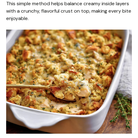
This simple method helps balance creamy inside layers
with a crunchy, flavorful crust on top, making every bite
enjoyable.