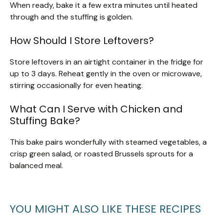
When ready, bake it a few extra minutes until heated
through and the stuffing is golden.
How Should I Store Leftovers?
Store leftovers in an airtight container in the fridge for
up to 3 days. Reheat gently in the oven or microwave,
stirring occasionally for even heating.
What Can I Serve with Chicken and
Stuffing Bake?
This bake pairs wonderfully with steamed vegetables, a
crisp green salad, or roasted Brussels sprouts for a
balanced meal.
YOU MIGHT ALSO LIKE THESE RECIPES