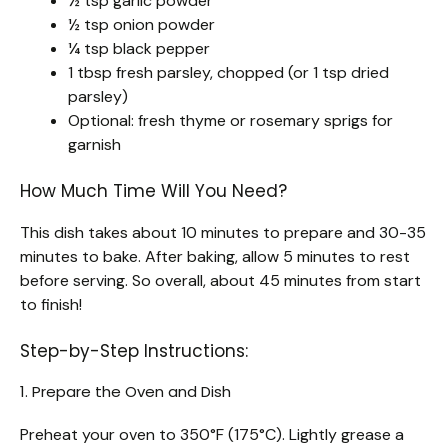
½ tsp garlic powder
½ tsp onion powder
¼ tsp black pepper
1 tbsp fresh parsley, chopped (or 1 tsp dried
parsley)
Optional: fresh thyme or rosemary sprigs for
garnish
How Much Time Will You Need?
This dish takes about 10 minutes to prepare and 30-35
minutes to bake. After baking, allow 5 minutes to rest
before serving. So overall, about 45 minutes from start
to finish!
Step-by-Step Instructions:
1. Prepare the Oven and Dish
Preheat your oven to 350°F (175°C). Lightly grease a