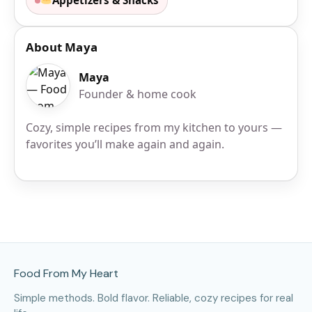
Appetizers & Snacks
About Maya
Maya
Founder & home cook
Cozy, simple recipes from my kitchen to yours —
favorites you’ll make again and again.
Site Footer
Food From My Heart
Simple methods. Bold flavor. Reliable, cozy recipes for real