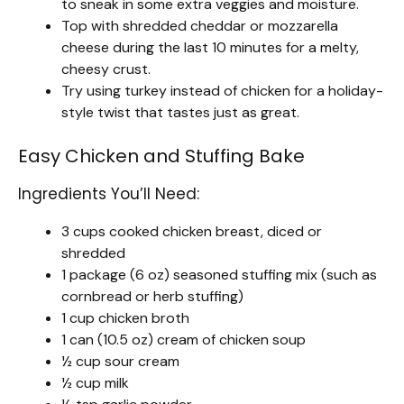
to sneak in some extra veggies and moisture.
Top with shredded cheddar or mozzarella
cheese during the last 10 minutes for a melty,
cheesy crust.
Try using turkey instead of chicken for a holiday-
style twist that tastes just as great.
Easy Chicken and Stuffing Bake
Ingredients You’ll Need:
3 cups cooked chicken breast, diced or
shredded
1 package (6 oz) seasoned stuffing mix (such as
cornbread or herb stuffing)
1 cup chicken broth
1 can (10.5 oz) cream of chicken soup
½ cup sour cream
½ cup milk