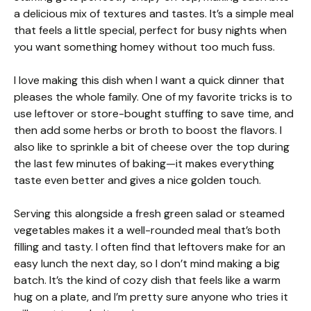
a delicious mix of textures and tastes. It’s a simple meal
that feels a little special, perfect for busy nights when
you want something homey without too much fuss.
I love making this dish when I want a quick dinner that
pleases the whole family. One of my favorite tricks is to
use leftover or store-bought stuffing to save time, and
then add some herbs or broth to boost the flavors. I
also like to sprinkle a bit of cheese over the top during
the last few minutes of baking—it makes everything
taste even better and gives a nice golden touch.
Serving this alongside a fresh green salad or steamed
vegetables makes it a well-rounded meal that’s both
filling and tasty. I often find that leftovers make for an
easy lunch the next day, so I don’t mind making a big
batch. It’s the kind of cozy dish that feels like a warm
hug on a plate, and I’m pretty sure anyone who tries it