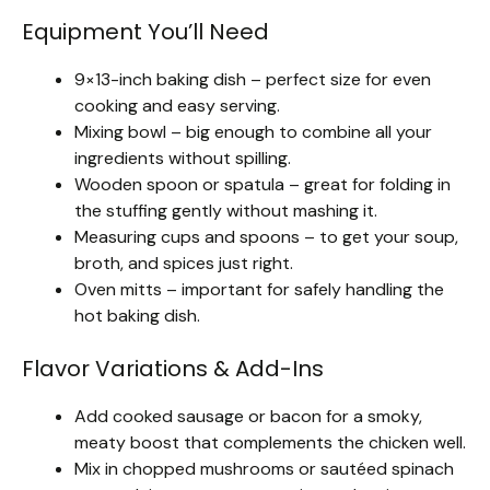
Equipment You’ll Need
9×13-inch baking dish – perfect size for even
cooking and easy serving.
Mixing bowl – big enough to combine all your
ingredients without spilling.
Wooden spoon or spatula – great for folding in
the stuffing gently without mashing it.
Measuring cups and spoons – to get your soup,
broth, and spices just right.
Oven mitts – important for safely handling the
hot baking dish.
Flavor Variations & Add-Ins
Add cooked sausage or bacon for a smoky,
meaty boost that complements the chicken well.
Mix in chopped mushrooms or sautéed spinach