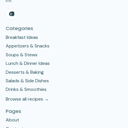
life.
Categories
Breakfast Ideas
Appetizers & Snacks
Soups & Stews
Lunch & Dinner Ideas
Desserts & Baking
Salads & Side Dishes
Drinks & Smoothies
Browse all recipes →
Pages
About