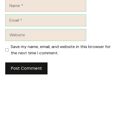
Name
Email
Website
Save my name, email, and website in this browser for
the next time I comment.