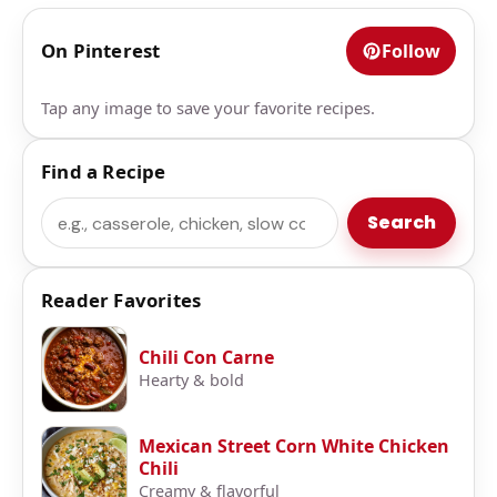
On Pinterest
Follow
Tap any image to save your favorite recipes.
Find a Recipe
Search
Search
Reader Favorites
Chili Con Carne
Hearty & bold
Mexican Street Corn White Chicken
Chili
Creamy & flavorful