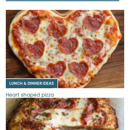
LUNCH & DINNER IDEAS
Heart shaped pizza