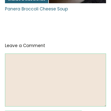
Panera Broccoli Cheese Soup
Leave a Comment
Comment