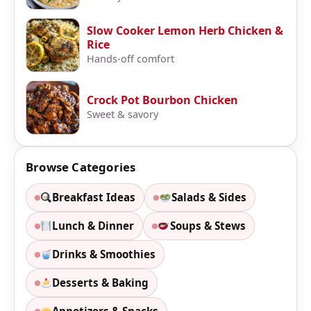
Slow Cooker Lemon Herb Chicken &
Rice
Hands-off comfort
Crock Pot Bourbon Chicken
Sweet & savory
Browse Categories
Breakfast Ideas
Salads & Sides
Lunch & Dinner
Soups & Stews
Drinks & Smoothies
Desserts & Baking