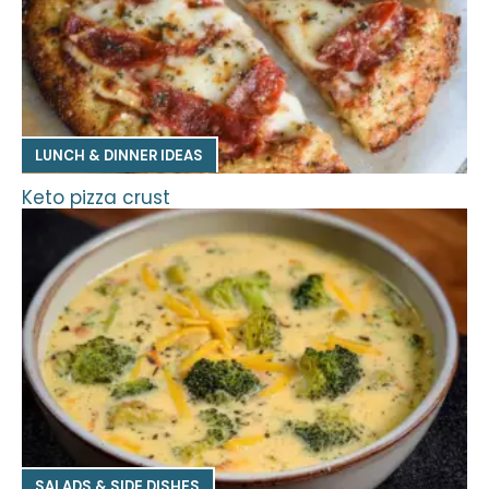
LUNCH & DINNER IDEAS
Keto pizza crust
SALADS & SIDE DISHES