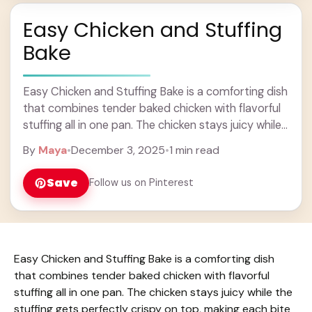
Easy Chicken and Stuffing
Bake
Easy Chicken and Stuffing Bake is a comforting dish
that combines tender baked chicken with flavorful
stuffing all in one pan. The chicken stays juicy while
the stuffing gets perfectly ... Learn more
By
Maya
•
December 3, 2025
•
1 min read
Save
Follow us on Pinterest
Easy Chicken and Stuffing Bake is a comforting dish
that combines tender baked chicken with flavorful
stuffing all in one pan. The chicken stays juicy while the
stuffing gets perfectly crispy on top, making each bite