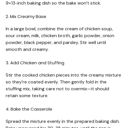
9×13-inch baking dish so the bake won’t stick.
2. Mix Creamy Base
In a large bowl, combine the cream of chicken soup,
sour cream, milk, chicken broth, garlic powder, onion
powder, black pepper, and parsley. Stir well until
smooth and creamy.
3. Add Chicken and Stuffing
Stir the cooked chicken pieces into the creamy mixture
so they’re coated evenly. Then gently fold in the
stuffing mix, taking care not to overmix—it should
retain some texture.
4. Bake the Casserole
Spread the mixture evenly in the prepared baking dish.