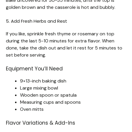
Bake uncovered for 30-35 minutes, until the top is
golden brown and the casserole is hot and bubbly.
5. Add Fresh Herbs and Rest
If you like, sprinkle fresh thyme or rosemary on top
during the last 5-10 minutes for extra flavor. When
done, take the dish out and let it rest for 5 minutes to
set before serving.
Equipment You’ll Need
9×13-inch baking dish
Large mixing bowl
Wooden spoon or spatula
Measuring cups and spoons
Oven mitts
Flavor Variations & Add-Ins