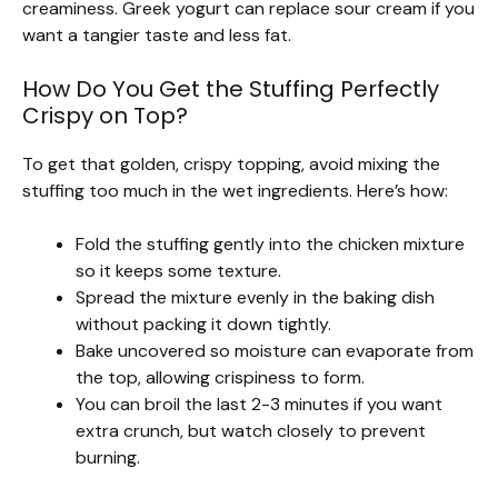
creaminess. Greek yogurt can replace sour cream if you
want a tangier taste and less fat.
How Do You Get the Stuffing Perfectly
Crispy on Top?
To get that golden, crispy topping, avoid mixing the
stuffing too much in the wet ingredients. Here’s how:
Fold the stuffing gently into the chicken mixture
so it keeps some texture.
Spread the mixture evenly in the baking dish
without packing it down tightly.
Bake uncovered so moisture can evaporate from
the top, allowing crispiness to form.
You can broil the last 2-3 minutes if you want
extra crunch, but watch closely to prevent
burning.