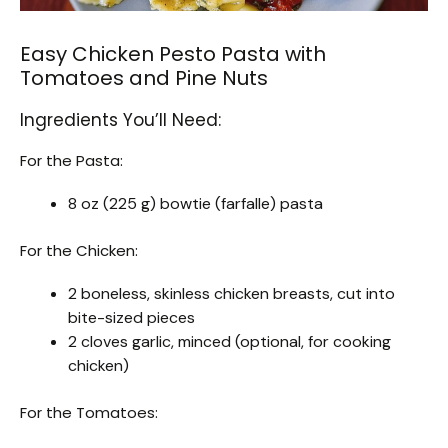
Easy Chicken Pesto Pasta with
Tomatoes and Pine Nuts
Ingredients You’ll Need:
For the Pasta:
8 oz (225 g) bowtie (farfalle) pasta
For the Chicken:
2 boneless, skinless chicken breasts, cut into
bite-sized pieces
2 cloves garlic, minced (optional, for cooking
chicken)
For the Tomatoes: