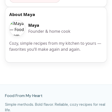
About Maya
Maya
Founder & home cook
Cozy, simple recipes from my kitchen to yours —
favorites you’ll make again and again.
Site Footer
Food From My Heart
Simple methods. Bold flavor. Reliable, cozy recipes for real
life.