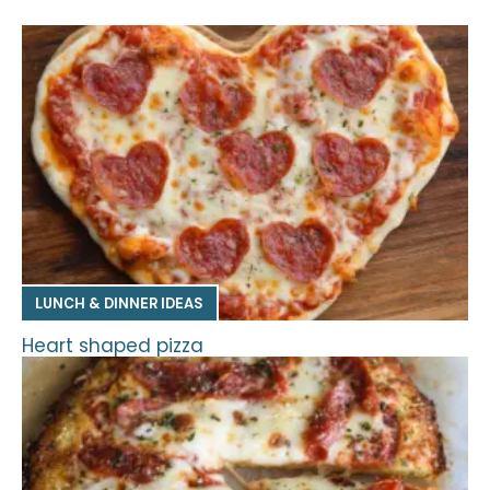
LUNCH & DINNER IDEAS
Heart shaped pizza