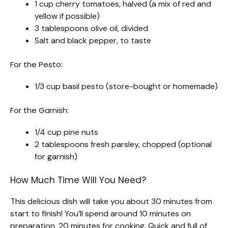
1 cup cherry tomatoes, halved (a mix of red and
yellow if possible)
3 tablespoons olive oil, divided
Salt and black pepper, to taste
For the Pesto:
1/3 cup basil pesto (store-bought or homemade)
For the Garnish:
1/4 cup pine nuts
2 tablespoons fresh parsley, chopped (optional
for garnish)
How Much Time Will You Need?
This delicious dish will take you about 30 minutes from
start to finish! You’ll spend around 10 minutes on
preparation, 20 minutes for cooking. Quick and full of