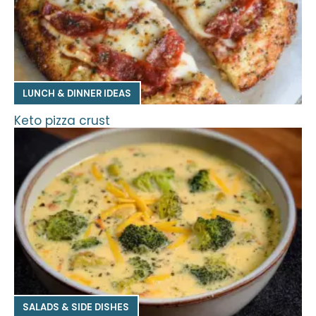
LUNCH & DINNER IDEAS
Keto pizza crust
SALADS & SIDE DISHES