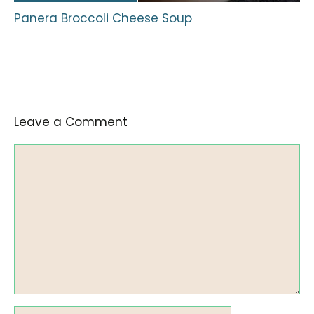
Panera Broccoli Cheese Soup
Leave a Comment
Comment
Name