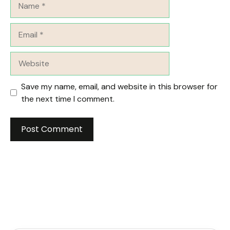
Email
Website
Save my name, email, and website in this browser for
the next time I comment.