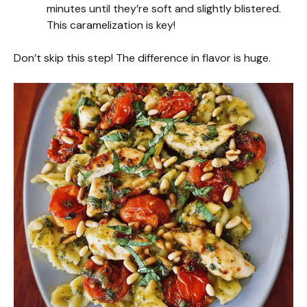
minutes until they’re soft and slightly blistered.
This caramelization is key!
Don’t skip this step! The difference in flavor is huge.