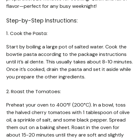
flavor—perfect for any busy weeknight!
Step-by-Step Instructions:
1. Cook the Pasta:
Start by boiling a large pot of salted water. Cook the
bowtie pasta according to the package instructions
until it’s al dente. This usually takes about 8-10 minutes.
Once it’s cooked, drain the pasta and set it aside while
you prepare the other ingredients.
2. Roast the Tomatoes:
Preheat your oven to 400°F (200°C). In a bowl, toss
the halved cherry tomatoes with 1 tablespoon of olive
oil, a sprinkle of salt, and some black pepper. Spread
them out on a baking sheet. Roast in the oven for
about 15-20 minutes until they are soft and slightly