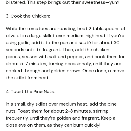
blistered. This step brings out their sweetness—yum!
3. Cook the Chicken:
While the tomatoes are roasting, heat 2 tablespoons of
olive oil in a large skillet over medium-high heat. If you’re
using garlic, add it to the pan and sauté for about 30
seconds until it’s fragrant. Then, add the chicken
pieces, season with salt and pepper, and cook them for
about 5-7 minutes, turning occasionally, until they are
cooked through and golden brown. Once done, remove
the skillet from heat.
4. Toast the Pine Nuts:
In a small, dry skillet over medium heat, add the pine
nuts. Toast them for about 2-3 minutes, stirring
frequently, until they’re golden and fragrant. Keep a
close eye on them, as they can burn quickly!