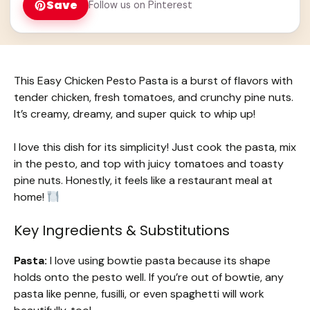
Save
Follow us on Pinterest
This Easy Chicken Pesto Pasta is a burst of flavors with
tender chicken, fresh tomatoes, and crunchy pine nuts.
It’s creamy, dreamy, and super quick to whip up!
I love this dish for its simplicity! Just cook the pasta, mix
in the pesto, and top with juicy tomatoes and toasty
pine nuts. Honestly, it feels like a restaurant meal at
home!
Key Ingredients & Substitutions
Pasta:
I love using bowtie pasta because its shape
holds onto the pesto well. If you’re out of bowtie, any
pasta like penne, fusilli, or even spaghetti will work