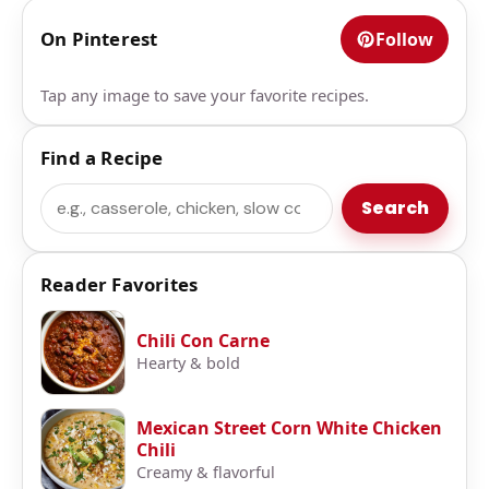
On Pinterest
Follow
Tap any image to save your favorite recipes.
Find a Recipe
Search
Search
Reader Favorites
Chili Con Carne
Hearty & bold
Mexican Street Corn White Chicken
Chili
Creamy & flavorful