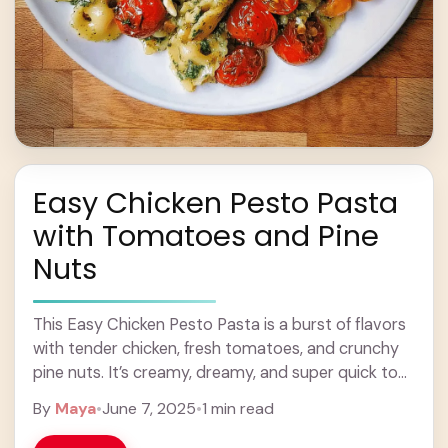
Easy Chicken Pesto Pasta
with Tomatoes and Pine
Nuts
This Easy Chicken Pesto Pasta is a burst of flavors
with tender chicken, fresh tomatoes, and crunchy
pine nuts. It’s creamy, dreamy, and super quick to
whip up! I love ... Learn more
By
Maya
•
June 7, 2025
•
1 min read