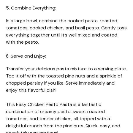
5. Combine Everything:
In a large bowl, combine the cooked pasta, roasted
tomatoes, cooked chicken, and basil pesto. Gently toss
everything together until it’s well mixed and coated
with the pesto.
6. Serve and Enjoy:
Transfer your delicious pasta mixture to a serving plate.
Top it off with the toasted pine nuts and a sprinkle of
chopped parsley if you like. Serve immediately and
enjoy this flavorful dish!
This Easy Chicken Pesto Pasta is a fantastic
combination of creamy pesto, sweet roasted
tomatoes, and tender chicken, all topped with a
delightful crunch from the pine nuts. Quick, easy, and
absolutely scrumptious!