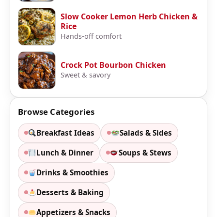
Slow Cooker Lemon Herb Chicken &
Rice
Hands-off comfort
Crock Pot Bourbon Chicken
Sweet & savory
Browse Categories
Breakfast Ideas
Salads & Sides
Lunch & Dinner
Soups & Stews
Drinks & Smoothies
Desserts & Baking
Appetizers & Snacks