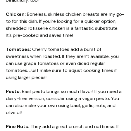
beautifully, too!
Chicken:
Boneless, skinless chicken breasts are my go-
to for this dish. If you’re looking for a quicker option,
shredded rotisserie chicken is a fantastic substitute.
It’s pre-cooked and saves time!
Tomatoes:
Cherry tomatoes add a burst of
sweetness when roasted. If they aren’t available, you
can use grape tomatoes or even diced regular
tomatoes. Just make sure to adjust cooking times if
using larger pieces!
Pesto:
Basil pesto brings so much flavor! If you need a
dairy-free version, consider using a vegan pesto. You
can also make your own using basil, garlic, nuts, and
olive oil!
Pine Nuts:
They add a great crunch and nuttiness. If