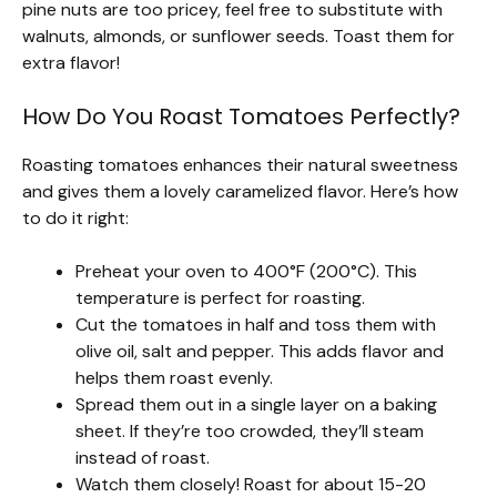
pine nuts are too pricey, feel free to substitute with
walnuts, almonds, or sunflower seeds. Toast them for
extra flavor!
How Do You Roast Tomatoes Perfectly?
Roasting tomatoes enhances their natural sweetness
and gives them a lovely caramelized flavor. Here’s how
to do it right:
Preheat your oven to 400°F (200°C). This
temperature is perfect for roasting.
Cut the tomatoes in half and toss them with
olive oil, salt and pepper. This adds flavor and
helps them roast evenly.
Spread them out in a single layer on a baking
sheet. If they’re too crowded, they’ll steam
instead of roast.
Watch them closely! Roast for about 15-20