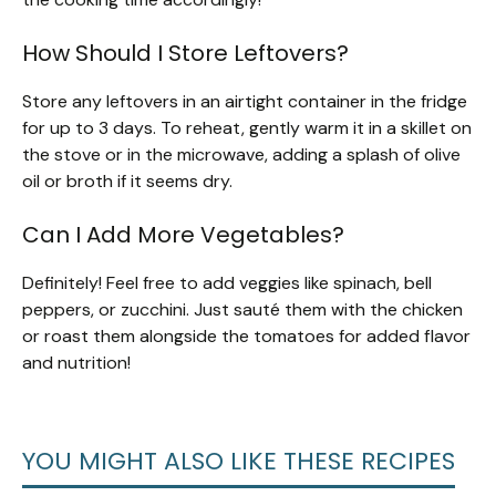
How Should I Store Leftovers?
Store any leftovers in an airtight container in the fridge
for up to 3 days. To reheat, gently warm it in a skillet on
the stove or in the microwave, adding a splash of olive
oil or broth if it seems dry.
Can I Add More Vegetables?
Definitely! Feel free to add veggies like spinach, bell
peppers, or zucchini. Just sauté them with the chicken
or roast them alongside the tomatoes for added flavor
and nutrition!
YOU MIGHT ALSO LIKE THESE RECIPES