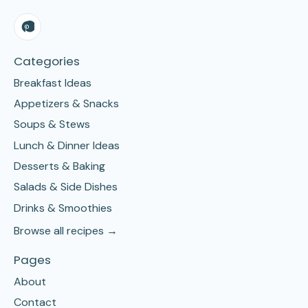
Categories
Breakfast Ideas
Appetizers & Snacks
Soups & Stews
Lunch & Dinner Ideas
Desserts & Baking
Salads & Side Dishes
Drinks & Smoothies
Browse all recipes →
Pages
About
Contact