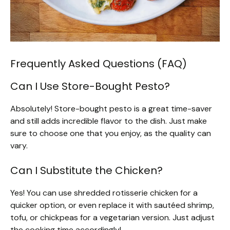
Frequently Asked Questions (FAQ)
Can I Use Store-Bought Pesto?
Absolutely! Store-bought pesto is a great time-saver
and still adds incredible flavor to the dish. Just make
sure to choose one that you enjoy, as the quality can
vary.
Can I Substitute the Chicken?
Yes! You can use shredded rotisserie chicken for a
quicker option, or even replace it with sautéed shrimp,
tofu, or chickpeas for a vegetarian version. Just adjust
the cooking time accordingly!