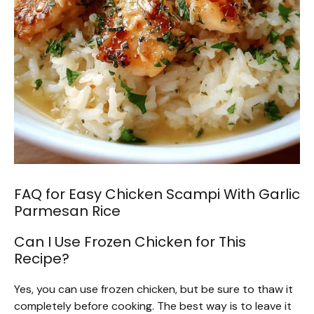
FAQ for Easy Chicken Scampi With Garlic
Parmesan Rice
Can I Use Frozen Chicken for This
Recipe?
Yes, you can use frozen chicken, but be sure to thaw it
completely before cooking. The best way is to leave it