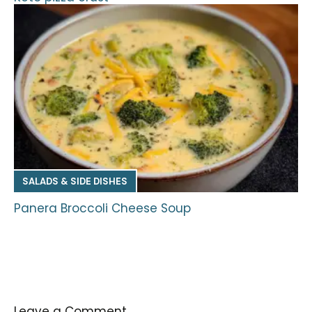
SALADS & SIDE DISHES
Panera Broccoli Cheese Soup
Leave a Comment