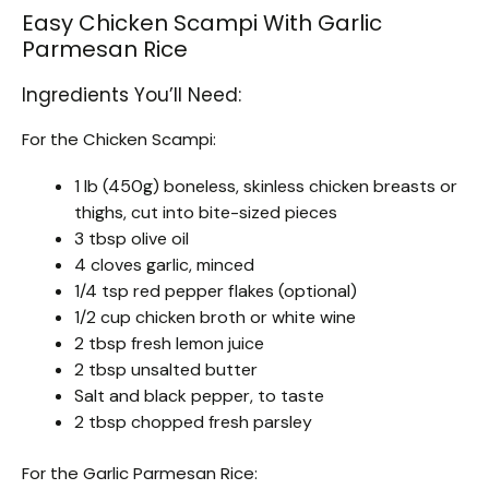
Easy Chicken Scampi With Garlic
Parmesan Rice
Ingredients You’ll Need:
For the Chicken Scampi:
1 lb (450g) boneless, skinless chicken breasts or
thighs, cut into bite-sized pieces
3 tbsp olive oil
4 cloves garlic, minced
1/4 tsp red pepper flakes (optional)
1/2 cup chicken broth or white wine
2 tbsp fresh lemon juice
2 tbsp unsalted butter
Salt and black pepper, to taste
2 tbsp chopped fresh parsley
For the Garlic Parmesan Rice: