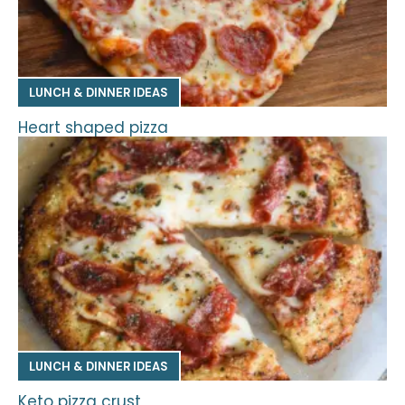
LUNCH & DINNER IDEAS
Heart shaped pizza
LUNCH & DINNER IDEAS
Keto pizza crust