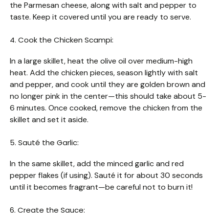
the Parmesan cheese, along with salt and pepper to
taste. Keep it covered until you are ready to serve.
4. Cook the Chicken Scampi:
In a large skillet, heat the olive oil over medium-high
heat. Add the chicken pieces, season lightly with salt
and pepper, and cook until they are golden brown and
no longer pink in the center—this should take about 5-
6 minutes. Once cooked, remove the chicken from the
skillet and set it aside.
5. Sauté the Garlic:
In the same skillet, add the minced garlic and red
pepper flakes (if using). Sauté it for about 30 seconds
until it becomes fragrant—be careful not to burn it!
6. Create the Sauce: