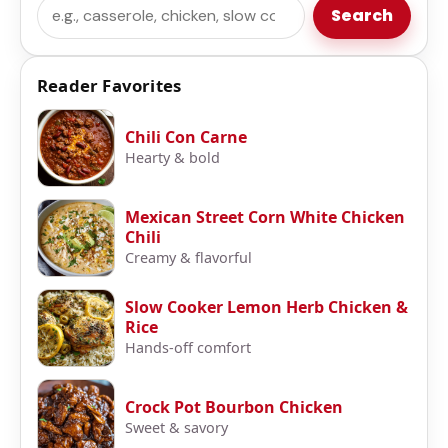
Search
Search
Reader Favorites
Chili Con Carne
Hearty & bold
Mexican Street Corn White Chicken
Chili
Creamy & flavorful
Slow Cooker Lemon Herb Chicken &
Rice
Hands-off comfort
Crock Pot Bourbon Chicken
Sweet & savory