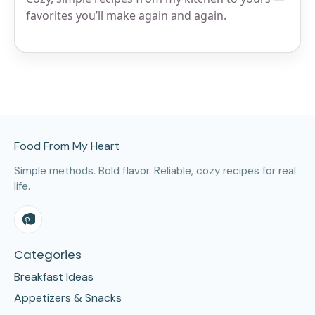
favorites you’ll make again and again.
Site Footer
Food From My Heart
Simple methods. Bold flavor. Reliable, cozy recipes for real
life.
Categories
Breakfast Ideas
Appetizers & Snacks