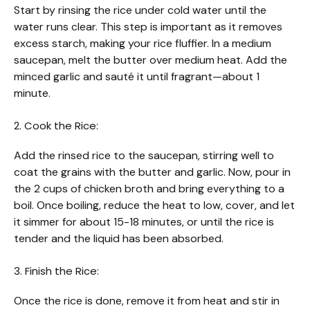
Start by rinsing the rice under cold water until the
water runs clear. This step is important as it removes
excess starch, making your rice fluffier. In a medium
saucepan, melt the butter over medium heat. Add the
minced garlic and sauté it until fragrant—about 1
minute.
2. Cook the Rice:
Add the rinsed rice to the saucepan, stirring well to
coat the grains with the butter and garlic. Now, pour in
the 2 cups of chicken broth and bring everything to a
boil. Once boiling, reduce the heat to low, cover, and let
it simmer for about 15-18 minutes, or until the rice is
tender and the liquid has been absorbed.
3. Finish the Rice:
Once the rice is done, remove it from heat and stir in