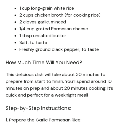
1 cup long-grain white rice
2 cups chicken broth (for cooking rice)
2 cloves garlic, minced
1/4 cup grated Parmesan cheese
1 tbsp unsalted butter
Salt, to taste
Freshly ground black pepper, to taste
How Much Time Will You Need?
This delicious dish will take about 30 minutes to
prepare from start to finish. You’ll spend around 10
minutes on prep and about 20 minutes cooking. It’s
quick and perfect for a weeknight meal!
Step-by-Step Instructions:
1. Prepare the Garlic Parmesan Rice: