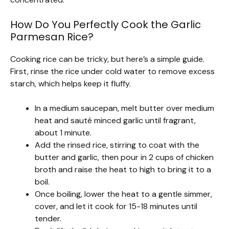
How Do You Perfectly Cook the Garlic
Parmesan Rice?
Cooking rice can be tricky, but here’s a simple guide.
First, rinse the rice under cold water to remove excess
starch, which helps keep it fluffy.
In a medium saucepan, melt butter over medium
heat and sauté minced garlic until fragrant,
about 1 minute.
Add the rinsed rice, stirring to coat with the
butter and garlic, then pour in 2 cups of chicken
broth and raise the heat to high to bring it to a
boil.
Once boiling, lower the heat to a gentle simmer,
cover, and let it cook for 15-18 minutes until
tender.