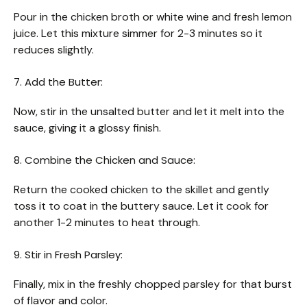
Pour in the chicken broth or white wine and fresh lemon
juice. Let this mixture simmer for 2-3 minutes so it
reduces slightly.
7. Add the Butter:
Now, stir in the unsalted butter and let it melt into the
sauce, giving it a glossy finish.
8. Combine the Chicken and Sauce:
Return the cooked chicken to the skillet and gently
toss it to coat in the buttery sauce. Let it cook for
another 1-2 minutes to heat through.
9. Stir in Fresh Parsley:
Finally, mix in the freshly chopped parsley for that burst
of flavor and color.