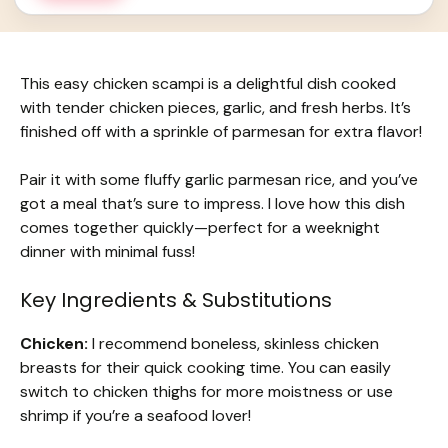
This easy chicken scampi is a delightful dish cooked
with tender chicken pieces, garlic, and fresh herbs. It’s
finished off with a sprinkle of parmesan for extra flavor!
Pair it with some fluffy garlic parmesan rice, and you’ve
got a meal that’s sure to impress. I love how this dish
comes together quickly—perfect for a weeknight
dinner with minimal fuss!
Key Ingredients & Substitutions
Chicken:
I recommend boneless, skinless chicken
breasts for their quick cooking time. You can easily
switch to chicken thighs for more moistness or use
shrimp if you’re a seafood lover!