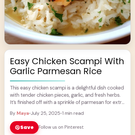
Easy Chicken Scampi With
Garlic Parmesan Rice
This easy chicken scampi is a delightful dish cooked
with tender chicken pieces, garlic, and fresh herbs.
It’s finished off with a sprinkle of parmesan for extra
flavor! Pair it ... Learn more
By
Maya
•
July 25, 2025
•
1 min read
Save
Follow us on Pinterest