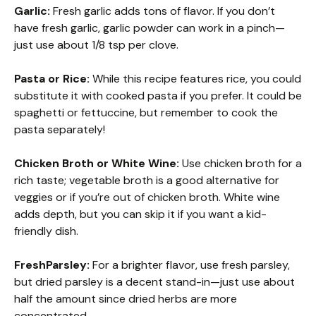
Garlic:
Fresh garlic adds tons of flavor. If you don’t
have fresh garlic, garlic powder can work in a pinch—
just use about 1/8 tsp per clove.
Pasta or Rice:
While this recipe features rice, you could
substitute it with cooked pasta if you prefer. It could be
spaghetti or fettuccine, but remember to cook the
pasta separately!
Chicken Broth or White Wine:
Use chicken broth for a
rich taste; vegetable broth is a good alternative for
veggies or if you’re out of chicken broth. White wine
adds depth, but you can skip it if you want a kid-
friendly dish.
FreshParsley:
For a brighter flavor, use fresh parsley,
but dried parsley is a decent stand-in—just use about
half the amount since dried herbs are more
concentrated.