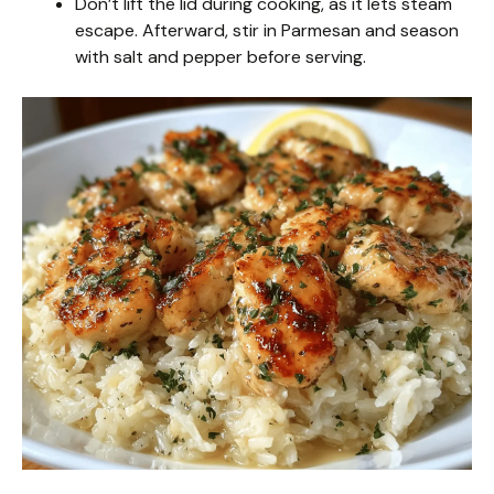
Don’t lift the lid during cooking, as it lets steam
escape. Afterward, stir in Parmesan and season
with salt and pepper before serving.