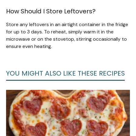
How Should I Store Leftovers?
Store any leftovers in an airtight container in the fridge
for up to 3 days. To reheat, simply warm it in the
microwave or on the stovetop, stirring occasionally to
ensure even heating.
YOU MIGHT ALSO LIKE THESE RECIPES