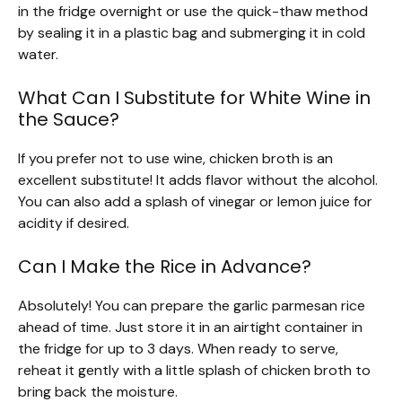
in the fridge overnight or use the quick-thaw method
by sealing it in a plastic bag and submerging it in cold
water.
What Can I Substitute for White Wine in
the Sauce?
If you prefer not to use wine, chicken broth is an
excellent substitute! It adds flavor without the alcohol.
You can also add a splash of vinegar or lemon juice for
acidity if desired.
Can I Make the Rice in Advance?
Absolutely! You can prepare the garlic parmesan rice
ahead of time. Just store it in an airtight container in
the fridge for up to 3 days. When ready to serve,
reheat it gently with a little splash of chicken broth to
bring back the moisture.