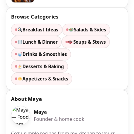
Browse Categories
Breakfast Ideas
Salads & Sides
Lunch & Dinner
Soups & Stews
Drinks & Smoothies
Desserts & Baking
Appetizers & Snacks
About Maya
Maya
Founder & home cook
Cozy, simple recipes from my kitchen to yours —