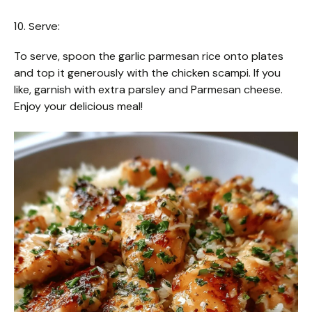
10. Serve:
To serve, spoon the garlic parmesan rice onto plates
and top it generously with the chicken scampi. If you
like, garnish with extra parsley and Parmesan cheese.
Enjoy your delicious meal!