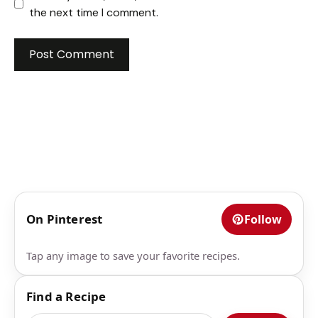
the next time I comment.
On Pinterest
Follow
Tap any image to save your favorite recipes.
Find a Recipe