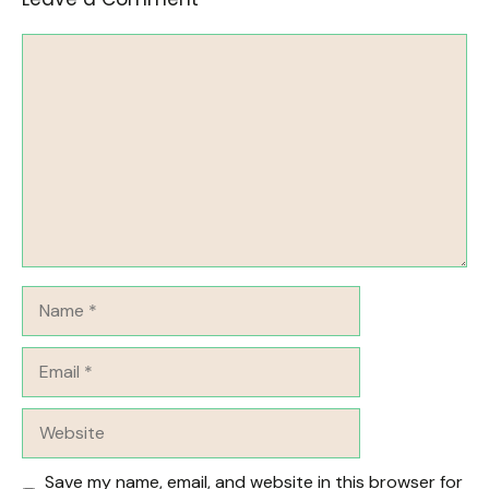
Comment
Name
Email
Website
Save my name, email, and website in this browser for