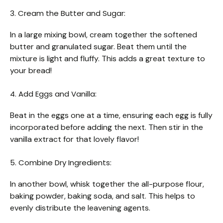
3. Cream the Butter and Sugar:
In a large mixing bowl, cream together the softened
butter and granulated sugar. Beat them until the
mixture is light and fluffy. This adds a great texture to
your bread!
4. Add Eggs and Vanilla:
Beat in the eggs one at a time, ensuring each egg is fully
incorporated before adding the next. Then stir in the
vanilla extract for that lovely flavor!
5. Combine Dry Ingredients:
In another bowl, whisk together the all-purpose flour,
baking powder, baking soda, and salt. This helps to
evenly distribute the leavening agents.