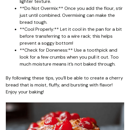
lighter texture.
**Do Not Overmix:** Once you add the flour, stir
just until combined. Overmixing can make the
bread tough.
**Cool Properly:** Let it cool in the pan for a bit
before transferring to a wire rack; this helps
prevent a soggy bottom!
**Check for Doneness:** Use a toothpick and
look for a few crumbs when you pull it out. Too
much moisture means it’s not baked through.
By following these tips, you’ll be able to create a cherry
bread that is moist, fluffy, and bursting with flavor!
Enjoy your baking!