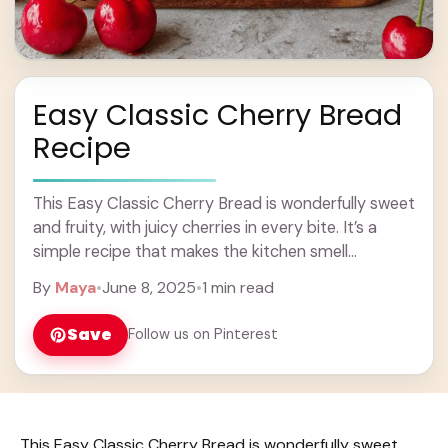
Easy Classic Cherry Bread
Recipe
This Easy Classic Cherry Bread is wonderfully sweet
and fruity, with juicy cherries in every bite. It’s a
simple recipe that makes the kitchen smell
amazing! I love having a ... Learn more
By
Maya
•
June 8, 2025
•
1 min read
Save
Follow us on Pinterest
This Easy Classic Cherry Bread is wonderfully sweet