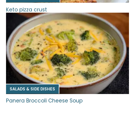
Keto pizza crust
SALADS & SIDE DISHES
Panera Broccoli Cheese Soup