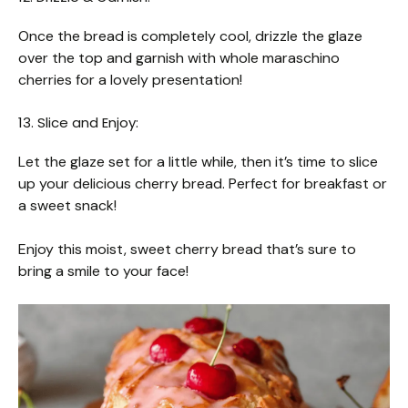
Once the bread is completely cool, drizzle the glaze
over the top and garnish with whole maraschino
cherries for a lovely presentation!
13. Slice and Enjoy:
Let the glaze set for a little while, then it’s time to slice
up your delicious cherry bread. Perfect for breakfast or
a sweet snack!
Enjoy this moist, sweet cherry bread that’s sure to
bring a smile to your face!