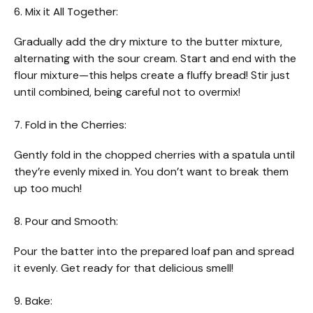
6. Mix it All Together:
Gradually add the dry mixture to the butter mixture,
alternating with the sour cream. Start and end with the
flour mixture—this helps create a fluffy bread! Stir just
until combined, being careful not to overmix!
7. Fold in the Cherries:
Gently fold in the chopped cherries with a spatula until
they’re evenly mixed in. You don’t want to break them
up too much!
8. Pour and Smooth:
Pour the batter into the prepared loaf pan and spread
it evenly. Get ready for that delicious smell!
9. Bake: