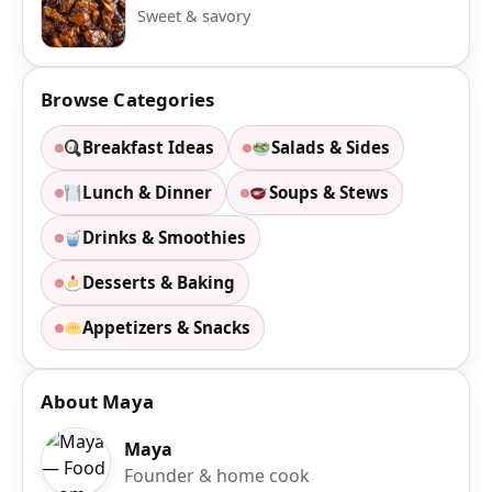
Sweet & savory
Browse Categories
Breakfast Ideas
Salads & Sides
Lunch & Dinner
Soups & Stews
Drinks & Smoothies
Desserts & Baking
Appetizers & Snacks
About Maya
Maya
Founder & home cook