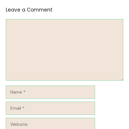
Leave a Comment
Comment
Name
Email
Website