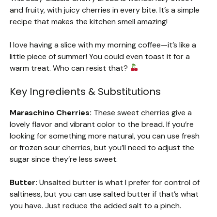
and fruity, with juicy cherries in every bite. It’s a simple
recipe that makes the kitchen smell amazing!
I love having a slice with my morning coffee—it’s like a
little piece of summer! You could even toast it for a
warm treat. Who can resist that?
Key Ingredients & Substitutions
Maraschino Cherries:
These sweet cherries give a
lovely flavor and vibrant color to the bread. If you’re
looking for something more natural, you can use fresh
or frozen sour cherries, but you’ll need to adjust the
sugar since they’re less sweet.
Butter:
Unsalted butter is what I prefer for control of
saltiness, but you can use salted butter if that’s what
you have. Just reduce the added salt to a pinch.