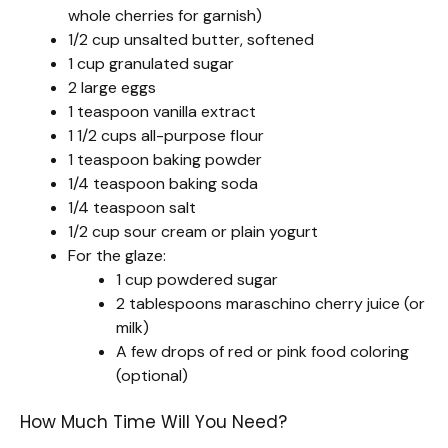
whole cherries for garnish)
1/2 cup unsalted butter, softened
1 cup granulated sugar
2 large eggs
1 teaspoon vanilla extract
1 1/2 cups all-purpose flour
1 teaspoon baking powder
1/4 teaspoon baking soda
1/4 teaspoon salt
1/2 cup sour cream or plain yogurt
For the glaze:
1 cup powdered sugar
2 tablespoons maraschino cherry juice (or
milk)
A few drops of red or pink food coloring
(optional)
How Much Time Will You Need?