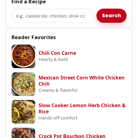
Find a Recipe
Search
Search
Reader Favorites
Chili Con Carne
Hearty & bold
Mexican Street Corn White Chicken
Chili
Creamy & flavorful
Slow Cooker Lemon Herb Chicken &
Rice
Hands-off comfort
Crock Pot Bourbon Chicken