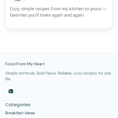
Cozy, simple recipes from my kitchen to yours —
favorites you’ll make again and again.
Site Footer
Food From My Heart
Simple methods. Bold flavor. Reliable, cozy recipes for real
life.
Categories
Breakfast Ideas