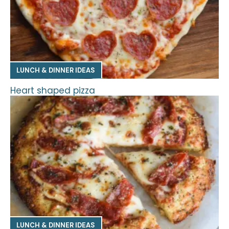
LUNCH & DINNER IDEAS
Heart shaped pizza
LUNCH & DINNER IDEAS