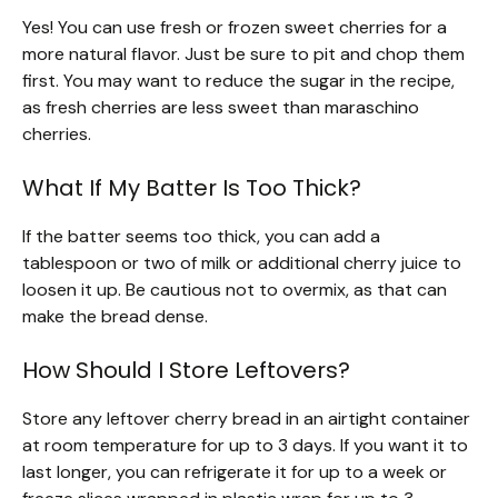
Yes! You can use fresh or frozen sweet cherries for a
more natural flavor. Just be sure to pit and chop them
first. You may want to reduce the sugar in the recipe,
as fresh cherries are less sweet than maraschino
cherries.
What If My Batter Is Too Thick?
If the batter seems too thick, you can add a
tablespoon or two of milk or additional cherry juice to
loosen it up. Be cautious not to overmix, as that can
make the bread dense.
How Should I Store Leftovers?
Store any leftover cherry bread in an airtight container
at room temperature for up to 3 days. If you want it to
last longer, you can refrigerate it for up to a week or