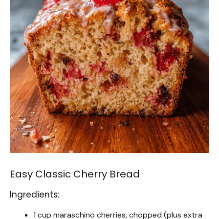
Easy Classic Cherry Bread
Ingredients:
1 cup maraschino cherries, chopped (plus extra