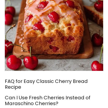
FAQ for Easy Classic Cherry Bread
Recipe
Can I Use Fresh Cherries Instead of
Maraschino Cherries?