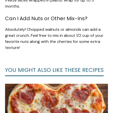
freeze slices wrapped in plastic wrap for up to 3
months.
Can I Add Nuts or Other Mix-Ins?
Absolutely! Chopped walnuts or almonds can add a
great crunch. Feel free to mix in about 1/2 cup of your
favorite nuts along with the cherries for some extra
texture!
YOU MIGHT ALSO LIKE THESE RECIPES