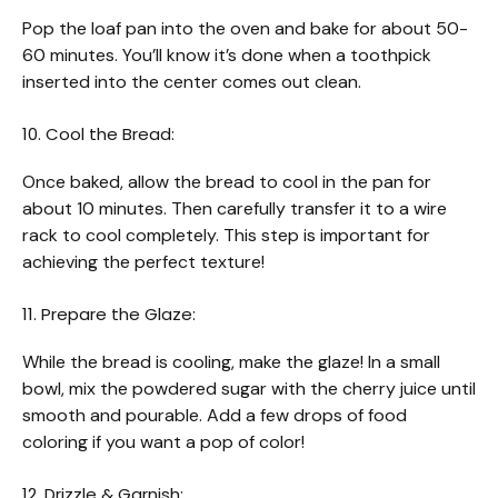
Pop the loaf pan into the oven and bake for about 50-
60 minutes. You’ll know it’s done when a toothpick
inserted into the center comes out clean.
10. Cool the Bread:
Once baked, allow the bread to cool in the pan for
about 10 minutes. Then carefully transfer it to a wire
rack to cool completely. This step is important for
achieving the perfect texture!
11. Prepare the Glaze:
While the bread is cooling, make the glaze! In a small
bowl, mix the powdered sugar with the cherry juice until
smooth and pourable. Add a few drops of food
coloring if you want a pop of color!
12. Drizzle & Garnish: