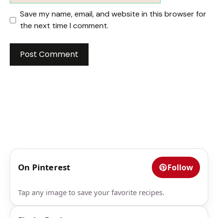
Save my name, email, and website in this browser for
the next time I comment.
On Pinterest
Follow
Tap any image to save your favorite recipes.