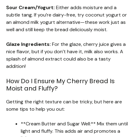
Sour Cream/Yogurt:
Either adds moisture and a
subtle tang. If you’re dairy-free, try coconut yogurt or
an almond milk yogurt alternative—these work just as
well and still keep the bread deliciously moist.
Glaze Ingredients:
For the glaze, cherry juice gives a
nice flavor, but if you don’t have it, milk also works. A
splash of almond extract could also be a tasty
addition!
How Do I Ensure My Cherry Bread Is
Moist and Fluffy?
Getting the right texture can be tricky, but here are
some tips to help you out:
**Cream Butter and Sugar Well:** Mix them until
light and fluffy. This adds air and promotes a