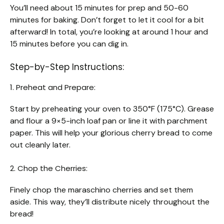
You’ll need about 15 minutes for prep and 50-60
minutes for baking. Don’t forget to let it cool for a bit
afterward! In total, you’re looking at around 1 hour and
15 minutes before you can dig in.
Step-by-Step Instructions:
1. Preheat and Prepare:
Start by preheating your oven to 350°F (175°C). Grease
and flour a 9×5-inch loaf pan or line it with parchment
paper. This will help your glorious cherry bread to come
out cleanly later.
2. Chop the Cherries:
Finely chop the maraschino cherries and set them
aside. This way, they’ll distribute nicely throughout the
bread!