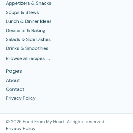
Appetizers & Snacks
Soups & Stews
Lunch & Dinner Ideas
Desserts & Baking
Salads & Side Dishes
Drinks & Smoothies
Browse all recipes →
Pages
About
Contact
Privacy Policy
©
2026
Food From My Heart. All rights reserved.
Privacy Policy