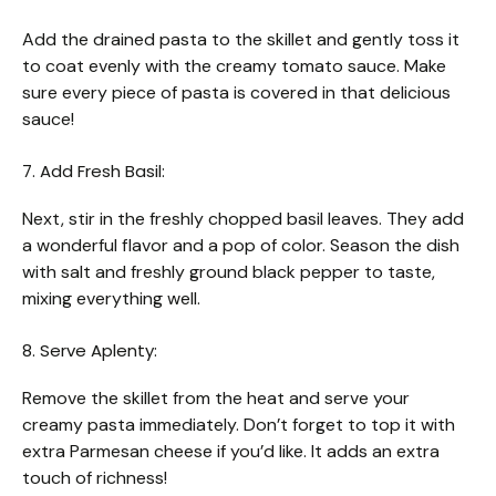
Add the drained pasta to the skillet and gently toss it
to coat evenly with the creamy tomato sauce. Make
sure every piece of pasta is covered in that delicious
sauce!
7. Add Fresh Basil:
Next, stir in the freshly chopped basil leaves. They add
a wonderful flavor and a pop of color. Season the dish
with salt and freshly ground black pepper to taste,
mixing everything well.
8. Serve Aplenty:
Remove the skillet from the heat and serve your
creamy pasta immediately. Don’t forget to top it with
extra Parmesan cheese if you’d like. It adds an extra
touch of richness!