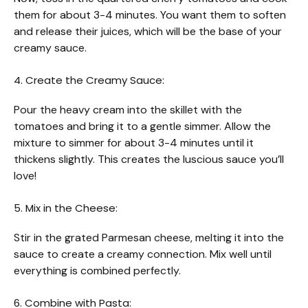
them for about 3-4 minutes. You want them to soften
and release their juices, which will be the base of your
creamy sauce.
4. Create the Creamy Sauce:
Pour the heavy cream into the skillet with the
tomatoes and bring it to a gentle simmer. Allow the
mixture to simmer for about 3-4 minutes until it
thickens slightly. This creates the luscious sauce you’ll
love!
5. Mix in the Cheese:
Stir in the grated Parmesan cheese, melting it into the
sauce to create a creamy connection. Mix well until
everything is combined perfectly.
6. Combine with Pasta: