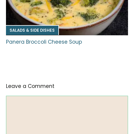
SALADS & SIDE DISHES
Panera Broccoli Cheese Soup
Leave a Comment
Comment