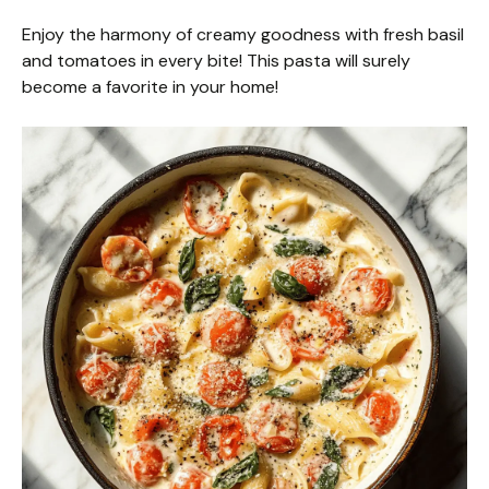
Enjoy the harmony of creamy goodness with fresh basil
and tomatoes in every bite! This pasta will surely
become a favorite in your home!