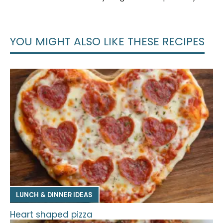
YOU MIGHT ALSO LIKE THESE RECIPES
LUNCH & DINNER IDEAS
Heart shaped pizza