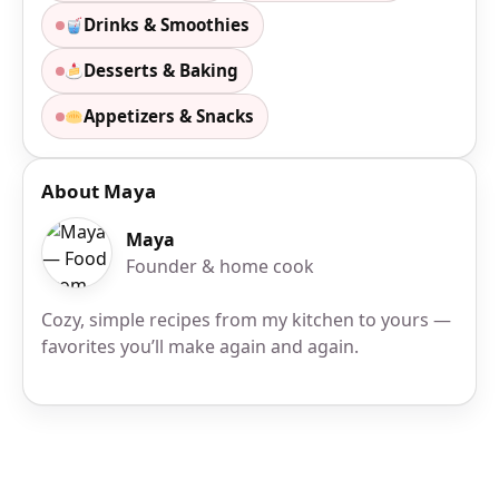
Drinks & Smoothies
Desserts & Baking
Appetizers & Snacks
About Maya
Maya
Founder & home cook
Cozy, simple recipes from my kitchen to yours —
favorites you’ll make again and again.