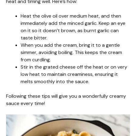
heat and timing well. Here’s how:
Heat the olive oil over medium heat, and then
immediately add the minced garlic. Keep an eye
on it so it doesn’t brown, as burnt garlic can
taste bitter.
When you add the cream, bring it to a gentle
simmer, avoiding boiling. This keeps the cream
from curdling.
Stir in the grated cheese off the heat or on very
low heat to maintain creaminess, ensuring it
melts smoothly into the sauce.
Following these tips will give you a wonderfully creamy
sauce every time!