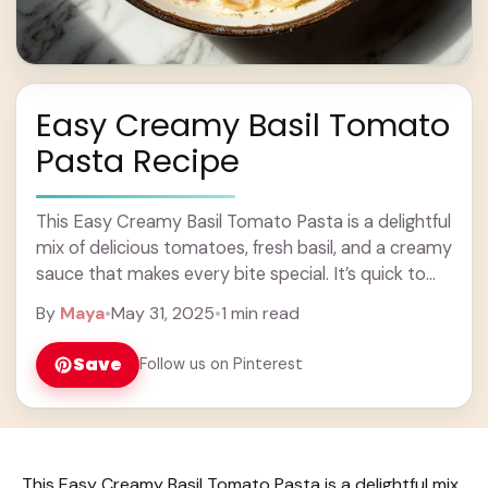
Easy Creamy Basil Tomato
Pasta Recipe
This Easy Creamy Basil Tomato Pasta is a delightful
mix of delicious tomatoes, fresh basil, and a creamy
sauce that makes every bite special. It’s quick to
whip up, too! ... Learn more
By
Maya
•
May 31, 2025
•
1 min read
Save
Follow us on Pinterest
This Easy Creamy Basil Tomato Pasta is a delightful mix