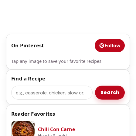
On Pinterest
Follow
Tap any image to save your favorite recipes.
Find a Recipe
Search
Search
Reader Favorites
Chili Con Carne
Hearty & bold