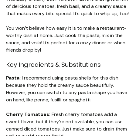
of delicious tomatoes, fresh basil, and a creamy sauce
that makes every bite special. It’s quick to whip up, too!
You won’t believe how easy it is to make a restaurant-
worthy dish at home. Just cook the pasta, mix in the
sauce, and voila! It’s perfect for a cozy dinner or when
friends drop by!
Key Ingredients & Substitutions
Pasta:
I recommend using pasta shells for this dish
because they hold the creamy sauce beautifully.
However, you can switch to any pasta shape you have
on hand, like penne, fusilli, or spaghetti.
Cherry Tomatoes:
Fresh cherry tomatoes add a
sweet flavor, but if they’re not available, you can use
canned diced tomatoes. Just make sure to drain them