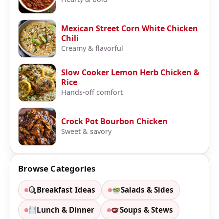
Mexican Street Corn White Chicken
Chili
Creamy & flavorful
Slow Cooker Lemon Herb Chicken &
Rice
Hands-off comfort
Crock Pot Bourbon Chicken
Sweet & savory
Browse Categories
Breakfast Ideas
Salads & Sides
Lunch & Dinner
Soups & Stews