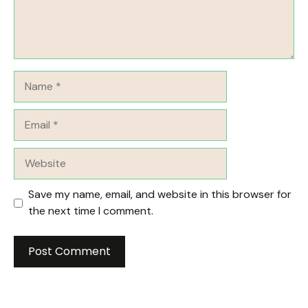
Name
Email
Website
Save my name, email, and website in this browser for
the next time I comment.