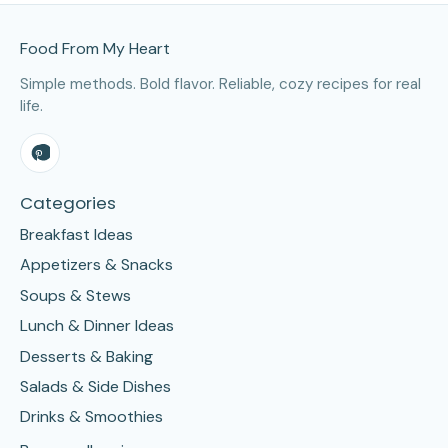
Site Footer
Food From My Heart
Simple methods. Bold flavor. Reliable, cozy recipes for real
life.
Categories
Breakfast Ideas
Appetizers & Snacks
Soups & Stews
Lunch & Dinner Ideas
Desserts & Baking
Salads & Side Dishes
Drinks & Smoothies