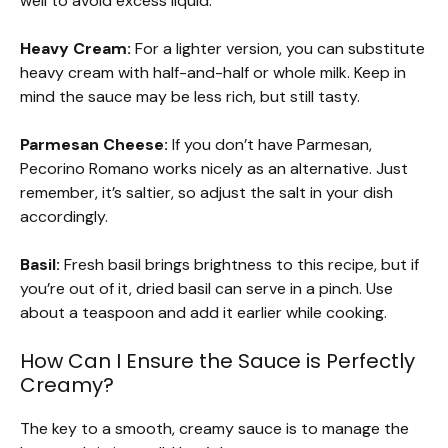
well to avoid excess liquid.
Heavy Cream:
For a lighter version, you can substitute
heavy cream with half-and-half or whole milk. Keep in
mind the sauce may be less rich, but still tasty.
Parmesan Cheese:
If you don’t have Parmesan,
Pecorino Romano works nicely as an alternative. Just
remember, it’s saltier, so adjust the salt in your dish
accordingly.
Basil:
Fresh basil brings brightness to this recipe, but if
you’re out of it, dried basil can serve in a pinch. Use
about a teaspoon and add it earlier while cooking.
How Can I Ensure the Sauce is Perfectly
Creamy?
The key to a smooth, creamy sauce is to manage the