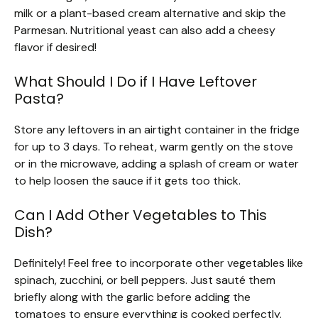
milk or a plant-based cream alternative and skip the
Parmesan. Nutritional yeast can also add a cheesy
flavor if desired!
What Should I Do if I Have Leftover
Pasta?
Store any leftovers in an airtight container in the fridge
for up to 3 days. To reheat, warm gently on the stove
or in the microwave, adding a splash of cream or water
to help loosen the sauce if it gets too thick.
Can I Add Other Vegetables to This
Dish?
Definitely! Feel free to incorporate other vegetables like
spinach, zucchini, or bell peppers. Just sauté them
briefly along with the garlic before adding the
tomatoes to ensure everything is cooked perfectly.