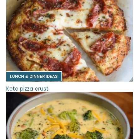
LUNCH & DINNER IDEAS
Keto pizza crust