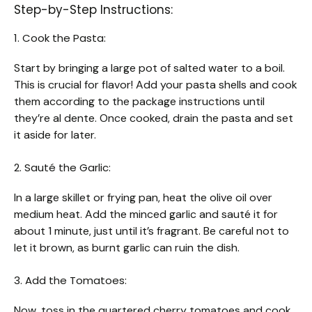
Step-by-Step Instructions:
1. Cook the Pasta:
Start by bringing a large pot of salted water to a boil.
This is crucial for flavor! Add your pasta shells and cook
them according to the package instructions until
they’re al dente. Once cooked, drain the pasta and set
it aside for later.
2. Sauté the Garlic:
In a large skillet or frying pan, heat the olive oil over
medium heat. Add the minced garlic and sauté it for
about 1 minute, just until it’s fragrant. Be careful not to
let it brown, as burnt garlic can ruin the dish.
3. Add the Tomatoes:
Now, toss in the quartered cherry tomatoes and cook