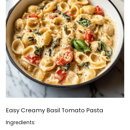
Easy Creamy Basil Tomato Pasta
Ingredients: