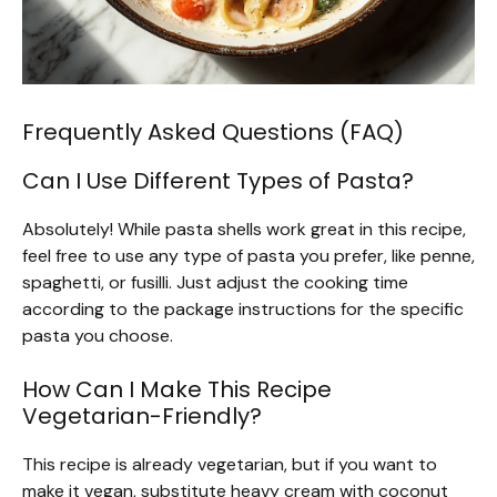
Frequently Asked Questions (FAQ)
Can I Use Different Types of Pasta?
Absolutely! While pasta shells work great in this recipe,
feel free to use any type of pasta you prefer, like penne,
spaghetti, or fusilli. Just adjust the cooking time
according to the package instructions for the specific
pasta you choose.
How Can I Make This Recipe
Vegetarian-Friendly?
This recipe is already vegetarian, but if you want to
make it vegan, substitute heavy cream with coconut