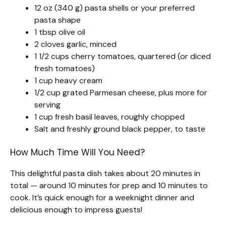
12 oz (340 g) pasta shells or your preferred
pasta shape
1 tbsp olive oil
2 cloves garlic, minced
1 1/2 cups cherry tomatoes, quartered (or diced
fresh tomatoes)
1 cup heavy cream
1/2 cup grated Parmesan cheese, plus more for
serving
1 cup fresh basil leaves, roughly chopped
Salt and freshly ground black pepper, to taste
How Much Time Will You Need?
This delightful pasta dish takes about 20 minutes in
total — around 10 minutes for prep and 10 minutes to
cook. It’s quick enough for a weeknight dinner and
delicious enough to impress guests!