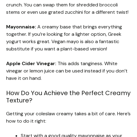
crunch. You can swap them for shredded broccoli
stems or even use grated zucchini for a different twist!
Mayonnaise:
A creamy base that brings everything
together. If you’re looking for a lighter option, Greek
yogurt works great. Vegan mayo is also a fantastic
substitute if you want a plant-based version!
Apple Cider Vinegar:
This adds tanginess. White
vinegar or lemon juice can be used instead if you don’t
have it on hand.
How Do You Achieve the Perfect Creamy
Texture?
Getting your coleslaw creamy takes a bit of care. Here’s
how to do it right:
Start with a good quality mayonnaise as your