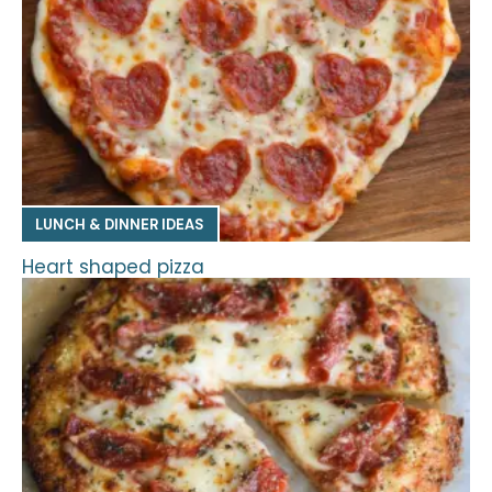
LUNCH & DINNER IDEAS
Heart shaped pizza