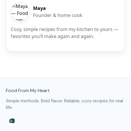
Maya
Founder & home cook
Cozy, simple recipes from my kitchen to yours —
favorites you’ll make again and again.
Site Footer
Food From My Heart
Simple methods. Bold flavor. Reliable, cozy recipes for real
life.