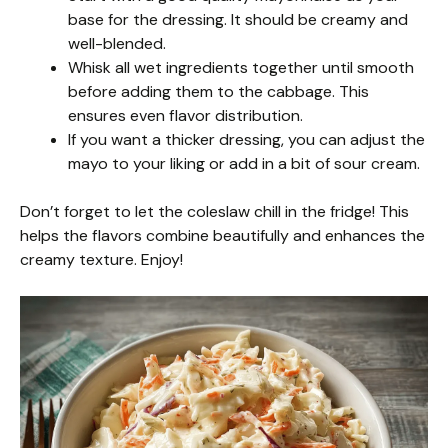
base for the dressing. It should be creamy and
well-blended.
Whisk all wet ingredients together until smooth
before adding them to the cabbage. This
ensures even flavor distribution.
If you want a thicker dressing, you can adjust the
mayo to your liking or add in a bit of sour cream.
Don’t forget to let the coleslaw chill in the fridge! This
helps the flavors combine beautifully and enhances the
creamy texture. Enjoy!