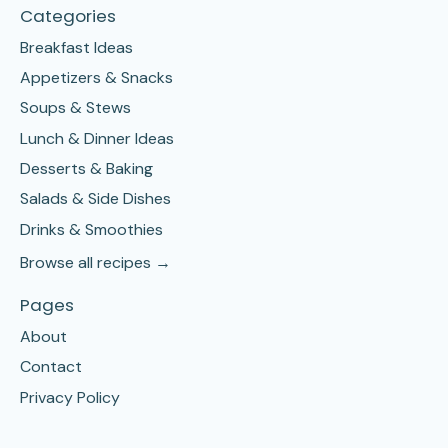
Categories
Breakfast Ideas
Appetizers & Snacks
Soups & Stews
Lunch & Dinner Ideas
Desserts & Baking
Salads & Side Dishes
Drinks & Smoothies
Browse all recipes →
Pages
About
Contact
Privacy Policy