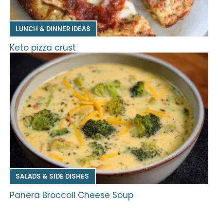
LUNCH & DINNER IDEAS
Keto pizza crust
SALADS & SIDE DISHES
Panera Broccoli Cheese Soup