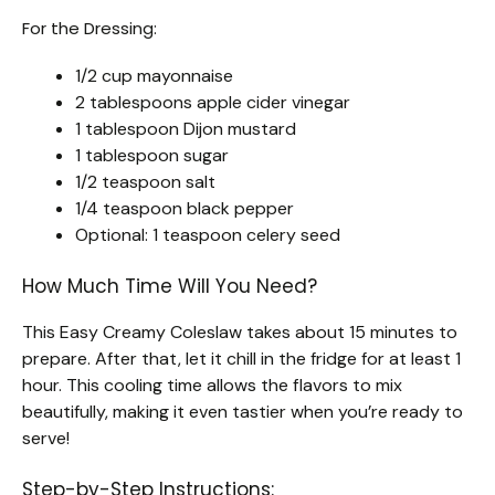
For the Dressing:
1/2 cup mayonnaise
2 tablespoons apple cider vinegar
1 tablespoon Dijon mustard
1 tablespoon sugar
1/2 teaspoon salt
1/4 teaspoon black pepper
Optional: 1 teaspoon celery seed
How Much Time Will You Need?
This Easy Creamy Coleslaw takes about 15 minutes to
prepare. After that, let it chill in the fridge for at least 1
hour. This cooling time allows the flavors to mix
beautifully, making it even tastier when you’re ready to
serve!
Step-by-Step Instructions: