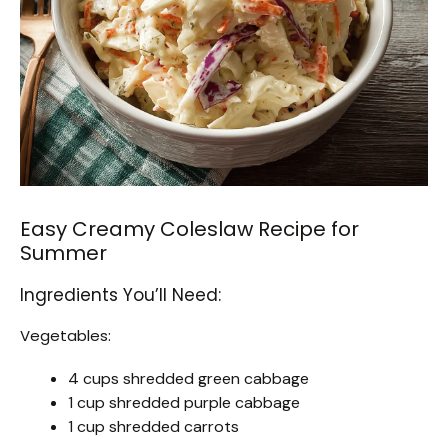
Easy Creamy Coleslaw Recipe for
Summer
Ingredients You’ll Need:
Vegetables:
4 cups shredded green cabbage
1 cup shredded purple cabbage
1 cup shredded carrots