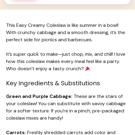
This Easy Creamy Coleslaw is like summer in a bowl!
With crunchy cabbage and a smooth dressing, it’s the
perfect side for picnics and barbecues.
It’s super quick to make—just chop, mix, and chill! I love
how this coleslaw makes every meal feel like a party.
Who doesn’t enjoy a tasty crunch?
Key Ingredients & Substitutions
Green and Purple Cabbage:
These are the stars of
your coleslaw! You can substitute with savoy cabbage
for a softer texture. If you’re in a pinch, pre-packaged
coleslaw mixes are handy!
Carrots:
Freshly shredded carrots add color and