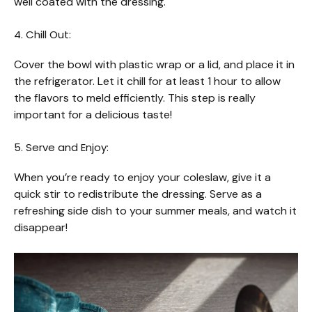
well coated with the dressing.
4. Chill Out:
Cover the bowl with plastic wrap or a lid, and place it in
the refrigerator. Let it chill for at least 1 hour to allow
the flavors to meld efficiently. This step is really
important for a delicious taste!
5. Serve and Enjoy:
When you’re ready to enjoy your coleslaw, give it a
quick stir to redistribute the dressing. Serve as a
refreshing side dish to your summer meals, and watch it
disappear!