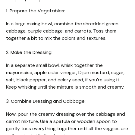
1. Prepare the Vegetables:
In a large mixing bowl, combine the shredded green
cabbage, purple cabbage, and carrots. Toss them
together a bit to mix the colors and textures.
2. Make the Dressing:
In a separate small bowl, whisk together the
mayonnaise, apple cider vinegar, Dijon mustard, sugar,
salt, black pepper, and celery seed, if you’re using it.
Keep whisking until the mixture is smooth and creamy.
3. Combine Dressing and Cabbage:
Now, pour the creamy dressing over the cabbage and
carrot mixture. Use a spatula or wooden spoon to
gently toss everything together until all the veggies are