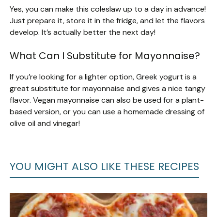
Yes, you can make this coleslaw up to a day in advance!
Just prepare it, store it in the fridge, and let the flavors
develop. It’s actually better the next day!
What Can I Substitute for Mayonnaise?
If you’re looking for a lighter option, Greek yogurt is a
great substitute for mayonnaise and gives a nice tangy
flavor. Vegan mayonnaise can also be used for a plant-
based version, or you can use a homemade dressing of
olive oil and vinegar!
YOU MIGHT ALSO LIKE THESE RECIPES