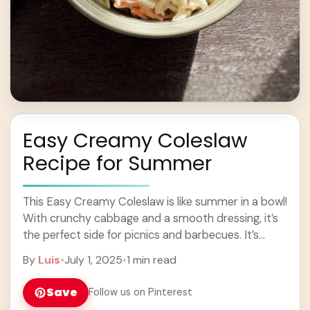
Easy Creamy Coleslaw
Recipe for Summer
This Easy Creamy Coleslaw is like summer in a bowl!
With crunchy cabbage and a smooth dressing, it’s
the perfect side for picnics and barbecues. It’s
super quick to make—just ... Learn more
By
Luis
•
July 1, 2025
•
1 min read
Save
Follow us on Pinterest