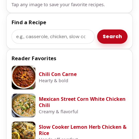
Tap any image to save your favorite recipes.
Find a Recipe
Search
Search
Reader Favorites
Chili Con Carne
Hearty & bold
Mexican Street Corn White Chicken
Chili
Creamy & flavorful
Slow Cooker Lemon Herb Chicken &
Rice