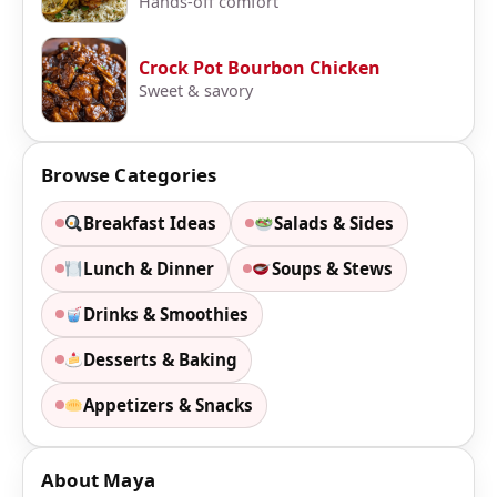
Hands-off comfort
Crock Pot Bourbon Chicken
Sweet & savory
Browse Categories
Breakfast Ideas
Salads & Sides
Lunch & Dinner
Soups & Stews
Drinks & Smoothies
Desserts & Baking
Appetizers & Snacks
About Maya