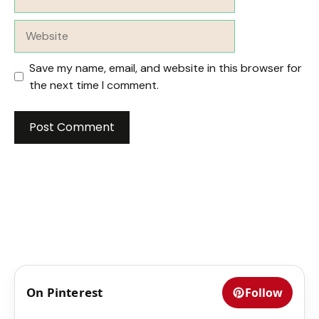
Website
Save my name, email, and website in this browser for
the next time I comment.
On Pinterest
Follow