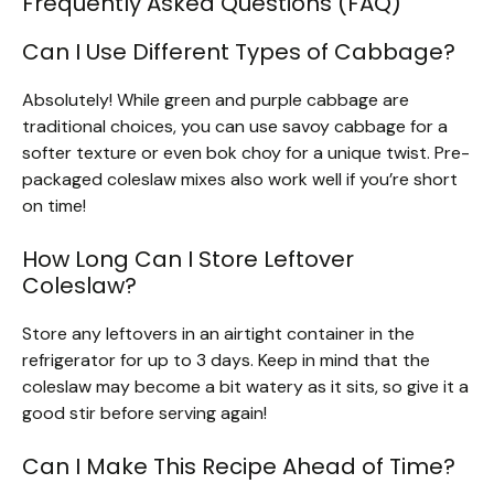
Frequently Asked Questions (FAQ)
Can I Use Different Types of Cabbage?
Absolutely! While green and purple cabbage are
traditional choices, you can use savoy cabbage for a
softer texture or even bok choy for a unique twist. Pre-
packaged coleslaw mixes also work well if you’re short
on time!
How Long Can I Store Leftover
Coleslaw?
Store any leftovers in an airtight container in the
refrigerator for up to 3 days. Keep in mind that the
coleslaw may become a bit watery as it sits, so give it a
good stir before serving again!
Can I Make This Recipe Ahead of Time?