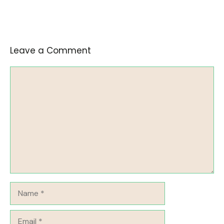
Leave a Comment
Comment
Name
Email