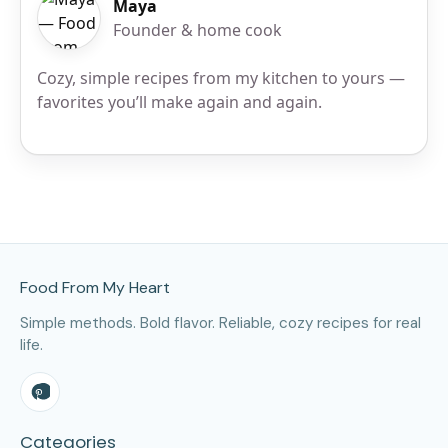
Maya
Founder & home cook
Cozy, simple recipes from my kitchen to yours —
favorites you’ll make again and again.
Site Footer
Food From My Heart
Simple methods. Bold flavor. Reliable, cozy recipes for real
life.
Categories