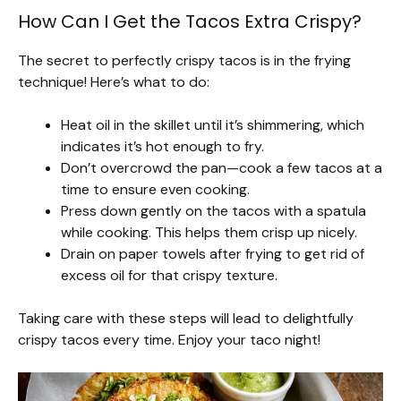
How Can I Get the Tacos Extra Crispy?
The secret to perfectly crispy tacos is in the frying
technique! Here’s what to do:
Heat oil in the skillet until it’s shimmering, which
indicates it’s hot enough to fry.
Don’t overcrowd the pan—cook a few tacos at a
time to ensure even cooking.
Press down gently on the tacos with a spatula
while cooking. This helps them crisp up nicely.
Drain on paper towels after frying to get rid of
excess oil for that crispy texture.
Taking care with these steps will lead to delightfully
crispy tacos every time. Enjoy your taco night!