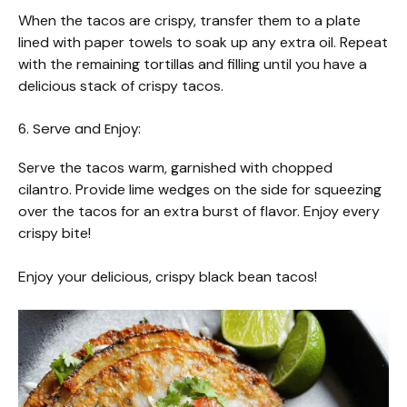
When the tacos are crispy, transfer them to a plate
lined with paper towels to soak up any extra oil. Repeat
with the remaining tortillas and filling until you have a
delicious stack of crispy tacos.
6. Serve and Enjoy:
Serve the tacos warm, garnished with chopped
cilantro. Provide lime wedges on the side for squeezing
over the tacos for an extra burst of flavor. Enjoy every
crispy bite!
Enjoy your delicious, crispy black bean tacos!