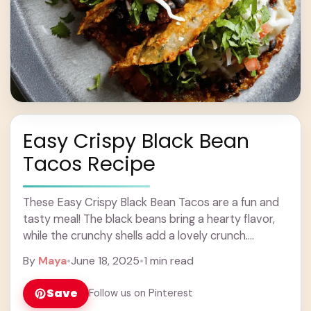
Easy Crispy Black Bean
Tacos Recipe
These Easy Crispy Black Bean Tacos are a fun and
tasty meal! The black beans bring a hearty flavor,
while the crunchy shells add a lovely crunch.
Perfect for any ... Learn more
By
Maya
•
June 18, 2025
•
1 min read
Save
Follow us on Pinterest