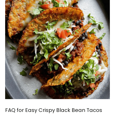
FAQ for Easy Crispy Black Bean Tacos