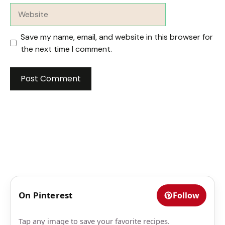
Website
Save my name, email, and website in this browser for
the next time I comment.
On Pinterest
Follow
Tap any image to save your favorite recipes.