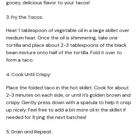
gooey, delicious flavor to your tacos!
3. Fry the Tacos:
Heat 1 tablespoon of vegetable oil in a large skillet over
medium heat. Once the oil is shimmering, take one
tortilla and place about 2-3 tablespoons of the black
bean mixture onto half of the tortilla. Fold it over to
form a taco.
4. Cook Until Crispy:
Place the folded taco in the hot skillet. Cook for about
2-3 minutes on each side, or until it’s golden brown and
crispy. Gently press down with a spatula to help it crisp
up nicely. Feel free to add a bit more oil in the skillet if
needed for frying the next batches!
5. Drain and Repeat: