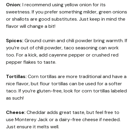
Onion:
I recommend using yellow onion for its
sweetness. If you prefer something milder, green onions
or shallots are good substitutes. Just keep in mind the
flavor will change a bit!
Spices:
Ground cumin and chili powder bring warmth. If
you’re out of chili powder, taco seasoning can work
too. For a kick, add cayenne pepper or crushed red
pepper flakes to taste.
Tortillas:
Corn tortillas are more traditional and have a
nice flavor, but flour tortillas can be used for a softer
taco. If you’re gluten-free, look for corn tortillas labeled
as such!
Cheese:
Cheddar adds great taste, but feel free to
use Monterey Jack or a dairy-free cheese if needed.
Just ensure it melts well.