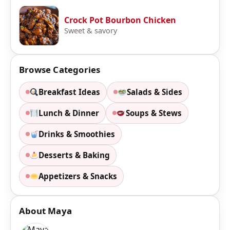
Crock Pot Bourbon Chicken
Sweet & savory
Browse Categories
Breakfast Ideas
Salads & Sides
Lunch & Dinner
Soups & Stews
Drinks & Smoothies
Desserts & Baking
Appetizers & Snacks
About Maya