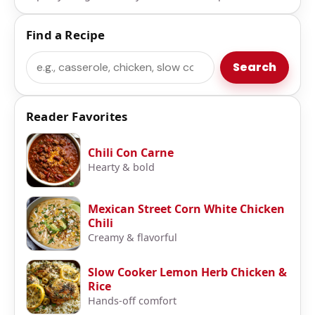
Find a Recipe
Search
Search
Reader Favorites
Chili Con Carne
Hearty & bold
Mexican Street Corn White Chicken
Chili
Creamy & flavorful
Slow Cooker Lemon Herb Chicken &
Rice
Hands-off comfort