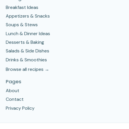
Breakfast Ideas
Appetizers & Snacks
Soups & Stews
Lunch & Dinner Ideas
Desserts & Baking
Salads & Side Dishes
Drinks & Smoothies
Browse all recipes →
Pages
About
Contact
Privacy Policy