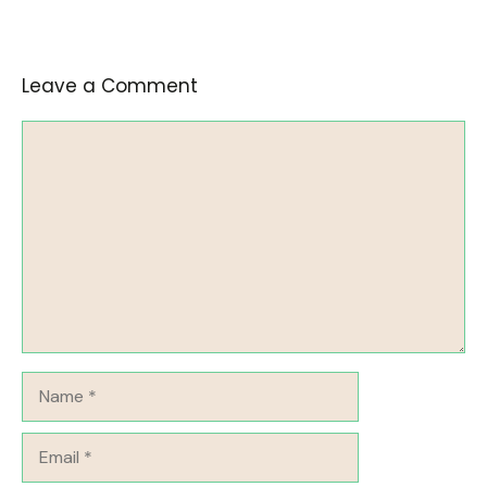
Leave a Comment
Comment
Name
Email