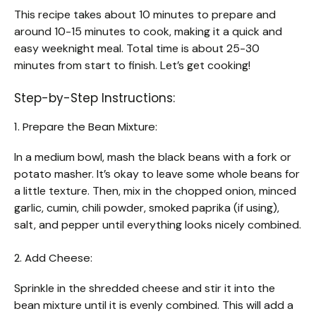
This recipe takes about 10 minutes to prepare and
around 10-15 minutes to cook, making it a quick and
easy weeknight meal. Total time is about 25-30
minutes from start to finish. Let’s get cooking!
Step-by-Step Instructions:
1. Prepare the Bean Mixture:
In a medium bowl, mash the black beans with a fork or
potato masher. It’s okay to leave some whole beans for
a little texture. Then, mix in the chopped onion, minced
garlic, cumin, chili powder, smoked paprika (if using),
salt, and pepper until everything looks nicely combined.
2. Add Cheese:
Sprinkle in the shredded cheese and stir it into the
bean mixture until it is evenly combined. This will add a