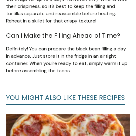
their crispiness, so it’s best to keep the filling and
tortillas separate and reassemble before heating.
Reheat in a skillet for that crispy texture!
Can I Make the Filling Ahead of Time?
Definitely! You can prepare the black bean filling a day
in advance. Just store it in the fridge in an airtight
container. When you’re ready to eat, simply warm it up
before assembling the tacos.
YOU MIGHT ALSO LIKE THESE RECIPES