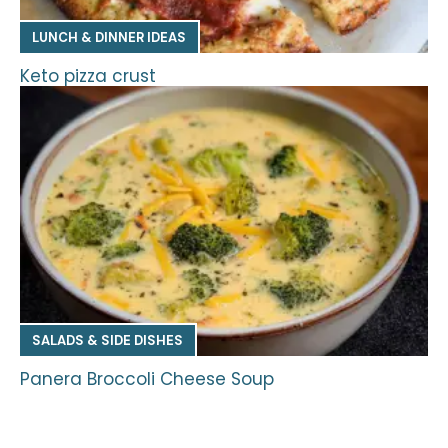
LUNCH & DINNER IDEAS
Keto pizza crust
SALADS & SIDE DISHES
Panera Broccoli Cheese Soup