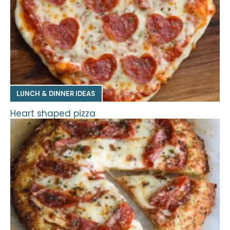
LUNCH & DINNER IDEAS
Heart shaped pizza