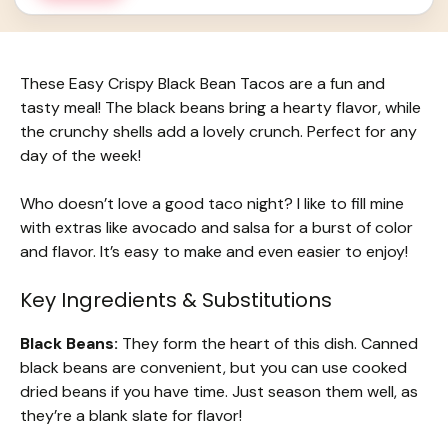
These Easy Crispy Black Bean Tacos are a fun and
tasty meal! The black beans bring a hearty flavor, while
the crunchy shells add a lovely crunch. Perfect for any
day of the week!
Who doesn’t love a good taco night? I like to fill mine
with extras like avocado and salsa for a burst of color
and flavor. It’s easy to make and even easier to enjoy!
Key Ingredients & Substitutions
Black Beans:
They form the heart of this dish. Canned
black beans are convenient, but you can use cooked
dried beans if you have time. Just season them well, as
they’re a blank slate for flavor!