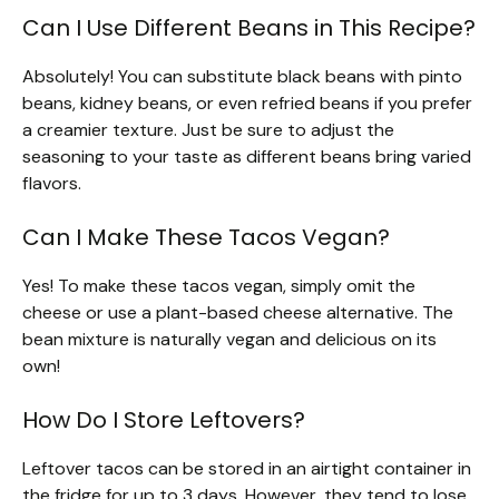
Can I Use Different Beans in This Recipe?
Absolutely! You can substitute black beans with pinto
beans, kidney beans, or even refried beans if you prefer
a creamier texture. Just be sure to adjust the
seasoning to your taste as different beans bring varied
flavors.
Can I Make These Tacos Vegan?
Yes! To make these tacos vegan, simply omit the
cheese or use a plant-based cheese alternative. The
bean mixture is naturally vegan and delicious on its
own!
How Do I Store Leftovers?
Leftover tacos can be stored in an airtight container in
the fridge for up to 3 days. However, they tend to lose