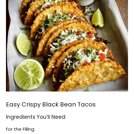
Easy Crispy Black Bean Tacos
Ingredients You’ll Need:
For the Filling: