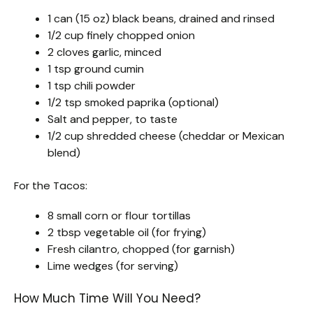
1 can (15 oz) black beans, drained and rinsed
1/2 cup finely chopped onion
2 cloves garlic, minced
1 tsp ground cumin
1 tsp chili powder
1/2 tsp smoked paprika (optional)
Salt and pepper, to taste
1/2 cup shredded cheese (cheddar or Mexican
blend)
For the Tacos:
8 small corn or flour tortillas
2 tbsp vegetable oil (for frying)
Fresh cilantro, chopped (for garnish)
Lime wedges (for serving)
How Much Time Will You Need?