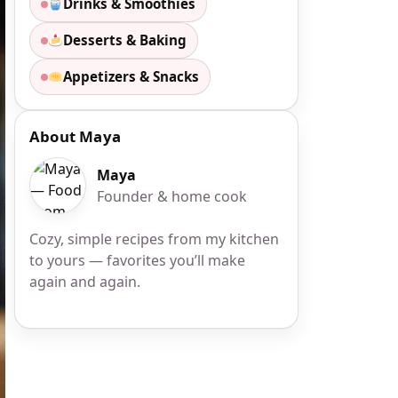
Drinks & Smoothies
Desserts & Baking
Appetizers & Snacks
About Maya
Maya
Founder & home cook
Cozy, simple recipes from my kitchen
to yours — favorites you’ll make
again and again.