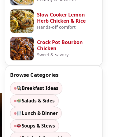
Slow Cooker Lemon
Herb Chicken & Rice
Hands-off comfort
Crock Pot Bourbon
Chicken
n
Sweet & savory
Browse Categories
Breakfast Ideas
Salads & Sides
Lunch & Dinner
Soups & Stews