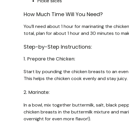
Pickle slices
How Much Time Will You Need?
You’ll need about 1 hour for marinating the chicke
total, plan for about 1 hour and 30 minutes to mak
Step-by-Step Instructions:
1. Prepare the Chicken:
Start by pounding the chicken breasts to an even t
This helps the chicken cook evenly and stay juicy.
2. Marinate:
In a bowl, mix together buttermilk, salt, black pep
chicken breasts in the buttermilk mixture and marin
overnight for even more flavor!).