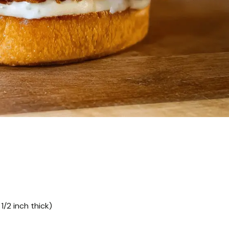
1/2 inch thick)