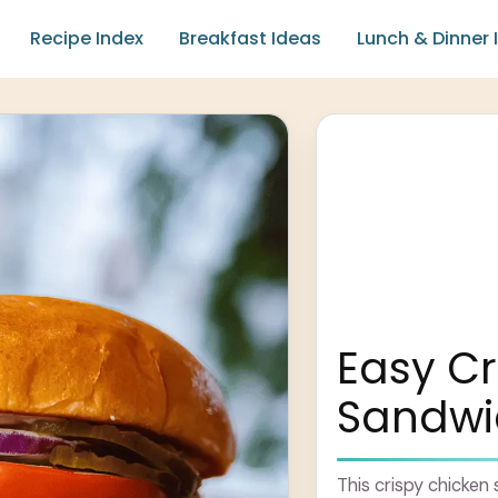
Recipe Index
Breakfast Ideas
Lunch & Dinner 
Easy Cr
Sandwi
This crispy chicken