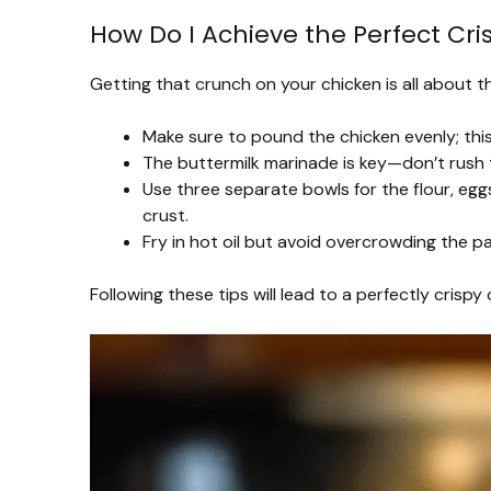
How Do I Achieve the Perfect Cri
Getting that crunch on your chicken is all about t
Make sure to pound the chicken evenly; this 
The buttermilk marinade is key—don’t rush th
Use three separate bowls for the flour, egg
crust.
Fry in hot oil but avoid overcrowding the p
Following these tips will lead to a perfectly crispy