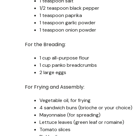
1 teaspoon salt
1/2 teaspoon black pepper
1 teaspoon paprika
1 teaspoon garlic powder
1 teaspoon onion powder
For the Breading:
1 cup all-purpose flour
1 cup panko breadcrumbs
2 large eggs
For Frying and Assembly:
Vegetable oil, for frying
4 sandwich buns (brioche or your choice)
Mayonnaise (for spreading)
Lettuce leaves (green leaf or romaine)
Tomato slices