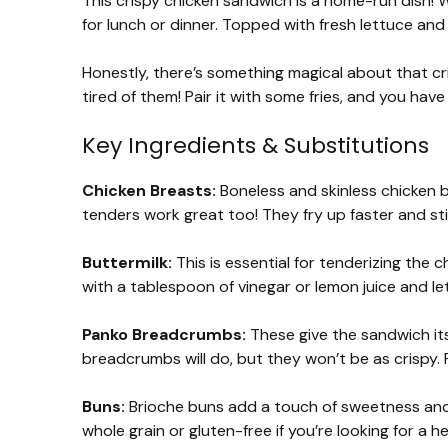
This crispy chicken sandwich is a home-run dish! 
for lunch or dinner. Topped with fresh lettuce and 
Honestly, there’s something magical about that cr
tired of them! Pair it with some fries, and you ha
Key Ingredients & Substitutions
Chicken Breasts:
Boneless and skinless chicken br
tenders work great too! They fry up faster and stil
Buttermilk:
This is essential for tenderizing the c
with a tablespoon of vinegar or lemon juice and let 
Panko Breadcrumbs:
These give the sandwich its 
breadcrumbs will do, but they won’t be as crispy. 
Buns:
Brioche buns add a touch of sweetness and 
whole grain or gluten-free if you’re looking for a he