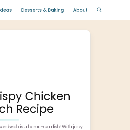
Ideas
Desserts & Baking
About
ispy Chicken
ch Recipe
 sandwich is a home-run dish! With juicy