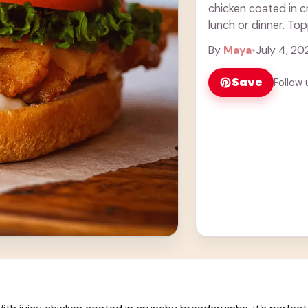
chicken coated in c
lunch or dinner. To
it simply ... Learn m
By
Maya
•
July 4, 20
Save
Follow 