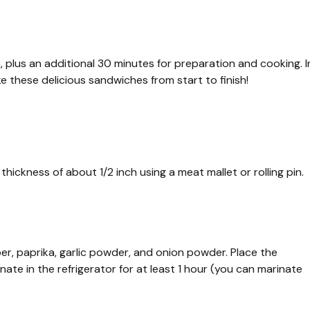
n, plus an additional 30 minutes for preparation and cooking. I
e these delicious sandwiches from start to finish!
hickness of about 1/2 inch using a meat mallet or rolling pin.
per, paprika, garlic powder, and onion powder. Place the
ate in the refrigerator for at least 1 hour (you can marinate