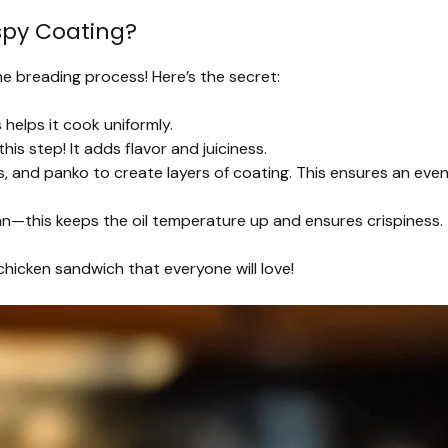
spy Coating?
he breading process! Here’s the secret:
helps it cook uniformly.
is step! It adds flavor and juiciness.
s, and panko to create layers of coating. This ensures an eve
an—this keeps the oil temperature up and ensures crispiness.
 chicken sandwich that everyone will love!