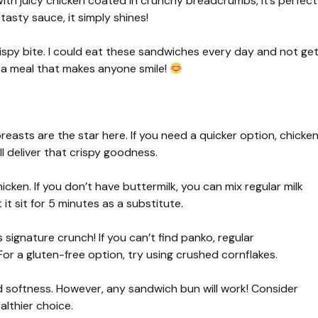
With juicy chicken coated in crunchy breadcrumbs, it’s perfect
tasty sauce, it simply shines!
ispy bite. I could eat these sandwiches every day and not ge
ve a meal that makes anyone smile!
easts are the star here. If you need a quicker option, chicke
l deliver that crispy goodness.
hicken. If you don’t have buttermilk, you can mix regular milk
it sit for 5 minutes as a substitute.
signature crunch! If you can’t find panko, regular
For a gluten-free option, try using crushed cornflakes.
softness. However, any sandwich bun will work! Consider
althier choice.