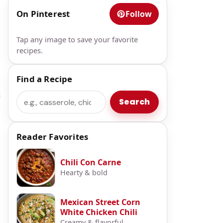
On Pinterest
Follow
t
Tap any image to save your favorite
recipes.
Find a Recipe
n
Search
Search
Reader Favorites
Chili Con Carne
Hearty & bold
Mexican Street Corn
White Chicken Chili
Creamy & flavorful