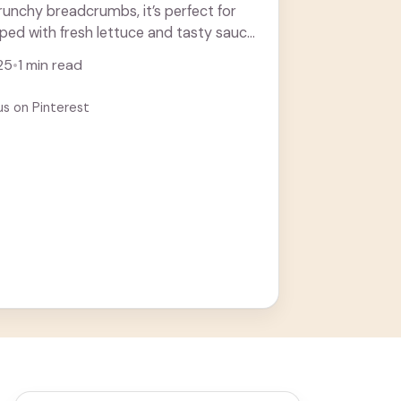
runchy breadcrumbs, it’s perfect for
pped with fresh lettuce and tasty sauce,
ore
25
•
1 min read
us on Pinterest