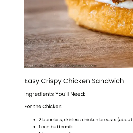
Easy Crispy Chicken Sandwich
Ingredients You’ll Need:
For the Chicken:
2 boneless, skinless chicken breasts (about 
1 cup buttermilk