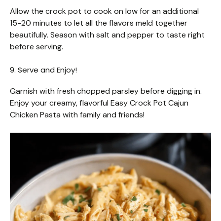
Allow the crock pot to cook on low for an additional
15-20 minutes to let all the flavors meld together
beautifully. Season with salt and pepper to taste right
before serving.
9. Serve and Enjoy!
Garnish with fresh chopped parsley before digging in.
Enjoy your creamy, flavorful Easy Crock Pot Cajun
Chicken Pasta with family and friends!