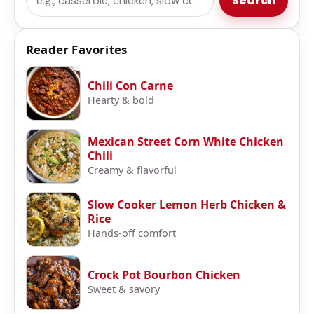
Search
Reader Favorites
Chili Con Carne
Hearty & bold
Mexican Street Corn White Chicken
Chili
Creamy & flavorful
Slow Cooker Lemon Herb Chicken &
Rice
Hands-off comfort
Crock Pot Bourbon Chicken
Sweet & savory