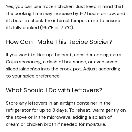
Yes, you can use frozen chicken! Just keep in mind that
the cooking time may increase by 1-2 hours on low, and
it’s best to check the internal temperature to ensure
it’s fully cooked (165°F or 75°C).
How Can I Make This Recipe Spicier?
If you want to kick up the heat, consider adding extra
Cajun seasoning, a dash of hot sauce, or even some
sliced jalapeños into the crock pot. Adjust according
to your spice preference!
What Should I Do with Leftovers?
Store any leftovers in an airtight container in the
refrigerator for up to 3 days. To reheat, warm gently on
the stove or in the microwave, adding a splash of
cream or chicken broth if needed for moisture.