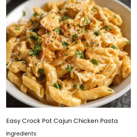
Easy Crock Pot Cajun Chicken Pasta
Ingredients: