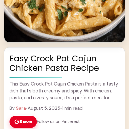
Easy Crock Pot Cajun
Chicken Pasta Recipe
This Easy Crock Pot Cajun Chicken Pasta is a tasty
dish that’s both creamy and spicy. With chicken,
pasta, and a zesty sauce, it’s a perfect meal for
busy days! ... Learn more
By
Sara
•
August 5, 2025
•
1 min read
Save
Follow us on Pinterest