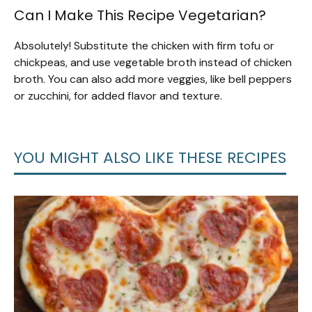
Can I Make This Recipe Vegetarian?
Absolutely! Substitute the chicken with firm tofu or
chickpeas, and use vegetable broth instead of chicken
broth. You can also add more veggies, like bell peppers
or zucchini, for added flavor and texture.
YOU MIGHT ALSO LIKE THESE RECIPES