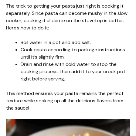
The trick to getting your pasta just right is cooking it
separately. Since pasta can become mushy in the slow
cooker, cooking it al dente on the stovetop is better.
Here’s how to do it:
Boil water in a pot and add salt.
Cook pasta according to package instructions
until it’s slightly firm.
Drain and rinse with cold water to stop the
cooking process, then add it to your crock pot
right before serving.
This method ensures your pasta remains the perfect
texture while soaking up all the delicious flavors from
the sauce!