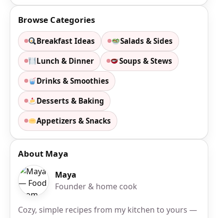
Browse Categories
Breakfast Ideas
Salads & Sides
Lunch & Dinner
Soups & Stews
Drinks & Smoothies
Desserts & Baking
Appetizers & Snacks
About Maya
Maya
Founder & home cook
Cozy, simple recipes from my kitchen to yours —