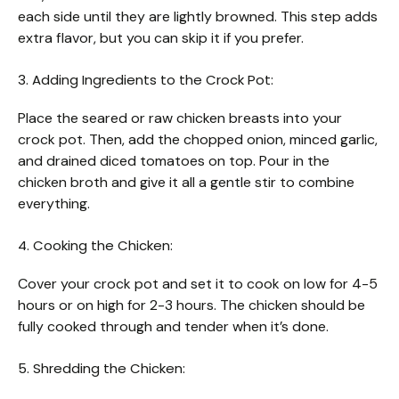
each side until they are lightly browned. This step adds
extra flavor, but you can skip it if you prefer.
3. Adding Ingredients to the Crock Pot:
Place the seared or raw chicken breasts into your
crock pot. Then, add the chopped onion, minced garlic,
and drained diced tomatoes on top. Pour in the
chicken broth and give it all a gentle stir to combine
everything.
4. Cooking the Chicken:
Cover your crock pot and set it to cook on low for 4-5
hours or on high for 2-3 hours. The chicken should be
fully cooked through and tender when it’s done.
5. Shredding the Chicken: