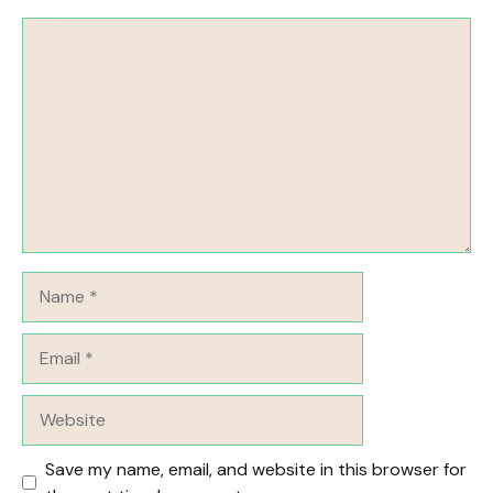
Comment
Name
Email
Website
Save my name, email, and website in this browser for