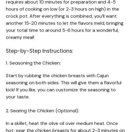
requires about 10 minutes for preparation and 4-5
hours of cooking on low (or 2-3 hours on high) in the
crock pot. After everything is combined, you’ll want
another 15-20 minutes to let the flavors meld, bringing
your total time to around 5-6 hours for a wonderful,
creamy meal!
Step-by-Step Instructions:
1. Seasoning the Chicken:
Start by rubbing the chicken breasts with Cajun
seasoning on both sides. This will give them a flavorful
kick! If you like, you can customize the seasoning to
your taste.
2. Searing the Chicken (Optional):
In a skillet, heat the olive oil over medium heat. Once
hot, sear the chicken breasts for about 2-3 minutes on