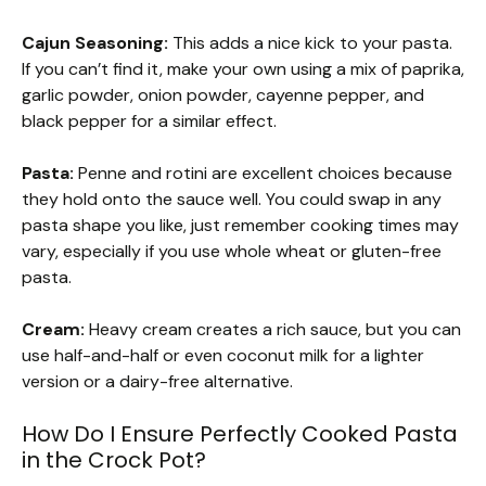
Cajun Seasoning:
This adds a nice kick to your pasta.
If you can’t find it, make your own using a mix of paprika,
garlic powder, onion powder, cayenne pepper, and
black pepper for a similar effect.
Pasta:
Penne and rotini are excellent choices because
they hold onto the sauce well. You could swap in any
pasta shape you like, just remember cooking times may
vary, especially if you use whole wheat or gluten-free
pasta.
Cream:
Heavy cream creates a rich sauce, but you can
use half-and-half or even coconut milk for a lighter
version or a dairy-free alternative.
How Do I Ensure Perfectly Cooked Pasta
in the Crock Pot?