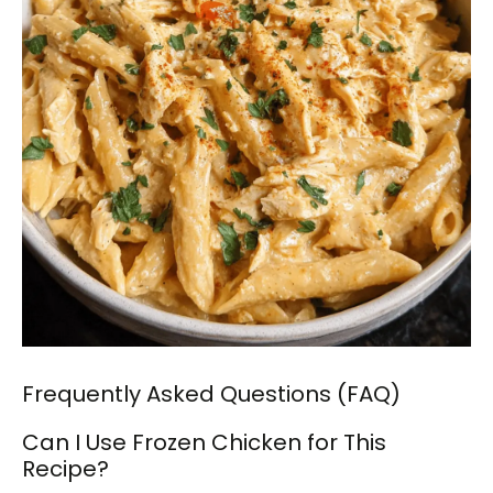
Frequently Asked Questions (FAQ)
Can I Use Frozen Chicken for This
Recipe?