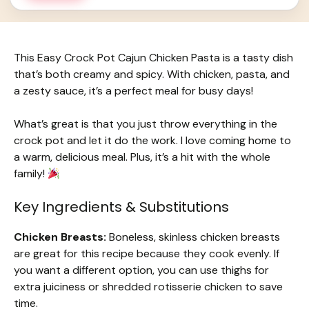
This Easy Crock Pot Cajun Chicken Pasta is a tasty dish
that’s both creamy and spicy. With chicken, pasta, and
a zesty sauce, it’s a perfect meal for busy days!
What’s great is that you just throw everything in the
crock pot and let it do the work. I love coming home to
a warm, delicious meal. Plus, it’s a hit with the whole
family!
Key Ingredients & Substitutions
Chicken Breasts:
Boneless, skinless chicken breasts
are great for this recipe because they cook evenly. If
you want a different option, you can use thighs for
extra juiciness or shredded rotisserie chicken to save
time.