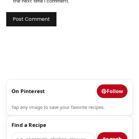
the next time I comment.
On Pinterest
Follow
Tap any image to save your favorite recipes.
Find a Recipe
Search