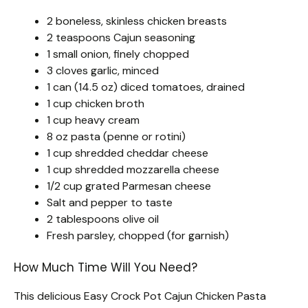
2 boneless, skinless chicken breasts
2 teaspoons Cajun seasoning
1 small onion, finely chopped
3 cloves garlic, minced
1 can (14.5 oz) diced tomatoes, drained
1 cup chicken broth
1 cup heavy cream
8 oz pasta (penne or rotini)
1 cup shredded cheddar cheese
1 cup shredded mozzarella cheese
1/2 cup grated Parmesan cheese
Salt and pepper to taste
2 tablespoons olive oil
Fresh parsley, chopped (for garnish)
How Much Time Will You Need?
This delicious Easy Crock Pot Cajun Chicken Pasta