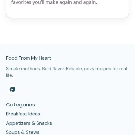
favorites you’ll make again and again.
Site Footer
Food From My Heart
Simple methods. Bold flavor. Reliable, cozy recipes for real
life.
Categories
Breakfast Ideas
Appetizers & Snacks
Soups & Stews