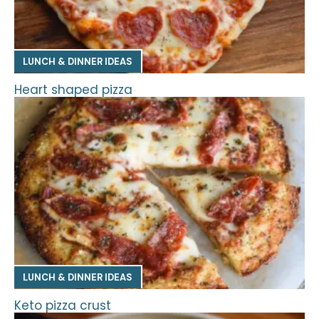
LUNCH & DINNER IDEAS
Heart shaped pizza
LUNCH & DINNER IDEAS
Keto pizza crust