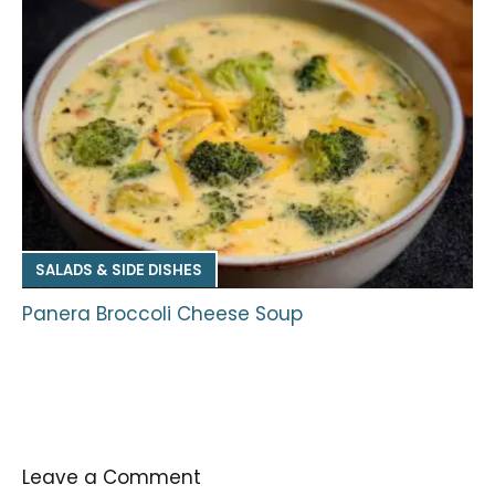
SALADS & SIDE DISHES
Panera Broccoli Cheese Soup
Leave a Comment