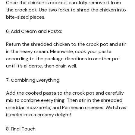
Once the chicken is cooked, carefully remove it from
the crock pot. Use two forks to shred the chicken into
bite-sized pieces.
6. Add Cream and Pasta:
Return the shredded chicken to the crock pot and stir
in the heavy cream. Meanwhile, cook your pasta
according to the package directions in another pot
until it’s al dente, then drain well.
7. Combining Everything:
Add the cooked pasta to the crock pot and carefully
mix to combine everything. Then stir in the shredded
cheddar, mozzarella, and Parmesan cheeses. Watch as
it melts into a creamy delight!
8. Final Touch: