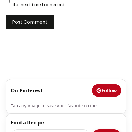
the next time I comment.
On Pinterest
Follow
Tap any image to save your favorite recipes.
Find a Recipe