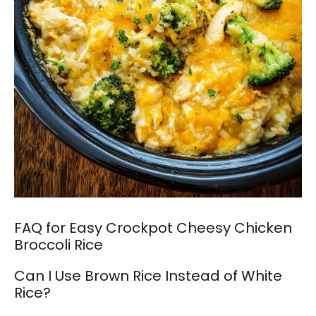
FAQ for Easy Crockpot Cheesy Chicken
Broccoli Rice
Can I Use Brown Rice Instead of White
Rice?