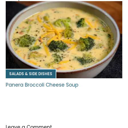
SALADS & SIDE DISHES
Panera Broccoli Cheese Soup
Leave a Comment