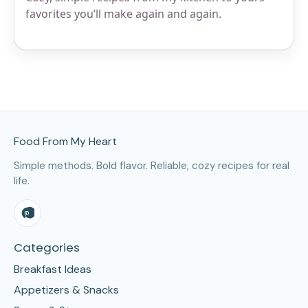
favorites you’ll make again and again.
Site Footer
Food From My Heart
Simple methods. Bold flavor. Reliable, cozy recipes for real
life.
Categories
Breakfast Ideas
Appetizers & Snacks