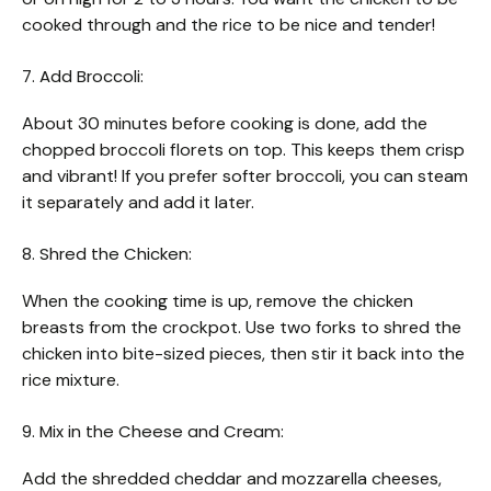
cooked through and the rice to be nice and tender!
7. Add Broccoli:
About 30 minutes before cooking is done, add the
chopped broccoli florets on top. This keeps them crisp
and vibrant! If you prefer softer broccoli, you can steam
it separately and add it later.
8. Shred the Chicken:
When the cooking time is up, remove the chicken
breasts from the crockpot. Use two forks to shred the
chicken into bite-sized pieces, then stir it back into the
rice mixture.
9. Mix in the Cheese and Cream:
Add the shredded cheddar and mozzarella cheeses,