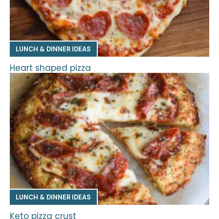
LUNCH & DINNER IDEAS
Heart shaped pizza
LUNCH & DINNER IDEAS
Keto pizza crust