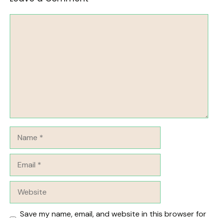
Comment
Name
Email
Website
Save my name, email, and website in this browser for