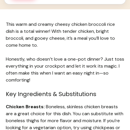
This warm and creamy cheesy chicken broccoli rice
dish is a total winner! With tender chicken, bright
broccoli, and gooey cheese, it’s a meal you’ll love to
come home to.
Honestly, who doesn’t love a one-pot dinner? Just toss
everything in your crockpot and let it work its magic. I
often make this when I want an easy night in—so
comforting!
Key Ingredients & Substitutions
Chicken Breasts:
Boneless, skinless chicken breasts
are a great choice for this dish. You can substitute with
boneless thighs for more flavor and moisture. If you’re
looking for a vegetarian option, try using chickpeas or