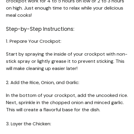
crockpot work for 4 to 5 hours on low or 2 to 3 hours
on high. Just enough time to relax while your delicious
meal cooks!
Step-by-Step Instructions:
1. Prepare Your Crockpot:
Start by spraying the inside of your crockpot with non-
stick spray or lightly grease it to prevent sticking. This
will make cleaning up easier later!
2. Add the Rice, Onion, and Garlic:
In the bottom of your crockpot, add the uncooked rice.
Next, sprinkle in the chopped onion and minced garlic.
This will create a flavorful base for the dish.
3. Layer the Chicken: