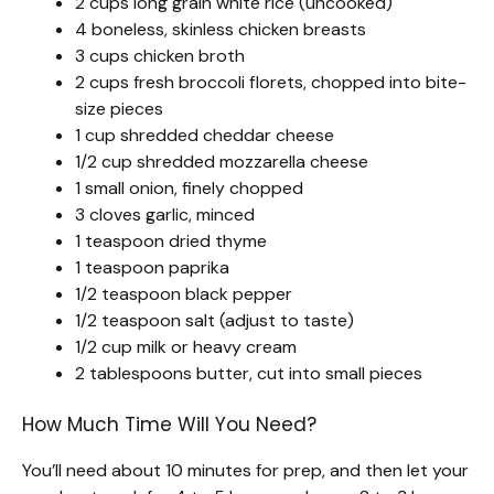
2 cups long grain white rice (uncooked)
4 boneless, skinless chicken breasts
3 cups chicken broth
2 cups fresh broccoli florets, chopped into bite-
size pieces
1 cup shredded cheddar cheese
1/2 cup shredded mozzarella cheese
1 small onion, finely chopped
3 cloves garlic, minced
1 teaspoon dried thyme
1 teaspoon paprika
1/2 teaspoon black pepper
1/2 teaspoon salt (adjust to taste)
1/2 cup milk or heavy cream
2 tablespoons butter, cut into small pieces
How Much Time Will You Need?
You’ll need about 10 minutes for prep, and then let your