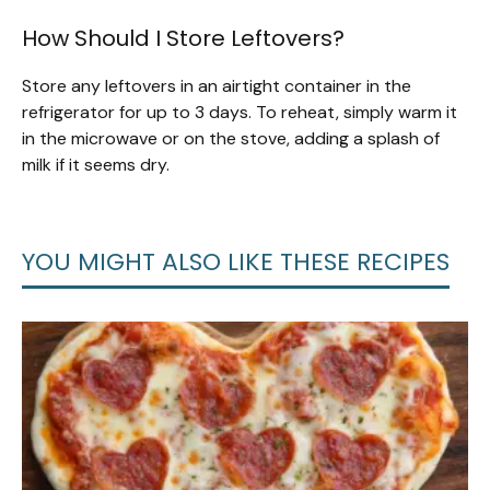
How Should I Store Leftovers?
Store any leftovers in an airtight container in the
refrigerator for up to 3 days. To reheat, simply warm it
in the microwave or on the stove, adding a splash of
milk if it seems dry.
YOU MIGHT ALSO LIKE THESE RECIPES