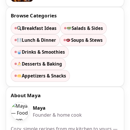
Browse Categories
Breakfast Ideas
Salads & Sides
Lunch & Dinner
Soups & Stews
Drinks & Smoothies
Desserts & Baking
Appetizers & Snacks
About Maya
Maya
Founder & home cook
Cozy, simple recipes from my kitchen to yours —