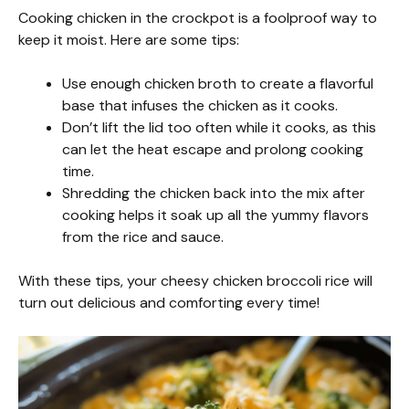
Cooking chicken in the crockpot is a foolproof way to
keep it moist. Here are some tips:
Use enough chicken broth to create a flavorful
base that infuses the chicken as it cooks.
Don’t lift the lid too often while it cooks, as this
can let the heat escape and prolong cooking
time.
Shredding the chicken back into the mix after
cooking helps it soak up all the yummy flavors
from the rice and sauce.
With these tips, your cheesy chicken broccoli rice will
turn out delicious and comforting every time!