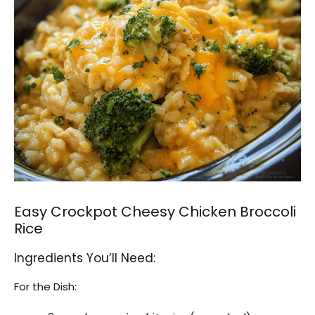
Easy Crockpot Cheesy Chicken Broccoli
Rice
Ingredients You’ll Need:
For the Dish: