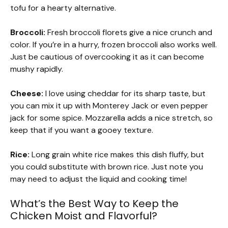
tofu for a hearty alternative.
Broccoli:
Fresh broccoli florets give a nice crunch and
color. If you’re in a hurry, frozen broccoli also works well.
Just be cautious of overcooking it as it can become
mushy rapidly.
Cheese:
I love using cheddar for its sharp taste, but
you can mix it up with Monterey Jack or even pepper
jack for some spice. Mozzarella adds a nice stretch, so
keep that if you want a gooey texture.
Rice:
Long grain white rice makes this dish fluffy, but
you could substitute with brown rice. Just note you
may need to adjust the liquid and cooking time!
What’s the Best Way to Keep the
Chicken Moist and Flavorful?