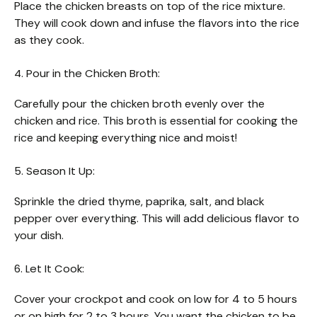
Place the chicken breasts on top of the rice mixture.
They will cook down and infuse the flavors into the rice
as they cook.
4. Pour in the Chicken Broth:
Carefully pour the chicken broth evenly over the
chicken and rice. This broth is essential for cooking the
rice and keeping everything nice and moist!
5. Season It Up:
Sprinkle the dried thyme, paprika, salt, and black
pepper over everything. This will add delicious flavor to
your dish.
6. Let It Cook:
Cover your crockpot and cook on low for 4 to 5 hours
or on high for 2 to 3 hours. You want the chicken to be