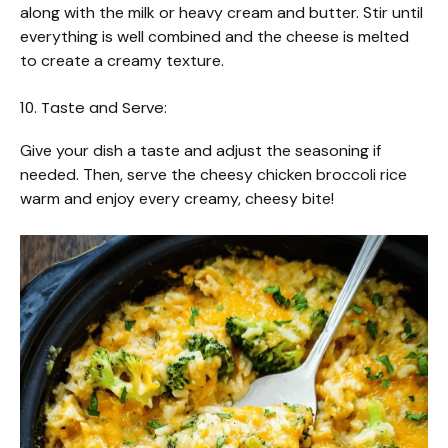
along with the milk or heavy cream and butter. Stir until
everything is well combined and the cheese is melted
to create a creamy texture.
10. Taste and Serve:
Give your dish a taste and adjust the seasoning if
needed. Then, serve the cheesy chicken broccoli rice
warm and enjoy every creamy, cheesy bite!