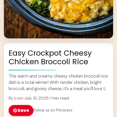
Easy Crockpot Cheesy
Chicken Broccoli Rice
This warm and creamy cheesy chicken broccoli rice
dish is a total winner! With tender chicken, bright
broccoli, and gooey cheese, it’s a meal you’ll love to
come home to. ... Learn more
By
Luis
•
July 31, 2025
•
1 min read
Save
Follow us on Pinterest