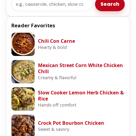
Search
Search
Reader Favorites
Chili Con Carne
Hearty & bold
Mexican Street Corn White Chicken
Chili
Creamy & flavorful
Slow Cooker Lemon Herb Chicken &
Rice
Hands-off comfort
Crock Pot Bourbon Chicken
Sweet & savory