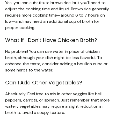
Yes, you can substitute brown rice, but you’ll need to
adjust the cooking time and liquid. Brown rice generally
requires more cooking time—around 6 to 7 hours on
low—and may need an additional cup of broth for
proper cooking.
What If I Don’t Have Chicken Broth?
No problem! You can use water in place of chicken
broth, although your dish might be less flavorful. To
enhance the taste, consider adding a bouillon cube or
some herbs to the water.
Can I Add Other Vegetables?
Absolutely! Feel free to mix in other veggies like bell
peppers, carrots, or spinach. Just remember that more
watery vegetables may require a slight reduction in
broth to avoid a soupy texture.