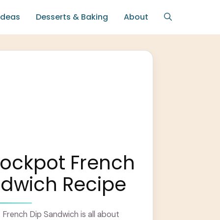
Ideas
Desserts & Baking
About
rockpot French
ndwich Recipe
French Dip Sandwich is all about