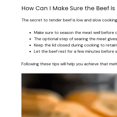
How Can I Make Sure the Beef is 
The secret to tender beef is low and slow cooking.
Make sure to season the meat well before c
The optional step of searing the meat gives 
Keep the lid closed during cooking to retain
Let the beef rest for a few minutes before s
Following these tips will help you achieve that me