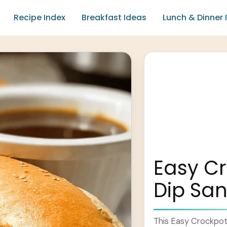
Recipe Index
Breakfast Ideas
Lunch & Dinner 
Easy C
Dip Sa
This Easy Crockpot 