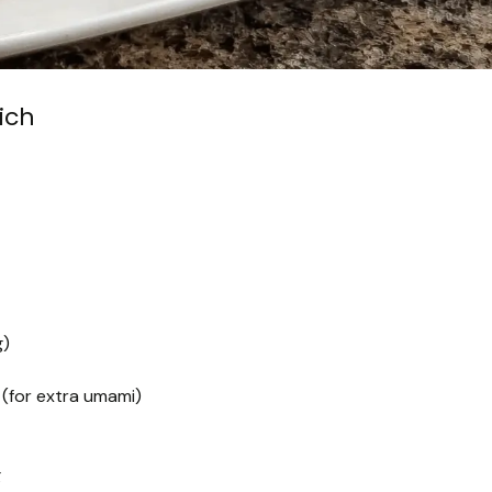
ich
g)
 (for extra umami)
g