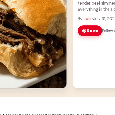
tender beef simmere
everything in the sl
you ... Learn more
By
Luis
•
July 31, 20
Save
Follow 