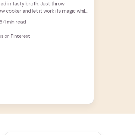
d in tasty broth. Just throw
ow cooker and let it work its magic while
25
•
1 min read
us on Pinterest