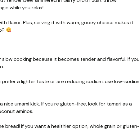
out tender beef simmered in tasty broth. Just throw
gic while you relax!
th flavor. Plus, serving it with warm, gooey cheese makes it
ip?
r slow cooking because it becomes tender and flavorful. If yo
o.
 you prefer a lighter taste or are reducing sodium, use low-sodiu
 nice umami kick. If you’re gluten-free, look for tamari as a
coconut aminos.
e bread! If you want a healthier option, whole grain or gluten