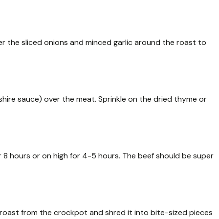
r the sliced onions and minced garlic around the roast to
hire sauce) over the meat. Sprinkle on the dried thyme or
 8 hours or on high for 4-5 hours. The beef should be super
 roast from the crockpot and shred it into bite-sized pieces