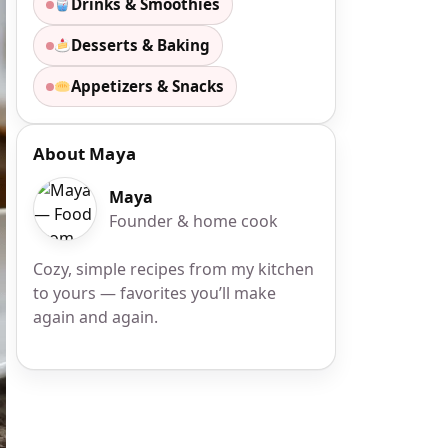
Drinks & Smoothies
Desserts & Baking
Appetizers & Snacks
About Maya
Maya
Founder & home cook
Cozy, simple recipes from my kitchen
to yours — favorites you’ll make
again and again.