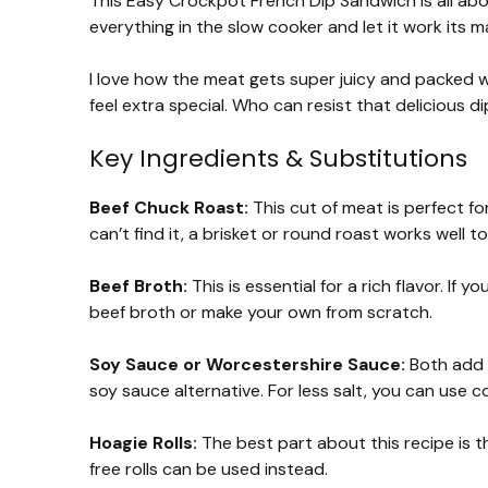
This Easy Crockpot French Dip Sandwich is all ab
everything in the slow cooker and let it work its ma
I love how the meat gets super juicy and packed wi
feel extra special. Who can resist that delicious d
Key Ingredients & Substitutions
Beef Chuck Roast:
This cut of meat is perfect fo
can’t find it, a brisket or round roast works well to
Beef Broth:
This is essential for a rich flavor. If
beef broth or make your own from scratch.
Soy Sauce or Worcestershire Sauce:
Both add a
soy sauce alternative. For less salt, you can use 
Hoagie Rolls:
The best part about this recipe is th
free rolls can be used instead.