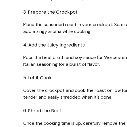
3. Prepare the Crockpot:
Place the seasoned roast in your crockpot. Scatte
add a zingy aroma while cooking.
4. Add the Juicy Ingredients:
Pour the beef broth and soy sauce (or Worcesters
Italian seasoning for a burst of flavor.
5. Let it Cook:
Cover the crockpot and cook the roast on low for
tender and easily shredded when it’s done.
6. Shred the Beef:
Once the cooking time is up, carefully remove the