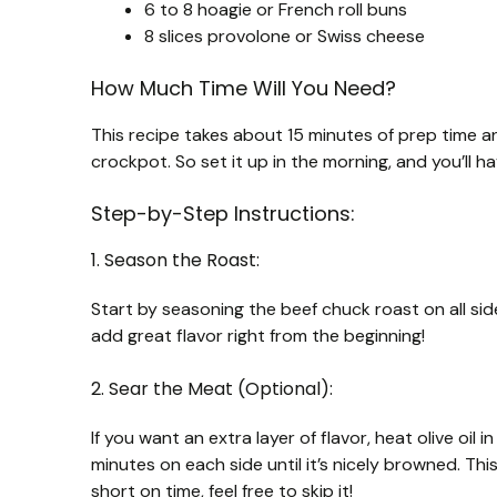
6 to 8 hoagie or French roll buns
8 slices provolone or Swiss cheese
How Much Time Will You Need?
This recipe takes about 15 minutes of prep time an
crockpot. So set it up in the morning, and you’ll h
Step-by-Step Instructions:
1. Season the Roast:
Start by seasoning the beef chuck roast on all side
add great flavor right from the beginning!
2. Sear the Meat (Optional):
If you want an extra layer of flavor, heat olive oil
minutes on each side until it’s nicely browned. Thi
short on time, feel free to skip it!