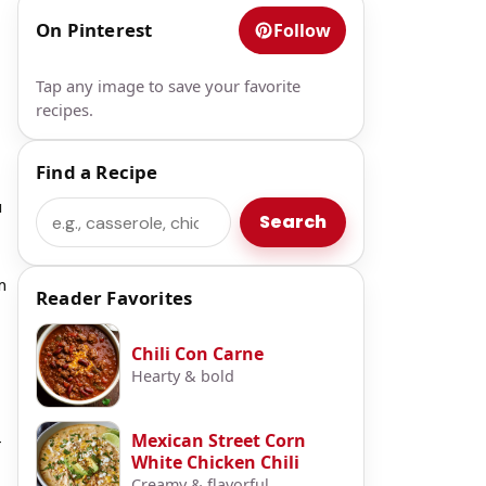
On Pinterest
Follow
Tap any image to save your favorite
recipes.
Find a Recipe
u
Search
Search
m
Reader Favorites
Chili Con Carne
Hearty & bold
Mexican Street Corn
-
White Chicken Chili
Creamy & flavorful