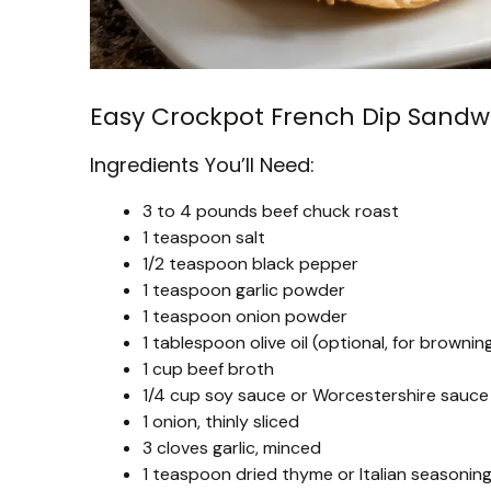
Easy Crockpot French Dip Sandw
Ingredients You’ll Need:
3 to 4 pounds beef chuck roast
1 teaspoon salt
1/2 teaspoon black pepper
1 teaspoon garlic powder
1 teaspoon onion powder
1 tablespoon olive oil (optional, for brownin
1 cup beef broth
1/4 cup soy sauce or Worcestershire sauce
1 onion, thinly sliced
3 cloves garlic, minced
1 teaspoon dried thyme or Italian seasonin