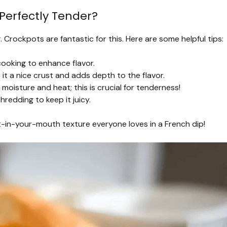
Perfectly Tender?
 Crockpots are fantastic for this. Here are some helpful tips:
ooking to enhance flavor.
it a nice crust and adds depth to the flavor.
 moisture and heat; this is crucial for tenderness!
hredding to keep it juicy.
lt-in-your-mouth texture everyone loves in a French dip!