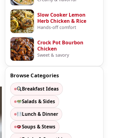
Slow Cooker Lemon
Herb Chicken & Rice
Hands-off comfort
Crock Pot Bourbon
Chicken
Sweet & savory
Browse Categories
Breakfast Ideas
Salads & Sides
Lunch & Dinner
Soups & Stews