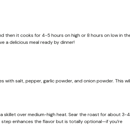
d then it cooks for 4-5 hours on high or 8 hours on low in th
ave a delicious meal ready by dinner!
s with salt, pepper, garlic powder, and onion powder. This wil
 in a skillet over medium-high heat. Sear the roast for about 3-4
s step enhances the flavor but is totally optional—if you’re