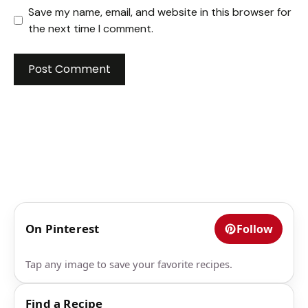
Save my name, email, and website in this browser for
the next time I comment.
On Pinterest
Follow
Tap any image to save your favorite recipes.
Find a Recipe