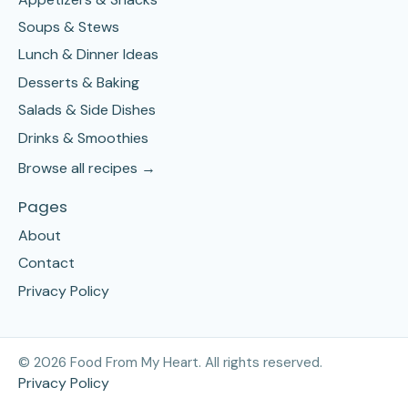
Soups & Stews
Lunch & Dinner Ideas
Desserts & Baking
Salads & Side Dishes
Drinks & Smoothies
Browse all recipes →
Pages
About
Contact
Privacy Policy
©
2026
Food From My Heart. All rights reserved.
Privacy Policy