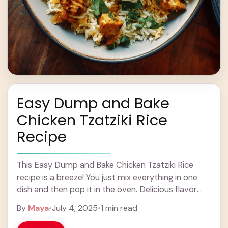
Easy Dump and Bake
Chicken Tzatziki Rice
Recipe
This Easy Dump and Bake Chicken Tzatziki Rice
recipe is a breeze! You just mix everything in one
dish and then pop it in the oven. Delicious flavor
without the ... Learn more
By
Maya
•
July 4, 2025
•
1 min read