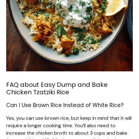
FAQ about Easy Dump and Bake
Chicken Tzatziki Rice
Can I Use Brown Rice Instead of White Rice?
Yes, you can use brown rice, but keep in mind that it will
require a longer cooking time. You’ll also need to
increase the chicken broth to about 3 cups and bake