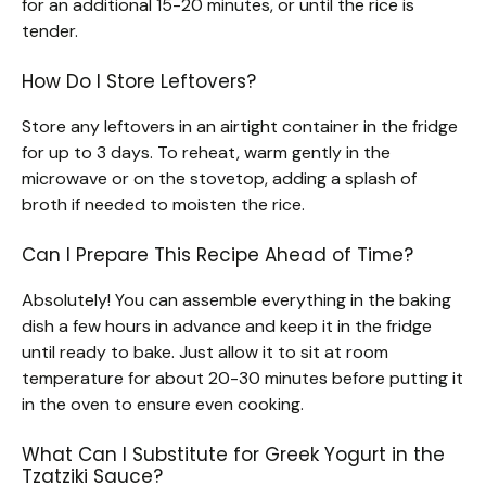
for an additional 15-20 minutes, or until the rice is
tender.
How Do I Store Leftovers?
Store any leftovers in an airtight container in the fridge
for up to 3 days. To reheat, warm gently in the
microwave or on the stovetop, adding a splash of
broth if needed to moisten the rice.
Can I Prepare This Recipe Ahead of Time?
Absolutely! You can assemble everything in the baking
dish a few hours in advance and keep it in the fridge
until ready to bake. Just allow it to sit at room
temperature for about 20-30 minutes before putting it
in the oven to ensure even cooking.
What Can I Substitute for Greek Yogurt in the
Tzatziki Sauce?