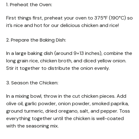
1. Preheat the Oven:
First things first, preheat your oven to 375°F (190°C) so
it’s nice and hot for our delicious chicken and rice!
2. Prepare the Baking Dish:
In a large baking dish (around 9×13 inches), combine the
long grain rice, chicken broth, and diced yellow onion.
Stir it together to distribute the onion evenly.
3. Season the Chicken:
In a mixing bowl, throw in the cut chicken pieces. Add
olive oil, garlic powder, onion powder, smoked paprika,
ground turmeric, dried oregano, salt, and pepper. Toss
everything together until the chicken is well-coated
with the seasoning mix.