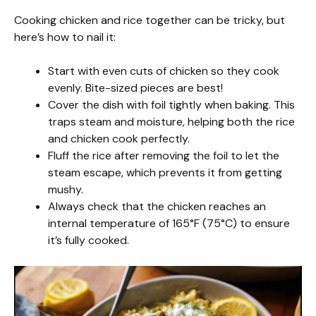
Cooking chicken and rice together can be tricky, but
here’s how to nail it:
Start with even cuts of chicken so they cook
evenly. Bite-sized pieces are best!
Cover the dish with foil tightly when baking. This
traps steam and moisture, helping both the rice
and chicken cook perfectly.
Fluff the rice after removing the foil to let the
steam escape, which prevents it from getting
mushy.
Always check that the chicken reaches an
internal temperature of 165°F (75°C) to ensure
it’s fully cooked.