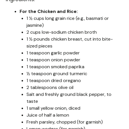
For the Chicken and Rice:
1 ½ cups long grain rice (e.g., basmati or
jasmine)
2 cups low-sodium chicken broth
1 ½ pounds chicken breast, cut into bite-
sized pieces
1 teaspoon garlic powder
1 teaspoon onion powder
1 teaspoon smoked paprika
½ teaspoon ground turmeric
1 teaspoon dried oregano
2 tablespoons olive oil
Salt and freshly ground black pepper, to
taste
1 small yellow onion, diced
Juice of half a lemon
Fresh parsley, chopped (for garnish)
Lemon wedges (for garnish)