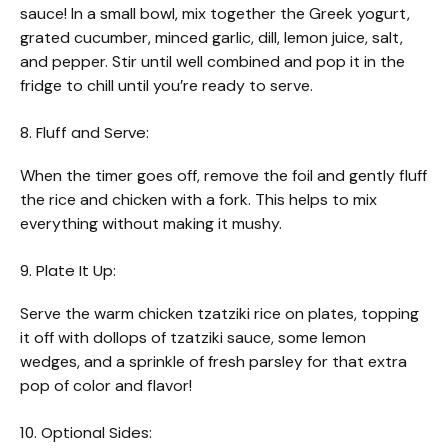
sauce! In a small bowl, mix together the Greek yogurt,
grated cucumber, minced garlic, dill, lemon juice, salt,
and pepper. Stir until well combined and pop it in the
fridge to chill until you’re ready to serve.
8. Fluff and Serve:
When the timer goes off, remove the foil and gently fluff
the rice and chicken with a fork. This helps to mix
everything without making it mushy.
9. Plate It Up:
Serve the warm chicken tzatziki rice on plates, topping
it off with dollops of tzatziki sauce, some lemon
wedges, and a sprinkle of fresh parsley for that extra
pop of color and flavor!
10. Optional Sides: