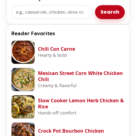
Search
Search
Reader Favorites
Chili Con Carne
Hearty & bold
Mexican Street Corn White Chicken
Chili
Creamy & flavorful
Slow Cooker Lemon Herb Chicken &
Rice
Hands-off comfort
Crock Pot Bourbon Chicken