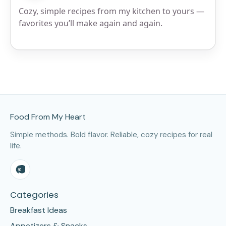
Cozy, simple recipes from my kitchen to yours —
favorites you’ll make again and again.
Site Footer
Food From My Heart
Simple methods. Bold flavor. Reliable, cozy recipes for real
life.
Categories
Breakfast Ideas
Appetizers & Snacks