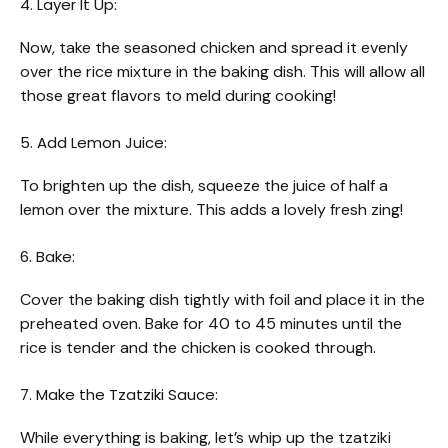
4. Layer It Up:
Now, take the seasoned chicken and spread it evenly
over the rice mixture in the baking dish. This will allow all
those great flavors to meld during cooking!
5. Add Lemon Juice:
To brighten up the dish, squeeze the juice of half a
lemon over the mixture. This adds a lovely fresh zing!
6. Bake:
Cover the baking dish tightly with foil and place it in the
preheated oven. Bake for 40 to 45 minutes until the
rice is tender and the chicken is cooked through.
7. Make the Tzatziki Sauce:
While everything is baking, let’s whip up the tzatziki