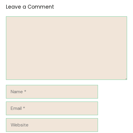
Leave a Comment
Comment
Name
Email
Website