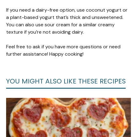
If you need a dairy-free option, use coconut yogurt or
a plant-based yogurt that’s thick and unsweetened.
You can also use sour cream for a similar creamy
texture if you’re not avoiding dairy.
Feel free to ask if you have more questions or need
further assistance! Happy cooking!
YOU MIGHT ALSO LIKE THESE RECIPES