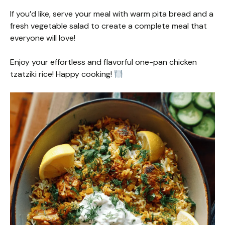
If you’d like, serve your meal with warm pita bread and a
fresh vegetable salad to create a complete meal that
everyone will love!
Enjoy your effortless and flavorful one-pan chicken
tzatziki rice! Happy cooking!