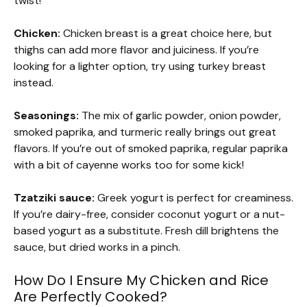
twist!
Chicken:
Chicken breast is a great choice here, but
thighs can add more flavor and juiciness. If you’re
looking for a lighter option, try using turkey breast
instead.
Seasonings:
The mix of garlic powder, onion powder,
smoked paprika, and turmeric really brings out great
flavors. If you’re out of smoked paprika, regular paprika
with a bit of cayenne works too for some kick!
Tzatziki sauce:
Greek yogurt is perfect for creaminess.
If you’re dairy-free, consider coconut yogurt or a nut-
based yogurt as a substitute. Fresh dill brightens the
sauce, but dried works in a pinch.
How Do I Ensure My Chicken and Rice
Are Perfectly Cooked?