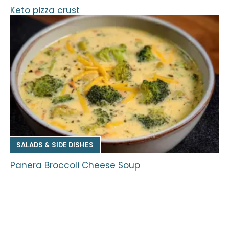
Keto pizza crust
SALADS & SIDE DISHES
Panera Broccoli Cheese Soup