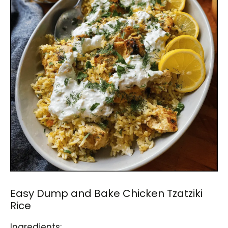
Easy Dump and Bake Chicken Tzatziki
Rice
Ingredients: