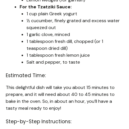
For the Tzatziki Sauce:
1 cup plain Greek yogurt
½ cucumber, finely grated and excess water
squeezed out
1 garlic clove, minced
1 tablespoon fresh dill, chopped (or 1
teaspoon dried dill)
1 tablespoon fresh lemon juice
Salt and pepper, to taste
Estimated Time:
This delightful dish will take you about 15 minutes to
prepare, and it will need about 40 to 45 minutes to
bake in the oven. So, in about an hour, you’ll have a
tasty meal ready to enjoy!
Step-by-Step Instructions: