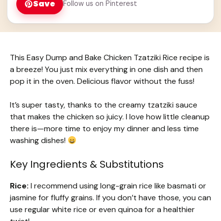
Save
Follow us on Pinterest
This Easy Dump and Bake Chicken Tzatziki Rice recipe is
a breeze! You just mix everything in one dish and then
pop it in the oven. Delicious flavor without the fuss!
It’s super tasty, thanks to the creamy tzatziki sauce
that makes the chicken so juicy. I love how little cleanup
there is—more time to enjoy my dinner and less time
washing dishes!
Key Ingredients & Substitutions
Rice:
I recommend using long-grain rice like basmati or
jasmine for fluffy grains. If you don’t have those, you can
use regular white rice or even quinoa for a healthier