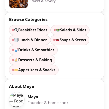
Sweet & savory
Browse Categories
Breakfast Ideas
Salads & Sides
Lunch & Dinner
Soups & Stews
Drinks & Smoothies
Desserts & Baking
Appetizers & Snacks
About Maya
Maya
Founder & home cook