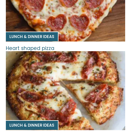
LUNCH & DINNER IDEAS
Heart shaped pizza
LUNCH & DINNER IDEAS