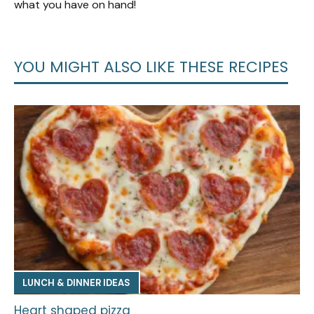
what you have on hand!
YOU MIGHT ALSO LIKE THESE RECIPES
LUNCH & DINNER IDEAS
Heart shaped pizza