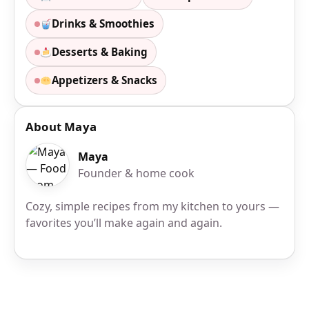
Drinks & Smoothies
Desserts & Baking
Appetizers & Snacks
About Maya
Maya
Founder & home cook
Cozy, simple recipes from my kitchen to yours —
favorites you’ll make again and again.