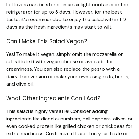
Leftovers can be stored in an airtight container in the
refrigerator for up to 3 days. However, for the best
taste, it’s recommended to enjoy the salad within 1-2
days as the fresh ingredients may start to wilt.
Can I Make This Salad Vegan?
Yes! To make it vegan, simply omit the mozzarella or
substitute it with vegan cheese or avocado for
creaminess. You can also replace the pesto with a
dairy-free version or make your own using nuts, herbs,
and olive oil.
What Other Ingredients Can I Add?
This salad is highly versatile! Consider adding
ingredients like diced cucumbers, bell peppers, olives, or
even cooked protein like grilled chicken or chickpeas for
extra heartiness. Customize it based on your taste or