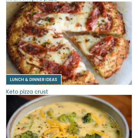
LUNCH & DINNER IDEAS
Keto pizza crust