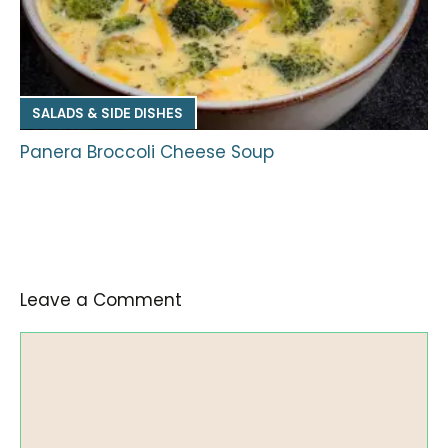
SALADS & SIDE DISHES
Panera Broccoli Cheese Soup
Leave a Comment
Comment