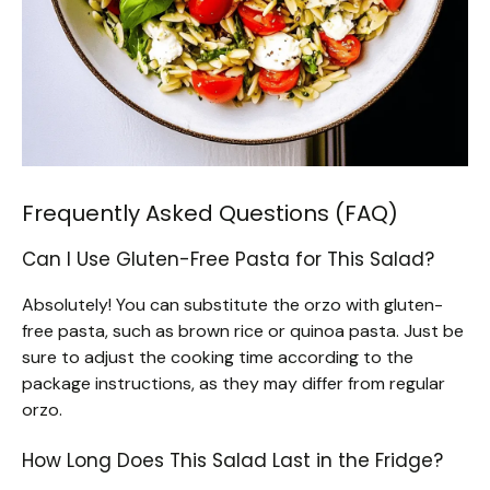
Frequently Asked Questions (FAQ)
Can I Use Gluten-Free Pasta for This Salad?
Absolutely! You can substitute the orzo with gluten-
free pasta, such as brown rice or quinoa pasta. Just be
sure to adjust the cooking time according to the
package instructions, as they may differ from regular
orzo.
How Long Does This Salad Last in the Fridge?