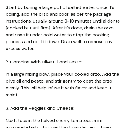
Start by boiling a large pot of salted water. Once it’s
boiling, add the orzo and cook as per the package
instructions, usually around 8-10 minutes until al dente
(cooked but still firm). After it’s done, drain the orzo
and rinse it under cold water to stop the cooking
process and cool it down. Drain well to remove any
excess water.
2. Combine With Olive Oil and Pesto:
In a large mixing bowl, place your cooled orzo. Add the
olive oil and pesto, and stir gently to coat the orzo
evenly. This will help infuse it with flavor and keep it
moist.
3. Add the Veggies and Cheese:
Next, toss in the halved cherry tomatoes, mini
mozzarella balls, chopped basil, parsley, and chives.