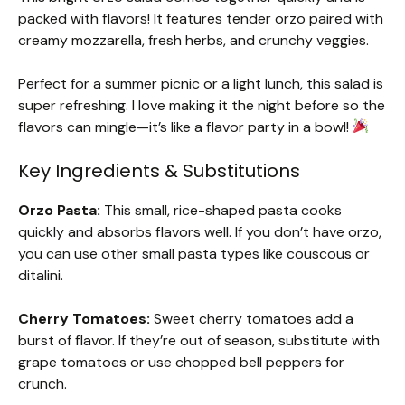
packed with flavors! It features tender orzo paired with
creamy mozzarella, fresh herbs, and crunchy veggies.
Perfect for a summer picnic or a light lunch, this salad is
super refreshing. I love making it the night before so the
flavors can mingle—it’s like a flavor party in a bowl!
Key Ingredients & Substitutions
Orzo Pasta:
This small, rice-shaped pasta cooks
quickly and absorbs flavors well. If you don’t have orzo,
you can use other small pasta types like couscous or
ditalini.
Cherry Tomatoes:
Sweet cherry tomatoes add a
burst of flavor. If they’re out of season, substitute with
grape tomatoes or use chopped bell peppers for
crunch.