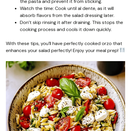
the pasta and prevent it from sticking.
Watch the time: Cook until al dente, as it will
absorb flavors from the salad dressing later.
Don’t skip rinsing it after draining. This stops the
cooking process and cools it down quickly.
With these tips, you’ll have perfectly cooked orzo that
enhances your salad perfectly! Enjoy your meal prep!