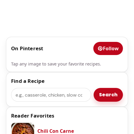
On Pinterest
Follow
Tap any image to save your favorite recipes.
Find a Recipe
Search
Search
Reader Favorites
Chili Con Carne