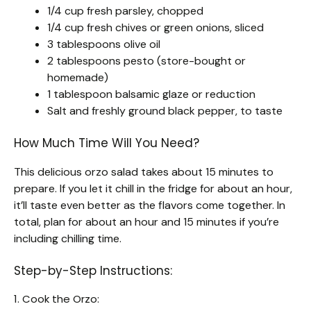
1/4 cup fresh parsley, chopped
1/4 cup fresh chives or green onions, sliced
3 tablespoons olive oil
2 tablespoons pesto (store-bought or
homemade)
1 tablespoon balsamic glaze or reduction
Salt and freshly ground black pepper, to taste
How Much Time Will You Need?
This delicious orzo salad takes about 15 minutes to
prepare. If you let it chill in the fridge for about an hour,
it’ll taste even better as the flavors come together. In
total, plan for about an hour and 15 minutes if you’re
including chilling time.
Step-by-Step Instructions:
1. Cook the Orzo: