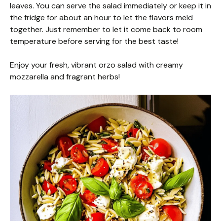
leaves. You can serve the salad immediately or keep it in
the fridge for about an hour to let the flavors meld
together. Just remember to let it come back to room
temperature before serving for the best taste!
Enjoy your fresh, vibrant orzo salad with creamy
mozzarella and fragrant herbs!