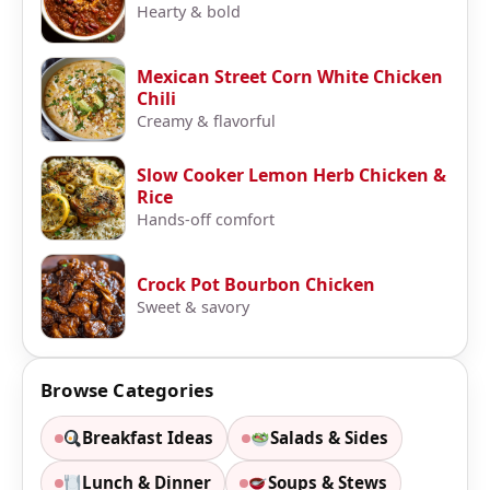
Hearty & bold
Mexican Street Corn White Chicken
Chili
Creamy & flavorful
Slow Cooker Lemon Herb Chicken &
Rice
Hands-off comfort
Crock Pot Bourbon Chicken
Sweet & savory
Browse Categories
Breakfast Ideas
Salads & Sides
Lunch & Dinner
Soups & Stews