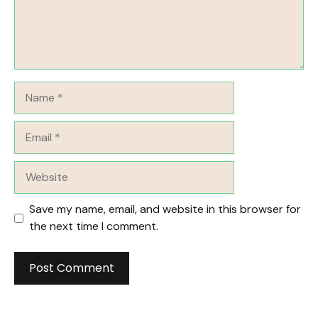
Name
Email
Website
Save my name, email, and website in this browser for
the next time I comment.