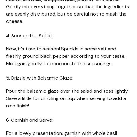
Gently mix everything together so that the ingredients
are evenly distributed, but be careful not to mash the
cheese.
4. Season the Salad:
Now, it’s time to season! Sprinkle in some salt and
freshly ground black pepper according to your taste.
Mix again gently to incorporate the seasonings.
5. Drizzle with Balsamic Glaze:
Pour the balsamic glaze over the salad and toss lightly.
Save a little for drizzling on top when serving to add a
nice finish!
6. Garnish and Serve:
For a lovely presentation, garnish with whole basil