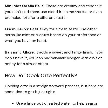
Mini Mozzarella Balls:
These are creamy and tender. If
you can’t find them, use diced fresh mozzarella or even
crumbled feta for a different taste.
Fresh Herbs:
Basil is key for a fresh taste. Use other
herbs like mint or cilantro based on your preference or
what you have on hand.
Balsamic Glaze:
It adds a sweet and tangy finish. If you
don’t have it, you can mix balsamic vinegar with a bit of
honey for a similar effect.
How Do I Cook Orzo Perfectly?
Cooking orzo is a straightforward process, but here are
some tips to get it just right:
Use a large pot of salted water to help season