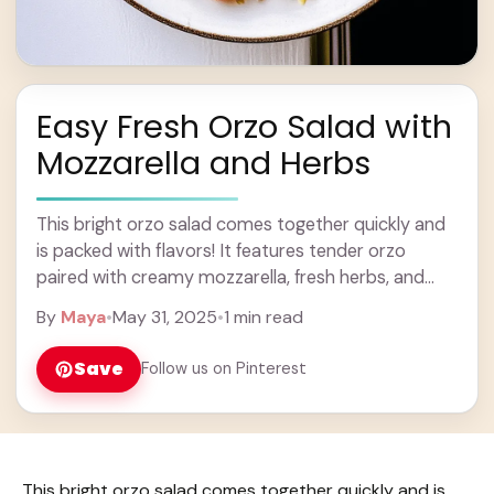
Easy Fresh Orzo Salad with
Mozzarella and Herbs
This bright orzo salad comes together quickly and
is packed with flavors! It features tender orzo
paired with creamy mozzarella, fresh herbs, and
crunchy veggies. Perfect for a summer picnic ...
By
Maya
•
May 31, 2025
•
1 min read
Learn more
Save
Follow us on Pinterest
This bright orzo salad comes together quickly and is