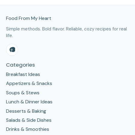
Site Footer
Food From My Heart
Simple methods. Bold flavor. Reliable, cozy recipes for real
life.
Categories
Breakfast Ideas
Appetizers & Snacks
Soups & Stews
Lunch & Dinner Ideas
Desserts & Baking
Salads & Side Dishes
Drinks & Smoothies