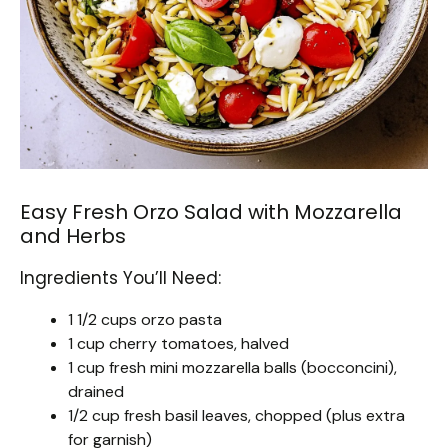
Easy Fresh Orzo Salad with Mozzarella
and Herbs
Ingredients You’ll Need:
1 1/2 cups orzo pasta
1 cup cherry tomatoes, halved
1 cup fresh mini mozzarella balls (bocconcini),
drained
1/2 cup fresh basil leaves, chopped (plus extra
for garnish)