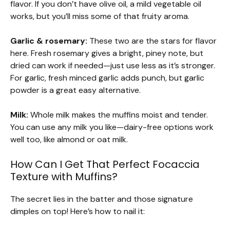
flavor. If you don’t have olive oil, a mild vegetable oil
works, but you’ll miss some of that fruity aroma.
Garlic & rosemary:
These two are the stars for flavor
here. Fresh rosemary gives a bright, piney note, but
dried can work if needed—just use less as it’s stronger.
For garlic, fresh minced garlic adds punch, but garlic
powder is a great easy alternative.
Milk:
Whole milk makes the muffins moist and tender.
You can use any milk you like—dairy-free options work
well too, like almond or oat milk.
How Can I Get That Perfect Focaccia
Texture with Muffins?
The secret lies in the batter and those signature
dimples on top! Here’s how to nail it: