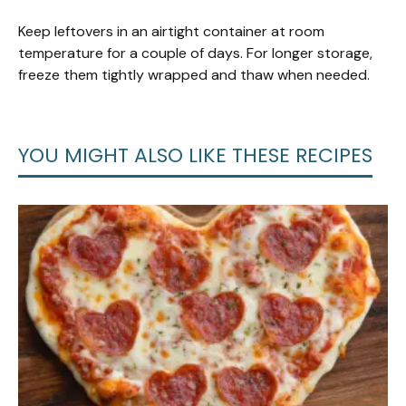
Keep leftovers in an airtight container at room
temperature for a couple of days. For longer storage,
freeze them tightly wrapped and thaw when needed.
YOU MIGHT ALSO LIKE THESE RECIPES