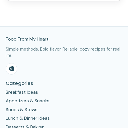
Site Footer
Food From My Heart
Simple methods. Bold flavor. Reliable, cozy recipes for real
life.
Categories
Breakfast Ideas
Appetizers & Snacks
Soups & Stews
Lunch & Dinner Ideas
Desserts & Baking