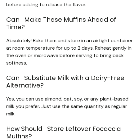
before adding to release the flavor.
Can I Make These Muffins Ahead of
Time?
Absolutely! Bake them and store in an airtight container
at room temperature for up to 2 days. Reheat gently in
the oven or microwave before serving to bring back
softness.
Can I Substitute Milk with a Dairy-Free
Alternative?
Yes, you can use almond, oat, soy, or any plant-based
milk you prefer. Just use the same quantity as regular
milk.
How Should I Store Leftover Focaccia
Muffins?