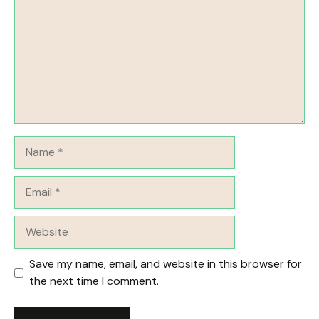
Name
Email
Website
Save my name, email, and website in this browser for
the next time I comment.