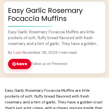
Easy Garlic Rosemary
Focaccia Muffins
Easy Garlic Rosemary Focaccia Muffins are little
pockets of soft, fluffy bread flavored with fresh
rosemary and a hint of garlic. They have a golden
crust that’s just a bit ... Learn more
By
Luis
•
November 26, 2025
•
1 min read
Save
Follow us on Pinterest
Easy Garlic Rosemary Focaccia Muffins are little
pockets of soft, fluffy bread flavored with fresh
rosemary and a hint of garlic. They have a golden crust
that’s just a bit crispy, with a chewy texture inside that