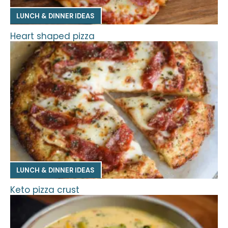
LUNCH & DINNER IDEAS
Heart shaped pizza
LUNCH & DINNER IDEAS
Keto pizza crust