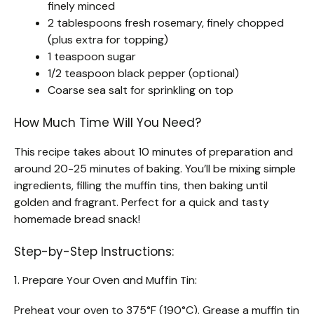
finely minced
2 tablespoons fresh rosemary, finely chopped
(plus extra for topping)
1 teaspoon sugar
1/2 teaspoon black pepper (optional)
Coarse sea salt for sprinkling on top
How Much Time Will You Need?
This recipe takes about 10 minutes of preparation and
around 20-25 minutes of baking. You’ll be mixing simple
ingredients, filling the muffin tins, then baking until
golden and fragrant. Perfect for a quick and tasty
homemade bread snack!
Step-by-Step Instructions:
1. Prepare Your Oven and Muffin Tin:
Preheat your oven to 375°F (190°C). Grease a muffin tin