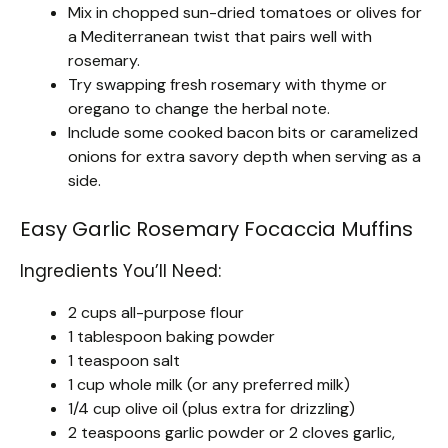
Mix in chopped sun-dried tomatoes or olives for
a Mediterranean twist that pairs well with
rosemary.
Try swapping fresh rosemary with thyme or
oregano to change the herbal note.
Include some cooked bacon bits or caramelized
onions for extra savory depth when serving as a
side.
Easy Garlic Rosemary Focaccia Muffins
Ingredients You’ll Need:
2 cups all-purpose flour
1 tablespoon baking powder
1 teaspoon salt
1 cup whole milk (or any preferred milk)
1/4 cup olive oil (plus extra for drizzling)
2 teaspoons garlic powder or 2 cloves garlic,