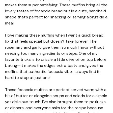
makes them super satisfying. These muffins bring all the
lovely tastes of focaccia bread but in a cute, handheld
shape that’s perfect for snacking or serving alongside a
meal.
I love making these muffins when I want a quick bread
fix that feels special but doesn’t take forever. The
rosemary and garlic give them so much flavor without
needing too many ingredients or steps. One of my
favorite tricks is to drizzle a little olive oil on top before
baking—it makes the edges extra tasty and gives the
muffins that authentic focaccia vibe. I always find it
hard to stop at just one!
These focaccia muffins are perfect served warm with a
bit of butter or alongside soups and salads for a simple
yet delicious touch. I’ve also brought them to potlucks
or dinners, and everyone asks for the recipe because