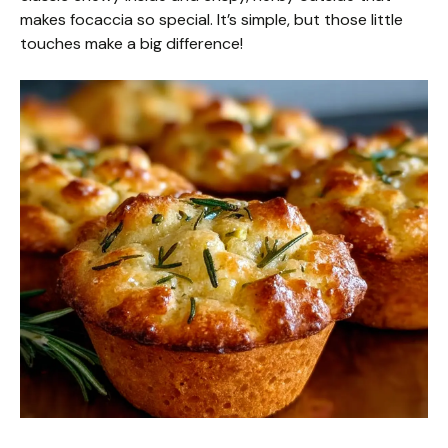
makes focaccia so special. It’s simple, but those little
touches make a big difference!