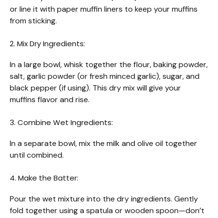
or line it with paper muffin liners to keep your muffins
from sticking.
2. Mix Dry Ingredients:
In a large bowl, whisk together the flour, baking powder,
salt, garlic powder (or fresh minced garlic), sugar, and
black pepper (if using). This dry mix will give your
muffins flavor and rise.
3. Combine Wet Ingredients:
In a separate bowl, mix the milk and olive oil together
until combined.
4. Make the Batter:
Pour the wet mixture into the dry ingredients. Gently
fold together using a spatula or wooden spoon—don’t