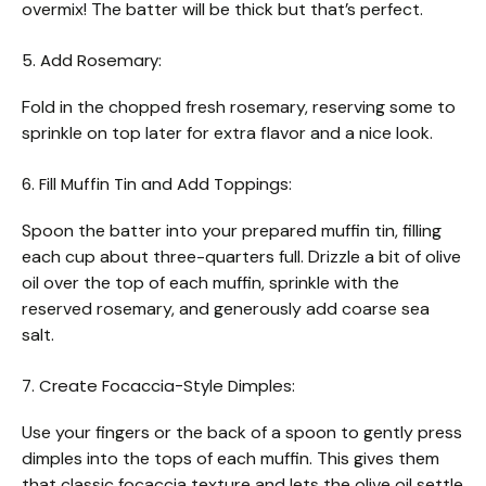
overmix! The batter will be thick but that’s perfect.
5. Add Rosemary:
Fold in the chopped fresh rosemary, reserving some to
sprinkle on top later for extra flavor and a nice look.
6. Fill Muffin Tin and Add Toppings:
Spoon the batter into your prepared muffin tin, filling
each cup about three-quarters full. Drizzle a bit of olive
oil over the top of each muffin, sprinkle with the
reserved rosemary, and generously add coarse sea
salt.
7. Create Focaccia-Style Dimples:
Use your fingers or the back of a spoon to gently press
dimples into the tops of each muffin. This gives them
that classic focaccia texture and lets the olive oil settle