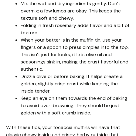
Mix the wet and dry ingredients gently. Don’t
overmix; a few lumps are okay. This keeps the
texture soft and chewy.
Folding in fresh rosemary adds flavor and a bit of
texture.
When your batter is in the muffin tin, use your
fingers or a spoon to press dimples into the top.
This isn’t just for looks; it lets olive oil and
seasonings sink in, making the crust flavorful and
authentic.
Drizzle olive oil before baking. It helps create a
golden, slightly crisp crust while keeping the
inside tender.
Keep an eye on them towards the end of baking
to avoid over-browning. They should be just
golden with a soft crumb inside.
With these tips, your focaccia muffins will have that
classic chewy inside and crispy, herby outside that