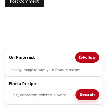
On Pinterest
Follow
Tap any image to save your favorite recipes.
Find a Recipe
Search
Search