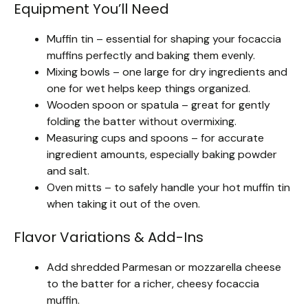
Equipment You’ll Need
Muffin tin – essential for shaping your focaccia
muffins perfectly and baking them evenly.
Mixing bowls – one large for dry ingredients and
one for wet helps keep things organized.
Wooden spoon or spatula – great for gently
folding the batter without overmixing.
Measuring cups and spoons – for accurate
ingredient amounts, especially baking powder
and salt.
Oven mitts – to safely handle your hot muffin tin
when taking it out of the oven.
Flavor Variations & Add-Ins
Add shredded Parmesan or mozzarella cheese
to the batter for a richer, cheesy focaccia
muffin.