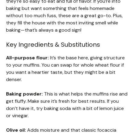
they’re so easy to eat and full of flavor. If you’re into
baking but want something that feels homemade
without too much fuss, these are a great go-to. Plus,
they fill the house with the most inviting smell while
baking—that’s always a good sign!
Key Ingredients & Substitutions
All-purpose flour:
It’s the base here, giving structure
to your muffins. You can swap for whole wheat flour if
you want a heartier taste, but they might be a bit
denser.
Baking powder:
This is what helps the muffins rise and
get fluffy. Make sure it’s fresh for best results. If you
don’t have it, try baking soda with a bit of lemon juice
or vinegar.
Olive oil:
Adds moisture and that classic focaccia