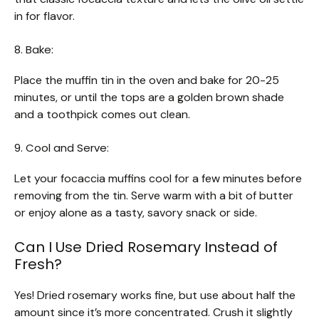
in for flavor.
8. Bake:
Place the muffin tin in the oven and bake for 20-25
minutes, or until the tops are a golden brown shade
and a toothpick comes out clean.
9. Cool and Serve:
Let your focaccia muffins cool for a few minutes before
removing from the tin. Serve warm with a bit of butter
or enjoy alone as a tasty, savory snack or side.
Can I Use Dried Rosemary Instead of
Fresh?
Yes! Dried rosemary works fine, but use about half the
amount since it’s more concentrated. Crush it slightly