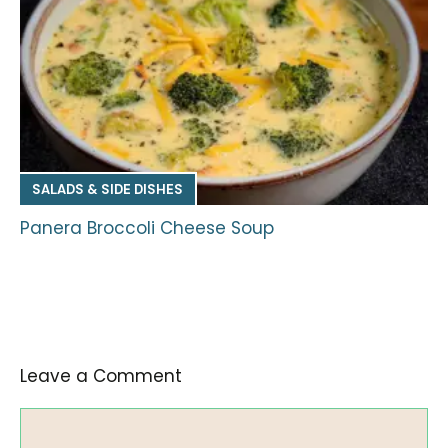
SALADS & SIDE DISHES
Panera Broccoli Cheese Soup
Leave a Comment
Comment