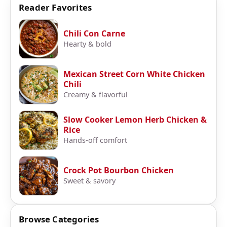
Reader Favorites
Chili Con Carne
Hearty & bold
Mexican Street Corn White Chicken
Chili
Creamy & flavorful
Slow Cooker Lemon Herb Chicken &
Rice
Hands-off comfort
Crock Pot Bourbon Chicken
Sweet & savory
Browse Categories