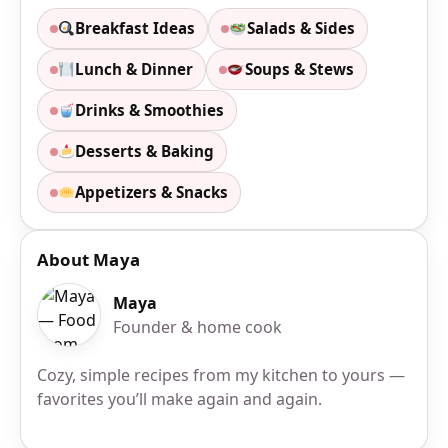
Breakfast Ideas
Salads & Sides
Lunch & Dinner
Soups & Stews
Drinks & Smoothies
Desserts & Baking
Appetizers & Snacks
About Maya
Maya
Founder & home cook
Cozy, simple recipes from my kitchen to yours —
favorites you’ll make again and again.