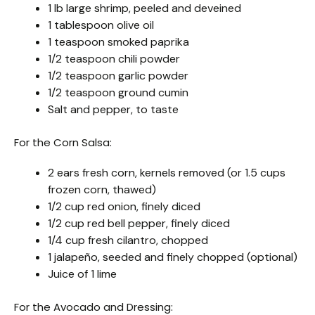
1 lb large shrimp, peeled and deveined
1 tablespoon olive oil
1 teaspoon smoked paprika
1/2 teaspoon chili powder
1/2 teaspoon garlic powder
1/2 teaspoon ground cumin
Salt and pepper, to taste
For the Corn Salsa:
2 ears fresh corn, kernels removed (or 1.5 cups
frozen corn, thawed)
1/2 cup red onion, finely diced
1/2 cup red bell pepper, finely diced
1/4 cup fresh cilantro, chopped
1 jalapeño, seeded and finely chopped (optional)
Juice of 1 lime
For the Avocado and Dressing: