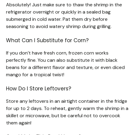
Absolutely! Just make sure to thaw the shrimp in the
refrigerator overnight or quickly in a sealed bag
submerged in cold water. Pat them dry before
seasoning to avoid watery shrimp during grilling.
What Can I Substitute for Corn?
If you don’t have fresh corn, frozen corn works
perfectly fine. You can also substitute it with black
beans for a different flavor and texture, or even diced
mango for a tropical twist!
How Do I Store Leftovers?
Store any leftovers in an airtight container in the fridge
for up to 2 days. To reheat, gently warm the shrimp in a
skillet or microwave, but be careful not to overcook
them again!