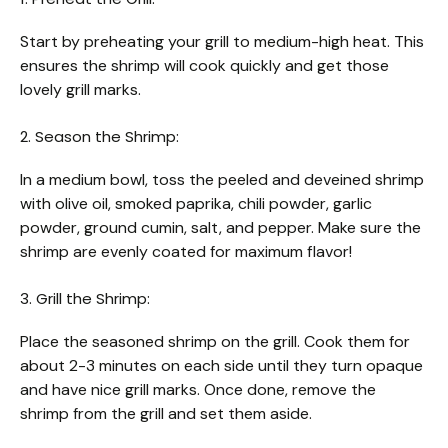
Start by preheating your grill to medium-high heat. This
ensures the shrimp will cook quickly and get those
lovely grill marks.
2. Season the Shrimp:
In a medium bowl, toss the peeled and deveined shrimp
with olive oil, smoked paprika, chili powder, garlic
powder, ground cumin, salt, and pepper. Make sure the
shrimp are evenly coated for maximum flavor!
3. Grill the Shrimp:
Place the seasoned shrimp on the grill. Cook them for
about 2-3 minutes on each side until they turn opaque
and have nice grill marks. Once done, remove the
shrimp from the grill and set them aside.