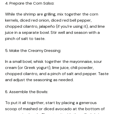
4. Prepare the Corn Salsa:
While the shrimp are grilling, mix together the corn
kernels, diced red onion, diced red bell pepper,
chopped cilantro, jalapeño (if you’re using it), and lime
juice in a separate bowl. Stir well and season with a
pinch of salt to taste.
5. Make the Creamy Dressing:
In a small bowl, whisk together the mayonnaise, sour
cream (or Greek yogurt), lime juice, chili powder,
chopped cilantro, and a pinch of salt and pepper. Taste
and adjust the seasoning as needed.
6. Assemble the Bowls:
To put it all together, start by placing a generous
scoop of mashed or diced avocado at the bottom of