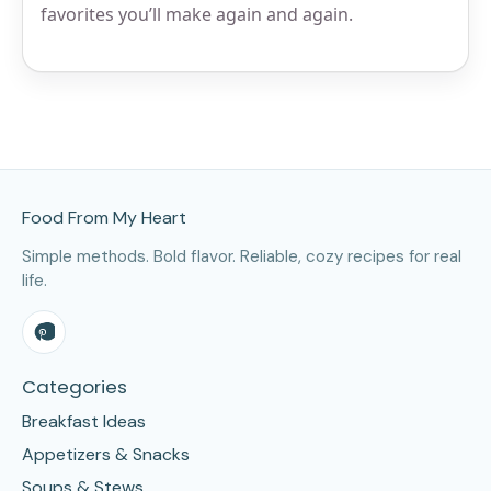
favorites you’ll make again and again.
Site Footer
Food From My Heart
Simple methods. Bold flavor. Reliable, cozy recipes for real
life.
Categories
Breakfast Ideas
Appetizers & Snacks
Soups & Stews