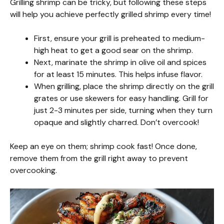
Grilling shrimp can be tricky, but following these steps
will help you achieve perfectly grilled shrimp every time!
First, ensure your grill is preheated to medium-
high heat to get a good sear on the shrimp.
Next, marinate the shrimp in olive oil and spices
for at least 15 minutes. This helps infuse flavor.
When grilling, place the shrimp directly on the grill
grates or use skewers for easy handling. Grill for
just 2-3 minutes per side, turning when they turn
opaque and slightly charred. Don’t overcook!
Keep an eye on them; shrimp cook fast! Once done,
remove them from the grill right away to prevent
overcooking.