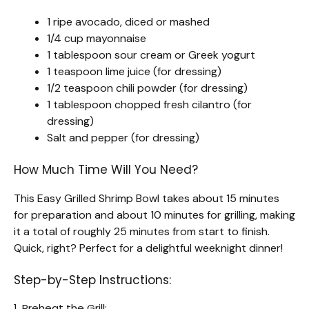
1 ripe avocado, diced or mashed
1/4 cup mayonnaise
1 tablespoon sour cream or Greek yogurt
1 teaspoon lime juice (for dressing)
1/2 teaspoon chili powder (for dressing)
1 tablespoon chopped fresh cilantro (for
dressing)
Salt and pepper (for dressing)
How Much Time Will You Need?
This Easy Grilled Shrimp Bowl takes about 15 minutes
for preparation and about 10 minutes for grilling, making
it a total of roughly 25 minutes from start to finish.
Quick, right? Perfect for a delightful weeknight dinner!
Step-by-Step Instructions:
1. Preheat the Grill: