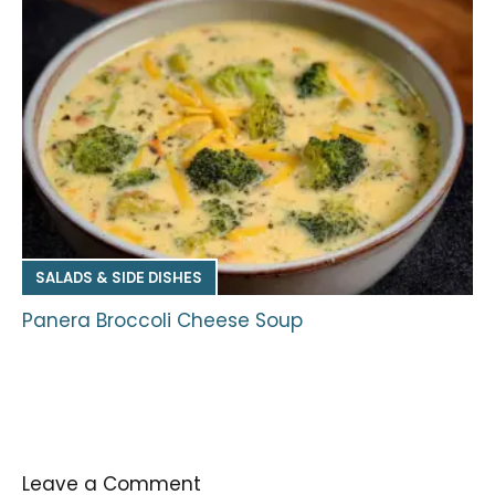
SALADS & SIDE DISHES
Panera Broccoli Cheese Soup
Leave a Comment