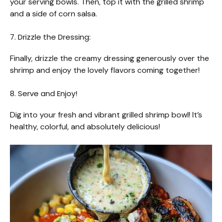
your serving bowls. Then, top it with the grilled shrimp
and a side of corn salsa.
7. Drizzle the Dressing:
Finally, drizzle the creamy dressing generously over the
shrimp and enjoy the lovely flavors coming together!
8. Serve and Enjoy!
Dig into your fresh and vibrant grilled shrimp bowl! It’s
healthy, colorful, and absolutely delicious!