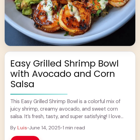
Easy Grilled Shrimp Bowl
with Avocado and Corn
Salsa
This Easy Grilled Shrimp Bowl is a colorful mix of
juicy shrimp, creamy avocado, and sweet corn
salsa. It’s fresh, tasty, and super satisfying! I love
how quick it is ... Learn more
By
Luis
•
June 14, 2025
•
1 min read