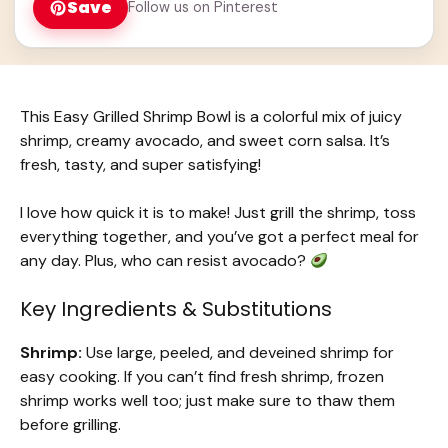
Save
Follow us on Pinterest
This Easy Grilled Shrimp Bowl is a colorful mix of juicy
shrimp, creamy avocado, and sweet corn salsa. It’s
fresh, tasty, and super satisfying!
I love how quick it is to make! Just grill the shrimp, toss
everything together, and you’ve got a perfect meal for
any day. Plus, who can resist avocado?
Key Ingredients & Substitutions
Shrimp:
Use large, peeled, and deveined shrimp for
easy cooking. If you can’t find fresh shrimp, frozen
shrimp works well too; just make sure to thaw them
before grilling.