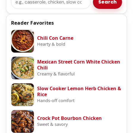
Search
Reader Favorites
Chili Con Carne
Hearty & bold
Mexican Street Corn White Chicken
Chili
Creamy & flavorful
Slow Cooker Lemon Herb Chicken &
Rice
Hands-off comfort
Crock Pot Bourbon Chicken
Sweet & savory