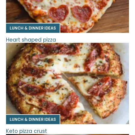
LUNCH & DINNER IDEAS
Heart shaped pizza
LUNCH & DINNER IDEAS
Keto pizza crust