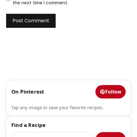
the next time I comment.
On Pinterest
Follow
Tap any image to save your favorite recipes.
Find a Recipe
Search