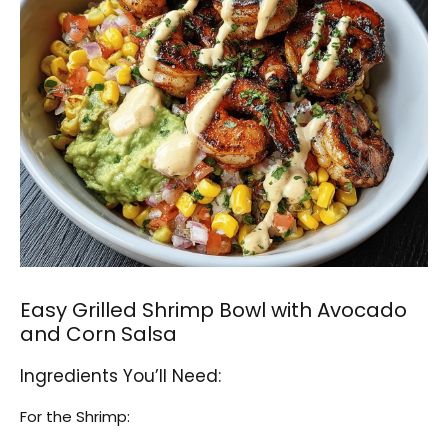
Easy Grilled Shrimp Bowl with Avocado
and Corn Salsa
Ingredients You’ll Need:
For the Shrimp: