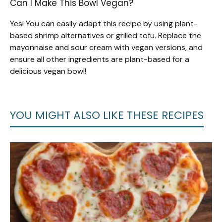
Can I Make This Bowl Vegan?
Yes! You can easily adapt this recipe by using plant-
based shrimp alternatives or grilled tofu. Replace the
mayonnaise and sour cream with vegan versions, and
ensure all other ingredients are plant-based for a
delicious vegan bowl!
YOU MIGHT ALSO LIKE THESE RECIPES