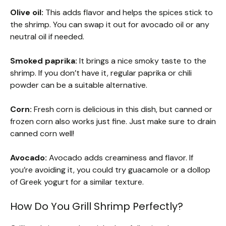
Olive oil:
This adds flavor and helps the spices stick to
the shrimp. You can swap it out for avocado oil or any
neutral oil if needed.
Smoked paprika:
It brings a nice smoky taste to the
shrimp. If you don’t have it, regular paprika or chili
powder can be a suitable alternative.
Corn:
Fresh corn is delicious in this dish, but canned or
frozen corn also works just fine. Just make sure to drain
canned corn well!
Avocado:
Avocado adds creaminess and flavor. If
you’re avoiding it, you could try guacamole or a dollop
of Greek yogurt for a similar texture.
How Do You Grill Shrimp Perfectly?