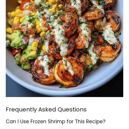
Frequently Asked Questions
Can I Use Frozen Shrimp for This Recipe?