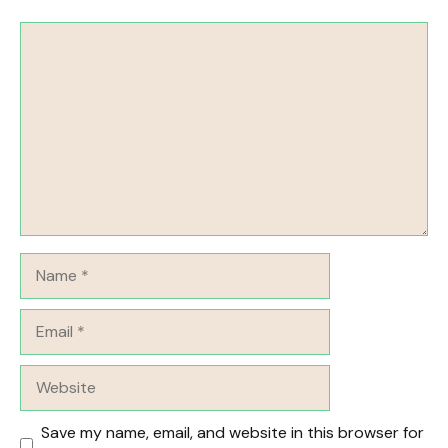
Comment
Name
Email
Website
Save my name, email, and website in this browser for