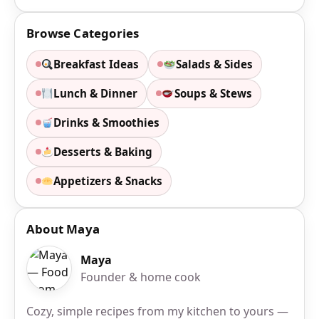
Browse Categories
Breakfast Ideas
Salads & Sides
Lunch & Dinner
Soups & Stews
Drinks & Smoothies
Desserts & Baking
Appetizers & Snacks
About Maya
Maya
Founder & home cook
Cozy, simple recipes from my kitchen to yours —