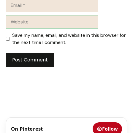
Email
Website
Save my name, email, and website in this browser for
the next time I comment.
On Pinterest
Follow