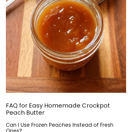
FAQ for Easy Homemade Crockpot
Peach Butter
Can I Use Frozen Peaches Instead of Fresh
Ones?