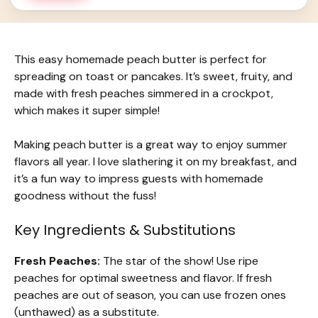
This easy homemade peach butter is perfect for
spreading on toast or pancakes. It’s sweet, fruity, and
made with fresh peaches simmered in a crockpot,
which makes it super simple!
Making peach butter is a great way to enjoy summer
flavors all year. I love slathering it on my breakfast, and
it’s a fun way to impress guests with homemade
goodness without the fuss!
Key Ingredients & Substitutions
Fresh Peaches:
The star of the show! Use ripe
peaches for optimal sweetness and flavor. If fresh
peaches are out of season, you can use frozen ones
(unthawed) as a substitute.