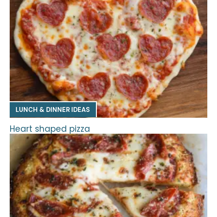
LUNCH & DINNER IDEAS
Heart shaped pizza