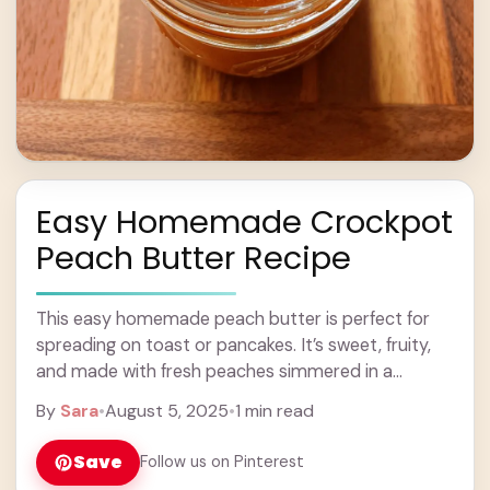
Easy Homemade Crockpot
Peach Butter Recipe
This easy homemade peach butter is perfect for
spreading on toast or pancakes. It’s sweet, fruity,
and made with fresh peaches simmered in a
crockpot, which makes it super simple! ... Learn
By
Sara
•
August 5, 2025
•
1 min read
more
Save
Follow us on Pinterest