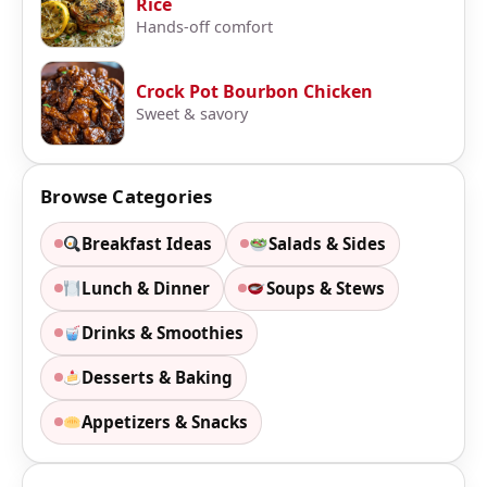
Rice
Hands-off comfort
Crock Pot Bourbon Chicken
Sweet & savory
Browse Categories
Breakfast Ideas
Salads & Sides
Lunch & Dinner
Soups & Stews
Drinks & Smoothies
Desserts & Baking
Appetizers & Snacks