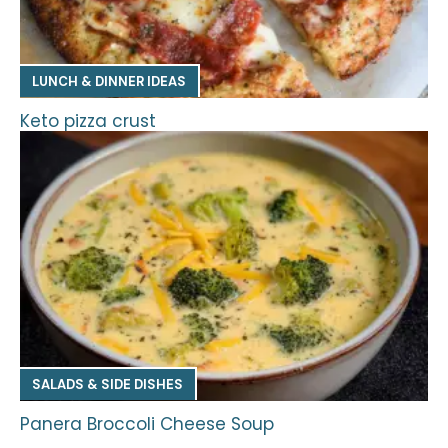
LUNCH & DINNER IDEAS
Keto pizza crust
SALADS & SIDE DISHES
Panera Broccoli Cheese Soup