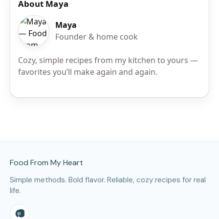
About Maya
Maya
Founder & home cook
Cozy, simple recipes from my kitchen to yours —
favorites you’ll make again and again.
Site Footer
Food From My Heart
Simple methods. Bold flavor. Reliable, cozy recipes for real
life.