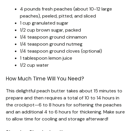
4 pounds fresh peaches (about 10-12 large
peaches), peeled, pitted, and sliced
1 cup granulated sugar
1/2 cup brown sugar, packed
1/4 teaspoon ground cinnamon
1/4 teaspoon ground nutmeg
1/4 teaspoon ground cloves (optional)
1 tablespoon lemon juice
1/2 cup water
How Much Time Will You Need?
This delightful peach butter takes about 15 minutes to
prepare and then requires a total of 10 to 14 hours in
the crockpot—6 to 8 hours for softening the peaches
and an additional 4 to 6 hours for thickening. Make sure
to allow time for cooling and storage afterward!