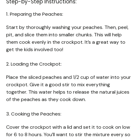
Step-by-Step Instructions:
1. Preparing the Peaches:
Start by thoroughly washing your peaches. Then, peel,
pit, and slice them into smaller chunks. This will help
them cook evenly in the crockpot. It’s a great way to
get the kids involved too!
2. Loading the Crockpot:
Place the sliced peaches and 1/2 cup of water into your
crockpot. Give it a good stir to mix everything
together. This water helps to release the natural juices
of the peaches as they cook down.
3. Cooking the Peaches:
Cover the crockpot with a lid and set it to cook on low
for 6 to 8 hours. You’ll want to stir the mixture every so