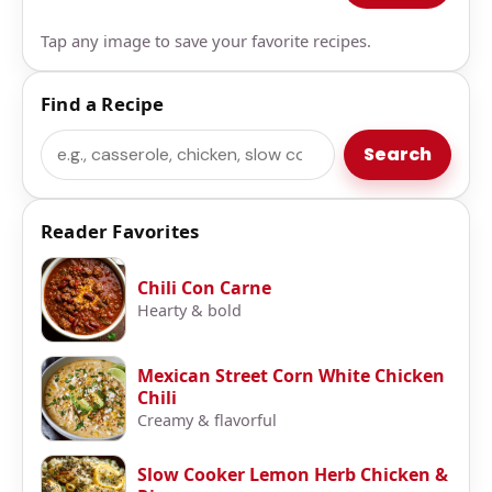
Tap any image to save your favorite recipes.
Find a Recipe
Search
Search
Reader Favorites
Chili Con Carne
Hearty & bold
Mexican Street Corn White Chicken
Chili
Creamy & flavorful
Slow Cooker Lemon Herb Chicken &