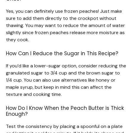
Yes, you can definitely use frozen peaches! Just make
sure to add them directly to the crockpot without
thawing. You may want to reduce the amount of water
slightly since frozen peaches release more moisture as
they cook.
How Can I Reduce the Sugar in This Recipe?
If you’d like a lower-sugar option, consider reducing the
granulated sugar to 3/4 cup and the brown sugar to
1/4 cup. You can also use alternatives like honey or
maple syrup, but keep in mind this can affect the
texture and cooking time.
How Do I Know When the Peach Butter is Thick
Enough?
Test the consistency by placing a spoonful on a plate