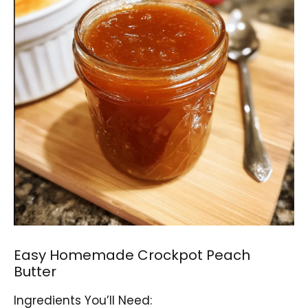
Easy Homemade Crockpot Peach
Butter
Ingredients You’ll Need: