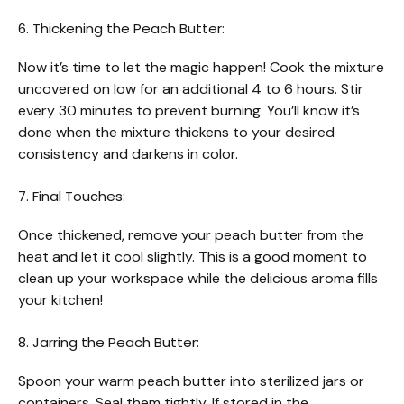
6. Thickening the Peach Butter:
Now it’s time to let the magic happen! Cook the mixture
uncovered on low for an additional 4 to 6 hours. Stir
every 30 minutes to prevent burning. You’ll know it’s
done when the mixture thickens to your desired
consistency and darkens in color.
7. Final Touches:
Once thickened, remove your peach butter from the
heat and let it cool slightly. This is a good moment to
clean up your workspace while the delicious aroma fills
your kitchen!
8. Jarring the Peach Butter:
Spoon your warm peach butter into sterilized jars or
containers. Seal them tightly. If stored in the