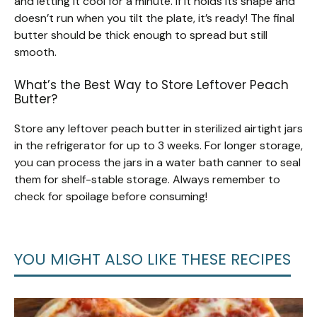
and letting it cool for a minute. If it holds its shape and
doesn’t run when you tilt the plate, it’s ready! The final
butter should be thick enough to spread but still
smooth.
What’s the Best Way to Store Leftover Peach
Butter?
Store any leftover peach butter in sterilized airtight jars
in the refrigerator for up to 3 weeks. For longer storage,
you can process the jars in a water bath canner to seal
them for shelf-stable storage. Always remember to
check for spoilage before consuming!
YOU MIGHT ALSO LIKE THESE RECIPES