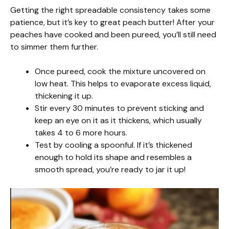
Getting the right spreadable consistency takes some
patience, but it’s key to great peach butter! After your
peaches have cooked and been pureed, you’ll still need
to simmer them further.
Once pureed, cook the mixture uncovered on
low heat. This helps to evaporate excess liquid,
thickening it up.
Stir every 30 minutes to prevent sticking and
keep an eye on it as it thickens, which usually
takes 4 to 6 more hours.
Test by cooling a spoonful. If it’s thickened
enough to hold its shape and resembles a
smooth spread, you’re ready to jar it up!