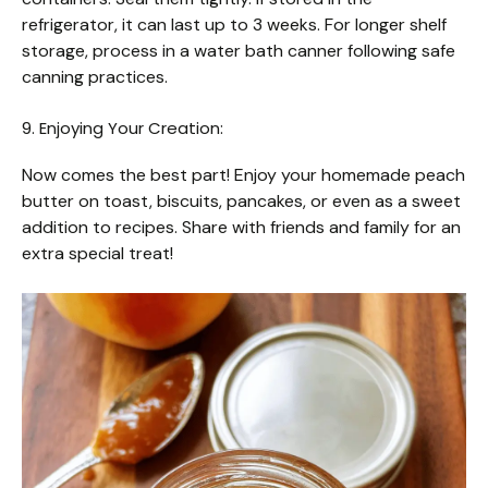
refrigerator, it can last up to 3 weeks. For longer shelf
storage, process in a water bath canner following safe
canning practices.
9. Enjoying Your Creation:
Now comes the best part! Enjoy your homemade peach
butter on toast, biscuits, pancakes, or even as a sweet
addition to recipes. Share with friends and family for an
extra special treat!