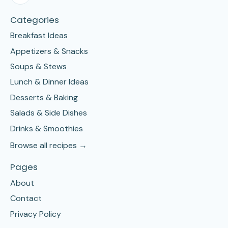
Categories
Breakfast Ideas
Appetizers & Snacks
Soups & Stews
Lunch & Dinner Ideas
Desserts & Baking
Salads & Side Dishes
Drinks & Smoothies
Browse all recipes →
Pages
About
Contact
Privacy Policy