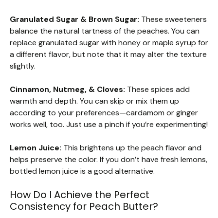
Granulated Sugar & Brown Sugar:
These sweeteners
balance the natural tartness of the peaches. You can
replace granulated sugar with honey or maple syrup for
a different flavor, but note that it may alter the texture
slightly.
Cinnamon, Nutmeg, & Cloves:
These spices add
warmth and depth. You can skip or mix them up
according to your preferences—cardamom or ginger
works well, too. Just use a pinch if you’re experimenting!
Lemon Juice:
This brightens up the peach flavor and
helps preserve the color. If you don’t have fresh lemons,
bottled lemon juice is a good alternative.
How Do I Achieve the Perfect
Consistency for Peach Butter?