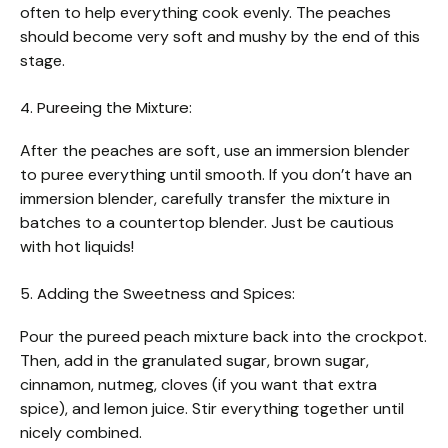
often to help everything cook evenly. The peaches
should become very soft and mushy by the end of this
stage.
4. Pureeing the Mixture:
After the peaches are soft, use an immersion blender
to puree everything until smooth. If you don’t have an
immersion blender, carefully transfer the mixture in
batches to a countertop blender. Just be cautious
with hot liquids!
5. Adding the Sweetness and Spices:
Pour the pureed peach mixture back into the crockpot.
Then, add in the granulated sugar, brown sugar,
cinnamon, nutmeg, cloves (if you want that extra
spice), and lemon juice. Stir everything together until
nicely combined.