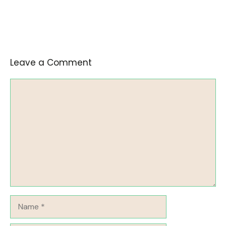
Leave a Comment
Comment
Name