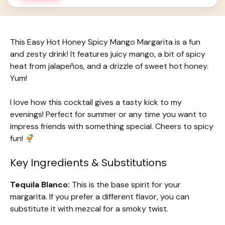
This Easy Hot Honey Spicy Mango Margarita is a fun
and zesty drink! It features juicy mango, a bit of spicy
heat from jalapeños, and a drizzle of sweet hot honey.
Yum!
I love how this cocktail gives a tasty kick to my
evenings! Perfect for summer or any time you want to
impress friends with something special. Cheers to spicy
fun!
Key Ingredients & Substitutions
Tequila Blanco:
This is the base spirit for your
margarita. If you prefer a different flavor, you can
substitute it with mezcal for a smoky twist.