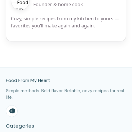
Founder & home cook
Cozy, simple recipes from my kitchen to yours —
favorites you’ll make again and again.
Site Footer
Food From My Heart
Simple methods. Bold flavor. Reliable, cozy recipes for real
life.
Categories