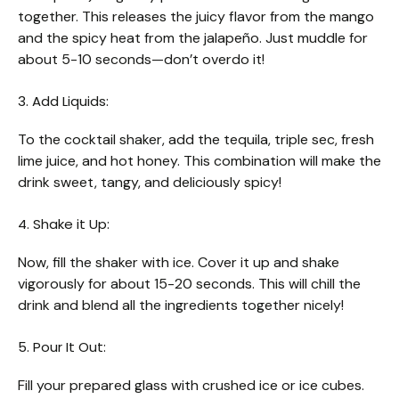
together. This releases the juicy flavor from the mango
and the spicy heat from the jalapeño. Just muddle for
about 5-10 seconds—don’t overdo it!
3. Add Liquids:
To the cocktail shaker, add the tequila, triple sec, fresh
lime juice, and hot honey. This combination will make the
drink sweet, tangy, and deliciously spicy!
4. Shake it Up:
Now, fill the shaker with ice. Cover it up and shake
vigorously for about 15-20 seconds. This will chill the
drink and blend all the ingredients together nicely!
5. Pour It Out:
Fill your prepared glass with crushed ice or ice cubes.