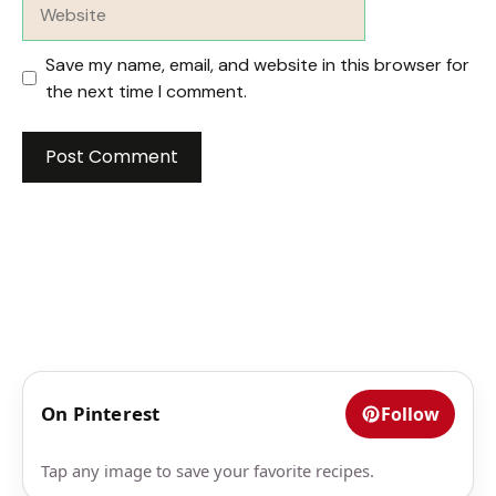
Website
Save my name, email, and website in this browser for
the next time I comment.
On Pinterest
Follow
Tap any image to save your favorite recipes.