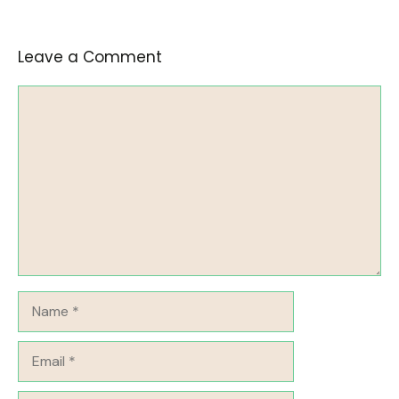
Leave a Comment
Comment
Name
Email