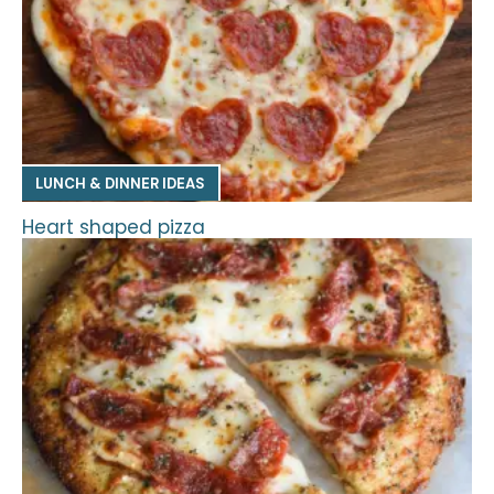
LUNCH & DINNER IDEAS
Heart shaped pizza