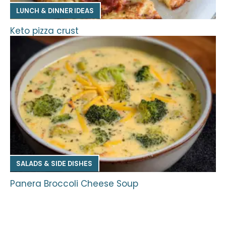
LUNCH & DINNER IDEAS
Keto pizza crust
SALADS & SIDE DISHES
Panera Broccoli Cheese Soup