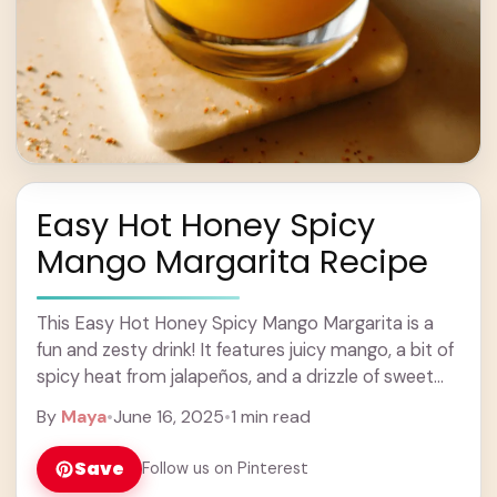
Easy Hot Honey Spicy
Mango Margarita Recipe
This Easy Hot Honey Spicy Mango Margarita is a
fun and zesty drink! It features juicy mango, a bit of
spicy heat from jalapeños, and a drizzle of sweet
hot ... Learn more
By
Maya
•
June 16, 2025
•
1 min read
Save
Follow us on Pinterest