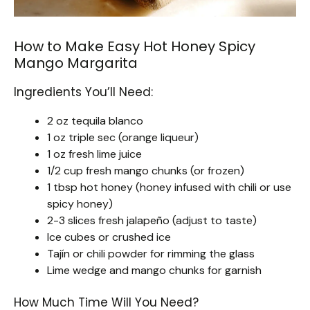
How to Make Easy Hot Honey Spicy
Mango Margarita
Ingredients You’ll Need:
2 oz tequila blanco
1 oz triple sec (orange liqueur)
1 oz fresh lime juice
1/2 cup fresh mango chunks (or frozen)
1 tbsp hot honey (honey infused with chili or use
spicy honey)
2-3 slices fresh jalapeño (adjust to taste)
Ice cubes or crushed ice
Tajín or chili powder for rimming the glass
Lime wedge and mango chunks for garnish
How Much Time Will You Need?