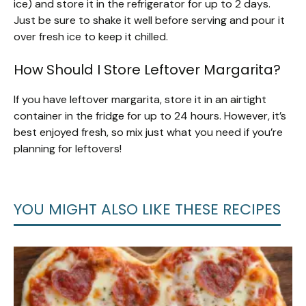
ice) and store it in the refrigerator for up to 2 days.
Just be sure to shake it well before serving and pour it
over fresh ice to keep it chilled.
How Should I Store Leftover Margarita?
If you have leftover margarita, store it in an airtight
container in the fridge for up to 24 hours. However, it’s
best enjoyed fresh, so mix just what you need if you’re
planning for leftovers!
YOU MIGHT ALSO LIKE THESE RECIPES