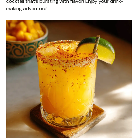
cocktail that’s bursting with flavor! Enjoy your drink-
making adventure!