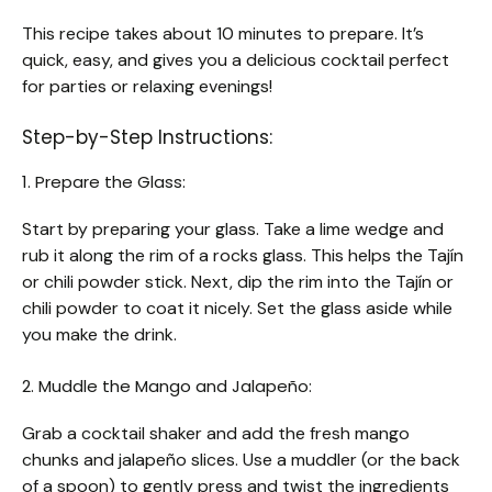
This recipe takes about 10 minutes to prepare. It’s
quick, easy, and gives you a delicious cocktail perfect
for parties or relaxing evenings!
Step-by-Step Instructions:
1. Prepare the Glass:
Start by preparing your glass. Take a lime wedge and
rub it along the rim of a rocks glass. This helps the Tajín
or chili powder stick. Next, dip the rim into the Tajín or
chili powder to coat it nicely. Set the glass aside while
you make the drink.
2. Muddle the Mango and Jalapeño:
Grab a cocktail shaker and add the fresh mango
chunks and jalapeño slices. Use a muddler (or the back
of a spoon) to gently press and twist the ingredients