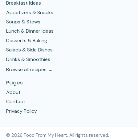
Breakfast Ideas
Appetizers & Snacks
Soups & Stews
Lunch & Dinner Ideas
Desserts & Baking
Salads & Side Dishes
Drinks & Smoothies
Browse all recipes →
Pages
About
Contact
Privacy Policy
©
2026
Food From My Heart. All rights reserved.