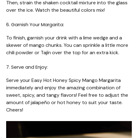
Then, strain the shaken cocktail mixture into the glass
over the ice. Watch the beautiful colors mix!
6. Garnish Your Margarita:
To finish, garnish your drink with a lime wedge and a
skewer of mango chunks. You can sprinkle a little more
chili powder or Tajín over the top for an extra kick.
7. Serve and Enjoy:
Serve your Easy Hot Honey Spicy Mango Margarita
immediately and enjoy the amazing combination of
sweet, spicy, and tangy flavors! Feel free to adjust the
amount of jalapeño or hot honey to suit your taste.
Cheers!