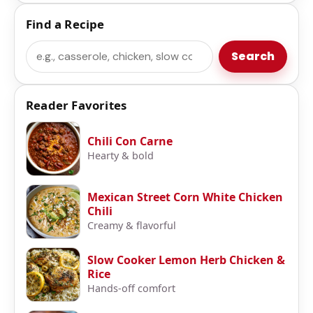
Find a Recipe
Search
Search
Reader Favorites
Chili Con Carne
Hearty & bold
Mexican Street Corn White Chicken
Chili
Creamy & flavorful
Slow Cooker Lemon Herb Chicken &
Rice
Hands-off comfort