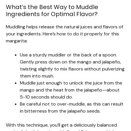
What’s the Best Way to Muddle
Ingredients for Optimal Flavor?
Muddling helps release the natural juices and flavors of
your ingredients. Here’s how to do it properly for this
margarita:
Use a sturdy muddler or the back of a spoon.
Gently press down on the mango and jalapeño,
twisting slightly to mix flavors without pulverizing
them into mush.
Muddle just enough to unlock the juice from the
mango and the heat from the jalapeño—about
5-10 seconds should do.
Be careful not to over-muddle, as this can result
in bitterness from the jalapeño seeds.
With this technique, you’ll get a deliciously balanced