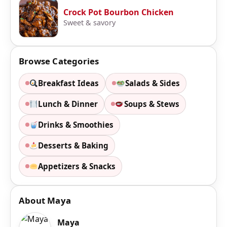
Crock Pot Bourbon Chicken
Sweet & savory
Browse Categories
Breakfast Ideas
Salads & Sides
Lunch & Dinner
Soups & Stews
Drinks & Smoothies
Desserts & Baking
Appetizers & Snacks
About Maya
Maya