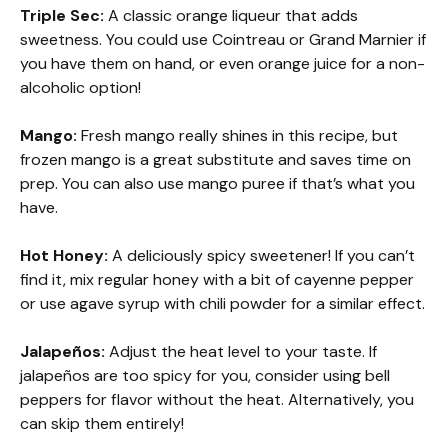
Triple Sec:
A classic orange liqueur that adds
sweetness. You could use Cointreau or Grand Marnier if
you have them on hand, or even orange juice for a non-
alcoholic option!
Mango:
Fresh mango really shines in this recipe, but
frozen mango is a great substitute and saves time on
prep. You can also use mango puree if that’s what you
have.
Hot Honey:
A deliciously spicy sweetener! If you can’t
find it, mix regular honey with a bit of cayenne pepper
or use agave syrup with chili powder for a similar effect.
Jalapeños:
Adjust the heat level to your taste. If
jalapeños are too spicy for you, consider using bell
peppers for flavor without the heat. Alternatively, you
can skip them entirely!