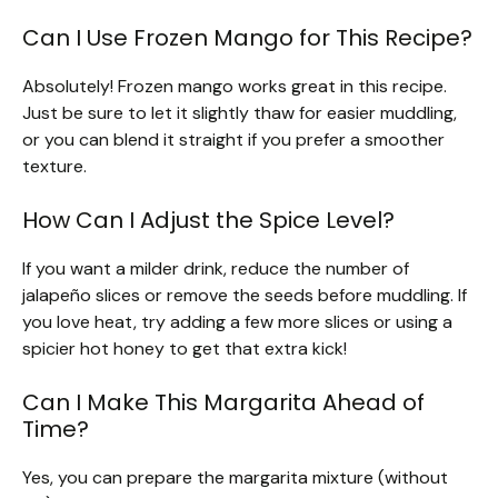
Can I Use Frozen Mango for This Recipe?
Absolutely! Frozen mango works great in this recipe.
Just be sure to let it slightly thaw for easier muddling,
or you can blend it straight if you prefer a smoother
texture.
How Can I Adjust the Spice Level?
If you want a milder drink, reduce the number of
jalapeño slices or remove the seeds before muddling. If
you love heat, try adding a few more slices or using a
spicier hot honey to get that extra kick!
Can I Make This Margarita Ahead of
Time?
Yes, you can prepare the margarita mixture (without