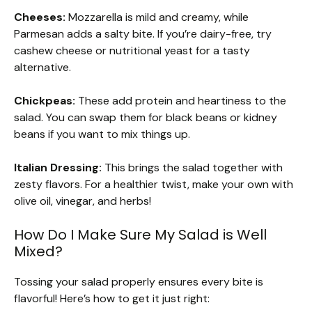
Cheeses:
Mozzarella is mild and creamy, while
Parmesan adds a salty bite. If you’re dairy-free, try
cashew cheese or nutritional yeast for a tasty
alternative.
Chickpeas:
These add protein and heartiness to the
salad. You can swap them for black beans or kidney
beans if you want to mix things up.
Italian Dressing:
This brings the salad together with
zesty flavors. For a healthier twist, make your own with
olive oil, vinegar, and herbs!
How Do I Make Sure My Salad is Well
Mixed?
Tossing your salad properly ensures every bite is
flavorful! Here’s how to get it just right: