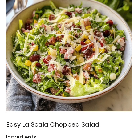
Easy La Scala Chopped Salad
Ingredients: