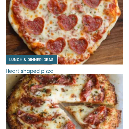
LUNCH & DINNER IDEAS
Heart shaped pizza