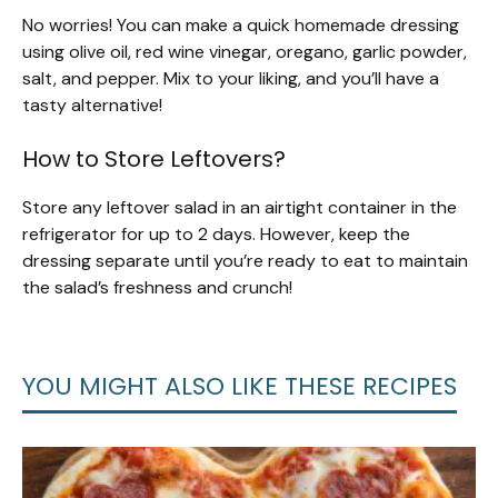
No worries! You can make a quick homemade dressing
using olive oil, red wine vinegar, oregano, garlic powder,
salt, and pepper. Mix to your liking, and you’ll have a
tasty alternative!
How to Store Leftovers?
Store any leftover salad in an airtight container in the
refrigerator for up to 2 days. However, keep the
dressing separate until you’re ready to eat to maintain
the salad’s freshness and crunch!
YOU MIGHT ALSO LIKE THESE RECIPES