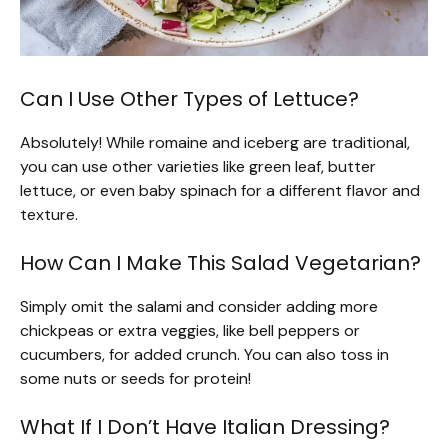
Can I Use Other Types of Lettuce?
Absolutely! While romaine and iceberg are traditional,
you can use other varieties like green leaf, butter
lettuce, or even baby spinach for a different flavor and
texture.
How Can I Make This Salad Vegetarian?
Simply omit the salami and consider adding more
chickpeas or extra veggies, like bell peppers or
cucumbers, for added crunch. You can also toss in
some nuts or seeds for protein!
What If I Don’t Have Italian Dressing?