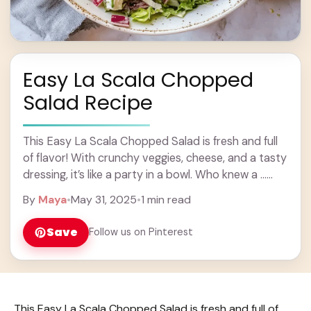
Easy La Scala Chopped
Salad Recipe
This Easy La Scala Chopped Salad is fresh and full
of flavor! With crunchy veggies, cheese, and a tasty
dressing, it’s like a party in a bowl. Who knew a ...
Learn more
By
Maya
•
May 31, 2025
•
1 min read
Save
Follow us on Pinterest
This Easy La Scala Chopped Salad is fresh and full of