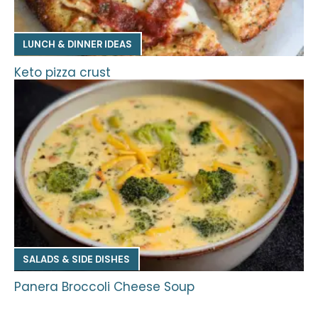
LUNCH & DINNER IDEAS
Keto pizza crust
SALADS & SIDE DISHES
Panera Broccoli Cheese Soup