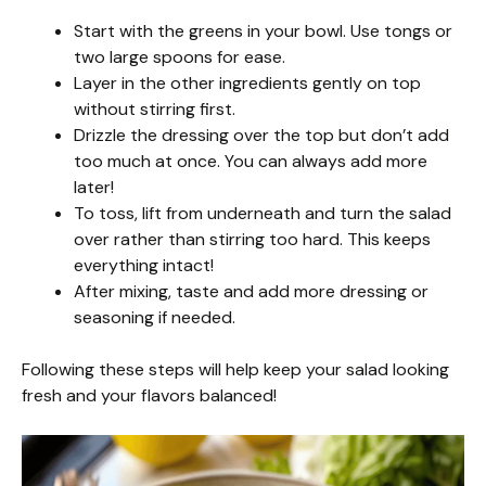
Start with the greens in your bowl. Use tongs or
two large spoons for ease.
Layer in the other ingredients gently on top
without stirring first.
Drizzle the dressing over the top but don’t add
too much at once. You can always add more
later!
To toss, lift from underneath and turn the salad
over rather than stirring too hard. This keeps
everything intact!
After mixing, taste and add more dressing or
seasoning if needed.
Following these steps will help keep your salad looking
fresh and your flavors balanced!