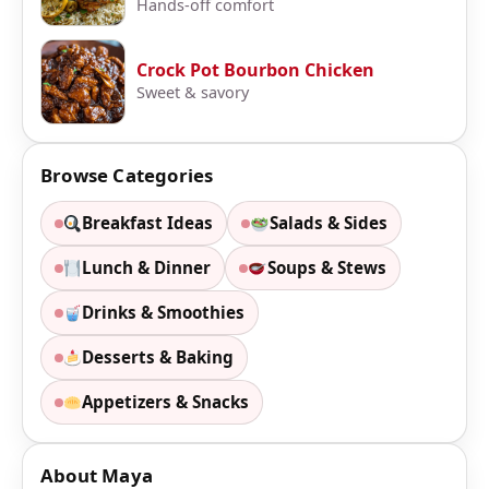
Hands-off comfort
Crock Pot Bourbon Chicken
Sweet & savory
Browse Categories
Breakfast Ideas
Salads & Sides
Lunch & Dinner
Soups & Stews
Drinks & Smoothies
Desserts & Baking
Appetizers & Snacks
About Maya