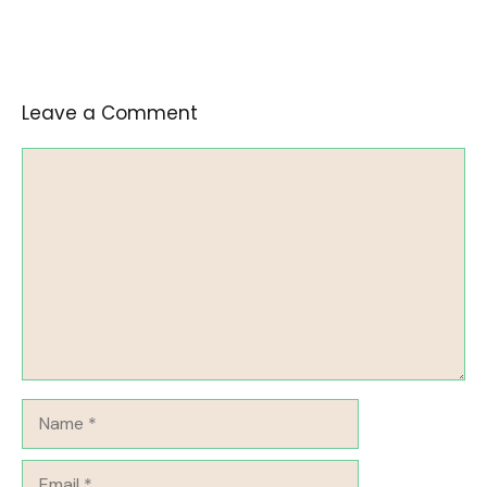
Leave a Comment
Comment
Name
Email