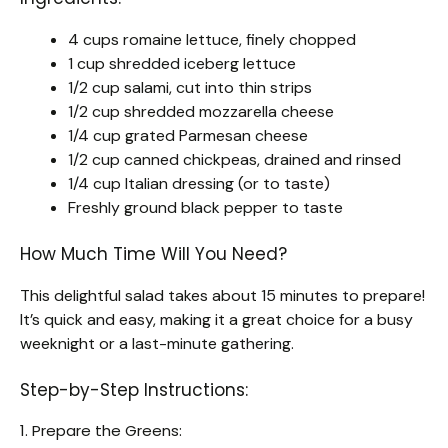
4 cups romaine lettuce, finely chopped
1 cup shredded iceberg lettuce
1/2 cup salami, cut into thin strips
1/2 cup shredded mozzarella cheese
1/4 cup grated Parmesan cheese
1/2 cup canned chickpeas, drained and rinsed
1/4 cup Italian dressing (or to taste)
Freshly ground black pepper to taste
How Much Time Will You Need?
This delightful salad takes about 15 minutes to prepare!
It’s quick and easy, making it a great choice for a busy
weeknight or a last-minute gathering.
Step-by-Step Instructions:
1. Prepare the Greens: