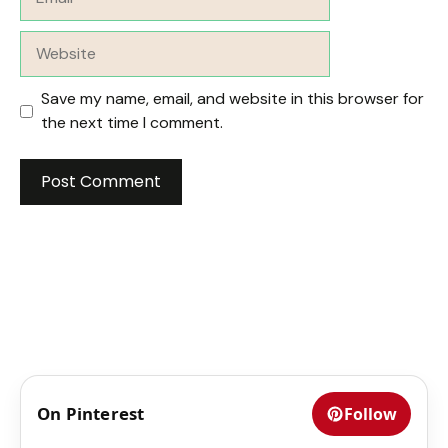
Website
Save my name, email, and website in this browser for
the next time I comment.
On Pinterest
Follow