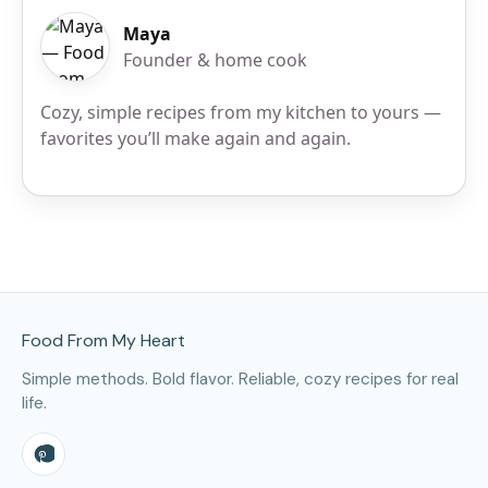
Maya
Founder & home cook
Cozy, simple recipes from my kitchen to yours —
favorites you’ll make again and again.
Site Footer
Food From My Heart
Simple methods. Bold flavor. Reliable, cozy recipes for real
life.