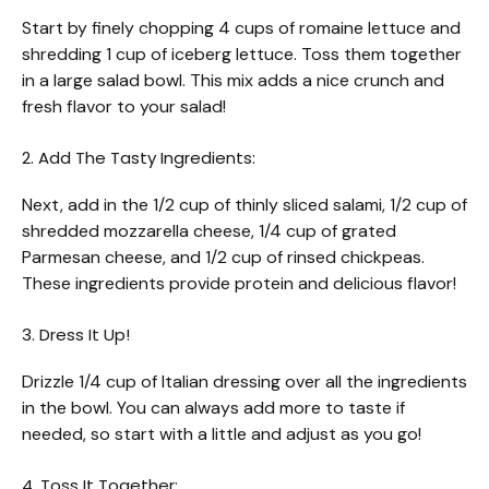
Start by finely chopping 4 cups of romaine lettuce and
shredding 1 cup of iceberg lettuce. Toss them together
in a large salad bowl. This mix adds a nice crunch and
fresh flavor to your salad!
2. Add The Tasty Ingredients:
Next, add in the 1/2 cup of thinly sliced salami, 1/2 cup of
shredded mozzarella cheese, 1/4 cup of grated
Parmesan cheese, and 1/2 cup of rinsed chickpeas.
These ingredients provide protein and delicious flavor!
3. Dress It Up!
Drizzle 1/4 cup of Italian dressing over all the ingredients
in the bowl. You can always add more to taste if
needed, so start with a little and adjust as you go!
4. Toss It Together: