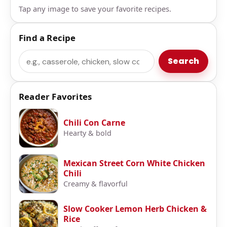
Tap any image to save your favorite recipes.
Find a Recipe
Search
Search
Reader Favorites
Chili Con Carne
Hearty & bold
Mexican Street Corn White Chicken
Chili
Creamy & flavorful
Slow Cooker Lemon Herb Chicken &
Rice