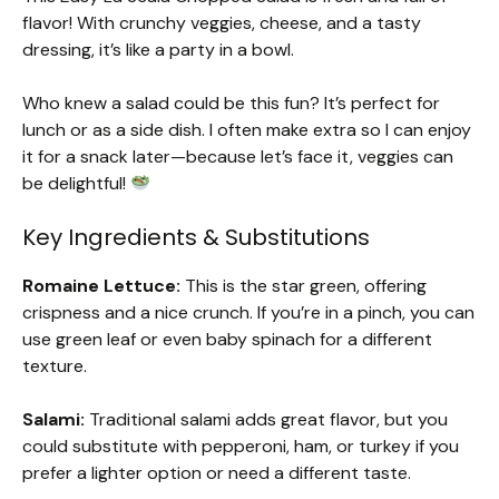
flavor! With crunchy veggies, cheese, and a tasty
dressing, it’s like a party in a bowl.
Who knew a salad could be this fun? It’s perfect for
lunch or as a side dish. I often make extra so I can enjoy
it for a snack later—because let’s face it, veggies can
be delightful!
Key Ingredients & Substitutions
Romaine Lettuce:
This is the star green, offering
crispness and a nice crunch. If you’re in a pinch, you can
use green leaf or even baby spinach for a different
texture.
Salami:
Traditional salami adds great flavor, but you
could substitute with pepperoni, ham, or turkey if you
prefer a lighter option or need a different taste.