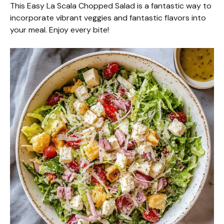
This Easy La Scala Chopped Salad is a fantastic way to
incorporate vibrant veggies and fantastic flavors into
your meal. Enjoy every bite!