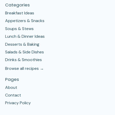
Categories
Breakfast Ideas
Appetizers & Snacks
Soups & Stews
Lunch & Dinner Ideas
Desserts & Baking
Salads & Side Dishes
Drinks & Smoothies
Browse all recipes →
Pages
About
Contact
Privacy Policy