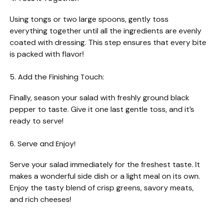
Using tongs or two large spoons, gently toss
everything together until all the ingredients are evenly
coated with dressing. This step ensures that every bite
is packed with flavor!
5. Add the Finishing Touch:
Finally, season your salad with freshly ground black
pepper to taste. Give it one last gentle toss, and it’s
ready to serve!
6. Serve and Enjoy!
Serve your salad immediately for the freshest taste. It
makes a wonderful side dish or a light meal on its own.
Enjoy the tasty blend of crisp greens, savory meats,
and rich cheeses!