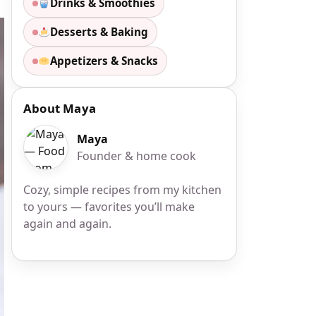
Drinks & Smoothies
Desserts & Baking
Appetizers & Snacks
About Maya
Maya
Founder & home cook
Cozy, simple recipes from my kitchen
to yours — favorites you’ll make
again and again.