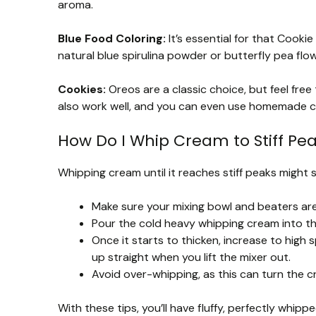
aroma.
Blue Food Coloring:
It’s essential for that Cookie 
natural blue spirulina powder or butterfly pea flo
Cookies:
Oreos are a classic choice, but feel free
also work well, and you can even use homemade c
How Do I Whip Cream to Stiff Pe
Whipping cream until it reaches stiff peaks might se
Make sure your mixing bowl and beaters are c
Pour the cold heavy whipping cream into t
Once it starts to thicken, increase to high
up straight when you lift the mixer out.
Avoid over-whipping, as this can turn the c
With these tips, you’ll have fluffy, perfectly whipp