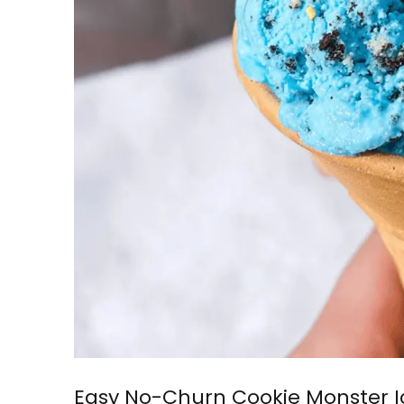
Easy No-Churn Cookie Monster 