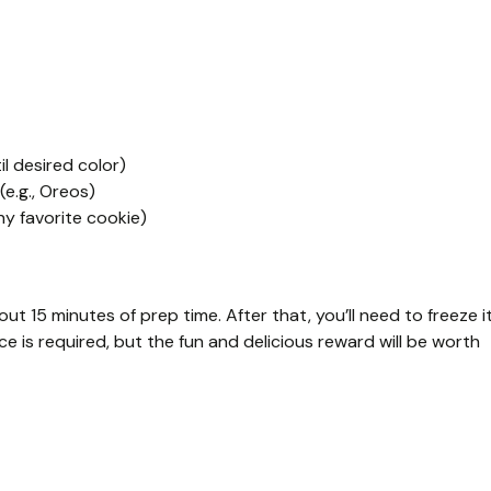
l desired color)
e.g., Oreos)
ny favorite cookie)
 15 minutes of prep time. After that, you’ll need to freeze i
ence is required, but the fun and delicious reward will be worth