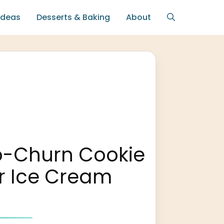
Ideas
Desserts & Baking
About
o-Churn Cookie
r Ice Cream