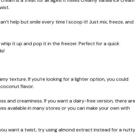
ream is a treat for all ages! It mixes creamy vanilla ice cream
wist.
an’t help but smile every time I scoop it! Just mix, freeze, and
hip it up and pop it in the freezer. Perfect for a quick
ds!
my texture. If you’re looking for a lighter option, you could
 coconut flavor.
s and creaminess. If you want a dairy-free version, there ar
es available in many stores or you can make your own with
 you want a twist, try using almond extract instead for a nutt