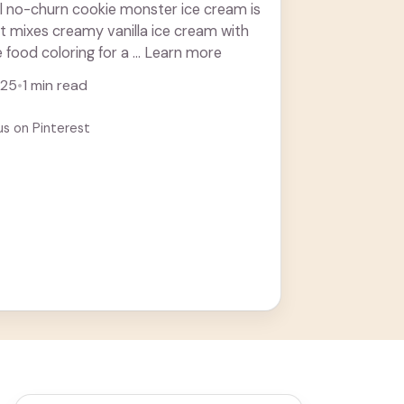
ul no-churn cookie monster ice cream is
! It mixes creamy vanilla ice cream with
 food coloring for a ... Learn more
025
•
1 min read
us on Pinterest