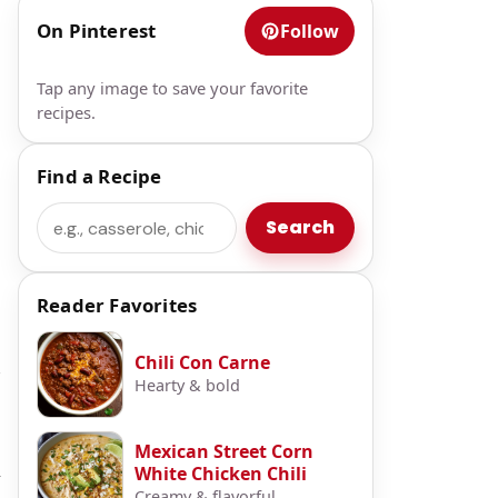
On Pinterest
Follow
Tap any image to save your favorite
recipes.
Find a Recipe
Search
Search
Reader Favorites
Chili Con Carne
e
Hearty & bold
Mexican Street Corn
White Chicken Chili
y
Creamy & flavorful