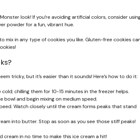
Monster look! If you’re avoiding artificial colors, consider usin
wer powder for a fun, vibrant hue.
 to mix in any type of cookies you like. Gluten-free cookies ca
ookies!
aks?
em tricky, but it’s easier than it sounds! Here’s how to do it:
old; chilling them for 10-15 minutes in the freezer helps.
he bowl and begin mixing on medium speed.
 speed. Watch closely until the cream forms peaks that stand
ream into butter. Stop as soon as you see those stiff peaks!
ed cream in no time to make this ice cream a hit!