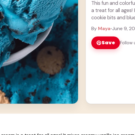
This fun and colorf
a treat for all ages
cookie bits and blue
By
Maya
•
June 9, 2
Save
Follow 