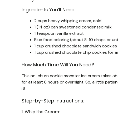
Ingredients You’ll Need:
2 cups heavy whipping cream, cold
1 (14 oz) can sweetened condensed milk
1 teaspoon vanilla extract
Blue food coloring (about 8-10 drops or unti
1 cup crushed chocolate sandwich cookies (
1 cup crushed chocolate chip cookies (or a
How Much Time Will You Need?
This no-churn cookie monster ice cream takes about
for at least 6 hours or overnight. So, a little pati
it!
Step-by-Step Instructions:
1. Whip the Cream: