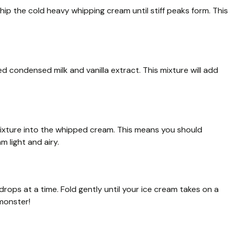
whip the cold heavy whipping cream until stiff peaks form. This
d condensed milk and vanilla extract. This mixture will add
ixture into the whipped cream. This means you should
 light and airy.
drops at a time. Fold gently until your ice cream takes on a
 monster!