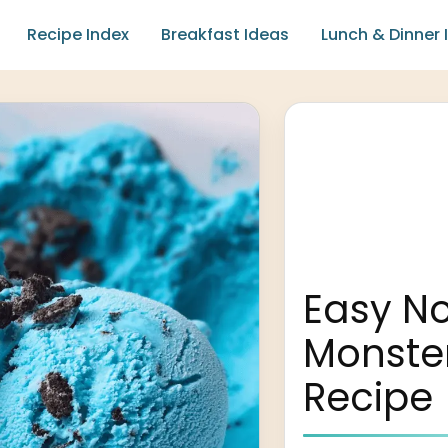
Recipe Index
Breakfast Ideas
Lunch & Dinner 
Easy N
Monste
Recipe