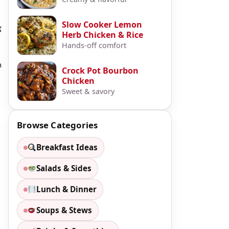
Slow Cooker Lemon
g
Herb Chicken & Rice
Hands-off comfort
n
Crock Pot Bourbon
Chicken
Sweet & savory
Browse Categories
Breakfast Ideas
Salads & Sides
Lunch & Dinner
Soups & Stews