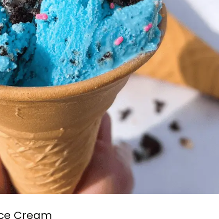
Ice Cream