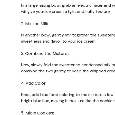
In a large mixing bowl, grab an electric mixer and 
will give your ice cream a light and fluffy texture.
2. Mix the Milk:
In another bowl, gently stir together the sweetene
sweetness and flavor to your ice cream.
3. Combine the Mixtures:
Now, slowly fold the sweetened condensed milk m
combine the two gently to keep the whipped cream
4. Add Color:
Next, add blue food coloring to the mixture a few 
bright blue hue, making it look just like the cookie
5. Mix in Cookies: