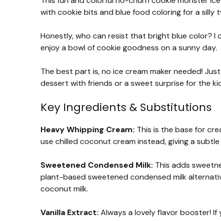
This fun and colorful no-churn cookie monster ice c
with cookie bits and blue food coloring for a silly t
Honestly, who can resist that bright blue color? I c
enjoy a bowl of cookie goodness on a sunny day.
The best part is, no ice cream maker needed! Just w
dessert with friends or a sweet surprise for the ki
Key Ingredients & Substitutions
Heavy Whipping Cream:
This is the base for crea
use chilled coconut cream instead, giving a subtle
Sweetened Condensed Milk:
This adds sweetnes
plant-based sweetened condensed milk alternativ
coconut milk.
Vanilla Extract:
Always a lovely flavor booster! If