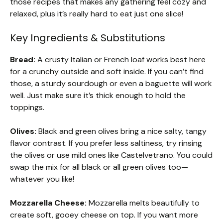
those recipes that makes any gathering feel cozy and
relaxed, plus it’s really hard to eat just one slice!
Key Ingredients & Substitutions
Bread:
A crusty Italian or French loaf works best here
for a crunchy outside and soft inside. If you can’t find
those, a sturdy sourdough or even a baguette will work
well. Just make sure it’s thick enough to hold the
toppings.
Olives:
Black and green olives bring a nice salty, tangy
flavor contrast. If you prefer less saltiness, try rinsing
the olives or use mild ones like Castelvetrano. You could
swap the mix for all black or all green olives too—
whatever you like!
Mozzarella Cheese:
Mozzarella melts beautifully to
create soft, gooey cheese on top. If you want more