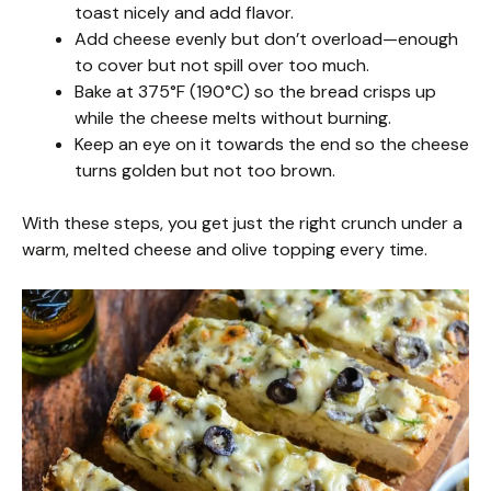
toast nicely and add flavor.
Add cheese evenly but don’t overload—enough
to cover but not spill over too much.
Bake at 375°F (190°C) so the bread crisps up
while the cheese melts without burning.
Keep an eye on it towards the end so the cheese
turns golden but not too brown.
With these steps, you get just the right crunch under a
warm, melted cheese and olive topping every time.