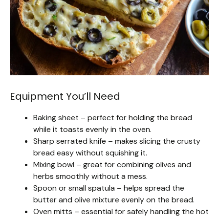
Equipment You’ll Need
Baking sheet – perfect for holding the bread
while it toasts evenly in the oven.
Sharp serrated knife – makes slicing the crusty
bread easy without squishing it.
Mixing bowl – great for combining olives and
herbs smoothly without a mess.
Spoon or small spatula – helps spread the
butter and olive mixture evenly on the bread.
Oven mitts – essential for safely handling the hot