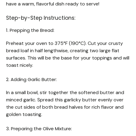
have a warm, flavorful dish ready to serve!
Step-by-Step Instructions:
1. Prepping the Bread:
Preheat your oven to 375°F (190°C). Cut your crusty
bread loaf in half lengthwise, creating two large flat
surfaces. This will be the base for your toppings and will
toast nicely.
2. Adding Garlic Butter:
In a small bowl, stir together the softened butter and
minced garlic. Spread this garlicky butter evenly over
the cut sides of both bread halves for rich flavor and
golden toasting.
3. Preparing the Olive Mixture: