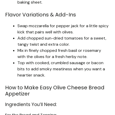
baking sheet.
Flavor Variations & Add-Ins
Swap mozzarella for pepper jack for a little spicy
kick that pairs well with olives.
Add chopped sun-dried tomatoes for a sweet,
tangy twist and extra color.
Mix in finely chopped fresh basil or rosemary
with the olives for a fresh herby note.
Top with cooked, crumbled sausage or bacon
bits to add smoky meatiness when you want a
heartier snack.
How to Make Easy Olive Cheese Bread
Appetizer
Ingredients You’ll Need:
For the Bread and Topping: