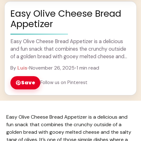
Easy Olive Cheese Bread
Appetizer
Easy Olive Cheese Bread Appetizer is a delicious
and fun snack that combines the crunchy outside
of a golden bread with gooey melted cheese and
the salty tang of olives. ... Learn more
By
Luis
•
November 26, 2025
•
1 min read
Save
Follow us on Pinterest
Easy Olive Cheese Bread Appetizer is a delicious and
fun snack that combines the crunchy outside of a
golden bread with gooey melted cheese and the salty
tang of olives. It’s one of those simple dishes where a