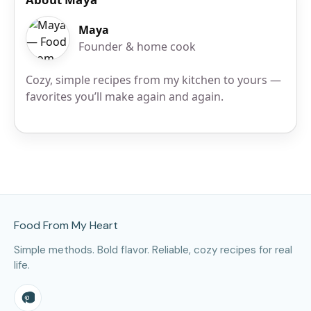
Maya
Founder & home cook
Cozy, simple recipes from my kitchen to yours —
favorites you’ll make again and again.
Site Footer
Food From My Heart
Simple methods. Bold flavor. Reliable, cozy recipes for real
life.