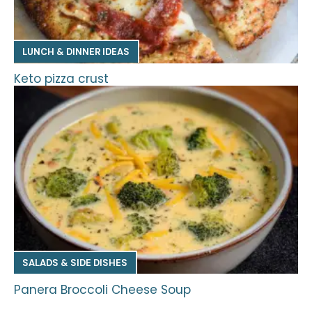
LUNCH & DINNER IDEAS
Keto pizza crust
SALADS & SIDE DISHES
Panera Broccoli Cheese Soup