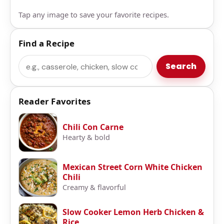
Tap any image to save your favorite recipes.
Find a Recipe
Search
Search
Reader Favorites
Chili Con Carne
Hearty & bold
Mexican Street Corn White Chicken
Chili
Creamy & flavorful
Slow Cooker Lemon Herb Chicken &
Rice