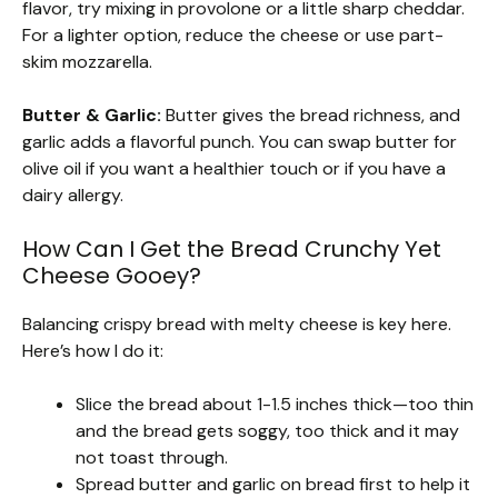
flavor, try mixing in provolone or a little sharp cheddar.
For a lighter option, reduce the cheese or use part-
skim mozzarella.
Butter & Garlic:
Butter gives the bread richness, and
garlic adds a flavorful punch. You can swap butter for
olive oil if you want a healthier touch or if you have a
dairy allergy.
How Can I Get the Bread Crunchy Yet
Cheese Gooey?
Balancing crispy bread with melty cheese is key here.
Here’s how I do it:
Slice the bread about 1-1.5 inches thick—too thin
and the bread gets soggy, too thick and it may
not toast through.
Spread butter and garlic on bread first to help it