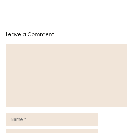
Leave a Comment
Comment
Name
Email