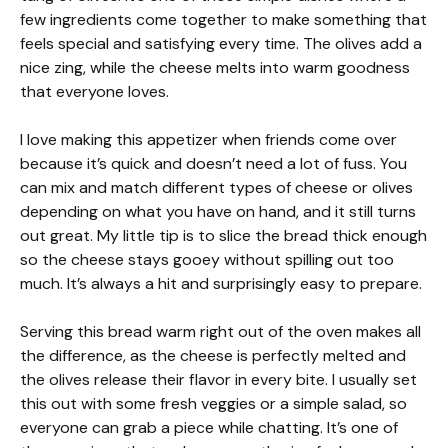
few ingredients come together to make something that
feels special and satisfying every time. The olives add a
nice zing, while the cheese melts into warm goodness
that everyone loves.
I love making this appetizer when friends come over
because it’s quick and doesn’t need a lot of fuss. You
can mix and match different types of cheese or olives
depending on what you have on hand, and it still turns
out great. My little tip is to slice the bread thick enough
so the cheese stays gooey without spilling out too
much. It’s always a hit and surprisingly easy to prepare.
Serving this bread warm right out of the oven makes all
the difference, as the cheese is perfectly melted and
the olives release their flavor in every bite. I usually set
this out with some fresh veggies or a simple salad, so
everyone can grab a piece while chatting. It’s one of