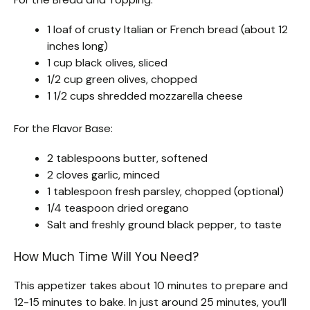
1 loaf of crusty Italian or French bread (about 12
inches long)
1 cup black olives, sliced
1/2 cup green olives, chopped
1 1/2 cups shredded mozzarella cheese
For the Flavor Base:
2 tablespoons butter, softened
2 cloves garlic, minced
1 tablespoon fresh parsley, chopped (optional)
1/4 teaspoon dried oregano
Salt and freshly ground black pepper, to taste
How Much Time Will You Need?
This appetizer takes about 10 minutes to prepare and
12-15 minutes to bake. In just around 25 minutes, you’ll