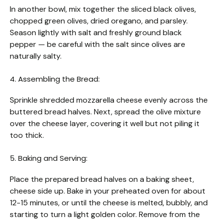
In another bowl, mix together the sliced black olives,
chopped green olives, dried oregano, and parsley.
Season lightly with salt and freshly ground black
pepper — be careful with the salt since olives are
naturally salty.
4. Assembling the Bread:
Sprinkle shredded mozzarella cheese evenly across the
buttered bread halves. Next, spread the olive mixture
over the cheese layer, covering it well but not piling it
too thick.
5. Baking and Serving:
Place the prepared bread halves on a baking sheet,
cheese side up. Bake in your preheated oven for about
12-15 minutes, or until the cheese is melted, bubbly, and
starting to turn a light golden color. Remove from the