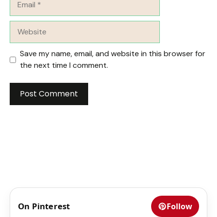
Website
Save my name, email, and website in this browser for
the next time I comment.
On Pinterest
Follow