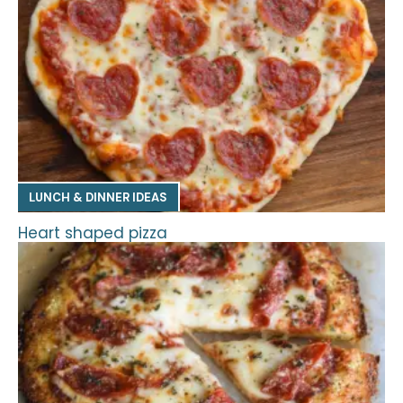
LUNCH & DINNER IDEAS
Heart shaped pizza