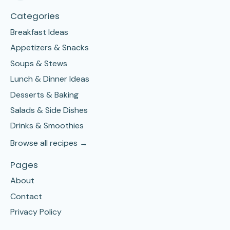
Categories
Breakfast Ideas
Appetizers & Snacks
Soups & Stews
Lunch & Dinner Ideas
Desserts & Baking
Salads & Side Dishes
Drinks & Smoothies
Browse all recipes →
Pages
About
Contact
Privacy Policy