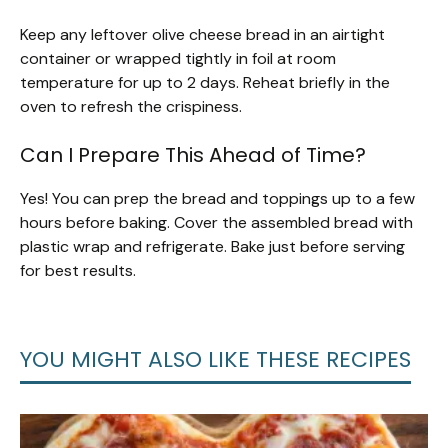
Keep any leftover olive cheese bread in an airtight
container or wrapped tightly in foil at room
temperature for up to 2 days. Reheat briefly in the
oven to refresh the crispiness.
Can I Prepare This Ahead of Time?
Yes! You can prep the bread and toppings up to a few
hours before baking. Cover the assembled bread with
plastic wrap and refrigerate. Bake just before serving
for best results.
YOU MIGHT ALSO LIKE THESE RECIPES