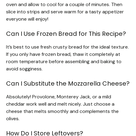
oven and allow to cool for a couple of minutes. Then
slice into strips and serve warm for a tasty appetizer
everyone will enjoy!
Can I Use Frozen Bread for This Recipe?
It’s best to use fresh crusty bread for the ideal texture.
If you only have frozen bread, thaw it completely at
room temperature before assembling and baking to
avoid sogginess.
Can I Substitute the Mozzarella Cheese?
Absolutely! Provolone, Monterey Jack, or a mild
cheddar work well and melt nicely. Just choose a
cheese that melts smoothly and complements the
olives.
How Do I Store Leftovers?