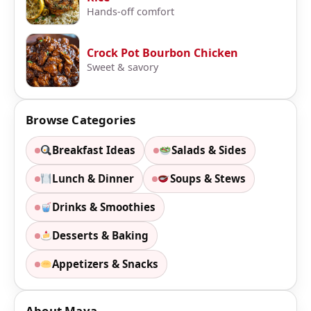
Hands-off comfort
Crock Pot Bourbon Chicken
Sweet & savory
Browse Categories
Breakfast Ideas
Salads & Sides
Lunch & Dinner
Soups & Stews
Drinks & Smoothies
Desserts & Baking
Appetizers & Snacks
About Maya