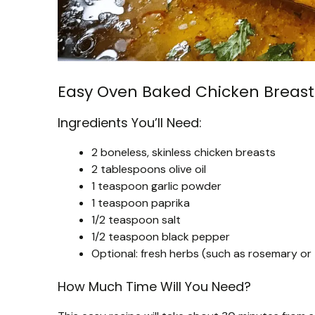
Easy Oven Baked Chicken Breast
Ingredients You’ll Need:
2 boneless, skinless chicken breasts
2 tablespoons olive oil
1 teaspoon garlic powder
1 teaspoon paprika
1/2 teaspoon salt
1/2 teaspoon black pepper
Optional: fresh herbs (such as rosemary or
How Much Time Will You Need?