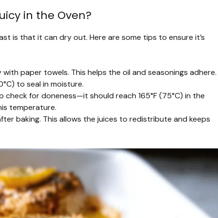
uicy in the Oven?
t is that it can dry out. Here are some tips to ensure it’s
 with paper towels. This helps the oil and seasonings adhere.
°C) to seal in moisture.
 check for doneness—it should reach 165°F (75°C) in the
this temperature.
after baking. This allows the juices to redistribute and keeps