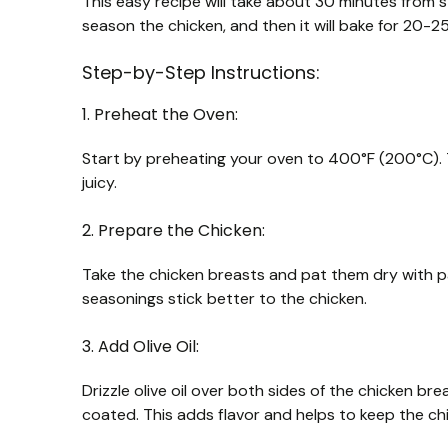
This easy recipe will take about 30 minutes from s
season the chicken, and then it will bake for 20-25
Step-by-Step Instructions:
1. Preheat the Oven:
Start by preheating your oven to 400°F (200°C). T
juicy.
2. Prepare the Chicken:
Take the chicken breasts and pat them dry with pap
seasonings stick better to the chicken.
3. Add Olive Oil:
Drizzle olive oil over both sides of the chicken bre
coated. This adds flavor and helps to keep the chi