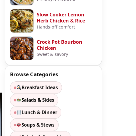
Slow Cooker Lemon
Herb Chicken & Rice
Hands-off comfort
Crock Pot Bourbon
Chicken
Sweet & savory
Browse Categories
Breakfast Ideas
Salads & Sides
Lunch & Dinner
Soups & Stews