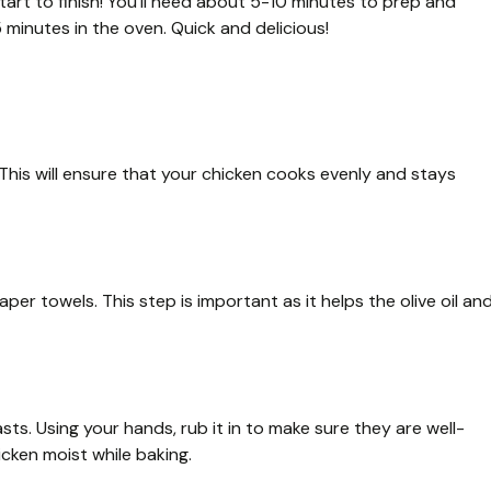
tart to finish! You’ll need about 5-10 minutes to prep and
 minutes in the oven. Quick and delicious!
his will ensure that your chicken cooks evenly and stays
er towels. This step is important as it helps the olive oil an
asts. Using your hands, rub it in to make sure they are well-
cken moist while baking.