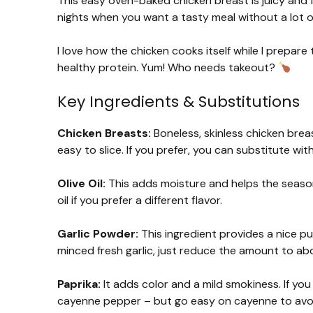
This easy oven-baked chicken breast is juicy and f
nights when you want a tasty meal without a lot of
I love how the chicken cooks itself while I prepare 
healthy protein. Yum! Who needs takeout?
Key Ingredients & Substitutions
Chicken Breasts:
Boneless, skinless chicken brea
easy to slice. If you prefer, you can substitute with 
Olive Oil:
This adds moisture and helps the season
oil if you prefer a different flavor.
Garlic Powder:
This ingredient provides a nice pu
minced fresh garlic, just reduce the amount to abo
Paprika:
It adds color and a mild smokiness. If you
cayenne pepper – but go easy on cayenne to avoi