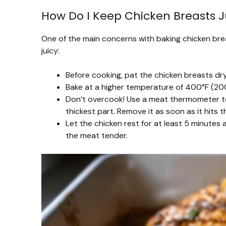
How Do I Keep Chicken Breasts J
One of the main concerns with baking chicken breas
juicy:
Before cooking, pat the chicken breasts dry
Bake at a higher temperature of 400°F (200
Don’t overcook! Use a meat thermometer to
thickest part. Remove it as soon as it hits 
Let the chicken rest for at least 5 minutes 
the meat tender.