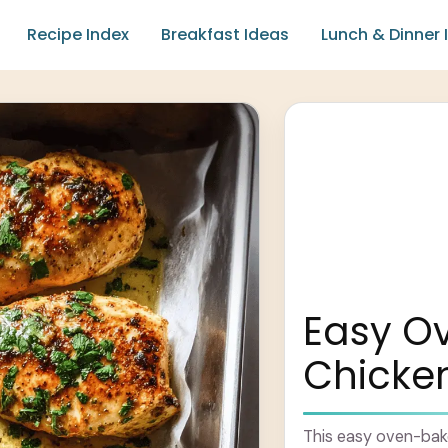
Recipe Index
Breakfast Ideas
Lunch & Dinner 
Easy O
Chicken
This easy oven-bake