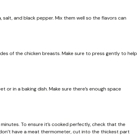
, salt, and black pepper. Mix them well so the flavors can
ides of the chicken breasts. Make sure to press gently to help
et or in a baking dish. Make sure there’s enough space
minutes. To ensure it’s cooked perfectly, check that the
 don’t have a meat thermometer, cut into the thickest part