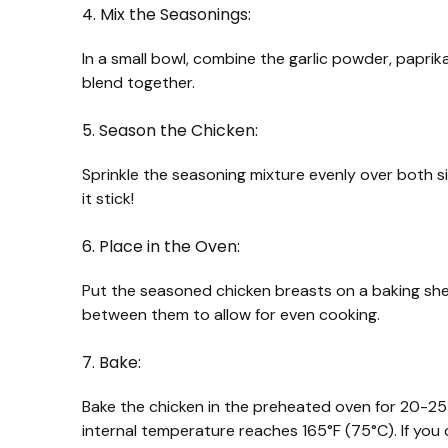
4. Mix the Seasonings:
In a small bowl, combine the garlic powder, paprika
blend together.
5. Season the Chicken:
Sprinkle the seasoning mixture evenly over both s
it stick!
6. Place in the Oven:
Put the seasoned chicken breasts on a baking she
between them to allow for even cooking.
7. Bake:
Bake the chicken in the preheated oven for 20-25 
internal temperature reaches 165°F (75°C). If you