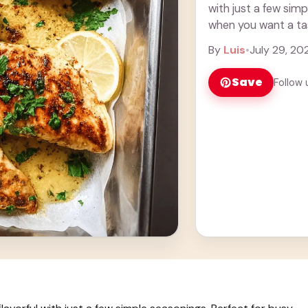
with just a few simp
when you want a tast
more
By
Luis
•
July 29, 20
Save
Follow 