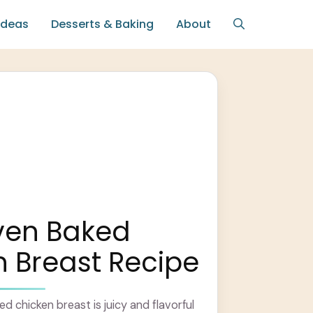
Ideas
Desserts & Baking
About
ven Baked
 Breast Recipe
d chicken breast is juicy and flavorful