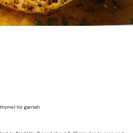
 thyme) for garnish