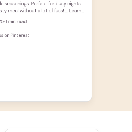
le seasonings. Perfect for busy nights
y meal without a lot of fuss! ... Learn
25
•
1 min read
us on Pinterest