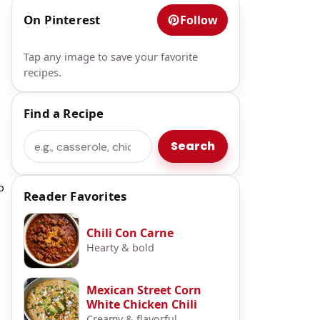
On Pinterest
Follow
Tap any image to save your favorite
recipes.
Find a Recipe
Search
Search
o
Reader Favorites
Chili Con Carne
Hearty & bold
Mexican Street Corn
White Chicken Chili
Creamy & flavorful