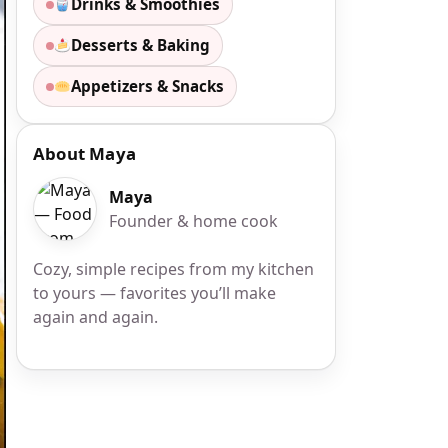
Drinks & Smoothies
Desserts & Baking
Appetizers & Snacks
About Maya
Maya
Founder & home cook
Cozy, simple recipes from my kitchen
to yours — favorites you’ll make
again and again.