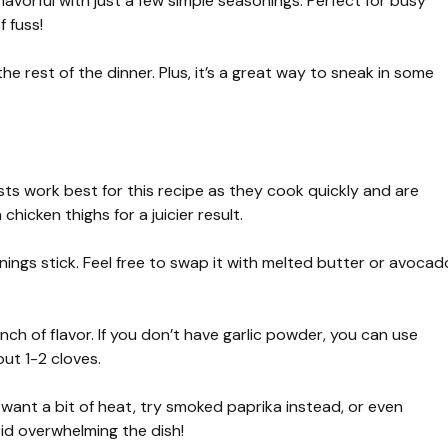
lavorful with just a few simple seasonings. Perfect for busy
 fuss!
the rest of the dinner. Plus, it’s a great way to sneak in some
sts work best for this recipe as they cook quickly and are
chicken thighs for a juicier result.
ings stick. Feel free to swap it with melted butter or avocad
nch of flavor. If you don’t have garlic powder, you can use
ut 1-2 cloves.
 want a bit of heat, try smoked paprika instead, or even
d overwhelming the dish!