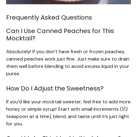
Frequently Asked Questions
Can I Use Canned Peaches for This
Mocktail?
Absolutely! If you don’t have fresh or frozen peaches,
canned peaches work just fine. Just make sure to drain
them well before blending to avoid excess liquid in your
puree.
How Do I Adjust the Sweetness?
If you’d like your mocktail sweeter, feel free to add more
honey or simple syrup! Start with small increments (1/2
teaspoon at a time), blend, and taste until it’s just right
for you.