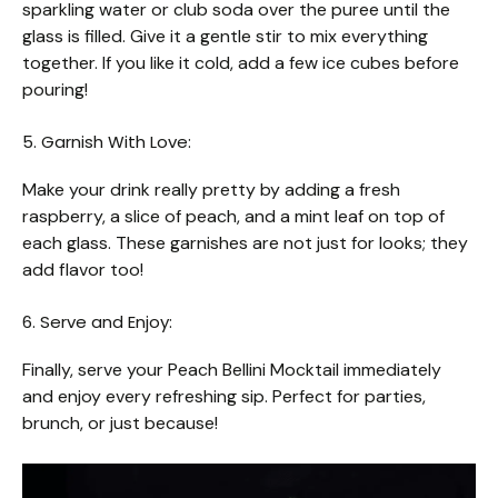
sparkling water or club soda over the puree until the
glass is filled. Give it a gentle stir to mix everything
together. If you like it cold, add a few ice cubes before
pouring!
5. Garnish With Love:
Make your drink really pretty by adding a fresh
raspberry, a slice of peach, and a mint leaf on top of
each glass. These garnishes are not just for looks; they
add flavor too!
6. Serve and Enjoy:
Finally, serve your Peach Bellini Mocktail immediately
and enjoy every refreshing sip. Perfect for parties,
brunch, or just because!