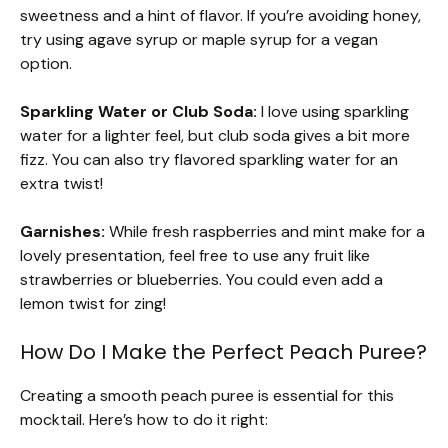
sweetness and a hint of flavor. If you’re avoiding honey,
try using agave syrup or maple syrup for a vegan
option.
Sparkling Water or Club Soda:
I love using sparkling
water for a lighter feel, but club soda gives a bit more
fizz. You can also try flavored sparkling water for an
extra twist!
Garnishes:
While fresh raspberries and mint make for a
lovely presentation, feel free to use any fruit like
strawberries or blueberries. You could even add a
lemon twist for zing!
How Do I Make the Perfect Peach Puree?
Creating a smooth peach puree is essential for this
mocktail. Here’s how to do it right: