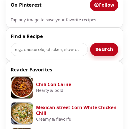
On Pinterest
Follow
Tap any image to save your favorite recipes.
Find a Recipe
Search
Search
Reader Favorites
Chili Con Carne
Hearty & bold
Mexican Street Corn White Chicken
Chili
Creamy & flavorful