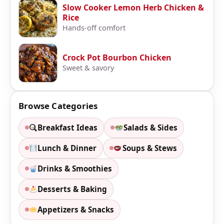
Slow Cooker Lemon Herb Chicken &
Rice
Hands-off comfort
Crock Pot Bourbon Chicken
Sweet & savory
Browse Categories
Breakfast Ideas
Salads & Sides
Lunch & Dinner
Soups & Stews
Drinks & Smoothies
Desserts & Baking
Appetizers & Snacks