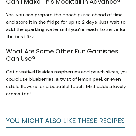
Can I Make This Mocktail in Advance?
Yes, you can prepare the peach puree ahead of time
and store it in the fridge for up to 2 days. Just wait to
add the sparkling water until you’re ready to serve for
the best fizz.
What Are Some Other Fun Garnishes I
Can Use?
Get creative! Besides raspberries and peach slices, you
could use blueberries, a twist of lemon peel, or even
edible flowers for a beautiful touch. Mint adds a lovely
aroma too!
YOU MIGHT ALSO LIKE THESE RECIPES