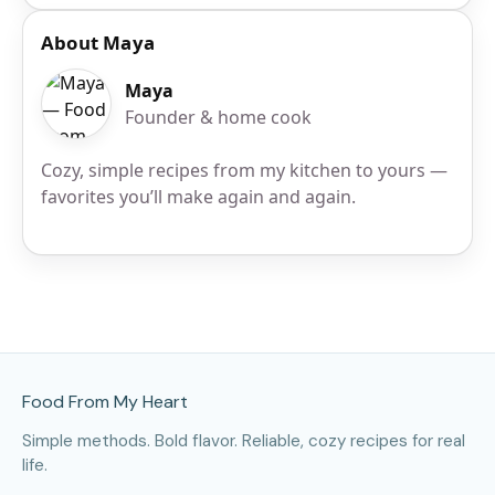
About Maya
Maya
Founder & home cook
Cozy, simple recipes from my kitchen to yours —
favorites you’ll make again and again.
Site Footer
Food From My Heart
Simple methods. Bold flavor. Reliable, cozy recipes for real
life.