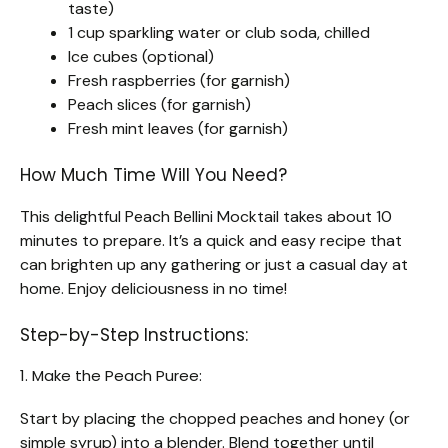
taste)
1 cup sparkling water or club soda, chilled
Ice cubes (optional)
Fresh raspberries (for garnish)
Peach slices (for garnish)
Fresh mint leaves (for garnish)
How Much Time Will You Need?
This delightful Peach Bellini Mocktail takes about 10
minutes to prepare. It’s a quick and easy recipe that
can brighten up any gathering or just a casual day at
home. Enjoy deliciousness in no time!
Step-by-Step Instructions:
1. Make the Peach Puree:
Start by placing the chopped peaches and honey (or
simple syrup) into a blender. Blend together until