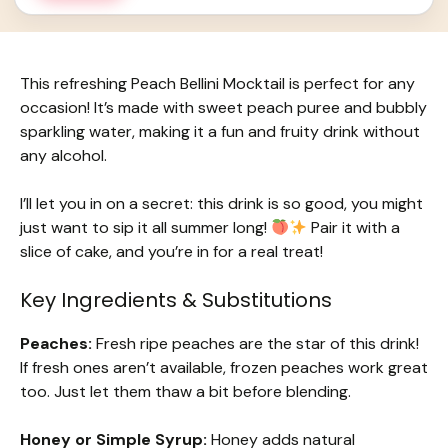
This refreshing Peach Bellini Mocktail is perfect for any
occasion! It’s made with sweet peach puree and bubbly
sparkling water, making it a fun and fruity drink without
any alcohol.
I’ll let you in on a secret: this drink is so good, you might
just want to sip it all summer long!
Pair it with a
slice of cake, and you’re in for a real treat!
Key Ingredients & Substitutions
Peaches:
Fresh ripe peaches are the star of this drink!
If fresh ones aren’t available, frozen peaches work great
too. Just let them thaw a bit before blending.
Honey or Simple Syrup:
Honey adds natural