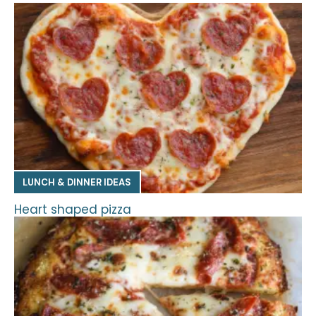
LUNCH & DINNER IDEAS
Heart shaped pizza