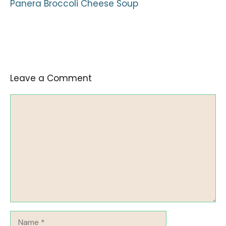
Panera Broccoli Cheese Soup
Leave a Comment
Comment
Name