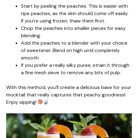
Start by peeling the peaches. This is easier with
ripe peaches, as the skin should come off easily.
If you’re using frozen, thaw them first.
Chop the peaches into smaller pieces for easy
blending.
Add the peaches to a blender with your choice
of sweetener. Blend on high until completely
smooth.
If you prefer a really silky puree, strain it through
a fine mesh sieve to remove any bits of pulp.
With this method, you’ll create a delicious base for your
mocktail that really captures that peachy goodness!
Enjoy sipping!