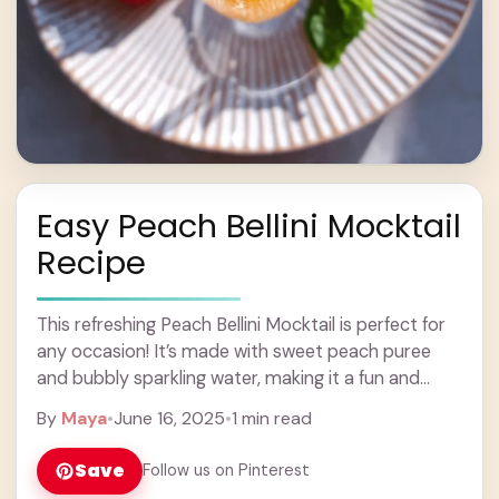
Easy Peach Bellini Mocktail
Recipe
This refreshing Peach Bellini Mocktail is perfect for
any occasion! It’s made with sweet peach puree
and bubbly sparkling water, making it a fun and
fruity drink without any alcohol. ... Learn more
By
Maya
•
June 16, 2025
•
1 min read
Save
Follow us on Pinterest