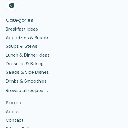
Categories
Breakfast Ideas
Appetizers & Snacks
Soups & Stews
Lunch & Dinner Ideas
Desserts & Baking
Salads & Side Dishes
Drinks & Smoothies
Browse all recipes →
Pages
About
Contact