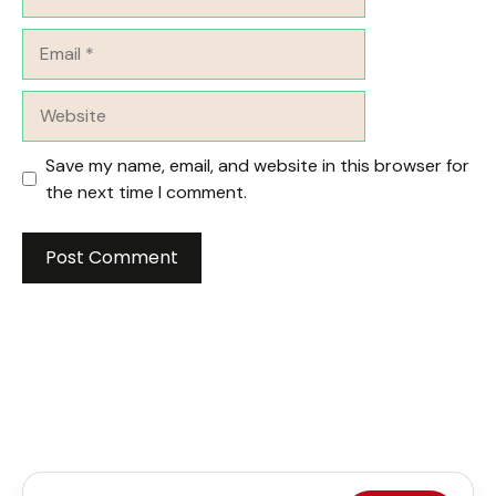
Email
Website
Save my name, email, and website in this browser for
the next time I comment.