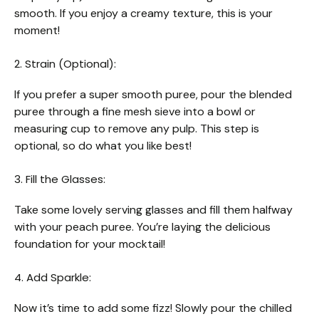
smooth. If you enjoy a creamy texture, this is your
moment!
2. Strain (Optional):
If you prefer a super smooth puree, pour the blended
puree through a fine mesh sieve into a bowl or
measuring cup to remove any pulp. This step is
optional, so do what you like best!
3. Fill the Glasses:
Take some lovely serving glasses and fill them halfway
with your peach puree. You’re laying the delicious
foundation for your mocktail!
4. Add Sparkle:
Now it’s time to add some fizz! Slowly pour the chilled