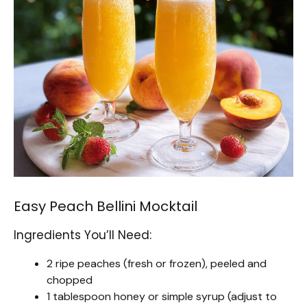
Easy Peach Bellini Mocktail
Ingredients You’ll Need:
2 ripe peaches (fresh or frozen), peeled and
chopped
1 tablespoon honey or simple syrup (adjust to