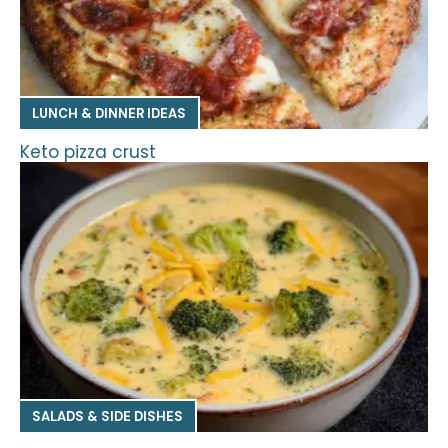
LUNCH & DINNER IDEAS
Keto pizza crust
SALADS & SIDE DISHES