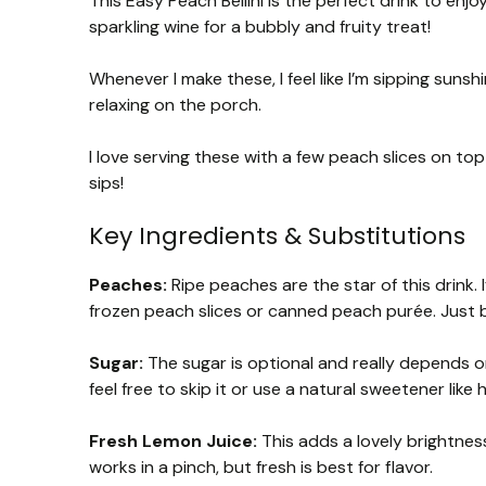
This Easy Peach Bellini is the perfect drink to en
sparkling wine for a bubbly and fruity treat!
Whenever I make these, I feel like I’m sipping sunsh
relaxing on the porch.
I love serving these with a few peach slices on to
sips!
Key Ingredients & Substitutions
Peaches:
Ripe peaches are the star of this drink. 
frozen peach slices or canned peach purée. Just b
Sugar:
The sugar is optional and really depends o
feel free to skip it or use a natural sweetener like
Fresh Lemon Juice:
This adds a lovely brightness
works in a pinch, but fresh is best for flavor.