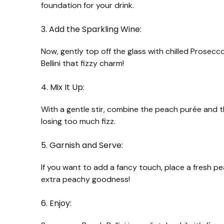
foundation for your drink.
3. Add the Sparkling Wine:
Now, gently top off the glass with chilled Prosecco
Bellini that fizzy charm!
4. Mix It Up:
With a gentle stir, combine the peach purée and the
losing too much fizz.
5. Garnish and Serve:
If you want to add a fancy touch, place a fresh peac
extra peachy goodness!
6. Enjoy: