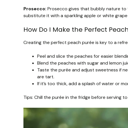
Prosecco:
Prosecco gives that bubbly nature to th
substitute it with a sparkling apple or white grape 
How Do I Make the Perfect Peac
Creating the perfect peach purée is key to a refres
Peel and slice the peaches for easier blendi
Blend the peaches with sugar and lemon juic
Taste the purée and adjust sweetness if ne
are tart.
If it’s too thick, add a splash of water or 
Tips: Chill the purée in the fridge before serving t