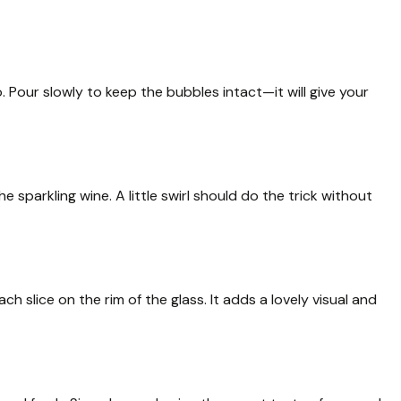
. Pour slowly to keep the bubbles intact—it will give your
 sparkling wine. A little swirl should do the trick without
h slice on the rim of the glass. It adds a lovely visual and