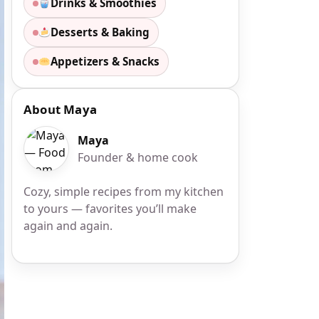
Drinks & Smoothies
Desserts & Baking
Appetizers & Snacks
About Maya
Maya
Founder & home cook
Cozy, simple recipes from my kitchen
to yours — favorites you’ll make
again and again.